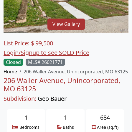
View Gallery
List Price:
$
99,500
Login/Signup to see SOLD Price
Closed
MLS# 26021771
Home
206 Waller Avenue, Unincorporated, MO 63125
206 Waller Avenue, Unincorporated,
MO 63125
Subdivision:
Geo Bauer
1
1
684
Bedrooms
Baths
Area (sq.ft)