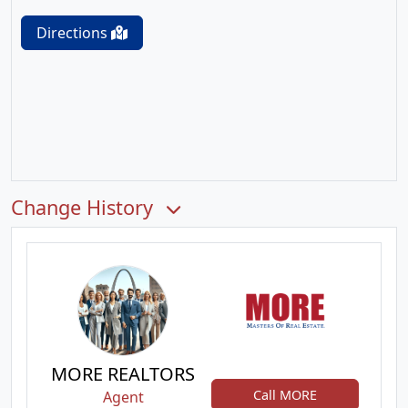
Directions
Change History
MORE REALTORS
Call MORE
Agent