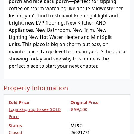
porch and nice back porch—perfect for sipping
coffee or storm-watching like a true Midwesterner.
Inside, you'll find fresh paint keeping it light and
bright, new LVP flooring, New Kitchen AND
Appliances, New Bathroom, New Trim, New
Lighting New Hot Water Heater and Mini Split
units. This place is big on charm but easy on
maintenance. Large level fenced in yard. Schedule a
showing today and see why this home is the
perfect place to start your next chapter.
Property Information
Sold Price
Original Price
Login/Signup to see SOLD
$ 99,500
Price
Status
MLS#
Closed
26021771