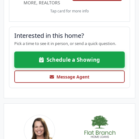
MORE, REALTORS
Tap card for more info
Interested in this home?
Pick a time to see it in person, or send a quick question.
Schedule a Showing
Message Agent