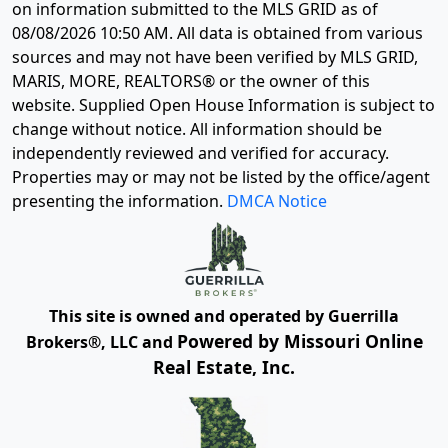
on information submitted to the MLS GRID as of
08/08/2026 10:50 AM
. All data is obtained from various
sources and may not have been verified by MLS GRID,
MARIS, MORE, REALTORS® or the owner of this
website. Supplied Open House Information is subject to
change without notice. All information should be
independently reviewed and verified for accuracy.
Properties may or may not be listed by the office/agent
presenting the information.
DMCA Notice
This site is owned and operated by Guerrilla
Powered by Missouri Online
Brokers®, LLC and
Real Estate, Inc.