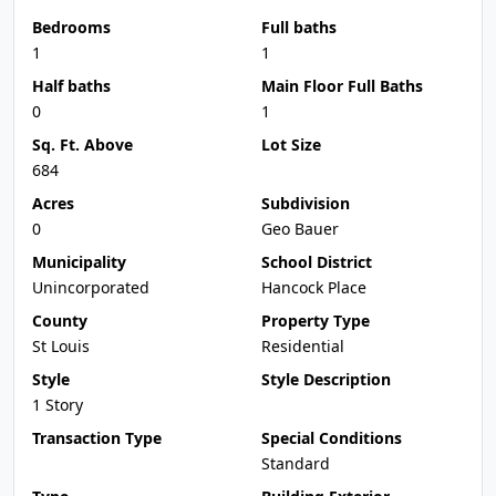
Bedrooms
Full baths
1
1
Half baths
Main Floor Full Baths
0
1
Sq. Ft. Above
Lot Size
684
Acres
Subdivision
0
Geo Bauer
Municipality
School District
Unincorporated
Hancock Place
County
Property Type
St Louis
Residential
Style
Style Description
1 Story
Transaction Type
Special Conditions
Standard