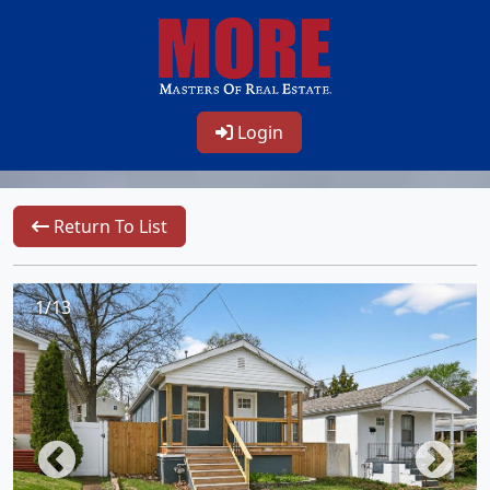
Login
Return To List
1/13