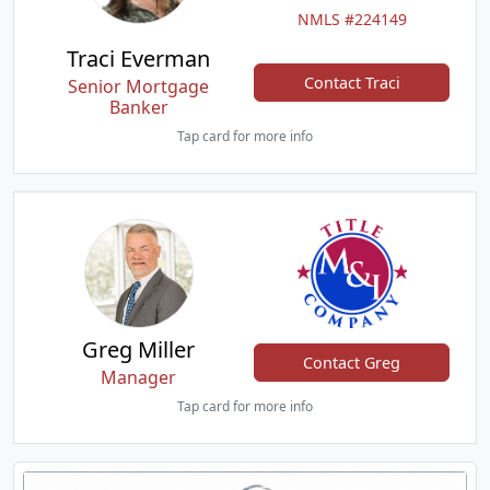
NMLS #224149
Traci Everman
Contact Traci
Senior Mortgage
Banker
Tap card for more info
Greg Miller
Contact Greg
Manager
Tap card for more info