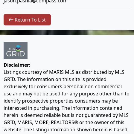
jason.pashia@compass.com
Return To List
Disclaimer:
Listings courtesy of MARIS MLS as distributed by MLS
GRID. The information on this site is provided
exclusively for consumers personal non-commercial
use and may not be used for any purpose other than to
identify prospective properties consumers may be
interested in purchasing. The information contained
herein is deemed reliable but is not guaranteed by MLS
GRID, MARIS, MORE, REALTORS® or the owner of this
website. The listing information shown herein is based