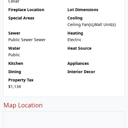
Cellar
Fireplace Location
Lot Dimensions
Special Areas
Cooling
Ceiling Fan(s),Wall Unit(s)
Sewer
Heating
Public Sewer Sewer
Electric
Water
Heat Source
Public
Kitchen
Appliances
Dining
Interior Decor
Property Tax
$1,134
Map Location