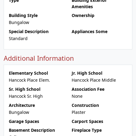
Type
Building Exterior
Amenities
Building Style
Ownership
Bungalow
Special Description
Appliances Some
Standard
Additional Information
Elementary School
Jr. High School
Hancock Place Elem.
Hancock Place Middle
Sr. High School
Association Fee
Hancock Sr. High
None
Architecture
Construction
Bungalow
Plaster
Garage Spaces
Carport Spaces
Basement Description
Fireplace Type