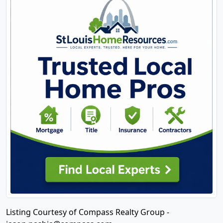
Listing Courtesy of Compass Realty Group -