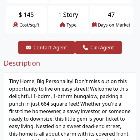
$
145
1 Story
47
Cost/sq.ft
Type
Days on Market
Contact Agent
Call Agent
Description
Tiny Home, Big Personality! Don't miss out on this
opportunity to live on easy street! Welcome to this
delightful 1-bdrm, 1-bthrm bungalow, packing a
punch in just 684 square feet! Whether you're a
first-time homeowner, a savvy investor, or someone
ready to downsize, this little gem is your ticket to
easy living. Nestled on a sweet dead-end street,
this home is all about charm with its covered front