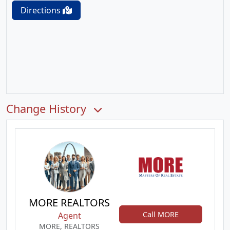
Directions
Change History
MORE REALTORS
Call MORE
Agent
MORE, REALTORS