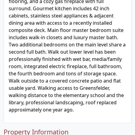
flooring, and a cozy gas fireplace with full
surround. Gourmet kitchen includes 42 inch
cabinets, stainless steel appliances & adjacent
dining area with access to a recently installed
composite deck. Main floor master bedroom suite
includes walk-in closets and luxury master bath.
Two additional bedrooms on the main level share a
second full bath. Walk out lower level has been
professionally finished with wet bar, media/family
room, integrated electric fireplace, full bathroom,
the fourth bedroom and tons of storage space.
Walk outside to a covered concrete patio and flat
usable yard. Walking access to Greensfelder,
walking distance to the elementary school and the
library, professional landscaping, roof replaced
approximately one year ago.
Property Information