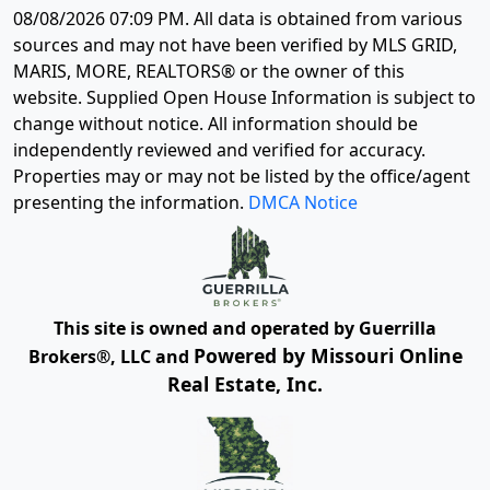
08/08/2026 07:09 PM
. All data is obtained from various
sources and may not have been verified by MLS GRID,
MARIS, MORE, REALTORS® or the owner of this
website. Supplied Open House Information is subject to
change without notice. All information should be
independently reviewed and verified for accuracy.
Properties may or may not be listed by the office/agent
presenting the information.
DMCA Notice
This site is owned and operated by Guerrilla
Powered by Missouri Online
Brokers®, LLC and
Real Estate, Inc.