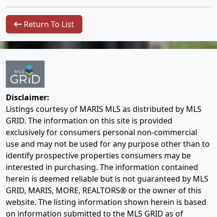
Return To List
Disclaimer:
Listings courtesy of MARIS MLS as distributed by MLS
GRID. The information on this site is provided
exclusively for consumers personal non-commercial
use and may not be used for any purpose other than to
identify prospective properties consumers may be
interested in purchasing. The information contained
herein is deemed reliable but is not guaranteed by MLS
GRID, MARIS, MORE, REALTORS® or the owner of this
website. The listing information shown herein is based
on information submitted to the MLS GRID as of