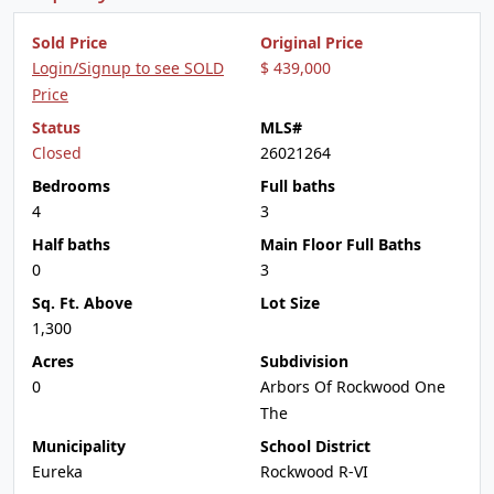
Sold Price
Original Price
Login/Signup to see SOLD
$ 439,000
Price
Status
MLS#
Closed
26021264
Bedrooms
Full baths
4
3
Half baths
Main Floor Full Baths
0
3
Sq. Ft. Above
Lot Size
1,300
Acres
Subdivision
0
Arbors Of Rockwood One
The
Municipality
School District
Eureka
Rockwood R-VI