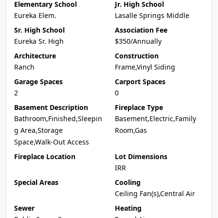
Elementary School
Jr. High School
Eureka Elem.
Lasalle Springs Middle
Sr. High School
Association Fee
Eureka Sr. High
$350/Annually
Architecture
Construction
Ranch
Frame,Vinyl Siding
Garage Spaces
Carport Spaces
2
0
Basement Description
Fireplace Type
Bathroom,Finished,Sleepin
Basement,Electric,Family
g Area,Storage
Room,Gas
Space,Walk-Out Access
Fireplace Location
Lot Dimensions
IRR
Special Areas
Cooling
Ceiling Fan(s),Central Air
Sewer
Heating