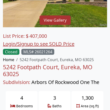
View Gallery
List Price:
$
407,000
Login/Signup to see SOLD Price
Closed
MLS# 26021264
Home
5242 Footpath Court, Eureka, MO 63025
5242 Footpath Court, Eureka, MO
63025
Subdivision:
Arbors Of Rockwood One The
4
3
1,300
Bedrooms
Baths
Area (sq.ft)