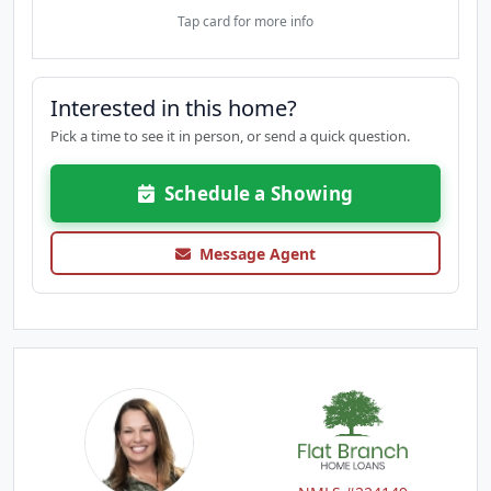
Tap card for more info
Interested in this home?
Pick a time to see it in person, or send a quick question.
Schedule a Showing
Message Agent