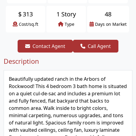
$
313
1 Story
48
Cost/sq.ft
Type
Days on Market
Contact Agent
Call Agent
Description
Beautifully updated ranch in the Arbors of
Rockwood! This 4 bedroom 3 bath home is situated
on a quiet cul-de-sac and includes a premium lot
and fully fenced, flat backyard that backs to
common area. Walk inside to bright colors,
minimal carpeting, numerous upgrades, and tons
of natural light. Spacious family room is improved
with vaulted ceilings, ceiling fan, luxury laminate