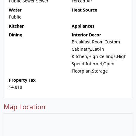
Public Sewer Sewer
Forced Air
Water
Heat Source
Public
Kitchen
Appliances
Dining
Interior Decor
Breakfast Room,Custom
Cabinetry,Eat-in
Kitchen,High Ceilings,High
Speed Internet,Open
Floorplan,Storage
Property Tax
$4,818
Map Location