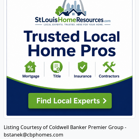
Listing Courtesy of Coldwell Banker Premier Group -
bstanek@cbphomes.com