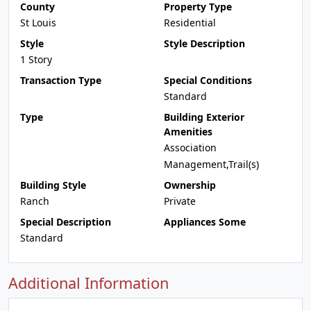
County
Property Type
St Louis
Residential
Style
Style Description
1 Story
Transaction Type
Special Conditions
Standard
Type
Building Exterior
Amenities
Association
Management,Trail(s)
Building Style
Ownership
Ranch
Private
Special Description
Appliances Some
Standard
Additional Information