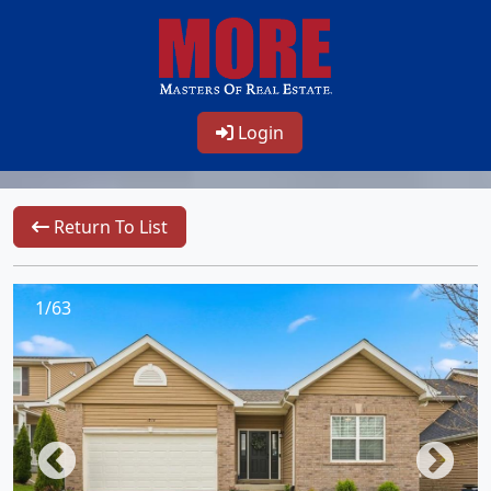
Login
Return To List
1/63