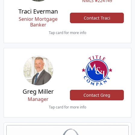
NMLS #224149
Traci Everman
Contact Traci
Senior Mortgage
Banker
Tap card for more info
Greg Miller
Contact Greg
Manager
Tap card for more info