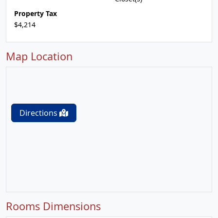
Property Tax
$4,214
Map Location
Directions
Rooms Dimensions