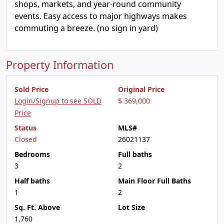
shops, markets, and year-round community
events. Easy access to major highways makes
commuting a breeze. (no sign in yard)
Property Information
Sold Price
Original Price
Login/Signup to see SOLD
$ 369,000
Price
Status
MLS#
Closed
26021137
Bedrooms
Full baths
3
2
Half baths
Main Floor Full Baths
1
2
Sq. Ft. Above
Lot Size
1,760