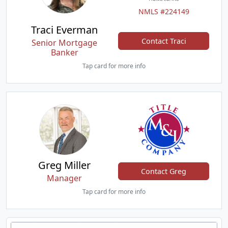
NMLS #224149
Traci Everman
Contact Traci
Senior Mortgage
Banker
Tap card for more info
Greg Miller
Contact Greg
Manager
Tap card for more info