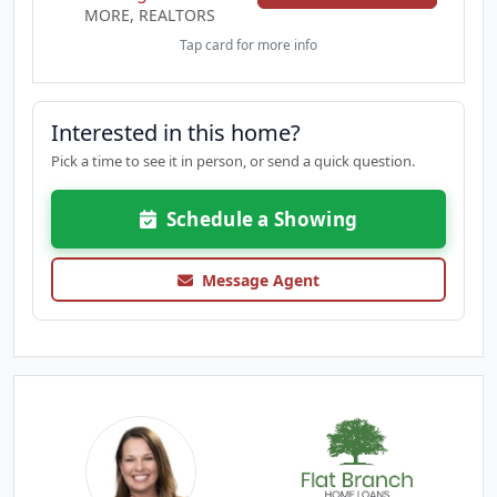
MORE, REALTORS
Tap card for more info
Interested in this home?
Pick a time to see it in person, or send a quick question.
Schedule a Showing
Message Agent