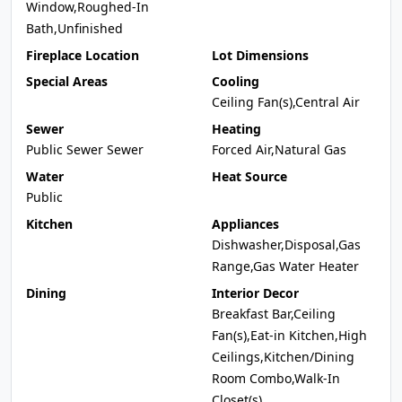
Window,Roughed-In
Bath,Unfinished
Fireplace Location
Lot Dimensions
Special Areas
Cooling
Ceiling Fan(s),Central Air
Sewer
Heating
Public Sewer Sewer
Forced Air,Natural Gas
Water
Heat Source
Public
Kitchen
Appliances
Dishwasher,Disposal,Gas
Range,Gas Water Heater
Dining
Interior Decor
Breakfast Bar,Ceiling
Fan(s),Eat-in Kitchen,High
Ceilings,Kitchen/Dining
Room Combo,Walk-In
Closet(s)