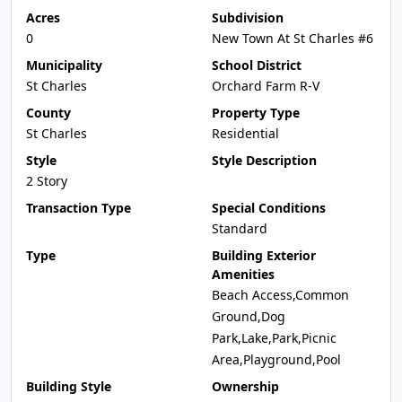
Acres
Subdivision
0
New Town At St Charles #6
Municipality
School District
St Charles
Orchard Farm R-V
County
Property Type
St Charles
Residential
Style
Style Description
2 Story
Transaction Type
Special Conditions
Standard
Type
Building Exterior
Amenities
Beach Access,Common
Ground,Dog
Park,Lake,Park,Picnic
Area,Playground,Pool
Building Style
Ownership