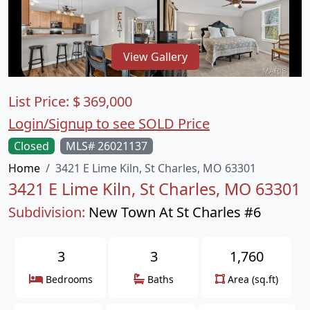
View Gallery
List Price:
$
369,000
Login/Signup to see SOLD Price
Closed
MLS# 26021137
Home
3421 E Lime Kiln, St Charles, MO 63301
3421 E Lime Kiln, St Charles, MO 63301
Subdivision:
New Town At St Charles #6
3
3
1,760
Bedrooms
Baths
Area (sq.ft)