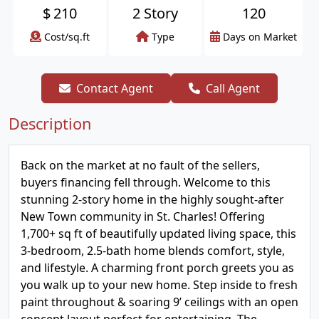
$
210
2 Story
120
Cost/sq.ft
Type
Days on Market
Contact Agent
Call Agent
Description
Back on the market at no fault of the sellers,
buyers financing fell through. Welcome to this
stunning 2-story home in the highly sought-after
New Town community in St. Charles! Offering
1,700+ sq ft of beautifully updated living space, this
3-bedroom, 2.5-bath home blends comfort, style,
and lifestyle. A charming front porch greets you as
you walk up to your new home. Step inside to fresh
paint throughout & soaring 9’ ceilings with an open