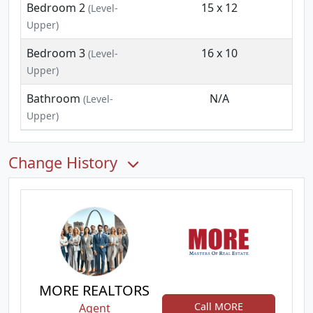
Bedroom 2
15 x 12
(Level-
Upper)
Bedroom 3
16 x 10
(Level-
Upper)
Bathroom
N/A
(Level-
Upper)
Change History
MORE REALTORS
Call MORE
Agent