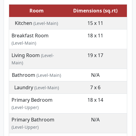
Room
Dimensions (sq.rt)
Kitchen
15 x 11
(Level-Main)
Breakfast Room
18 x 11
(Level-Main)
Living Room
19 x 17
(Level-
Main)
Bathroom
N/A
(Level-Main)
Laundry
7 x 6
(Level-Main)
Primary Bedroom
18 x 14
(Level-Upper)
Primary Bathroom
N/A
(Level-Upper)