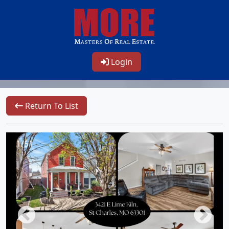
Login
Return To List
1/51