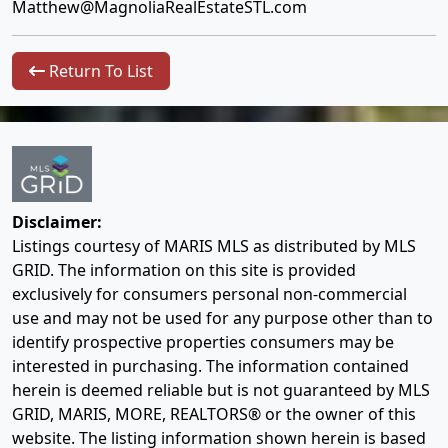
Matthew@MagnoliaRealEstateSTL.com
Return To List
Disclaimer:
Listings courtesy of MARIS MLS as distributed by MLS
GRID. The information on this site is provided
exclusively for consumers personal non-commercial
use and may not be used for any purpose other than to
identify prospective properties consumers may be
interested in purchasing. The information contained
herein is deemed reliable but is not guaranteed by MLS
GRID, MARIS, MORE, REALTORS® or the owner of this
website. The listing information shown herein is based