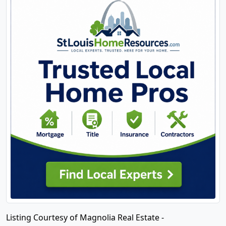
Listing Courtesy of Magnolia Real Estate -