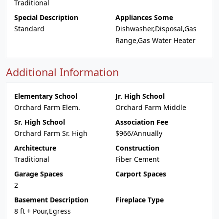
Traditional
Special Description
Appliances Some
Standard
Dishwasher,Disposal,Gas
Range,Gas Water Heater
Additional Information
Elementary School
Jr. High School
Orchard Farm Elem.
Orchard Farm Middle
Sr. High School
Association Fee
Orchard Farm Sr. High
$966/Annually
Architecture
Construction
Traditional
Fiber Cement
Garage Spaces
Carport Spaces
2
Basement Description
Fireplace Type
8 ft + Pour,Egress