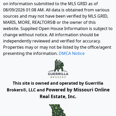
on information submitted to the MLS GRID as of
08/09/2026 01:08 AM
. All data is obtained from various
sources and may not have been verified by MLS GRID,
MARIS, MORE, REALTORS® or the owner of this
website. Supplied Open House Information is subject to
change without notice. All information should be
independently reviewed and verified for accuracy.
Properties may or may not be listed by the office/agent
presenting the information.
DMCA Notice
This site is owned and operated by Guerrilla
Powered by Missouri Online
Brokers®, LLC and
Real Estate, Inc.