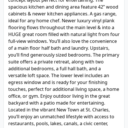
concept layout perfect for entertaining. The
spacious kitchen and dining area feature 42” wood
cabinets & newer kitchen appliances. A gas range,
ideal for any home chef. Newer luxury vinyl plank
flooring flows throughout the main level & into a
HUGE great room filled with natural light from four
full-view windows. You’ll also love the convenience
of a main floor half bath and laundry. Upstairs,
you’ll find generously sized bedrooms. The primary
suite offers a private retreat, along with two
additional bedrooms, a full hall bath, and a
versatile loft space. The lower level includes an
egress window and is ready for your finishing
touches, perfect for additional living space, a home
office, or gym. Enjoy outdoor living in the great
backyard with a patio made for entertaining.
Located in the vibrant New Town at St. Charles,
you’ll enjoy an unmatched lifestyle with access to
restaurants, pools, lakes, canals, a civic center,