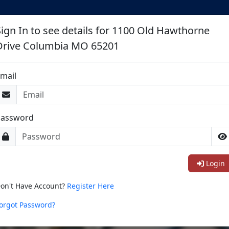
Sign In to see details for 1100 Old Hawthorne
Drive Columbia MO 65201
mail
Password
Login
on't Have Account?
Register Here
orgot Password?