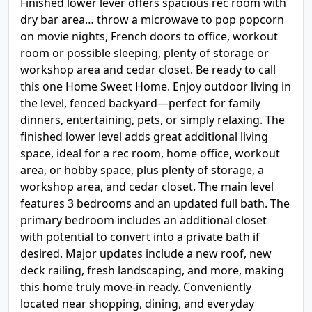
Finished lower lever offers spacious rec room with
dry bar area… throw a microwave to pop popcorn
on movie nights, French doors to office, workout
room or possible sleeping, plenty of storage or
workshop area and cedar closet. Be ready to call
this one Home Sweet Home. Enjoy outdoor living in
the level, fenced backyard—perfect for family
dinners, entertaining, pets, or simply relaxing. The
finished lower level adds great additional living
space, ideal for a rec room, home office, workout
area, or hobby space, plus plenty of storage, a
workshop area, and cedar closet. The main level
features 3 bedrooms and an updated full bath. The
primary bedroom includes an additional closet
with potential to convert into a private bath if
desired. Major updates include a new roof, new
deck railing, fresh landscaping, and more, making
this home truly move-in ready. Conveniently
located near shopping, dining, and everyday