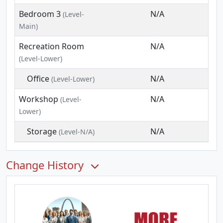
Bedroom 3
N/A
(Level-
Main)
Recreation Room
N/A
(Level-Lower)
Office
N/A
(Level-Lower)
Workshop
N/A
(Level-
Lower)
Storage
N/A
(Level-N/A)
Change History