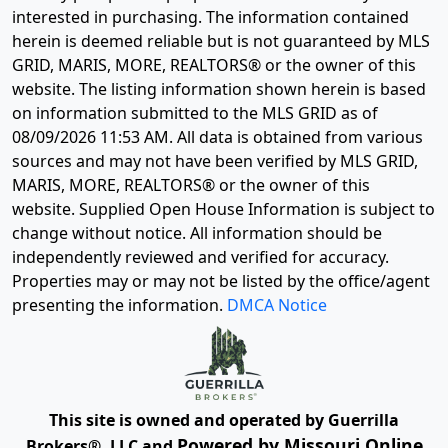
interested in purchasing. The information contained
herein is deemed reliable but is not guaranteed by MLS
GRID, MARIS, MORE, REALTORS® or the owner of this
website. The listing information shown herein is based
on information submitted to the MLS GRID as of
08/09/2026 11:53 AM
. All data is obtained from various
sources and may not have been verified by MLS GRID,
MARIS, MORE, REALTORS® or the owner of this
website. Supplied Open House Information is subject to
change without notice. All information should be
independently reviewed and verified for accuracy.
Properties may or may not be listed by the office/agent
presenting the information.
DMCA Notice
This site is owned and operated by Guerrilla
Powered by Missouri Online
Brokers®, LLC and