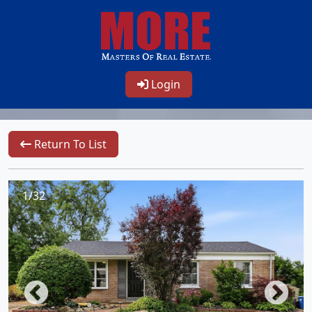
Login
Return To List
1/32