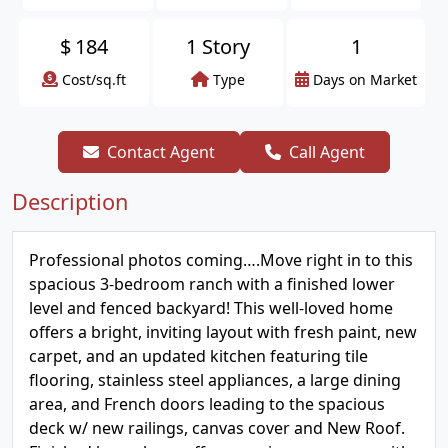
$
184
1 Story
1
Cost/sq.ft
Type
Days on Market
Contact Agent
Call Agent
Description
Professional photos coming….Move right in to this
spacious 3-bedroom ranch with a finished lower
level and fenced backyard! This well-loved home
offers a bright, inviting layout with fresh paint, new
carpet, and an updated kitchen featuring tile
flooring, stainless steel appliances, a large dining
area, and French doors leading to the spacious
deck w/ new railings, canvas cover and New Roof.