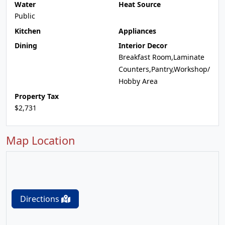
Water
Heat Source
Public
Kitchen
Appliances
Dining
Interior Decor
Breakfast Room,Laminate
Counters,Pantry,Workshop/
Hobby Area
Property Tax
$2,731
Map Location
Directions