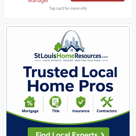
Manager
Tap card for more info