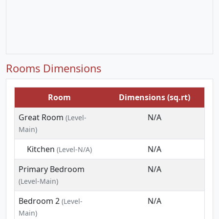
Rooms Dimensions
Room
Dimensions (sq.rt)
Great Room
N/A
(Level-
Main)
Kitchen
N/A
(Level-N/A)
Primary Bedroom
N/A
(Level-Main)
Bedroom 2
N/A
(Level-
Main)