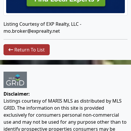
Listing Courtesy of EXP Realty, LLC -
mo.broker@exprealty.net
Return To List
Disclaimer:
Listings courtesy of MARIS MLS as distributed by MLS
GRID. The information on this site is provided
exclusively for consumers personal non-commercial
use and may not be used for any purpose other than to
identify prospective properties consumers may be