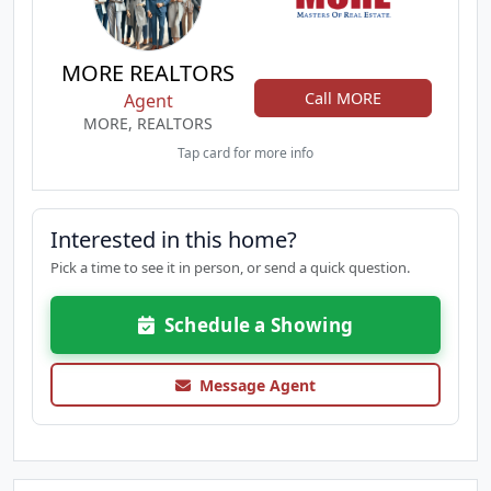
MORE REALTORS
Call MORE
Agent
MORE, REALTORS
Tap card for more info
Interested in this home?
Pick a time to see it in person, or send a quick question.
Schedule a Showing
Message Agent