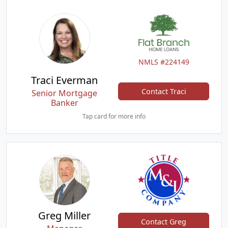
NMLS #224149
Traci Everman
Contact Traci
Senior Mortgage
Banker
Tap card for more info
Greg Miller
Contact Greg