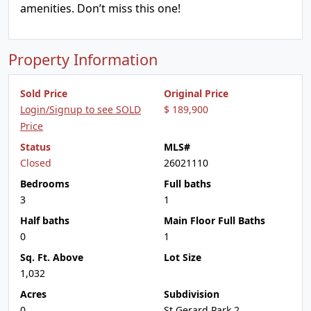
amenities. Don’t miss this one!
Property Information
Sold Price
Original Price
Login/Signup to see SOLD
$ 189,900
Price
Status
MLS#
Closed
26021110
Bedrooms
Full baths
3
1
Half baths
Main Floor Full Baths
0
1
Sq. Ft. Above
Lot Size
1,032
Acres
Subdivision
0
St Gerard Park 2