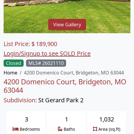
View Gallery
List Price:
$
189,900
Login/Signup to see SOLD Price
Closed
MLS# 26021110
Home
4200 Domenico Court, Bridgeton, MO 63044
4200 Domenico Court, Bridgeton, MO
63044
Subdivision:
St Gerard Park 2
3
1
1,032
Bedrooms
Baths
Area (sq.ft)