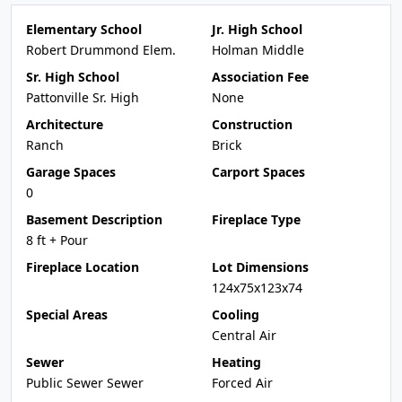
Elementary School
Jr. High School
Robert Drummond Elem.
Holman Middle
Sr. High School
Association Fee
Pattonville Sr. High
None
Architecture
Construction
Ranch
Brick
Garage Spaces
Carport Spaces
0
Basement Description
Fireplace Type
8 ft + Pour
Fireplace Location
Lot Dimensions
124x75x123x74
Special Areas
Cooling
Central Air
Sewer
Heating
Public Sewer Sewer
Forced Air