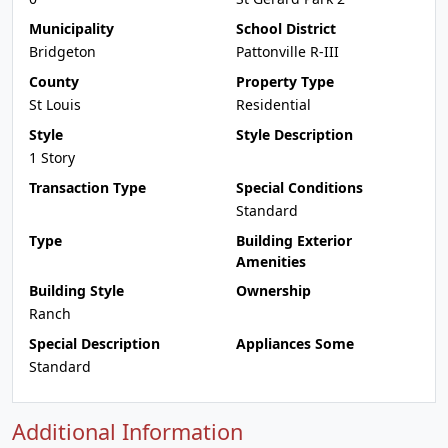
Municipality
School District
Bridgeton
Pattonville R-III
County
Property Type
St Louis
Residential
Style
Style Description
1 Story
Transaction Type
Special Conditions
Standard
Type
Building Exterior
Amenities
Building Style
Ownership
Ranch
Special Description
Appliances Some
Standard
Additional Information