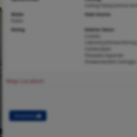
Ceiling Fan(s),Central Air,
Water
Heat Source
Public
Dining
Interior Decor
Custom
Cabinetry,Kitchen/Dinin
Combo,Open
Floorplan,Separate
Shower,Vaulted Ceiling(s)
Map Location
Directions