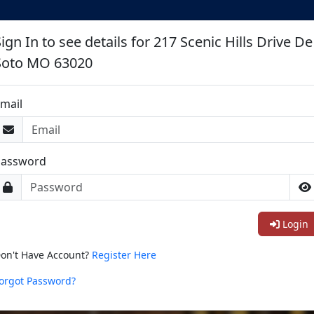
ign In to see details for 217 Scenic Hills Drive De
Soto MO 63020
mail
Password
Login
on't Have Account?
Register Here
orgot Password?