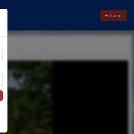
Login