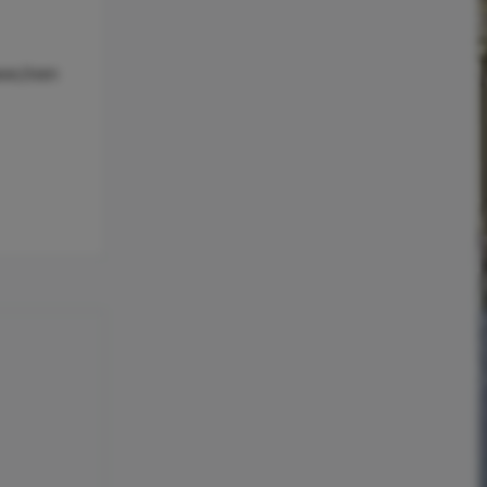
ave,Oven