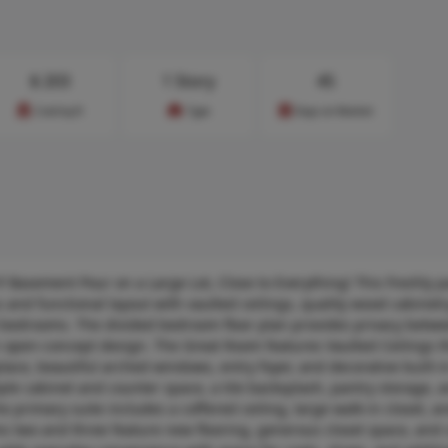
$
203
1 Story
45
Cost/sq.ft
Type
Days on Market
 Basement Pour on a Large Lot, Close to Everything! This freshly p
 and functional layout with vaulted ceilings, quality wood cabinetr
d bedrooms. The divided bedroom floor plan provides privacy betw
open-concept design. The Great Room features Vaulted Ceilings t
lace, beautiful arched windows, entry foyer, and decorative built-i
ple cabinet and counter space, a tile backsplash, pantry storage, 
 primary suite includes a coffered ceiling, large walk-in closet, a
s two and three feature new flooring, generous closet space, and