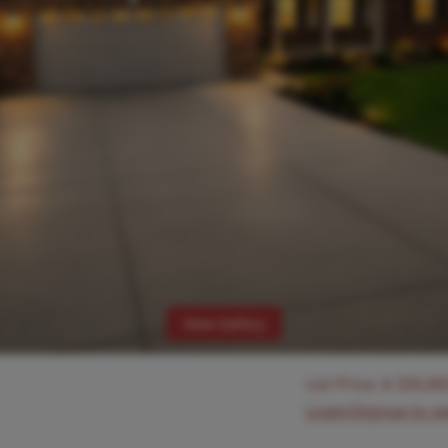
View Gallery
List Price:
$
330,00
Login/Signup to s