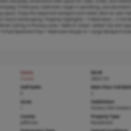
adds everyday convenience with space for coats, shoes, and additi
 entryway, 9-foot pour, bathroom rough-in plumbing, and abundant
iving space. Enjoy the expansive backyard and newer deck on over hal
 or future landscaping. Property Highlights: • 3 Bedrooms | 2 Full B
ered Ceiling in Primary Suite • Walk-In Closet • Jetted Tub and Sep
 9-Foot Basement Pour • Bathroom Rough-In • Large Backyard Sch
Status
MLS#
Closed
26021101
Half baths
Main Floor Full Bat
0
2
Acres
Subdivision
1
Hickory Hills Estates
County
Property Type
Jefferson
Residential
Transaction Type
Special Conditions