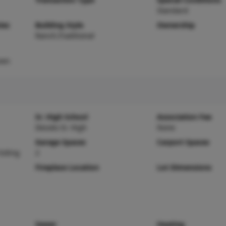
Standard
ies
Building Style
Ownership
Ranch,Traditional
ven
Sr. High School
Association Fee
Desoto Sr. High
None
Garage Spaces
Carport Spaces
Siding
2
Fireplace Location
Lot Dimensions
Sewer
Heating