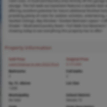
room sizes. A mudroom/laundry area directly off the garage 
storage. The full walk-out basement features a double-door
offering excellent potential for future additional finished l
providing plenty of room for outdoor activities, entertaining,
Vaulted Ceilings, Bay Window • Divided Bedroom Layout • Coff
Shower • Mudroom/Laundry Room • Full Walk-Out Basement •
showing today to see everything this property has to offer!
Property Information
Sold Price
Original Price
Login/Signup to see SOLD Price
$ 315,000
Bedrooms
Full baths
3
2
Sq. Ft. Above
Lot Size
1,628
Municipality
School District
De Soto
Desoto 73
Style
Style Description