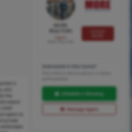
MORE
REALTORS
Contact
MORE
Agent
MORE, REALTORS
Interested in this home?
Pick a time to see it in person, or send a
quick question.
ainted 3-
y, and
Schedule a Showing
een the
hat extend
n shelf
Message Agent
and opens to
nd private
 comfortable