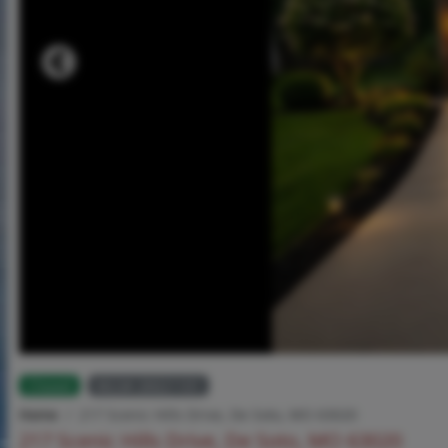
Closed
MLS# 26021101
Home
217 Scenic Hills Drive, De Soto, MO 63020
217 Scenic Hills Drive, De Soto, MO 63020