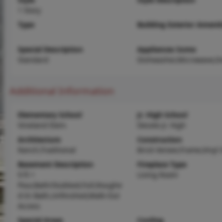
1 Story
Type
Building Exterior Amenit
Special Description
Appliances Some
Standard
Dishwasher,Microwave,O
Additional Information
Elementary School
Jr. High School
Vineland Elem.
Desoto Jr. High
Architecture
Construction
Ranch,Traditional
Brick Veneer,Frame,Vinyl 
Basement Description
Fireplace Type
9 ft +
Living Room
Pour,Bath/Stubbed,Full,Roughe
d-In Bath,Unfinished,Walk-Out
Access
Special Areas
Cooling