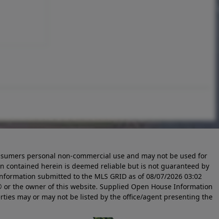
 consumers personal non-commercial use and may not be used for
n contained herein is deemed reliable but is not guaranteed by
information submitted to the MLS GRID as of
08/07/2026 03:02
 or the owner of this website. Supplied Open House Information
rties may or may not be listed by the office/agent presenting the