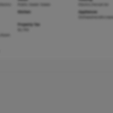
Electric
Public Sewer Sewer
Electric,Forced Air
Kitchen
Appliances
Dishwasher,Microw
Property Tax
$2,793
g Room