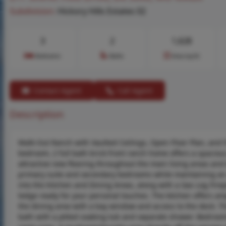
Subdivision:
Hickory Hills Estates 02
3
2
1,628
Bedrooms
Baths
Area (sq.ft)
Contact Agent
Call Agent
Description
Walk-Out Ranch with Vaulted Ceilings, Open Floor Plan, and 9’
bedroom, 2 full bath brick front ranch home offers a spacious
attractive new flooring throughout the main living areas an
primary suite and secondary bedrooms while maintaining an 
into the Kitchen and Dining Areas, along with a Gas Log Firep
ledge ready for your personal touches. The kitchen offers am
the dining area with a bay window and access to the deck. The
bath with a jetted soaking tub and separate shower. Bedroom