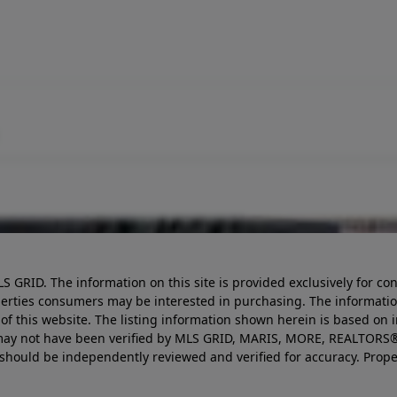
LS GRID. The information on this site is provided exclusively for
perties consumers may be interested in purchasing. The informatio
this website. The listing information shown herein is based on 
d may not have been verified by MLS GRID, MARIS, MORE, REALTORS®
n should be independently reviewed and verified for accuracy. Prope