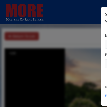
S
E
Return To List
1/31
D
F