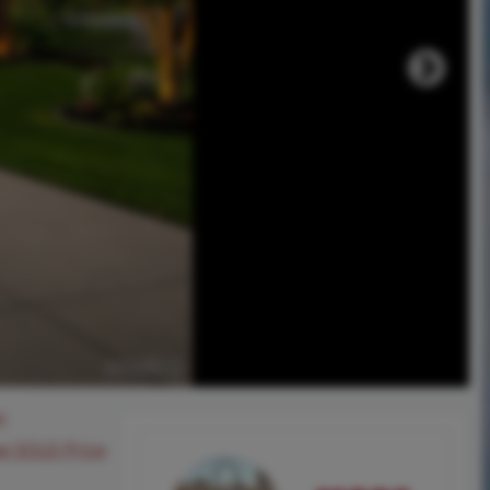
0
ee SOLD Price