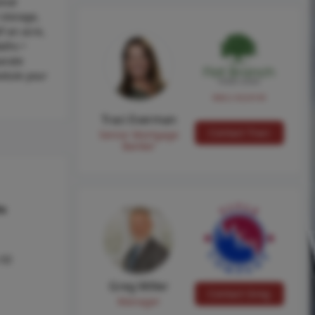
onal
 storage,
f an acre,
aths •
arate
edule your
NMLS #224149
Traci Everman
Contact Traci
Senior Mortgage
Banker
hs
 02
Greg Miller
Contact Greg
Manager