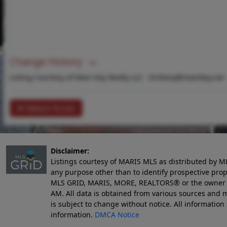
Change History
Listing Courtesy of Main Key Realty LLC -
brittany@mainkey.net
Return To List
Disclaimer:
Listings courtesy of MARIS MLS as distributed by M
any purpose other than to identify prospective pro
MLS GRID, MARIS, MORE, REALTORS® or the owner of 
AM
. All data is obtained from various sources an
is subject to change without notice. All informatio
information.
DMCA Notice