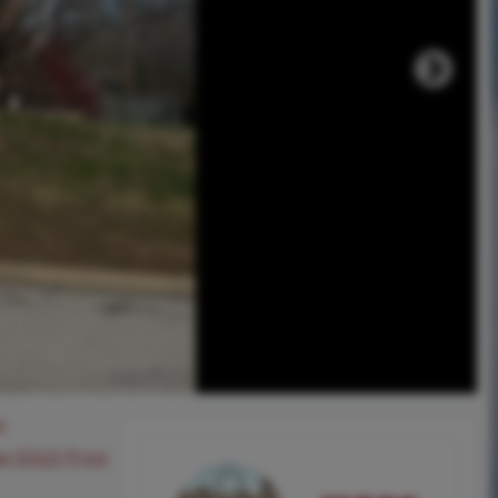
0
ee SOLD Price