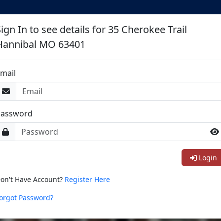
ign In to see details for 35 Cherokee Trail
Hannibal MO 63401
mail
Password
Login
on't Have Account?
Register Here
orgot Password?