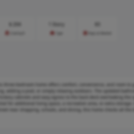
$
204
1 Story
83
Cost/sq.ft
Type
Days on Market
is three-bedroom home offers comfort, convenience, and room to 
ng, adding a pool, or simply relaxing outdoors. The updated bath
hickory cabinets and easy egress to the back deck overlooking the 
l for additional living space, a recreation area, or extra storage. 
eet near shopping, schools, and dining, this home checks all the b