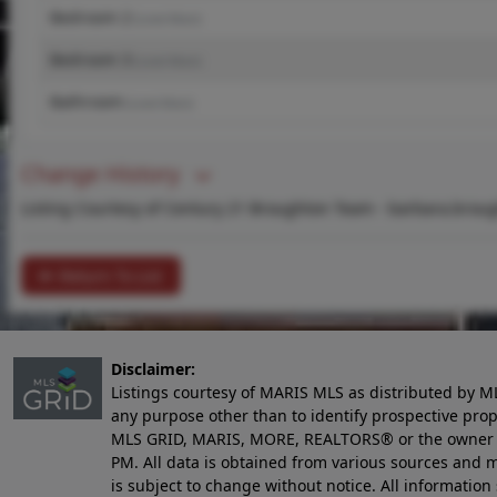
Bedroom 2
(Level-Main)
Bedroom 3
(Level-Main)
Bathroom
(Level-Main)
Change History
Listing Courtesy of Century 21 Broughton Team -
barbara.brou
Return To List
Disclaimer:
Listings courtesy of MARIS MLS as distributed by M
any purpose other than to identify prospective pro
MLS GRID, MARIS, MORE, REALTORS® or the owner of 
PM
. All data is obtained from various sources an
is subject to change without notice. All informatio