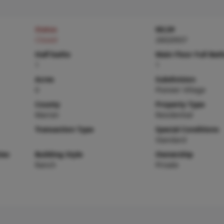
Status
MLS#
Closed
26020937
Half baths
Main Floor Full Bat
1
1
Acres
Subdivision
0
Pioneer Village
County
Property Type
Marion
Residential
Transaction Type
Special Conditions
Standard
ies
Building Style
Ownership
Ranch
Private