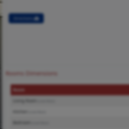
Directions
Rooms Dimensions
Room
Living Room
(Level-Main)
Kitchen
(Level-Main)
Bedroom
(Level-Main)