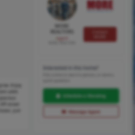
MORE
REALTORS
Contact
MORE
Agent
MORE, REALTORS
Interested in this home?
Pick a time to see it in person, or send a
quick question.
grow. Enjoy
room adds
Schedule a Showing
spacious
Off-street
oxes. Just
Message Agent