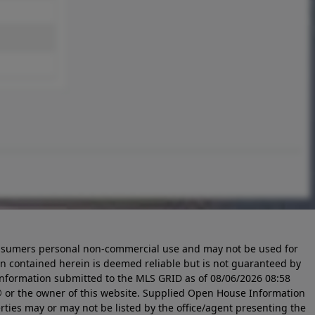
 consumers personal non-commercial use and may not be used for
n contained herein is deemed reliable but is not guaranteed by
information submitted to the MLS GRID as of
08/06/2026 08:58
 or the owner of this website. Supplied Open House Information
rties may or may not be listed by the office/agent presenting the