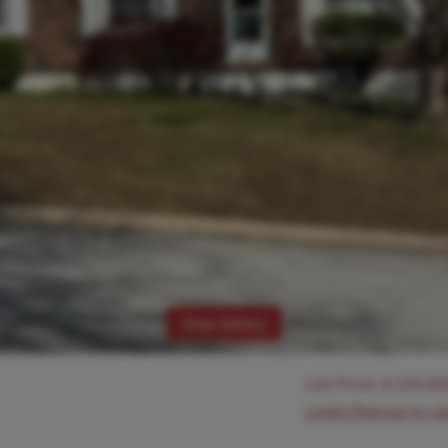
View Gallery
List Price:
$
220,00
Login/Signup to s