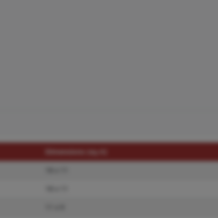
Dimensions (sq.rt)
18 x 11
18 x 11
11 x 9