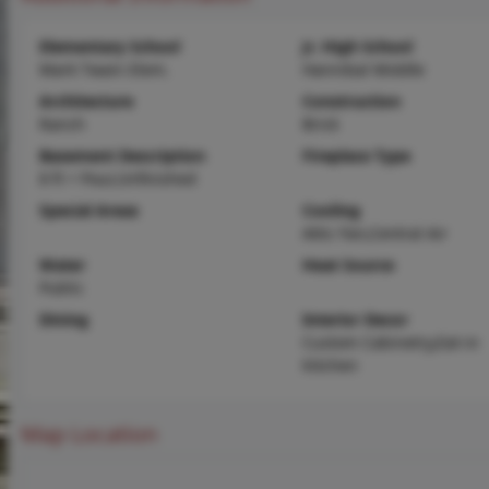
Elementary School
Jr. High School
Mark Twain Elem.
Hannibal Middle
Architecture
Construction
Ranch
Brick
Basement Description
Fireplace Type
8 ft + Pour,Unfinished
Special Areas
Cooling
Attic Fan,Central Air
Water
Heat Source
Public
Dining
Interior Decor
Custom Cabinetry,Eat-in
Kitchen
Map Location