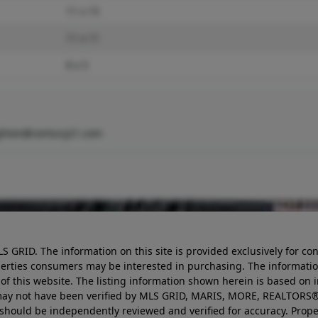
11 x 15
11 x 11
8 x 5
ghton@century21.com
LS GRID. The information on this site is provided exclusively for
perties consumers may be interested in purchasing. The informatio
this website. The listing information shown herein is based on 
d may not have been verified by MLS GRID, MARIS, MORE, REALTORS®
n should be independently reviewed and verified for accuracy. Prope