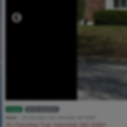
Closed
MLS# 26020937
Home
35 Cherokee Trail, Hannibal, MO 63401
35 Cherokee Trail, Hannibal, MO 63401