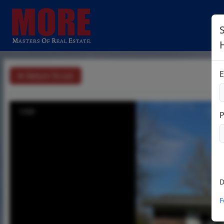
S
E
Return To List
1/24
D
F