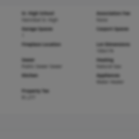
Sr. High School
Association Fee
Hannibal Sr. High
None
Garage Spaces
Carport Spaces
1
Fireplace Location
Lot Dimensions
100x176
Sewer
Heating
Public Sewer Sewer
Natural Gas
Kitchen
Appliances
Water Heater
Property Tax
$1,277