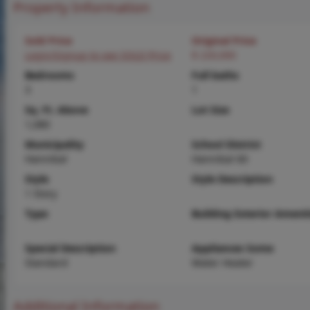
Property Information
Sold Price
Original Price
Login/Signup to see SOLD Price
$ 220,000
Bedrooms
Full baths
3
1
Sq. Ft. Above
Lot Size
1,080
Municipality
School District
Hannibal
Hannibal 60
Style
Style Description
1 Story
Type
Building Exterior Amenit
Special Description
Appliances Some
Standard
Water Heater
Additional Information