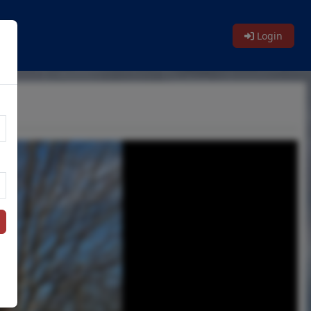
Login