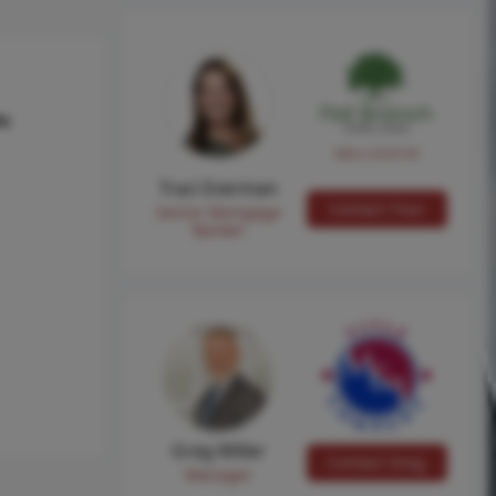
hs
NMLS #224149
Traci Everman
Contact Traci
Senior Mortgage
Banker
Greg Miller
Contact Greg
Manager