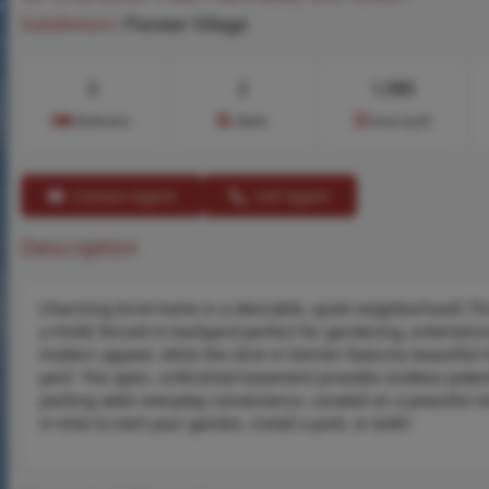
Subdivision:
Pioneer Village
3
2
1,080
Bedrooms
Baths
Area (sq.ft)
Contact Agent
Call Agent
Description
Charming brick home in a desirable, quiet neighborhood! Th
a HUGE fenced-in backyard perfect for gardening, entertaini
modern appeal, while the dine-in kitchen features beautiful 
yard. The open, unfinished basement provides endless potentia
parking adds everyday convenience. Located on a peaceful str
in time to start your garden, install a pool, or both!