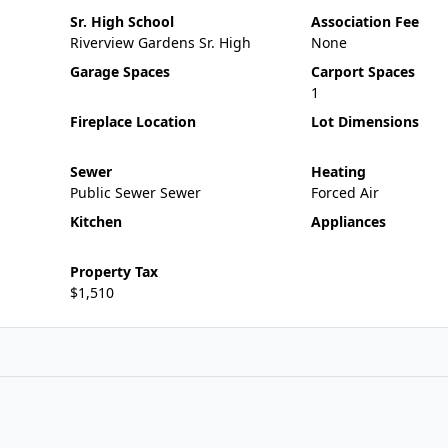
Sr. High School
Association Fee
Riverview Gardens Sr. High
None
Garage Spaces
Carport Spaces
1
Fireplace Location
Lot Dimensions
Sewer
Heating
Public Sewer Sewer
Forced Air
Kitchen
Appliances
Property Tax
$1,510