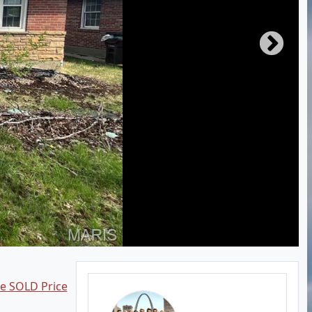
ee SOLD Price