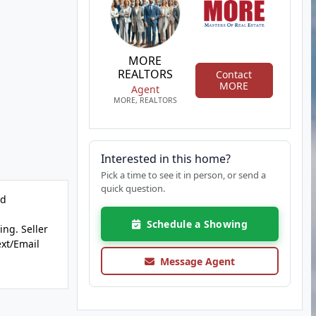
MORE
REALTORS
Contact
MORE
Agent
MORE, REALTORS
Interested in this home?
Pick a time to see it in person, or send a
quick question.
dd
Schedule a Showing
ing. Seller
ext/Email
Message Agent