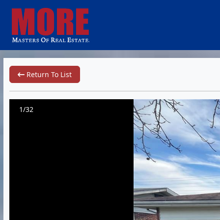
Return To List
1/32