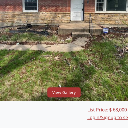
View Gallery
List Price:
$
68,000
Login/Signup to s