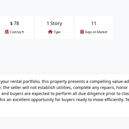
$
78
1 Story
11
Cost/sq.ft
Type
Days on Market
 your rental portfolio, this property presents a compelling value-a
 the seller will not establish utilities, complete any repairs, honor
e, and buyers are expected to perform all due diligence prior to clos
his an excellent opportunity for buyers ready to move efficiently. T