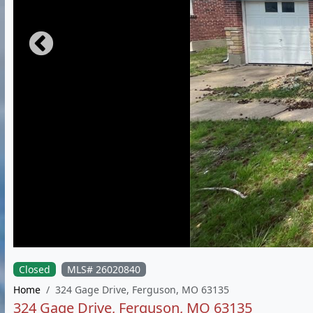
Closed
MLS# 26020840
Home
324 Gage Drive, Ferguson, MO 63135
324 Gage Drive, Ferguson, MO 63135