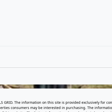
LS GRID. The information on this site is provided exclusively for
perties consumers may be interested in purchasing. The informatio