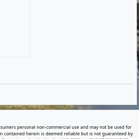
 consumers personal non-commercial use and may not be used for
n contained herein is deemed reliable but is not guaranteed by