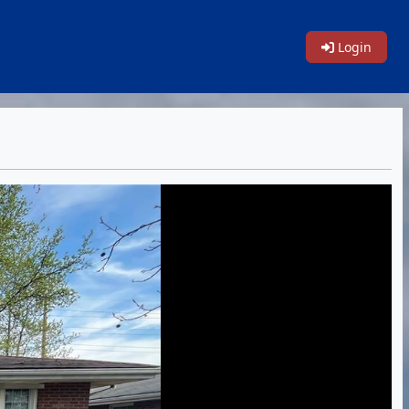
Login