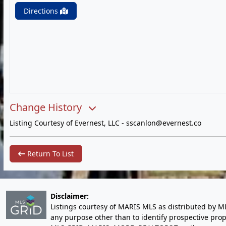
Directions
Change History
Listing Courtesy of Evernest, LLC -
sscanlon@evernest.co
Return To List
Disclaimer:
Listings courtesy of MARIS MLS as distributed by M
any purpose other than to identify prospective pro