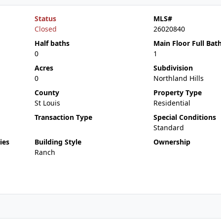
Status
MLS#
Closed
26020840
Half baths
Main Floor Full Bat
0
1
Acres
Subdivision
0
Northland Hills
County
Property Type
St Louis
Residential
Transaction Type
Special Conditions
Standard
ies
Building Style
Ownership
Ranch