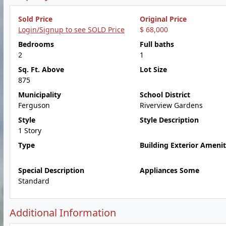
Sold Price
Original Price
Login/Signup to see SOLD Price
$ 68,000
Bedrooms
Full baths
2
1
Sq. Ft. Above
Lot Size
875
Municipality
School District
Ferguson
Riverview Gardens
Style
Style Description
1 Story
Type
Building Exterior Amenit
Special Description
Appliances Some
Standard
Additional Information