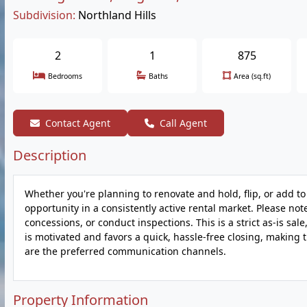
Subdivision:
Northland Hills
2
1
875
Bedrooms
Baths
Area (sq.ft)
Contact Agent
Call Agent
Description
Whether you're planning to renovate and hold, flip, or add to
opportunity in a consistently active rental market. Please note:
concessions, or conduct inspections. This is a strict as-is sal
is motivated and favors a quick, hassle-free closing, making t
are the preferred communication channels.
Property Information