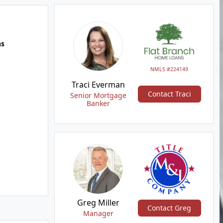
hs
NMLS #224149
Traci Everman
Contact Traci
Senior Mortgage
Banker
Greg Miller
Contact Greg
Manager