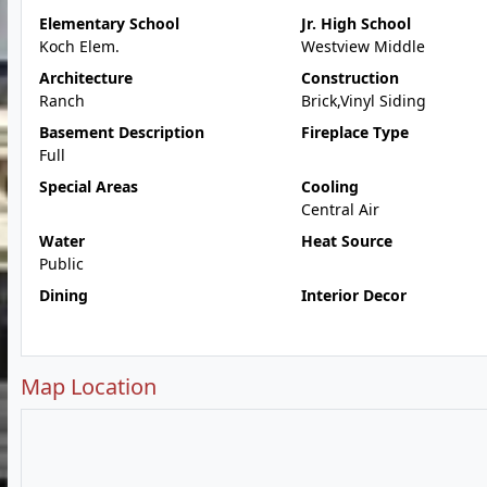
Elementary School
Jr. High School
Koch Elem.
Westview Middle
Architecture
Construction
Ranch
Brick,Vinyl Siding
Basement Description
Fireplace Type
Full
Special Areas
Cooling
Central Air
Water
Heat Source
Public
Dining
Interior Decor
Map Location