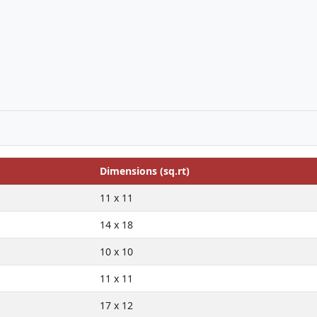
Dimensions (sq.rt)
11 x 11
14 x 18
10 x 10
11 x 11
17 x 12