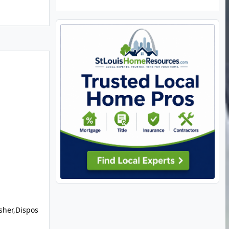
sher,Dispos