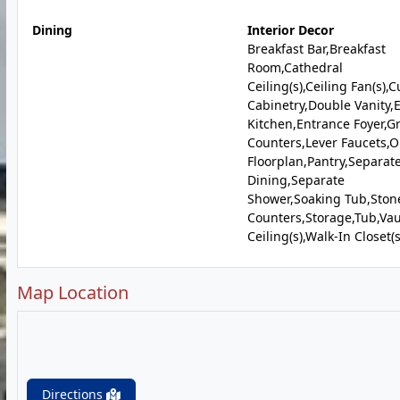
Dining
Interior Decor
Breakfast Bar,Breakfast
Room,Cathedral
Ceiling(s),Ceiling Fan(s),
Cabinetry,Double Vanity,E
Kitchen,Entrance Foyer,G
Counters,Lever Faucets,
Floorplan,Pantry,Separat
Dining,Separate
Shower,Soaking Tub,Ston
Counters,Storage,Tub,Vau
Ceiling(s),Walk-In Closet(s
Map Location
Directions