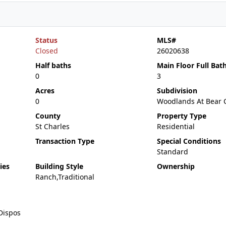
Status
MLS#
Closed
26020638
Half baths
Main Floor Full Bat
0
3
Acres
Subdivision
0
Woodlands At Bear 
County
Property Type
St Charles
Residential
Transaction Type
Special Conditions
Standard
ies
Building Style
Ownership
Ranch,Traditional
Dispos