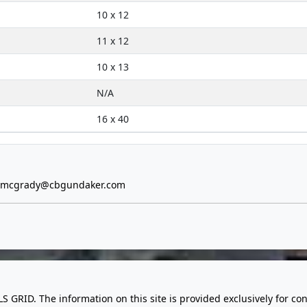
10 x 12
11 x 12
10 x 13
N/A
16 x 40
e.mcgrady@cbgundaker.com
LS GRID. The information on this site is provided exclusively for