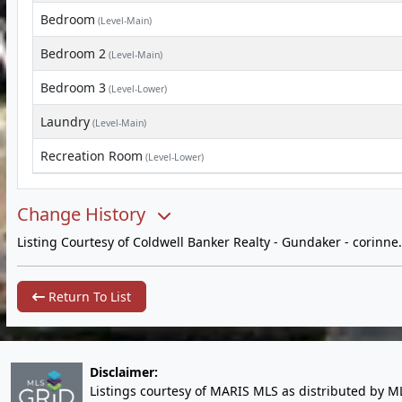
Bedroom
(Level-Main)
Bedroom 2
(Level-Main)
Bedroom 3
(Level-Lower)
Laundry
(Level-Main)
Recreation Room
(Level-Lower)
Change History
Listing Courtesy of Coldwell Banker Realty - Gundaker -
corinn
Return To List
Disclaimer:
Listings courtesy of MARIS MLS as distributed by M