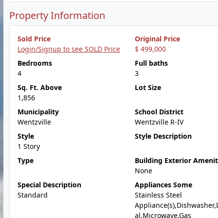
Property Information
Sold Price
Original Price
Login/Signup to see SOLD Price
$ 499,000
Bedrooms
Full baths
4
3
Sq. Ft. Above
Lot Size
1,856
Municipality
School District
Wentzville
Wentzville R-IV
Style
Style Description
1 Story
Type
Building Exterior Amenit
None
Special Description
Appliances Some
Standard
Stainless Steel
Appliance(s),Dishwasher,
al,Microwave,Gas