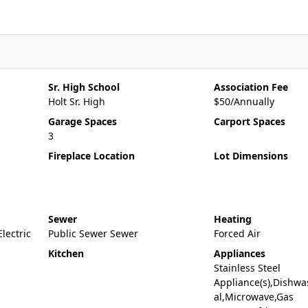
Sr. High School
Association Fee
Holt Sr. High
$50/Annually
Garage Spaces
Carport Spaces
3
Fireplace Location
Lot Dimensions
Sewer
Heating
Electric
Public Sewer Sewer
Forced Air
Kitchen
Appliances
Stainless Steel
Appliance(s),Dishwa
al,Microwave,Gas