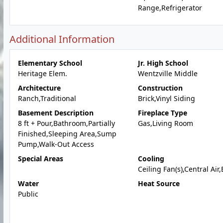
Range,Refrigerator
Additional Information
Elementary School
Jr. High School
Heritage Elem.
Wentzville Middle
Architecture
Construction
Ranch,Traditional
Brick,Vinyl Siding
Basement Description
Fireplace Type
8 ft + Pour,Bathroom,Partially
Gas,Living Room
Finished,Sleeping Area,Sump
Pump,Walk-Out Access
Special Areas
Cooling
Ceiling Fan(s),Central Air,
Water
Heat Source
Public