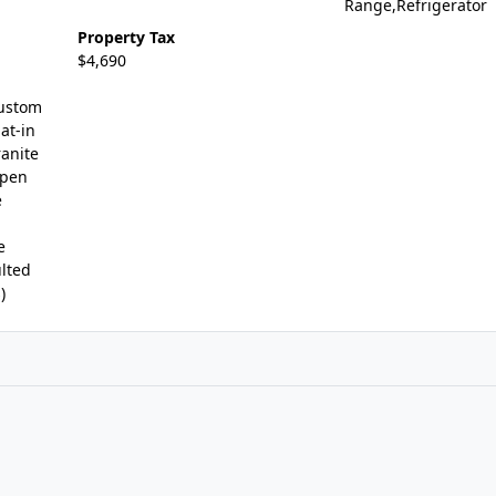
Range,Refrigerator
Property Tax
$4,690
Custom
at-in
ranite
Open
e
e
lted
)