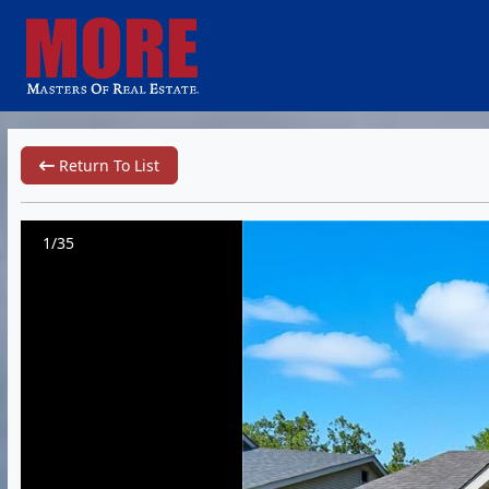
Return To List
1/35