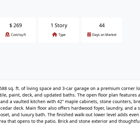
$
269
1 Story
44
Cost/sq.ft
Type
Days on Market
88 sq. ft. of living space and 3-car garage on a premium corner lo
ile, paint, deck, and updated baths. The open floor plan features 
 and a vaulted kitchen with 42” maple cabinets, stone counters, bre
cedar deck. Main floor also offers hardwood foyer, laundry, and a 
closet, and luxury bath. The finished walk-out lower level adds even
rea that opens to the patio. Brick and stone exterior and thoughtful