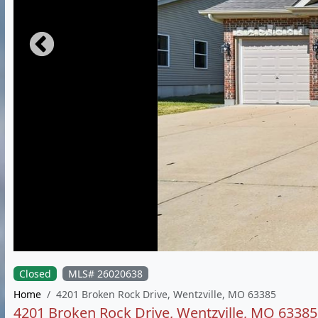
Closed
MLS# 26020638
Home
4201 Broken Rock Drive, Wentzville, MO 63385
4201 Broken Rock Drive, Wentzville, MO 63385