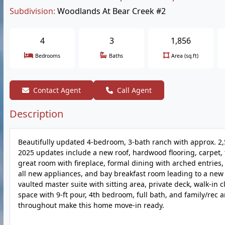
Subdivision:
Woodlands At Bear Creek #2
4
3
1,856
Bedrooms
Baths
Area (sq.ft)
Contact Agent
Call Agent
Description
Beautifully updated 4-bedroom, 3-bath ranch with approx. 2,5
2025 updates include a new roof, hardwood flooring, carpet, t
great room with fireplace, formal dining with arched entries,
all new appliances, and bay breakfast room leading to a new 
vaulted master suite with sitting area, private deck, walk-in 
space with 9-ft pour, 4th bedroom, full bath, and family/rec a
throughout make this home move-in ready.