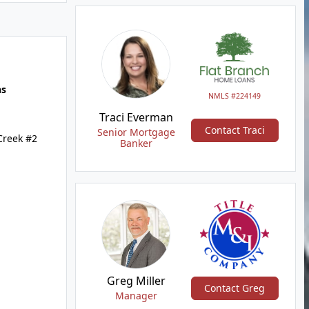
hs
NMLS #224149
Traci Everman
Contact Traci
Senior Mortgage
Creek #2
Banker
Greg Miller
Contact Greg
Manager