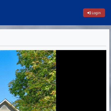
Login