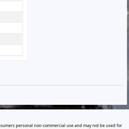
 consumers personal non-commercial use and may not be used for