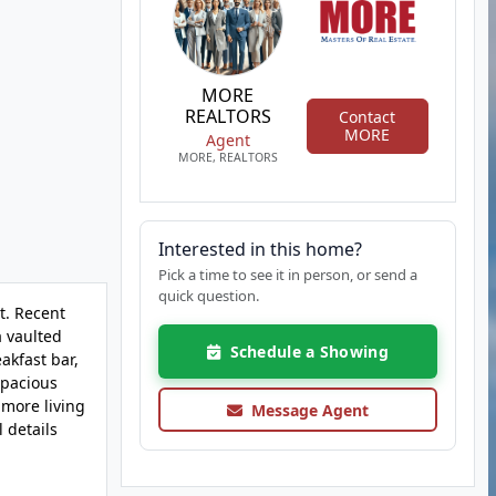
MORE
REALTORS
Contact
MORE
Agent
MORE, REALTORS
Interested in this home?
Pick a time to see it in person, or send a
quick question.
t. Recent
a vaulted
Schedule a Showing
akfast bar,
spacious
 more living
Message Agent
 details