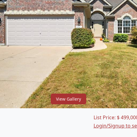
View Gallery
List Price:
$
499,00
Login/Signup to s