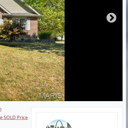
0
ee SOLD Price