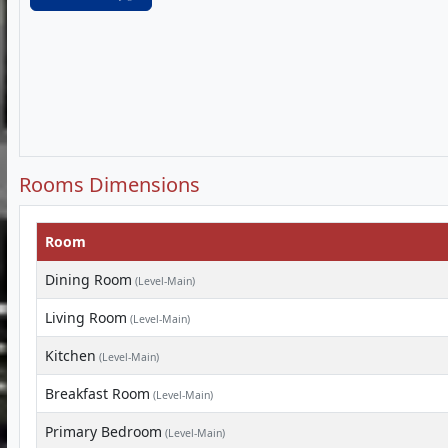
Rooms Dimensions
Room
Dining Room
(Level-Main)
Living Room
(Level-Main)
Kitchen
(Level-Main)
Breakfast Room
(Level-Main)
Primary Bedroom
(Level-Main)