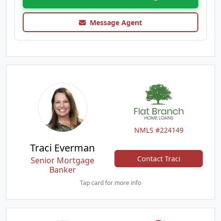
Message Agent
NMLS #224149
Traci Everman
Contact Traci
Senior Mortgage
Banker
Tap card for more info