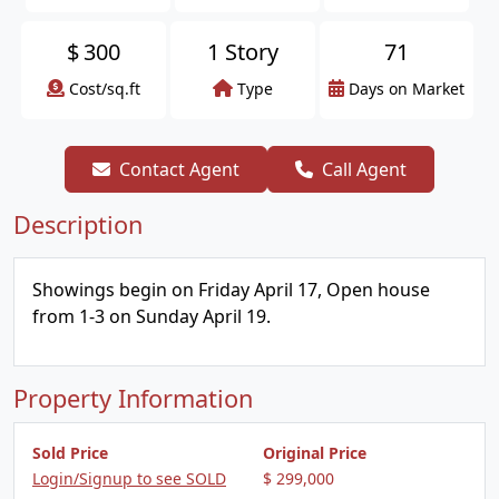
$
300
1 Story
71
Cost/sq.ft
Type
Days on Market
Contact Agent
Call Agent
Description
Showings begin on Friday April 17, Open house
from 1-3 on Sunday April 19.
Property Information
Sold Price
Original Price
Login/Signup to see SOLD
$ 299,000