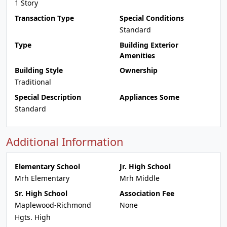
1 Story
Transaction Type
Special Conditions
Standard
Type
Building Exterior
Amenities
Building Style
Ownership
Traditional
Special Description
Appliances Some
Standard
Additional Information
Elementary School
Jr. High School
Mrh Elementary
Mrh Middle
Sr. High School
Association Fee
Maplewood-Richmond
None
Hgts. High