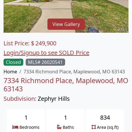
View Gallery
List Price:
$
249,900
Login/Signup to see SOLD Price
Closed
MLS# 26020541
Home
7334 Richmond Place, Maplewood, MO 63143
7334 Richmond Place, Maplewood, MO
63143
Subdivision:
Zephyr Hills
1
1
834
Bedrooms
Baths
Area (sq.ft)