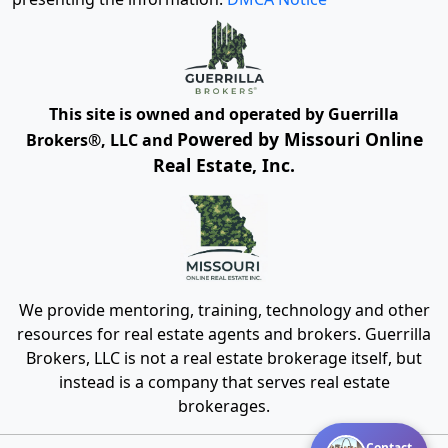
This site is owned and operated by Guerrilla
Powered by Missouri Online
Brokers®, LLC and
Real Estate, Inc.
We provide mentoring, training, technology and other
resources for real estate agents and brokers. Guerrilla
Brokers, LLC is not a real estate brokerage itself, but
instead is a company that serves real estate
brokerages.
Contact