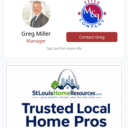
Greg Miller
Contact Greg
Manager
Tap card for more info