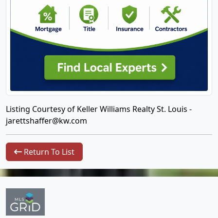
Listing Courtesy of Keller Williams Realty St. Louis -
jarettshaffer@kw.com
Return To List