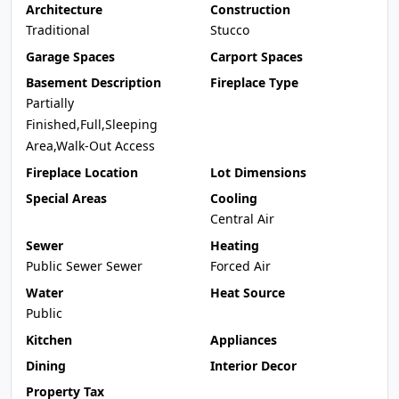
Architecture
Construction
Traditional
Stucco
Garage Spaces
Carport Spaces
Basement Description
Fireplace Type
Partially
Finished,Full,Sleeping
Area,Walk-Out Access
Fireplace Location
Lot Dimensions
Special Areas
Cooling
Central Air
Sewer
Heating
Public Sewer Sewer
Forced Air
Water
Heat Source
Public
Kitchen
Appliances
Dining
Interior Decor
Property Tax