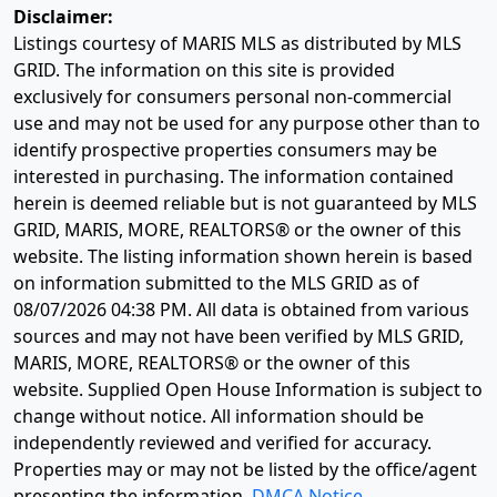
Disclaimer:
Listings courtesy of MARIS MLS as distributed by MLS
GRID. The information on this site is provided
exclusively for consumers personal non-commercial
use and may not be used for any purpose other than to
identify prospective properties consumers may be
interested in purchasing. The information contained
herein is deemed reliable but is not guaranteed by MLS
GRID, MARIS, MORE, REALTORS® or the owner of this
website. The listing information shown herein is based
on information submitted to the MLS GRID as of
08/07/2026 04:38 PM
. All data is obtained from various
sources and may not have been verified by MLS GRID,
MARIS, MORE, REALTORS® or the owner of this
website. Supplied Open House Information is subject to
change without notice. All information should be
independently reviewed and verified for accuracy.
Properties may or may not be listed by the office/agent
presenting the information.
DMCA Notice