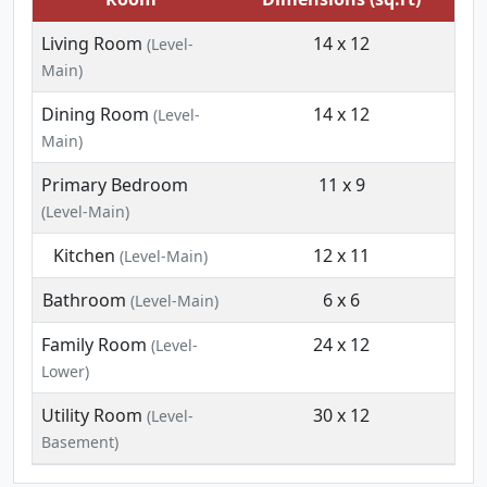
Living Room
14 x 12
(Level-
Main)
Dining Room
14 x 12
(Level-
Main)
Primary Bedroom
11 x 9
(Level-Main)
Kitchen
12 x 11
(Level-Main)
Bathroom
6 x 6
(Level-Main)
Family Room
24 x 12
(Level-
Lower)
Utility Room
30 x 12
(Level-
Basement)