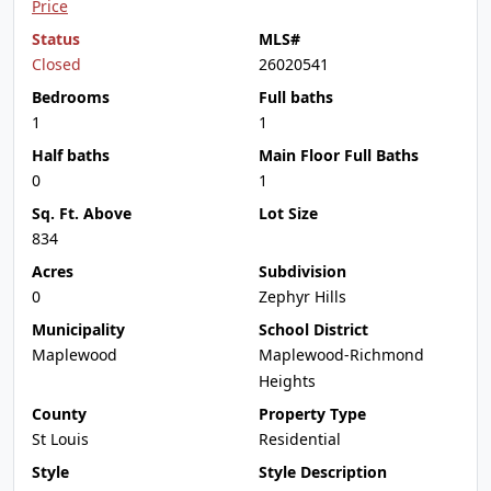
Price
Status
MLS#
Closed
26020541
Bedrooms
Full baths
1
1
Half baths
Main Floor Full Baths
0
1
Sq. Ft. Above
Lot Size
834
Acres
Subdivision
0
Zephyr Hills
Municipality
School District
Maplewood
Maplewood-Richmond
Heights
County
Property Type
St Louis
Residential
Style
Style Description