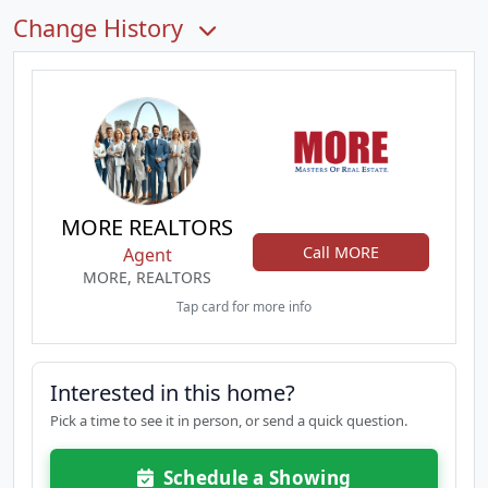
Change History
MORE REALTORS
Call MORE
Agent
MORE, REALTORS
Tap card for more info
Interested in this home?
Pick a time to see it in person, or send a quick question.
Schedule a Showing