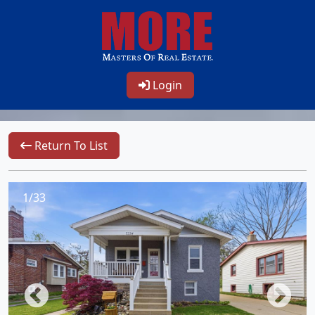
Login
Return To List
1/33