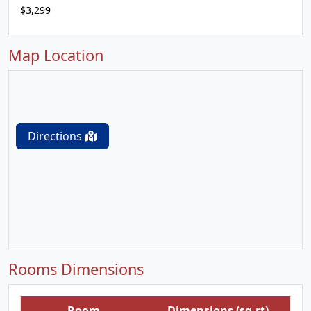
$3,299
Map Location
Directions
Rooms Dimensions
Room
Dimensions (sq.rt)