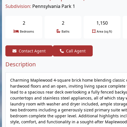
Subdivision:
Pennsylvania Park 1
2
2
1,150
Bedrooms
Baths
Area (sq.ft)
Contact Agent
Call Agent
Description
Charming Maplewood 4-square brick home blending classic ch
hardwood floors and an open, inviting living space complete
lead to a spacious rear deck overlooking a fully fenced backy
countertops and stainless steel appliances, all of which stay 
laundry room with washer and dryer included, ample storage, a
two bedrooms including a generously sized primary suite wit
bedroom complete the upper level. Additional highlights incl
style, comfort, and functionality in a sought-after Maplewood