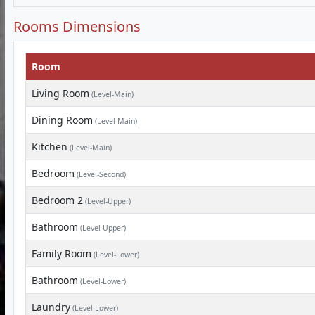
Rooms Dimensions
Room
Living Room
(Level-Main)
Dining Room
(Level-Main)
Kitchen
(Level-Main)
Bedroom
(Level-Second)
Bedroom 2
(Level-Upper)
Bathroom
(Level-Upper)
Family Room
(Level-Lower)
Bathroom
(Level-Lower)
Laundry
(Level-Lower)