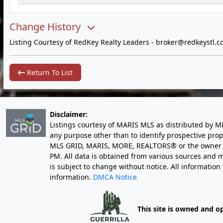
Change History
Listing Courtesy of RedKey Realty Leaders -
broker@redkeystl.c
Return To List
Disclaimer:
Listings courtesy of MARIS MLS as distributed by M
any purpose other than to identify prospective pro
MLS GRID, MARIS, MORE, REALTORS® or the owner of 
PM
. All data is obtained from various sources an
is subject to change without notice. All informatio
information.
DMCA Notice
This site is owned and o