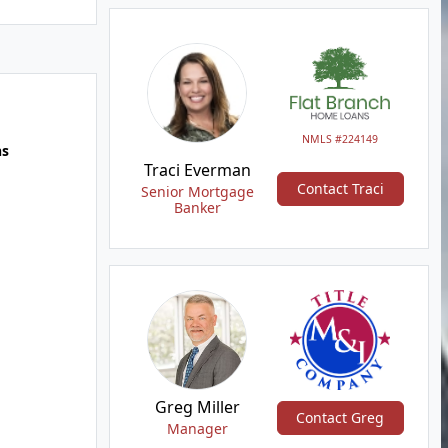
NMLS #224149
hs
Traci Everman
Contact Traci
Senior Mortgage
Banker
Greg Miller
Contact Greg
Manager