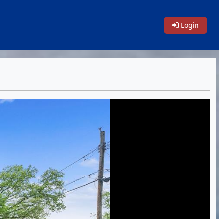
Login