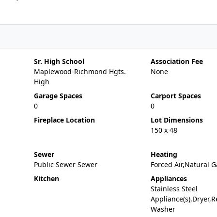
Sr. High School
Association Fee
Maplewood-Richmond Hgts.
None
High
Garage Spaces
Carport Spaces
0
0
Fireplace Location
Lot Dimensions
150 x 48
Sewer
Heating
Public Sewer Sewer
Forced Air,Natural G
Kitchen
Appliances
Stainless Steel
Appliance(s),Dryer,Re
Washer