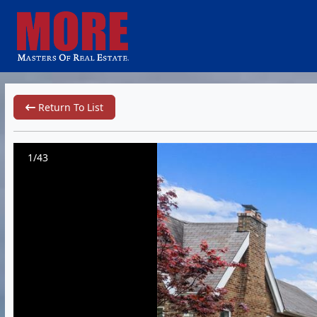
Return To List
1/43