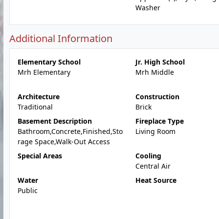
Washer
Additional Information
Elementary School
Jr. High School
Mrh Elementary
Mrh Middle
Architecture
Construction
Traditional
Brick
Basement Description
Fireplace Type
Bathroom,Concrete,Finished,Sto
Living Room
rage Space,Walk-Out Access
Special Areas
Cooling
Central Air
Water
Heat Source
Public