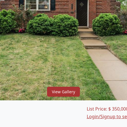
View Gallery
List Price:
$
350,00
Login/Signup to s