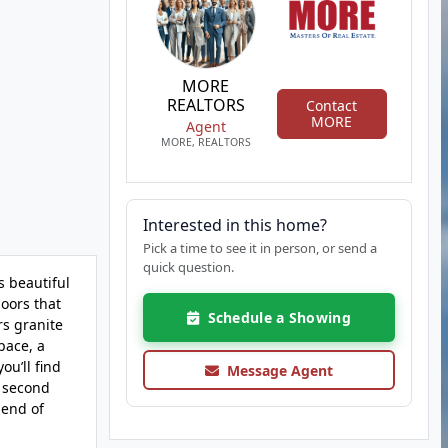
MORE
REALTORS
Contact
MORE
Agent
MORE, REALTORS
Interested in this home?
Pick a time to see it in person, or send a
quick question.
 beautiful
oors that
Schedule a Showing
rs granite
pace, a
ou’ll find
Message Agent
d second
lend of