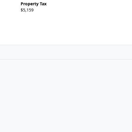
Property Tax
$5,159