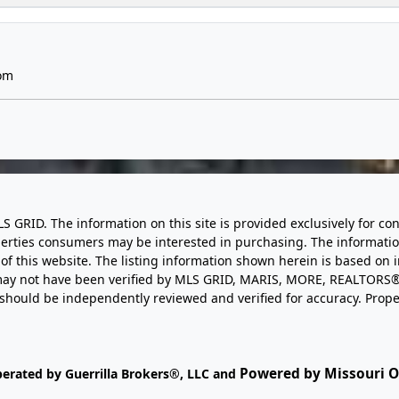
om
LS GRID. The information on this site is provided exclusively for
perties consumers may be interested in purchasing. The informatio
this website. The listing information shown herein is based on 
d may not have been verified by MLS GRID, MARIS, MORE, REALTORS®
n should be independently reviewed and verified for accuracy. Prope
Powered by Missouri On
perated by Guerrilla Brokers®, LLC and