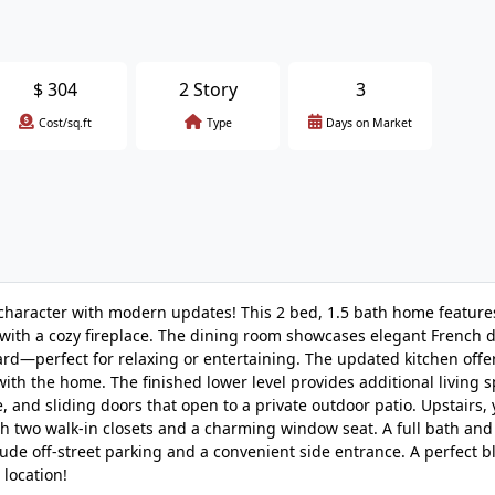
$
304
2 Story
3
Cost/sq.ft
Type
Days on Market
aracter with modern updates! This 2 bed, 1.5 bath home features
 with a cozy fireplace. The dining room showcases elegant French d
ard—perfect for relaxing or entertaining. The updated kitchen offe
with the home. The finished lower level provides additional living s
nd sliding doors that open to a private outdoor patio. Upstairs, y
h two walk-in closets and a charming window seat. A full bath an
ude off-street parking and a convenient side entrance. A perfect b
 location!