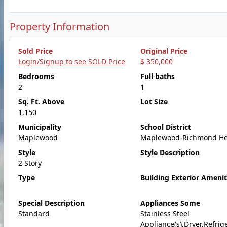
Property Information
Sold Price
Original Price
Login/Signup to see SOLD Price
$ 350,000
Bedrooms
Full baths
2
1
Sq. Ft. Above
Lot Size
1,150
Municipality
School District
Maplewood
Maplewood-Richmond He
Style
Style Description
2 Story
Type
Building Exterior Amenit
Special Description
Appliances Some
Standard
Stainless Steel
Appliance(s),Dryer,Refrige