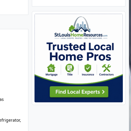
as
frigerator,