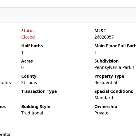
Status
MLS#
Closed
26020057
Half baths
Main Floor Full Bat
1
1
Acres
Subdivision
0
Pennsylvania Park 1
County
Property Type
ights
St Louis
Residential
Transaction Type
Special Conditions
Standard
ies
Building Style
Ownership
Traditional
Private
rator,