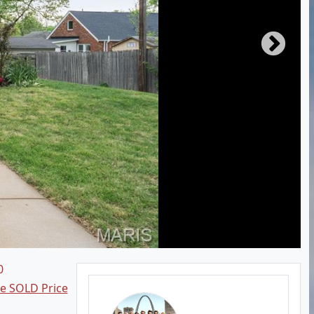
0
ee SOLD Price