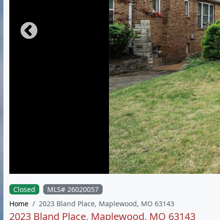
Closed
MLS# 26020057
Home
2023 Bland Place, Maplewood, MO 63143
2023 Bland Place, Maplewood, MO 63143