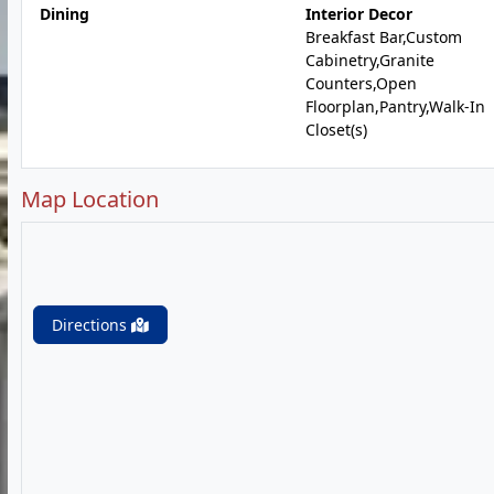
Dining
Interior Decor
Breakfast Bar,Custom
Cabinetry,Granite
Counters,Open
Floorplan,Pantry,Walk-In
Closet(s)
Map Location
Directions