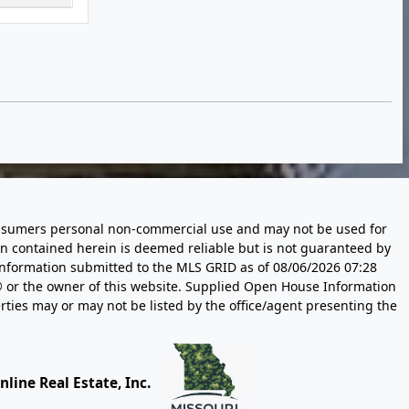
 consumers personal non-commercial use and may not be used for
n contained herein is deemed reliable but is not guaranteed by
information submitted to the MLS GRID as of
08/06/2026 07:28
 or the owner of this website. Supplied Open House Information
rties may or may not be listed by the office/agent presenting the
line Real Estate, Inc.