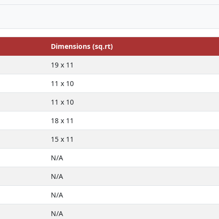
Dimensions (sq.rt)
19 x 11
11 x 10
11 x 10
18 x 11
15 x 11
N/A
N/A
N/A
N/A