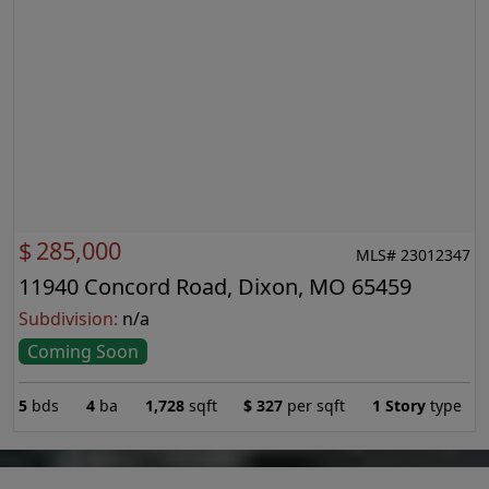
$
285,000
MLS# 23012347
11940 Concord Road, Dixon, MO 65459
Subdivision:
n/a
Coming Soon
5
bds
4
ba
1,728
sqft
$
327
per sqft
1 Story
type