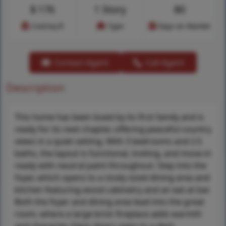
$
176
1 Story
80
Cost/sq.ft
Type
Days on Market
Contact Agent
Call Agent
Description
This home has been loved by its first family and is
ready for its next chapter, offering peaceful country
views in a quiet setting. With 3 bedrooms and 2.5
baths, the layout is functional, inviting, and move-in
ready with neutral paint throughout. Step into the
foyer, which opens to a nicely sized dining area and
kitchen featuring wood cabinetry and an eat-at bar.
Both the foyer and dining area lead into the great
room, where a large brick fireplace adds warmth