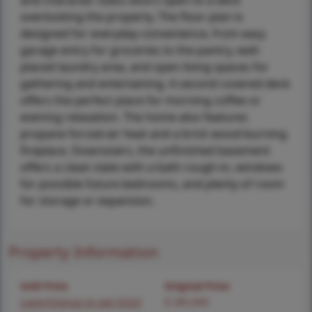
and character. Glass doors open to a deck
overlooking the property. The floor plan is
designed for everyday convenience, from easy
garage entry for groceries to the pantry, well-
placed laundry area, and open living spaces for
gathering and entertaining. A second covered deck
offers the perfect place for morning coffee or
evening relaxation. The home also features
propane forced-air heat and a brick wood-burning
fireplace. Downstairs, the unfinished basement
offers a clean slate with a bath rough-in, windows
for possible future bedrooms, and plenty of room
for storage or expansion.
Property Information
Sold Price
Original Price
Login/Signup to see SOLD
$ 285,000