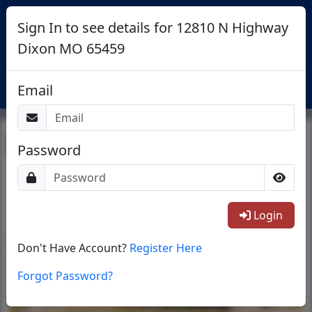
Sign In to see details for 12810 N Highway
Dixon MO 65459
Login
Email
Return To List
Password
1/49
Login
Don't Have Account?
Register Here
Forgot Password?