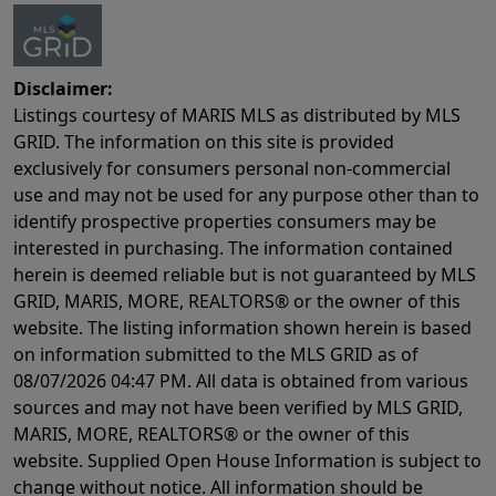
Disclaimer:
Listings courtesy of MARIS MLS as distributed by MLS
GRID. The information on this site is provided
exclusively for consumers personal non-commercial
use and may not be used for any purpose other than to
identify prospective properties consumers may be
interested in purchasing. The information contained
herein is deemed reliable but is not guaranteed by MLS
GRID, MARIS, MORE, REALTORS® or the owner of this
website. The listing information shown herein is based
on information submitted to the MLS GRID as of
08/07/2026 04:47 PM
. All data is obtained from various
sources and may not have been verified by MLS GRID,
MARIS, MORE, REALTORS® or the owner of this
website. Supplied Open House Information is subject to
change without notice. All information should be