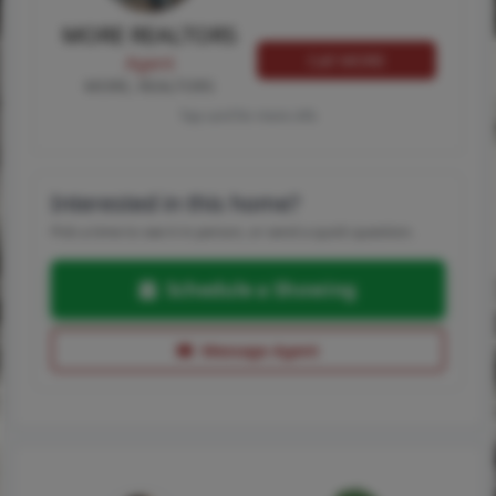
MORE REALTORS
Call MORE
Agent
MORE, REALTORS
Tap card for more info
Interested in this home?
Pick a time to see it in person, or send a quick question.
Schedule a Showing
Message Agent