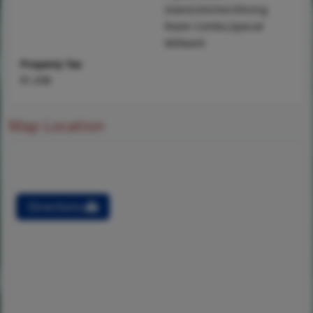
Island,Kitchen/Dining
Room Combo,Special
Millwork
Property Tax
$1,438
Map Location
Directions