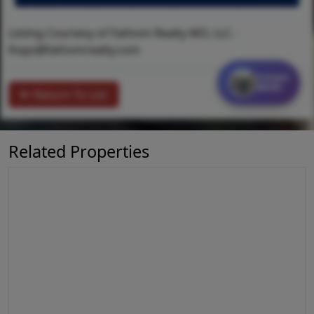
Listing Courtesy of Fathom Realty MO, LLC -
lhays@fathomrealty.com
Contact
MORE
Return To List
Related Properties