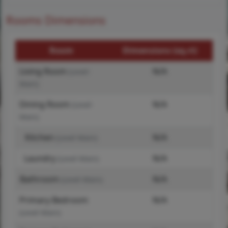
Rooms Dimensions
Room
Dimensions (sq.rt)
Living Room
N/A
(Level-
Main)
Dining Room
N/A
(Level-
Main)
Kitchen
N/A
(Level-Main)
Laundry
N/A
(Level-Main)
Bathroom
N/A
(Level-Main)
Primary Bedroom
N/A
(Level-Main)