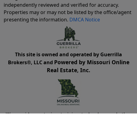
independently reviewed and verified for accuracy.
Properties may or may not be listed by the office/agent
presenting the information.
DMCA Notice
This site is owned and operated by Guerrilla
Powered by Missouri Online
Brokers®, LLC and
Real Estate, Inc.
We provide mentoring, training, technology and other
resources for real estate agents and brokers. Guerrilla
Brokers, LLC is not a real estate brokerage itself, but
instead is a company that serves real estate