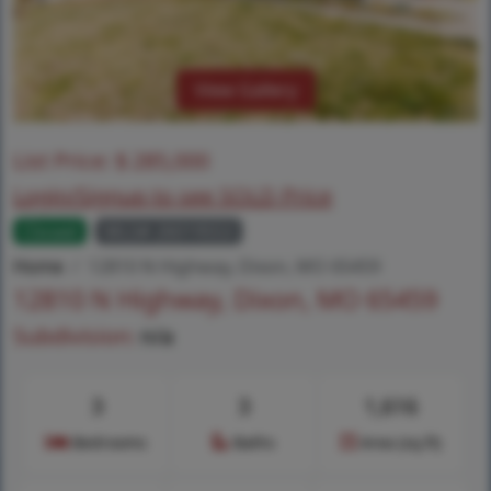
View Gallery
List Price:
$
285,000
Login/Signup to see SOLD Price
Closed
MLS# 26019553
Home
12810 N Highway, Dixon, MO 65459
12810 N Highway, Dixon, MO 65459
Subdivision:
n/a
3
3
1,616
Bedrooms
Baths
Area (sq.ft)