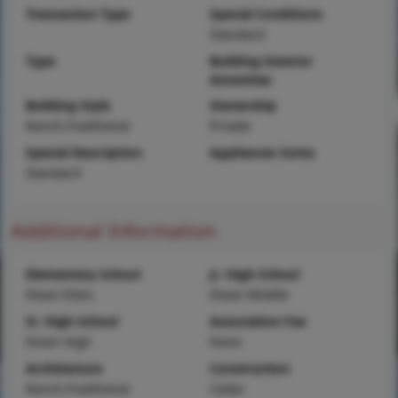
Transaction Type
Special Conditions
Standard
Type
Building Exterior
Amenities
Building Style
Ownership
Ranch,Traditional
Private
Special Description
Appliances Some
Standard
Additional Information
Elementary School
Jr. High School
Dixon Elem.
Dixon Middle
Sr. High School
Association Fee
Dixon High
None
Architecture
Construction
Ranch,Traditional
Cedar