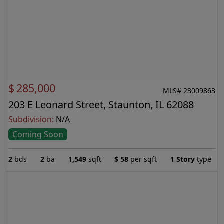
$
285,000
MLS# 23009863
203 E Leonard Street, Staunton, IL 62088
Subdivision:
N/A
Coming Soon
2
bds
2
ba
1,549
sqft
$
58
per sqft
1 Story
type