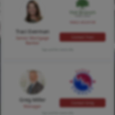
NMLS #224149
Traci Everman
Contact Traci
Senior Mortgage
Banker
Tap card for more info
Greg Miller
Contact Greg
Manager
Tap card for more info