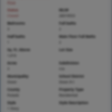
Price
Status
MLS#
Closed
26019553
Bedrooms
Full baths
3
2
Half baths
Main Floor Full Baths
1
2
Sq. Ft. Above
Lot Size
1,616
Acres
Subdivision
3
n/a
Municipality
School District
Dixon
Dixon R-I
County
Property Type
Pulaski
Residential
Style
Style Description
1 Story