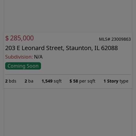
$
285,000
MLS# 23009863
203 E Leonard Street, Staunton, IL 62088
Subdivision:
N/A
Coming Soon
2
bds
2
ba
1,549
sqft
$
58
per sqft
1 Story
type