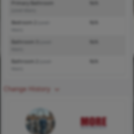
Primary Bathroom
N/A
(Level-Main)
Bedroom 2
N/A
(Level-
Main)
Bathroom 3
N/A
(Level-
Main)
Bathroom 2
N/A
(Level-
Main)
Change History