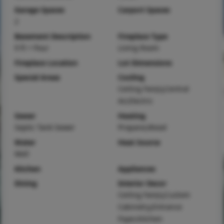
Garage Spaces
Carport Spaces
2
Basement Description
Fireplace Type
9 ft + Pour
Living Room
Fireplace Location
Lot Dimensions
Special Areas
Cooling
Ceiling Fan(s),Central
Air,Electric
Sewer
Heating
Septic Tank Sewer
Propane,Wood
Water
Heat Source
Well
Kitchen
Appliances
Dining
Interior Decor
Ceiling Fan(s),Custom
Cabinetry,Entrance
Foyer,Kitchen