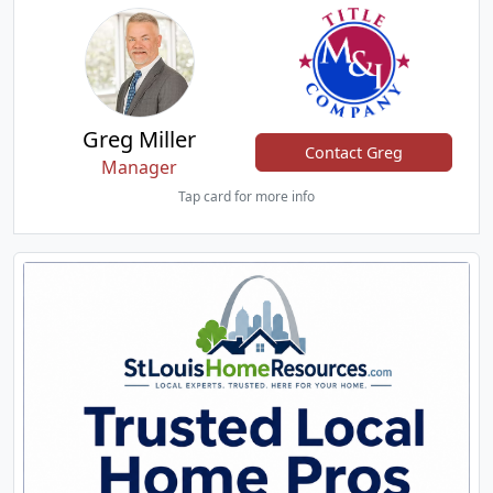
Greg Miller
Contact Greg
Manager
Tap card for more info