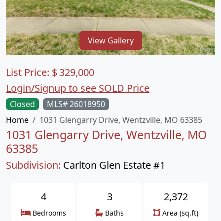
View Gallery
List Price:
$
329,000
Login/Signup to see SOLD Price
Closed
MLS# 26018950
Home
1031 Glengarry Drive, Wentzville, MO 63385
1031 Glengarry Drive, Wentzville, MO
63385
Subdivision:
Carlton Glen Estate #1
4
3
2,372
Bedrooms
Baths
Area (sq.ft)