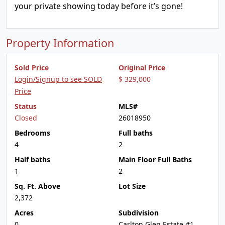
your private showing today before it’s gone!
Property Information
Sold Price
Original Price
Login/Signup to see SOLD
$ 329,000
Price
Status
MLS#
Closed
26018950
Bedrooms
Full baths
4
2
Half baths
Main Floor Full Baths
1
2
Sq. Ft. Above
Lot Size
2,372
Acres
Subdivision
0
Carlton Glen Estate #1