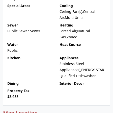
Special Areas
Cooling
Ceiling Fan(s),Central
Air,Multi Units
Sewer
Heating
Public Sewer Sewer
Forced Air,Natural
Gas,Zoned
Water
Heat Source
Public
Kitchen
Appliances
Stainless Steel
Appliance(s),ENERGY STAR
Qualified Dishwasher
Dining
Interior Decor
Property Tax
$3,688
Map Location