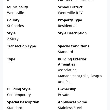
Municipality
School District
Wentzville
Wentzville R-IV
County
Property Type
St Charles
Residential
Style
Style Description
2 Story
Transaction Type
Special Conditions
Standard
Type
Building Exterior
Amenities
Association
Management,Lake,Playgro
und,Pool
Building Style
Ownership
Contemporary
Private
Special Description
Appliances Some
Standard
Stainless Steel