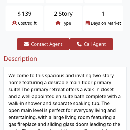
$
139
2 Story
1
Cost/sq.ft
Type
Days on Market
Contact Agent
Call Agent
Description
Welcome to this spacious and inviting two-story
home featuring a desirable main-floor primary
suite! The primary retreat offers a walk-in closet
and a well-appointed en suite bath complete with a
walk-in shower and separate soaking tub. The
open main level is perfect for everyday living and
entertaining, with a large living room featuring a
gas fireplace and sliding glass doors leading to the