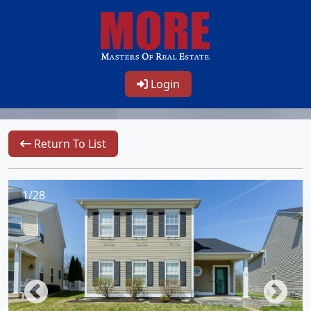
Login
Return To List
1/28