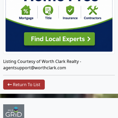
Listing Courtesy of Worth Clark Realty -
agentsupport@worthclark.com
Return To List