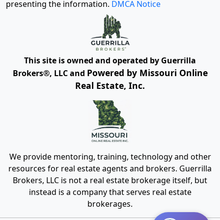
presenting the information.
DMCA Notice
This site is owned and operated by Guerrilla
Powered by Missouri Online
Brokers®, LLC and
Real Estate, Inc.
We provide mentoring, training, technology and other
resources for real estate agents and brokers. Guerrilla
Brokers, LLC is not a real estate brokerage itself, but
instead is a company that serves real estate
brokerages.