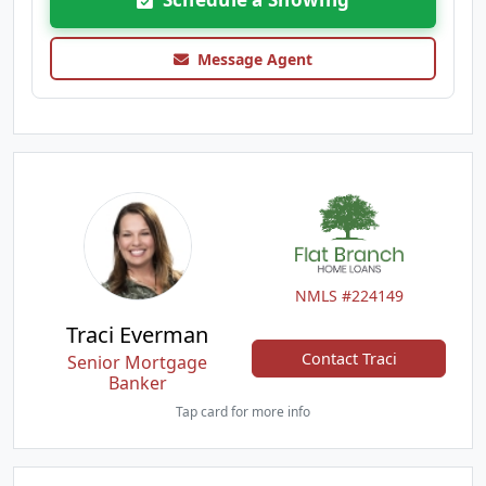
Message Agent
NMLS #224149
Traci Everman
Contact Traci
Senior Mortgage
Banker
Tap card for more info