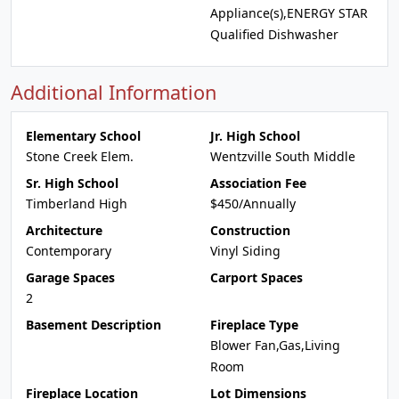
Appliance(s),ENERGY STAR
Qualified Dishwasher
Additional Information
Elementary School
Jr. High School
Stone Creek Elem.
Wentzville South Middle
Sr. High School
Association Fee
Timberland High
$450/Annually
Architecture
Construction
Contemporary
Vinyl Siding
Garage Spaces
Carport Spaces
2
Basement Description
Fireplace Type
Blower Fan,Gas,Living
Room
Fireplace Location
Lot Dimensions