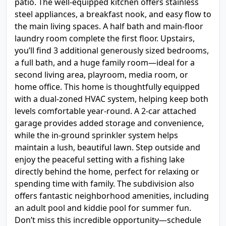
patio. The well-equipped kitchen offers stainless
steel appliances, a breakfast nook, and easy flow to
the main living spaces. A half bath and main-floor
laundry room complete the first floor. Upstairs,
you’ll find 3 additional generously sized bedrooms,
a full bath, and a huge family room—ideal for a
second living area, playroom, media room, or
home office. This home is thoughtfully equipped
with a dual-zoned HVAC system, helping keep both
levels comfortable year-round. A 2-car attached
garage provides added storage and convenience,
while the in-ground sprinkler system helps
maintain a lush, beautiful lawn. Step outside and
enjoy the peaceful setting with a fishing lake
directly behind the home, perfect for relaxing or
spending time with family. The subdivision also
offers fantastic neighborhood amenities, including
an adult pool and kiddie pool for summer fun.
Don’t miss this incredible opportunity—schedule