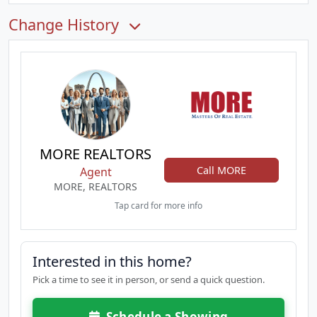
Change History
MORE REALTORS
Call MORE
Agent
MORE, REALTORS
Tap card for more info
Interested in this home?
Pick a time to see it in person, or send a quick question.
Schedule a Showing