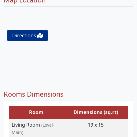
Directions
Rooms Dimensions
Room
Dimensions (sq.rt)
Living Room
19 x 15
(Level-
Main)