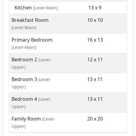
Kitchen
13 x 9
(Level-Main)
Breakfast Room
10 x 10
(Level-Main)
Primary Bedroom
16 x 13
(Level-Main)
Bedroom 2
12 x 11
(Level-
Upper)
Bedroom 3
13 x 11
(Level-
Upper)
Bedroom 4
13 x 11
(Level-
Upper)
Family Room
20 x 20
(Level-
Upper)