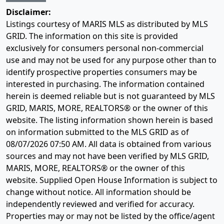
Disclaimer:
Listings courtesy of MARIS MLS as distributed by MLS
GRID. The information on this site is provided
exclusively for consumers personal non-commercial
use and may not be used for any purpose other than to
identify prospective properties consumers may be
interested in purchasing. The information contained
herein is deemed reliable but is not guaranteed by MLS
GRID, MARIS, MORE, REALTORS® or the owner of this
website. The listing information shown herein is based
on information submitted to the MLS GRID as of
08/07/2026 07:50 AM
. All data is obtained from various
sources and may not have been verified by MLS GRID,
MARIS, MORE, REALTORS® or the owner of this
website. Supplied Open House Information is subject to
change without notice. All information should be
independently reviewed and verified for accuracy.
Properties may or may not be listed by the office/agent