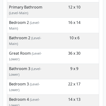
Primary Bathroom
12 x 10
(Level-Main)
Bedroom 2
16 x 14
(Level-
Main)
Bathroom 2
10 x 6
(Level-
Main)
Great Room
36 x 30
(Level-
Lower)
Bathroom 3
9 x 9
(Level-
Lower)
Bedroom 3
22 x 17
(Level-
Lower)
Bedroom 4
14 x 13
(Level-
Lower)