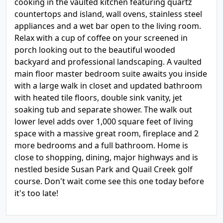
cooking in the vaulted kitchen featuring quartz
countertops and island, wall ovens, stainless steel
appliances and a wet bar open to the living room.
Relax with a cup of coffee on your screened in
porch looking out to the beautiful wooded
backyard and professional landscaping. A vaulted
main floor master bedroom suite awaits you inside
with a large walk in closet and updated bathroom
with heated tile floors, double sink vanity, jet
soaking tub and separate shower. The walk out
lower level adds over 1,000 square feet of living
space with a massive great room, fireplace and 2
more bedrooms and a full bathroom. Home is
close to shopping, dining, major highways and is
nestled beside Susan Park and Quail Creek golf
course. Don't wait come see this one today before
it's too late!