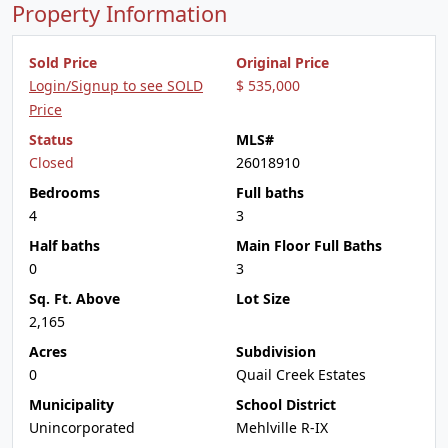
Property Information
Sold Price
Original Price
Login/Signup to see SOLD
$ 535,000
Price
Status
MLS#
Closed
26018910
Bedrooms
Full baths
4
3
Half baths
Main Floor Full Baths
0
3
Sq. Ft. Above
Lot Size
2,165
Acres
Subdivision
0
Quail Creek Estates
Municipality
School District
Unincorporated
Mehlville R-IX