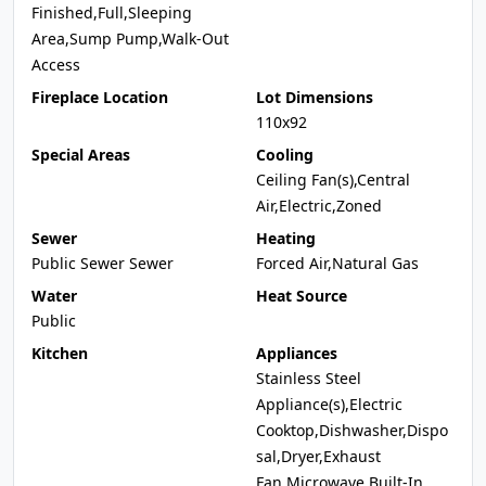
Finished,Full,Sleeping
Area,Sump Pump,Walk-Out
Access
Fireplace Location
Lot Dimensions
110x92
Special Areas
Cooling
Ceiling Fan(s),Central
Air,Electric,Zoned
Sewer
Heating
Public Sewer Sewer
Forced Air,Natural Gas
Water
Heat Source
Public
Kitchen
Appliances
Stainless Steel
Appliance(s),Electric
Cooktop,Dishwasher,Dispo
sal,Dryer,Exhaust
Fan,Microwave,Built-In