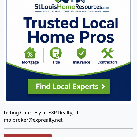
Listing Courtesy of EXP Realty, LLC -
mo.broker@exprealty.net