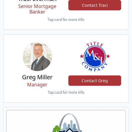
Contact Traci
Senior Mortgage
Banker
Tap card for more info
Greg Miller
Contact Greg
Manager
Tap card for more info