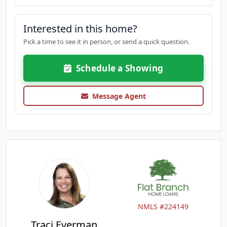
Interested in this home?
Pick a time to see it in person, or send a quick question.
Schedule a Showing
Message Agent
NMLS #224149
Traci Everman