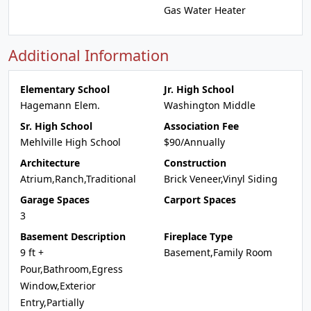
Gas Water Heater
Additional Information
Elementary School
Jr. High School
Hagemann Elem.
Washington Middle
Sr. High School
Association Fee
Mehlville High School
$90/Annually
Architecture
Construction
Atrium,Ranch,Traditional
Brick Veneer,Vinyl Siding
Garage Spaces
Carport Spaces
3
Basement Description
Fireplace Type
9 ft +
Basement,Family Room
Pour,Bathroom,Egress
Window,Exterior
Entry,Partially