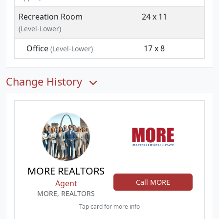
Recreation Room
24 x 11
(Level-Lower)
Office
17 x 8
(Level-Lower)
Change History
MORE REALTORS
Call MORE
Agent
MORE, REALTORS
Tap card for more info