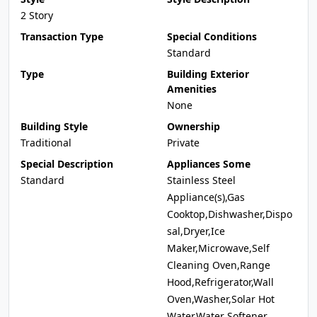
2 Story
Transaction Type
Special Conditions
Standard
Type
Building Exterior
Amenities
None
Building Style
Ownership
Traditional
Private
Special Description
Appliances Some
Standard
Stainless Steel
Appliance(s),Gas
Cooktop,Dishwasher,Dispo
sal,Dryer,Ice
Maker,Microwave,Self
Cleaning Oven,Range
Hood,Refrigerator,Wall
Oven,Washer,Solar Hot
Water,Water Softener