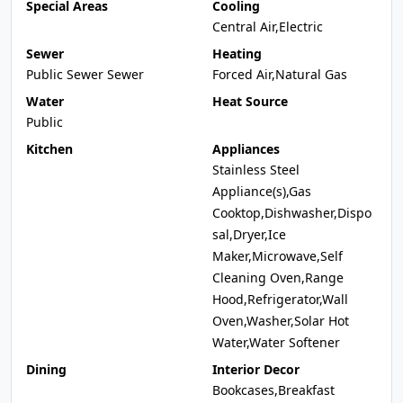
Special Areas
Cooling
Central Air,Electric
Sewer
Heating
Public Sewer Sewer
Forced Air,Natural Gas
Water
Heat Source
Public
Kitchen
Appliances
Stainless Steel
Appliance(s),Gas
Cooktop,Dishwasher,Dispo
sal,Dryer,Ice
Maker,Microwave,Self
Cleaning Oven,Range
Hood,Refrigerator,Wall
Oven,Washer,Solar Hot
Water,Water Softener
Dining
Interior Decor
Bookcases,Breakfast