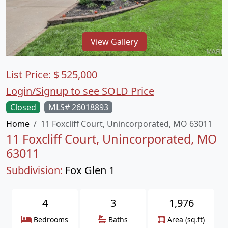
View Gallery
List Price:
$
525,000
Login/Signup to see SOLD Price
Closed
MLS# 26018893
Home
11 Foxcliff Court, Unincorporated, MO 63011
11 Foxcliff Court, Unincorporated, MO
63011
Subdivision:
Fox Glen 1
4
3
1,976
Bedrooms
Baths
Area (sq.ft)