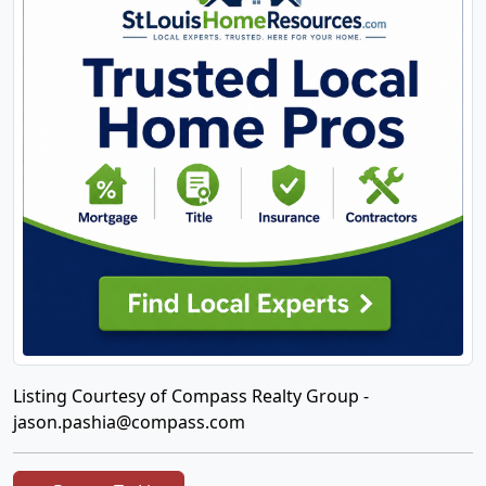
Listing Courtesy of Compass Realty Group -
jason.pashia@compass.com