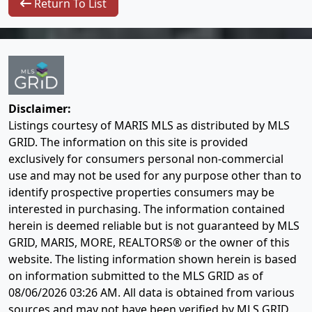
Return To List
Disclaimer:
Listings courtesy of MARIS MLS as distributed by MLS
GRID. The information on this site is provided
exclusively for consumers personal non-commercial
use and may not be used for any purpose other than to
identify prospective properties consumers may be
interested in purchasing. The information contained
herein is deemed reliable but is not guaranteed by MLS
GRID, MARIS, MORE, REALTORS® or the owner of this
website. The listing information shown herein is based
on information submitted to the MLS GRID as of
08/06/2026 03:26 AM
. All data is obtained from various
sources and may not have been verified by MLS GRID,