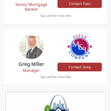
Contact Traci
Senior Mortgage
Banker
Tap card for more info
Greg Miller
Contact Greg
Manager
Tap card for more info