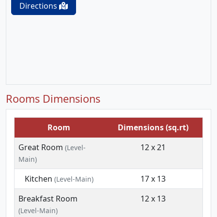
Directions
Rooms Dimensions
Room
Dimensions (sq.rt)
Great Room
12 x 21
(Level-
Main)
Kitchen
17 x 13
(Level-Main)
Breakfast Room
12 x 13
(Level-Main)