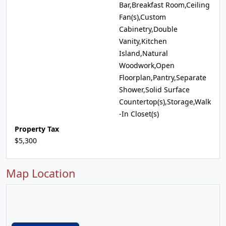
Bar,Breakfast Room,Ceiling
Fan(s),Custom
Cabinetry,Double
Vanity,Kitchen
Island,Natural
Woodwork,Open
Floorplan,Pantry,Separate
Shower,Solid Surface
Countertop(s),Storage,Walk
-In Closet(s)
Property Tax
$5,300
Map Location