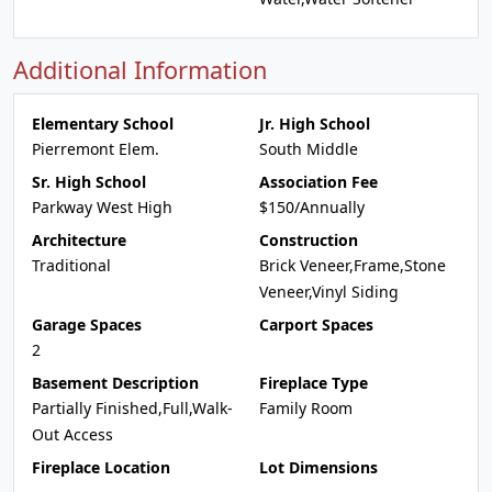
Additional Information
Elementary School
Jr. High School
Pierremont Elem.
South Middle
Sr. High School
Association Fee
Parkway West High
$150/Annually
Architecture
Construction
Traditional
Brick Veneer,Frame,Stone
Veneer,Vinyl Siding
Garage Spaces
Carport Spaces
2
Basement Description
Fireplace Type
Partially Finished,Full,Walk-
Family Room
Out Access
Fireplace Location
Lot Dimensions