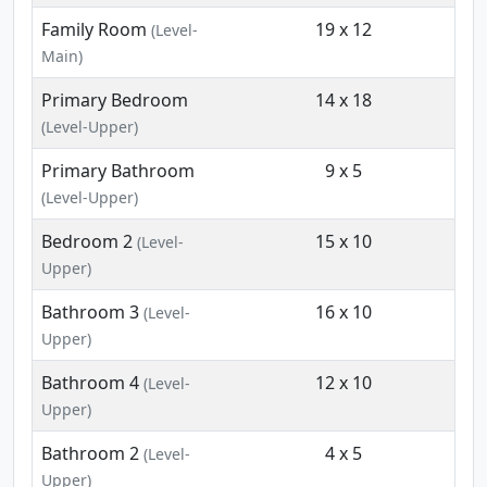
Family Room
19 x 12
(Level-
Main)
Primary Bedroom
14 x 18
(Level-Upper)
Primary Bathroom
9 x 5
(Level-Upper)
Bedroom 2
15 x 10
(Level-
Upper)
Bathroom 3
16 x 10
(Level-
Upper)
Bathroom 4
12 x 10
(Level-
Upper)
Bathroom 2
4 x 5
(Level-
Upper)