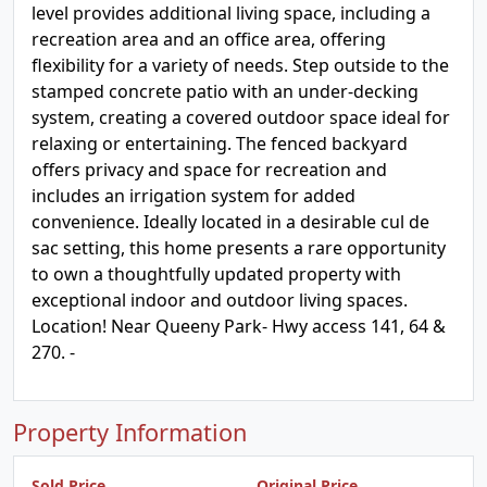
level provides additional living space, including a
recreation area and an office area, offering
flexibility for a variety of needs. Step outside to the
stamped concrete patio with an under-decking
system, creating a covered outdoor space ideal for
relaxing or entertaining. The fenced backyard
offers privacy and space for recreation and
includes an irrigation system for added
convenience. Ideally located in a desirable cul de
sac setting, this home presents a rare opportunity
to own a thoughtfully updated property with
exceptional indoor and outdoor living spaces.
Location! Near Queeny Park- Hwy access 141, 64 &
270. -
Property Information
Sold Price
Original Price