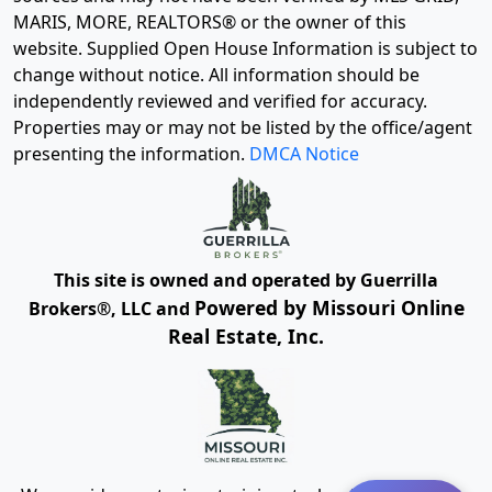
MARIS, MORE, REALTORS® or the owner of this
website. Supplied Open House Information is subject to
change without notice. All information should be
independently reviewed and verified for accuracy.
Properties may or may not be listed by the office/agent
presenting the information.
DMCA Notice
This site is owned and operated by Guerrilla
Powered by Missouri Online
Brokers®, LLC and
Real Estate, Inc.