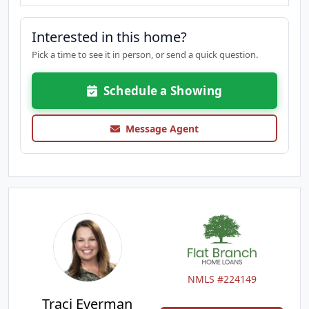
Interested in this home?
Pick a time to see it in person, or send a quick question.
Schedule a Showing
Message Agent
NMLS #224149
Traci Everman