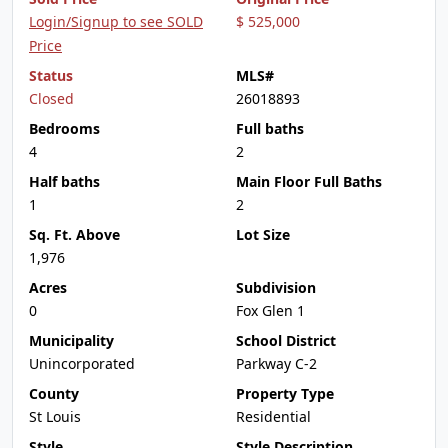
Login/Signup to see SOLD
$ 525,000
Price
Status
MLS#
Closed
26018893
Bedrooms
Full baths
4
2
Half baths
Main Floor Full Baths
1
2
Sq. Ft. Above
Lot Size
1,976
Acres
Subdivision
0
Fox Glen 1
Municipality
School District
Unincorporated
Parkway C-2
County
Property Type
St Louis
Residential
Style
Style Description