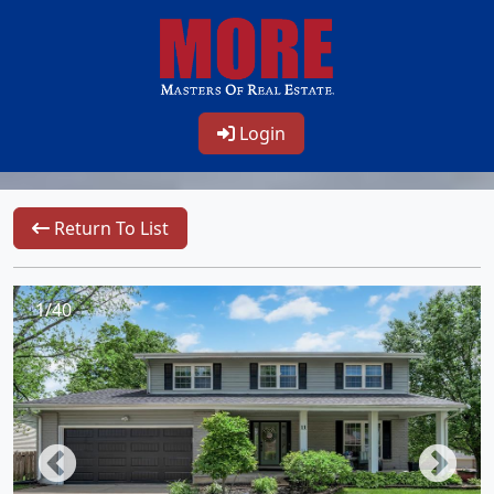
Login
Return To List
1/40