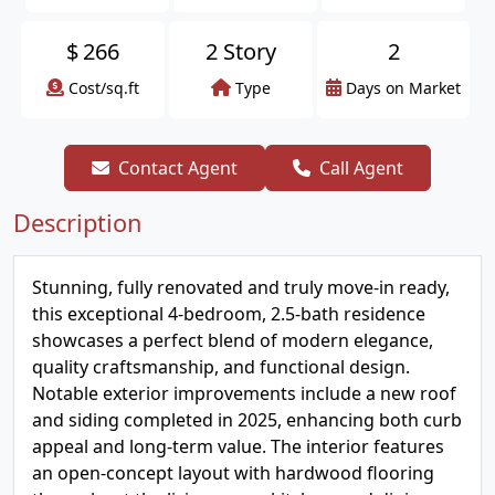
$
266
2 Story
2
Cost/sq.ft
Type
Days on Market
Contact Agent
Call Agent
Description
Stunning, fully renovated and truly move-in ready,
this exceptional 4-bedroom, 2.5-bath residence
showcases a perfect blend of modern elegance,
quality craftsmanship, and functional design.
Notable exterior improvements include a new roof
and siding completed in 2025, enhancing both curb
appeal and long-term value. The interior features
an open-concept layout with hardwood flooring