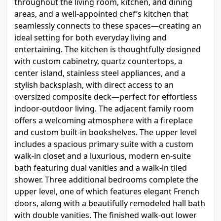
throughout the living room, kitchen, and dining
areas, and a well-appointed chef’s kitchen that
seamlessly connects to these spaces—creating an
ideal setting for both everyday living and
entertaining. The kitchen is thoughtfully designed
with custom cabinetry, quartz countertops, a
center island, stainless steel appliances, and a
stylish backsplash, with direct access to an
oversized composite deck—perfect for effortless
indoor-outdoor living. The adjacent family room
offers a welcoming atmosphere with a fireplace
and custom built-in bookshelves. The upper level
includes a spacious primary suite with a custom
walk-in closet and a luxurious, modern en-suite
bath featuring dual vanities and a walk-in tiled
shower. Three additional bedrooms complete the
upper level, one of which features elegant French
doors, along with a beautifully remodeled hall bath
with double vanities. The finished walk-out lower