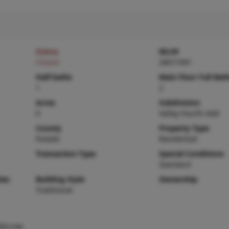
Status
MLS#
Closed
26017441
Half baths
Main Floor Full Bat
1
2
Acres
Subdivision
0
Valley Fourth Add
County
Property Type
Pulaski
Residential
Transaction Type
Special Conditions
Standard
ies
Building Style
Ownership
Traditional
,Microw