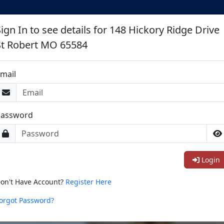
ign In to see details for 148 Hickory Ridge Drive
St Robert MO 65584
mail
Password
Login
on't Have Account?
Register Here
orgot Password?