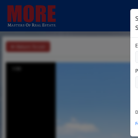
S
E
Return To List
1/30
D
F