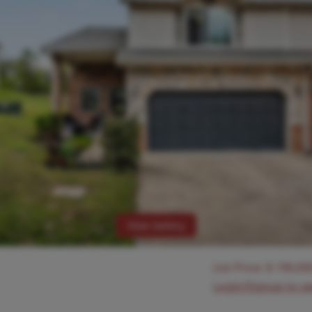
View Gallery
List Price:
$
190,00
Login/Signup to s