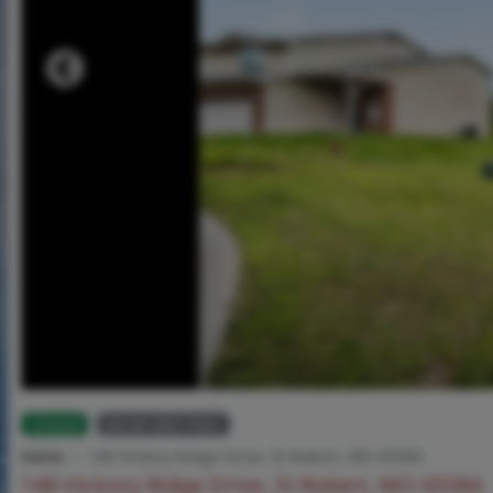
Closed
MLS# 26017441
Home
148 Hickory Ridge Drive, St Robert, MO 65584
148 Hickory Ridge Drive, St Robert, MO 65584