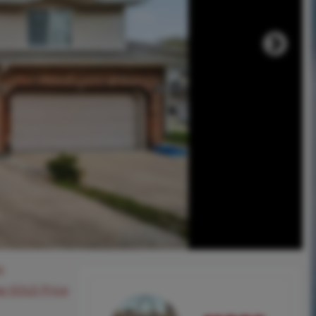
0
ee SOLD Price