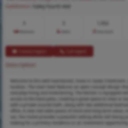
Subdivision:
Valley Fourth Add
3
3
1,552
Bedrooms
Baths
Area (sq.ft)
Contact Agent
Call Agent
Description
Welcome to this well-maintained, move-in ready 3-bedroom, 2
location. The main level features an open-concept design tha
everyday living and entertaining. The kitchen is equipped wit
access to the back patio, creating a great space to relax or e
with a private ensuite bath, along with two additional bedroo
office. A new roof adds peace of mind and long-term value, m
sac, this home provides a peaceful setting while still being
looking for a primary residence or an investment opportunity