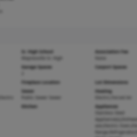
ic
Sr. High School
Association Fee
Waynesville Sr. High
None
Garage Spaces
Carport Spaces
2
Fireplace Location
Lot Dimensions
Sewer
Heating
Electric
Public Sewer Sewer
Electric,Forced Air
Kitchen
Appliances
Stainless Steel
Appliance(s),Dishwa
ave,Electric Oven,Ele
Range,Refrigerator,E