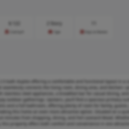
$
122
2 Story
11
Cost/sq.ft
Type
Days on Market
.5-bath duplex offering a comfortable and functional layout in a 
t seamlessly connects the living room, dining area, and kitchen—p
h stainless steel appliances, a breakfast bar for casual dining, an
njoy outdoor gatherings. Upstairs, you’ll find a spacious primary su
ms and a full bathroom, offering plenty of room for family, guests
aking this home an even more attractive option. Situated on a quie
 just minutes from shopping, dining, and Fort Leonard Wood. Wheth
, this property offers both comfort and convenience in one attract