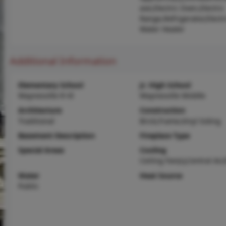
ave,Electric Oven,Electric
Range,Refrigerator,Electr
Water Heater
Additional Information
Elementary School
Jr. High School
Waynesville R-VI
Waynesville Middle
Architecture
Construction
Traditional
Brick,Frame,Vinyl Siding
Basement Description
Fireplace Type
Special Areas
Cooling
Ceiling Fan(s),Central Air,
Water
Heat Source
Public