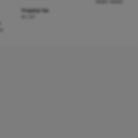
Water Heater
Property Tax
$1,137
m
en