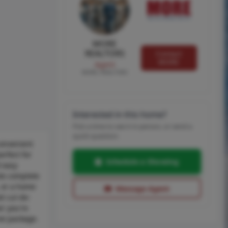
MORE
REALTORS
Contact
MORE
Agent
MORE, REALTORS
Interested in this home?
Pick a time to see it in person, or send a
quick question.
convenient
erfect for
Schedule a Showing
d easy
ite complete
, or a home
Message Agent
t cul-de-
er you're
ive package.