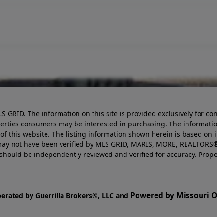
LS GRID. The information on this site is provided exclusively for
perties consumers may be interested in purchasing. The informatio
this website. The listing information shown herein is based on 
d may not have been verified by MLS GRID, MARIS, MORE, REALTORS®
n should be independently reviewed and verified for accuracy. Prope
Powered by Missouri On
perated by Guerrilla Brokers®, LLC and