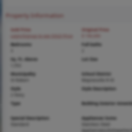
Property Information
Sold Price
Original Price
Login/Signup to see SOLD Price
$ 190,000
Bedrooms
Full baths
3
2
Sq. Ft. Above
Lot Size
1,552
Municipality
School District
St Robert
Waynesville R-VI
Style
Style Description
2 Story
Type
Building Exterior Amenit
Special Description
Appliances Some
Standard
Stainless Steel
Appliance(s),Dishwasher