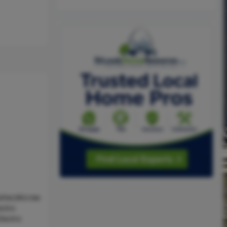
sher,Microw
ctric
lectric