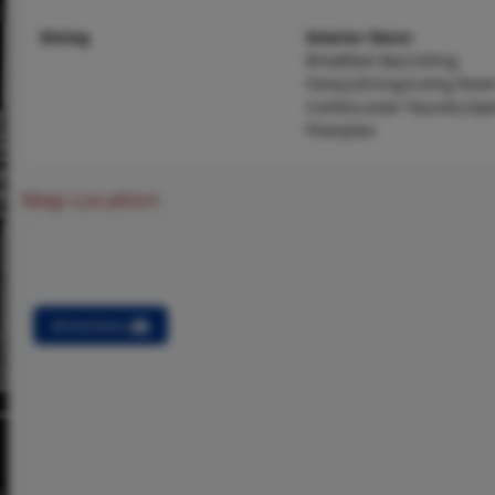
Dining
Interior Decor
Breakfast Bar,Ceiling
Fan(s),Dining/Living Roo
Combo,Lever Faucets,Op
Floorplan
Map Location
Directions