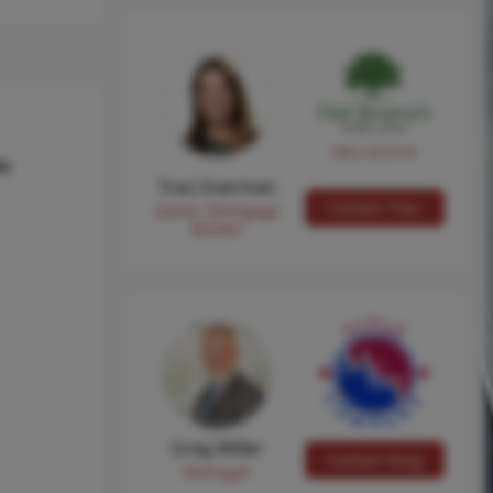
NMLS #224149
hs
Traci Everman
Contact Traci
Senior Mortgage
Banker
Greg Miller
Contact Greg
Manager