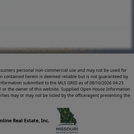
 consumers personal non-commercial use and may not be used for
n contained herein is deemed reliable but is not guaranteed by
information submitted to the MLS GRID as of
08/10/2026 04:23
 or the owner of this website. Supplied Open House Information
rties may or may not be listed by the office/agent presenting the
line Real Estate, Inc.