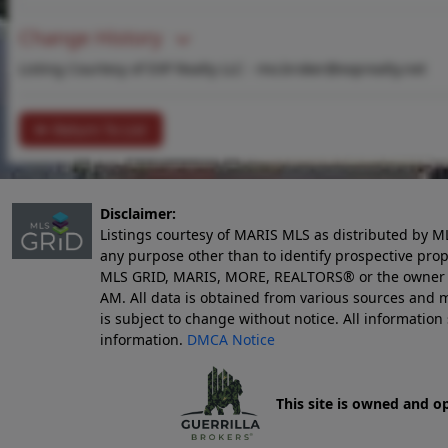
Change History
Listing Courtesy of EXP Realty LLC -
mo.broker@exprealty.net
Return To List
Disclaimer:
Listings courtesy of MARIS MLS as distributed by M
any purpose other than to identify prospective pro
MLS GRID, MARIS, MORE, REALTORS® or the owner of 
AM
. All data is obtained from various sources an
is subject to change without notice. All informatio
information.
DMCA Notice
This site is owned and o