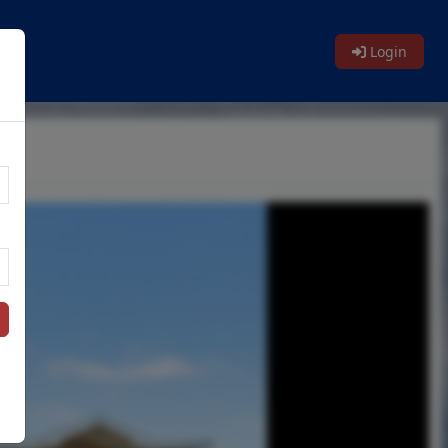
Login