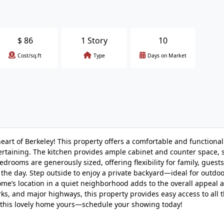
$
86
1 Story
10
Cost/sq.ft
Type
Days on Market
art of Berkeley! This property offers a comfortable and functional
ntertaining. The kitchen provides ample cabinet and counter space,
edrooms are generously sized, offering flexibility for family, guest
f the day. Step outside to enjoy a private backyard—ideal for outdo
me’s location in a quiet neighborhood adds to the overall appeal 
s, and major highways, this property provides easy access to all t
ke this lovely home yours—schedule your showing today!