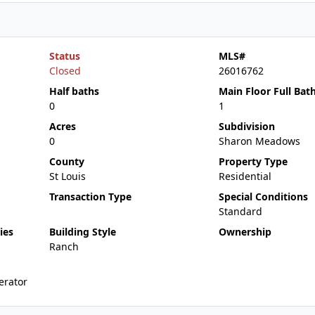
Status
MLS#
Closed
26016762
Half baths
Main Floor Full Bat
0
1
Acres
Subdivision
0
Sharon Meadows
County
Property Type
St Louis
Residential
Transaction Type
Special Conditions
Standard
ies
Building Style
Ownership
Ranch
erator