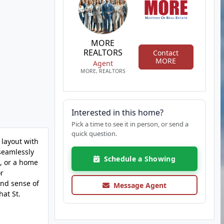
MORE
REALTORS
Contact
MORE
Agent
MORE, REALTORS
Interested in this home?
Pick a time to see it in person, or send a
quick question.
 layout with
 seamlessly
Schedule a Showing
s, or a home
or
and sense of
Message Agent
hat St.