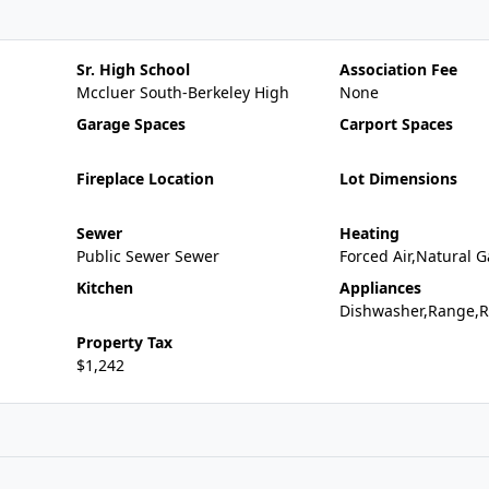
Sr. High School
Association Fee
Mccluer South-Berkeley High
None
Garage Spaces
Carport Spaces
Fireplace Location
Lot Dimensions
Sewer
Heating
Public Sewer Sewer
Forced Air,Natural G
Kitchen
Appliances
Dishwasher,Range,R
Property Tax
$1,242