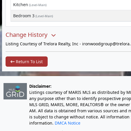
Kitchen
(Level-Main)
Bedroom 3
(Level-Main)
Change History
Listing Courtesy of Trelora Realty, Inc -
ironwoodgroup@trelora
Return To List
Disclaimer:
Listings courtesy of MARIS MLS as distributed by M
any purpose other than to identify prospective pro
MLS GRID, MARIS, MORE, REALTORS® or the owner of 
AM
. All data is obtained from various sources an
is subject to change without notice. All informatio
information.
DMCA Notice