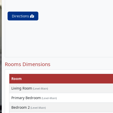
Directions
Rooms Dimensions
Room
Living Room
(Level-Main)
Primary Bedroom
(Level-Main)
Bedroom 2
(Level-Main)