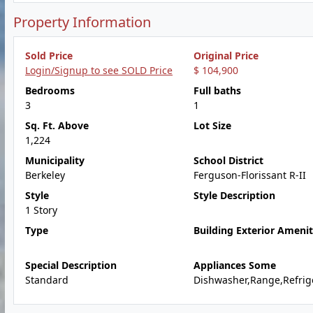
Property Information
Sold Price
Original Price
Login/Signup to see SOLD Price
$ 104,900
Bedrooms
Full baths
3
1
Sq. Ft. Above
Lot Size
1,224
Municipality
School District
Berkeley
Ferguson-Florissant R-II
Style
Style Description
1 Story
Type
Building Exterior Amenit
Special Description
Appliances Some
Standard
Dishwasher,Range,Refrig