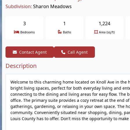
Subdivision:
Sharon Meadows
3
1
1,224
Bedrooms
Baths
Area (sq.ft)
Contact Agent
Call Agent
Description
Welcome to this charming home located on Knoll Ave in the he
bright living spaces, perfect for both everyday living and e
connecting to the dining and living areas for easy flow. The b
office. The primary suite provides a cozy retreat at the end o
gatherings, gardening, or relaxing in your own space. The ho
community. Conveniently situated near shopping, dining, park
Louis County has to offer. Don’t miss the opportunity to ma