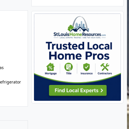
as
efrigerator