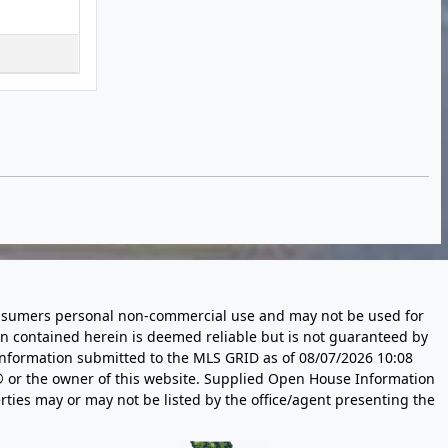
 consumers personal non-commercial use and may not be used for
n contained herein is deemed reliable but is not guaranteed by
information submitted to the MLS GRID as of
08/07/2026 10:08
 or the owner of this website. Supplied Open House Information
rties may or may not be listed by the office/agent presenting the