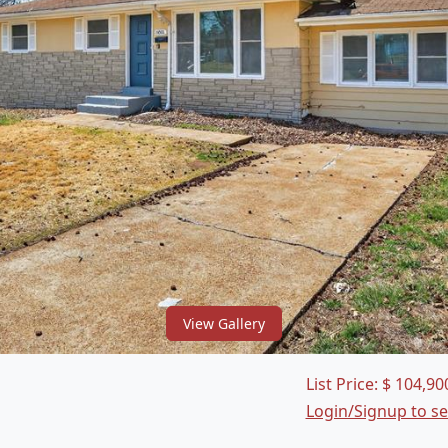
View Gallery
List Price:
$
104,90
Login/Signup to s