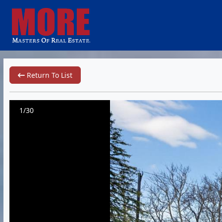
Return To List
1/30