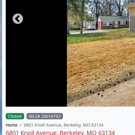
Closed
MLS# 26016762
Home
6801 Knoll Avenue, Berkeley, MO 63134
6801 Knoll Avenue, Berkeley, MO 63134