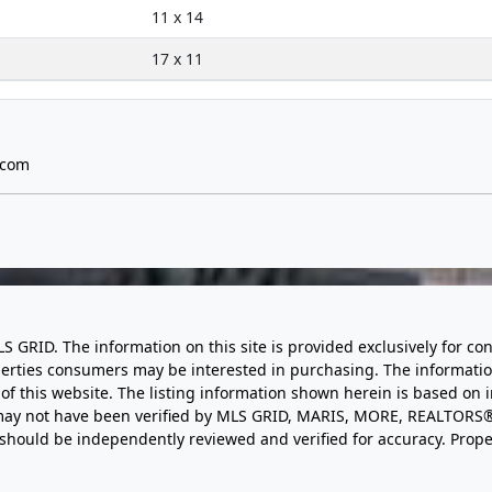
11 x 14
17 x 11
.com
LS GRID. The information on this site is provided exclusively for
perties consumers may be interested in purchasing. The informatio
this website. The listing information shown herein is based on 
d may not have been verified by MLS GRID, MARIS, MORE, REALTORS®
n should be independently reviewed and verified for accuracy. Prope