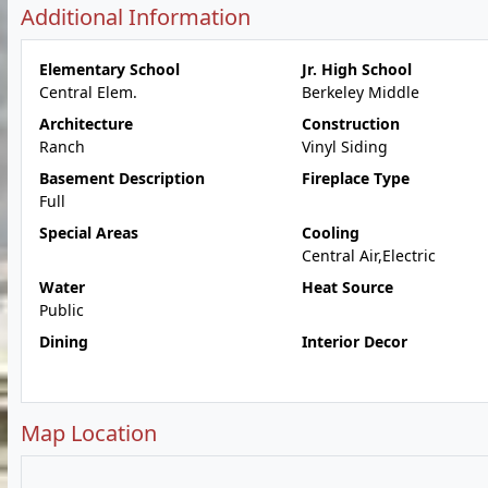
Additional Information
Elementary School
Jr. High School
Central Elem.
Berkeley Middle
Architecture
Construction
Ranch
Vinyl Siding
Basement Description
Fireplace Type
Full
Special Areas
Cooling
Central Air,Electric
Water
Heat Source
Public
Dining
Interior Decor
Map Location