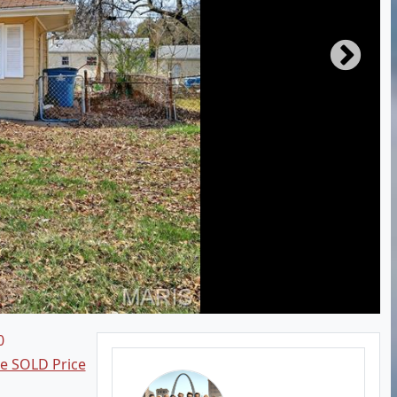
0
ee SOLD Price