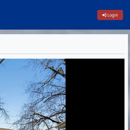
Login