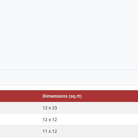
Dimensions (sq.rt)
12 x 23
12 x 12
11 x 12