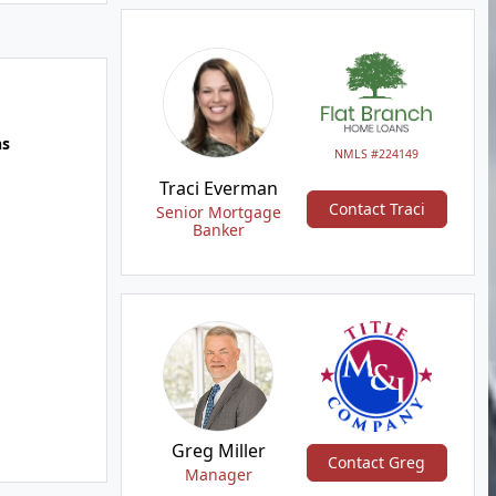
hs
NMLS #224149
Traci Everman
Contact Traci
Senior Mortgage
Banker
Greg Miller
Contact Greg
Manager