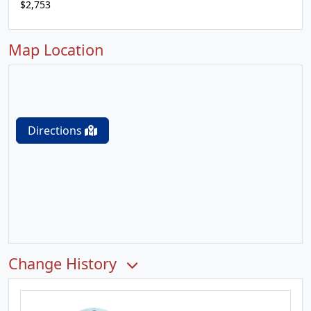
$2,753
Map Location
Directions
Change History