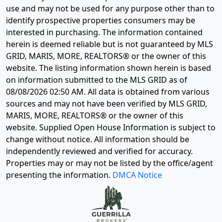
use and may not be used for any purpose other than to
identify prospective properties consumers may be
interested in purchasing. The information contained
herein is deemed reliable but is not guaranteed by MLS
GRID, MARIS, MORE, REALTORS® or the owner of this
website. The listing information shown herein is based
on information submitted to the MLS GRID as of
08/08/2026 02:50 AM
. All data is obtained from various
sources and may not have been verified by MLS GRID,
MARIS, MORE, REALTORS® or the owner of this
website. Supplied Open House Information is subject to
change without notice. All information should be
independently reviewed and verified for accuracy.
Properties may or may not be listed by the office/agent
presenting the information.
DMCA Notice