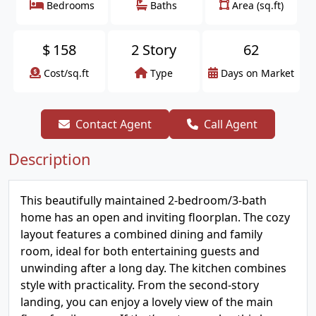
Bedrooms
Baths
Area (sq.ft)
$
158
2 Story
62
Cost/sq.ft
Type
Days on Market
Contact Agent
Call Agent
Description
This beautifully maintained 2-bedroom/3-bath
home has an open and inviting floorplan. The cozy
layout features a combined dining and family
room, ideal for both entertaining guests and
unwinding after a long day. The kitchen combines
style with practicality. From the second-story
landing, you can enjoy a lovely view of the main