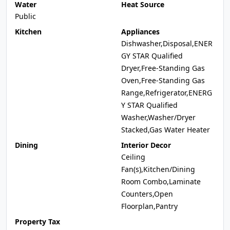
Water
Heat Source
Public
Kitchen
Appliances
Dishwasher,Disposal,ENER
GY STAR Qualified
Dryer,Free-Standing Gas
Oven,Free-Standing Gas
Range,Refrigerator,ENERG
Y STAR Qualified
Washer,Washer/Dryer
Stacked,Gas Water Heater
Dining
Interior Decor
Ceiling
Fan(s),Kitchen/Dining
Room Combo,Laminate
Counters,Open
Floorplan,Pantry
Property Tax