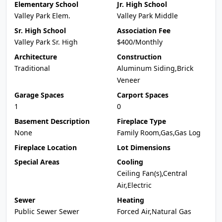
Elementary School
Jr. High School
Valley Park Elem.
Valley Park Middle
Sr. High School
Association Fee
Valley Park Sr. High
$400/Monthly
Architecture
Construction
Traditional
Aluminum Siding,Brick
Veneer
Garage Spaces
Carport Spaces
1
0
Basement Description
Fireplace Type
None
Family Room,Gas,Gas Log
Fireplace Location
Lot Dimensions
Special Areas
Cooling
Ceiling Fan(s),Central
Air,Electric
Sewer
Heating
Public Sewer Sewer
Forced Air,Natural Gas