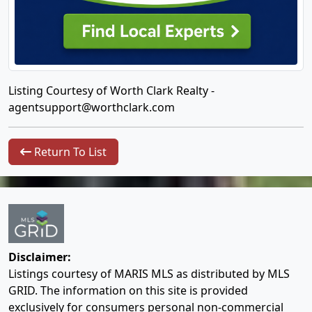
Listing Courtesy of Worth Clark Realty -
agentsupport@worthclark.com
Return To List
Disclaimer:
Listings courtesy of MARIS MLS as distributed by MLS
GRID. The information on this site is provided
exclusively for consumers personal non-commercial