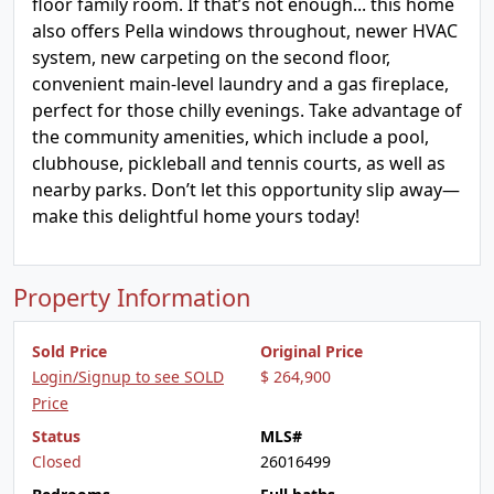
floor family room. If that’s not enough... this home
also offers Pella windows throughout, newer HVAC
system, new carpeting on the second floor,
convenient main-level laundry and a gas fireplace,
perfect for those chilly evenings. Take advantage of
the community amenities, which include a pool,
clubhouse, pickleball and tennis courts, as well as
nearby parks. Don’t let this opportunity slip away—
make this delightful home yours today!
Property Information
Sold Price
Original Price
Login/Signup to see SOLD
$ 264,900
Price
Status
MLS#
Closed
26016499