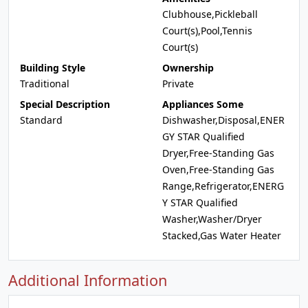
Clubhouse,Pickleball
Court(s),Pool,Tennis
Court(s)
Building Style
Ownership
Traditional
Private
Special Description
Appliances Some
Standard
Dishwasher,Disposal,ENER
GY STAR Qualified
Dryer,Free-Standing Gas
Oven,Free-Standing Gas
Range,Refrigerator,ENERG
Y STAR Qualified
Washer,Washer/Dryer
Stacked,Gas Water Heater
Additional Information