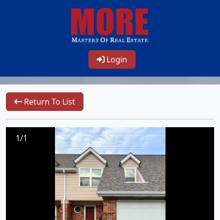
Login
Return To List
1/1