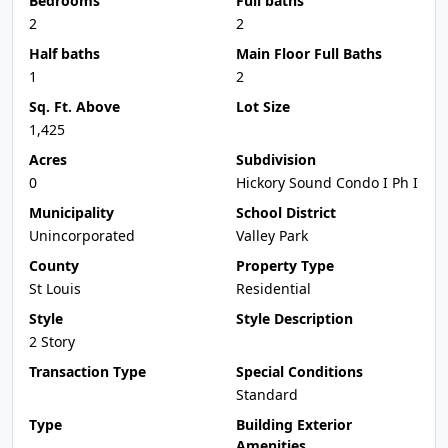
Bedrooms
Full baths
2
2
Half baths
Main Floor Full Baths
1
2
Sq. Ft. Above
Lot Size
1,425
Acres
Subdivision
0
Hickory Sound Condo I Ph I
Municipality
School District
Unincorporated
Valley Park
County
Property Type
St Louis
Residential
Style
Style Description
2 Story
Transaction Type
Special Conditions
Standard
Type
Building Exterior
Amenities