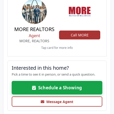
MORE REALTORS
Call MORE
Agent
MORE, REALTORS
Tap card for more info
Interested in this home?
Pick a time to see it in person, or send a quick question.
Schedule a Showing
Message Agent