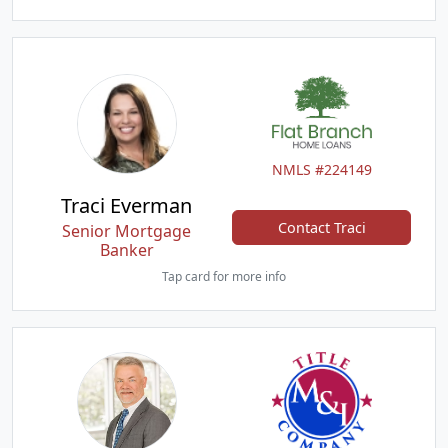
NMLS #224149
Traci Everman
Contact Traci
Senior Mortgage
Banker
Tap card for more info