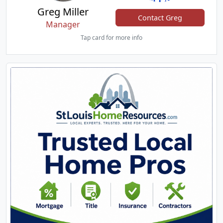
Greg Miller
Contact Greg
Manager
Tap card for more info