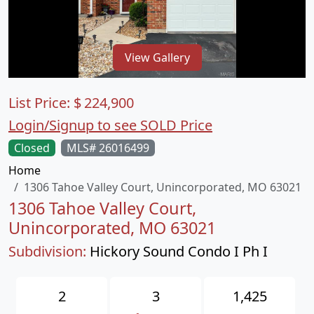
View Gallery
List Price:
$
224,900
Login/Signup to see SOLD Price
Closed
MLS# 26016499
Home
1306 Tahoe Valley Court, Unincorporated, MO 63021
1306 Tahoe Valley Court,
Unincorporated, MO 63021
Subdivision:
Hickory Sound Condo I Ph I
2
3
1,425