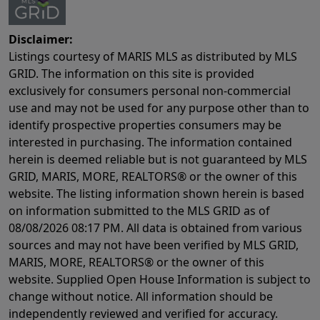
Disclaimer:
Listings courtesy of MARIS MLS as distributed by MLS
GRID. The information on this site is provided
exclusively for consumers personal non-commercial
use and may not be used for any purpose other than to
identify prospective properties consumers may be
interested in purchasing. The information contained
herein is deemed reliable but is not guaranteed by MLS
GRID, MARIS, MORE, REALTORS® or the owner of this
website. The listing information shown herein is based
on information submitted to the MLS GRID as of
08/08/2026 08:17 PM
. All data is obtained from various
sources and may not have been verified by MLS GRID,
MARIS, MORE, REALTORS® or the owner of this
website. Supplied Open House Information is subject to
change without notice. All information should be
independently reviewed and verified for accuracy.