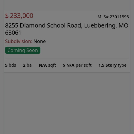
$
233,000
MLS# 23011893
8255 Diamond School Road, Luebbering, MO
63061
Subdivision:
None
Coming Soon
5
bds
2
ba
N/A
sqft
$
N/A
per sqft
1.5 Story
type