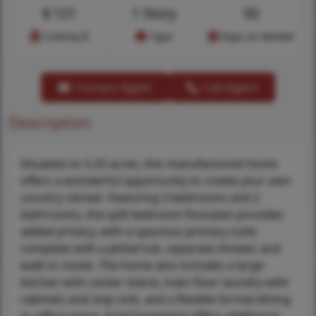
$
121
1 Story
50
Cost/sq.ft
Type
Days on Market
Contact Agent
Call Agent
Description
Situated on 5.25 acres, this manufactured home
offers a wonderful opportunity to create your own
country retreat. Featuring 3 bedrooms and 2
bathrooms, the split bedroom floorplan provides
added privacy, with a spacious primary suite
complete with a jetted tub, separate shower, and
walk-in closet. The home also includes a large
kitchen with center island, main floor laundry with
cabinets and slop sink, and a flexible formal dining