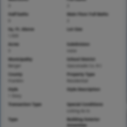
3
2
Half baths
Main Floor Full Baths
0
2
Sq. Ft. Above
Lot Size
1,920
Acres
Subdivision
5
none
Municipality
School District
Berger
Gasconade Co. R-I
County
Property Type
Franklin
Residential
Style
Style Description
1 Story
Transaction Type
Special Conditions
Listing As Is
Type
Building Exterior
Amenities