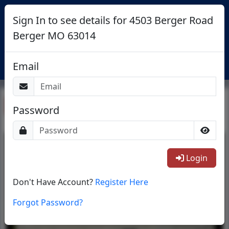
Sign In to see details for 4503 Berger Road
Berger MO 63014
Login
Email
Return To List
Password
1/28
Login
Don't Have Account?
Register Here
Forgot Password?