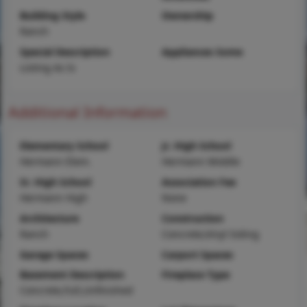
Building Style
Ownership
Ranch
Special Description
Appliances Some
Listing As Is
Additional Information
Elementary School
Jr. High School
Hermann Elem.
Hermann Middle
Sr. High School
Association Fee
Hermann High
None
Architecture
Construction
Ranch
Concrete,Vinyl Siding
Garage Spaces
Carport Spaces
Basement Description
Fireplace Type
Concrete,Full,Unfinished