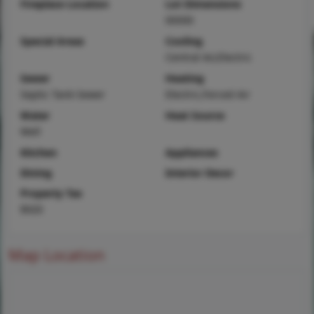
Fireplace Location
Lot Dimensions
00X00
Special Areas
Cooling
Central Air,Electric
Sewer
Heating
Septic Tank Sewer
Electric,Forced Air
Water
Heat Source
Well
Kitchen
Appliances
Dining
Interior Decor
Property Tax
$920
Map Location