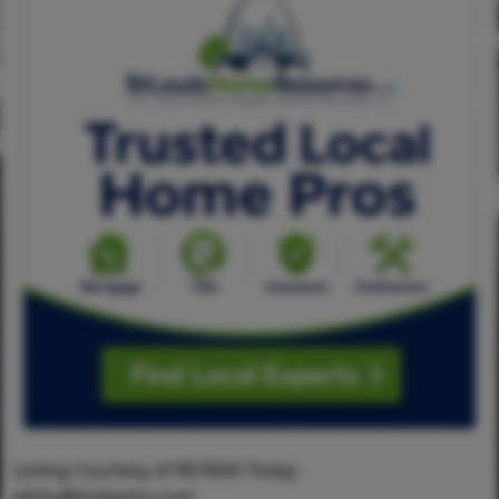
Listing Courtesy of RE/MAX Today -
elisha@todaymo.com