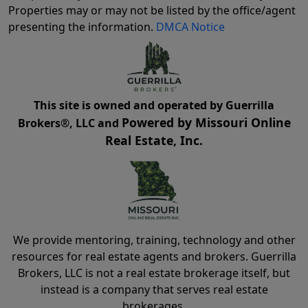
Properties may or may not be listed by the office/agent
presenting the information.
DMCA Notice
This site is owned and operated by Guerrilla
Powered by Missouri Online
Brokers®, LLC and
Real Estate, Inc.
We provide mentoring, training, technology and other
resources for real estate agents and brokers. Guerrilla
Brokers, LLC is not a real estate brokerage itself, but
instead is a company that serves real estate
brokerages.