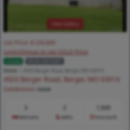
View Gallery
List Price:
$
233,000
Login/Signup to see SOLD Price
Closed
MLS# 26016461
Home
4503 Berger Road, Berger, MO 63014
4503 Berger Road, Berger, MO 63014
Subdivision:
none
3
2
1,920
Bedrooms
Baths
Area (sq.ft)