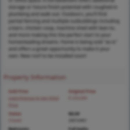
or office space. A full basement offers additional
storage or future finish potential with roughed-in
plumbing and walk-out. Outdoors, you’ll find
partial fencing and multiple outbuildings including
a barn, chicken coop, machine shed with lean-to,
and more making this the perfect start to your
homesteading dreams. Home is being sold "as-is"
and offers a great opportunity to make it your
own. New roof to be installed soon!
Property Information
Sold Price
Original Price
Login/Signup to see SOLD
$ 233,000
Price
Status
MLS#
Closed
26016461
Bedrooms
Full baths