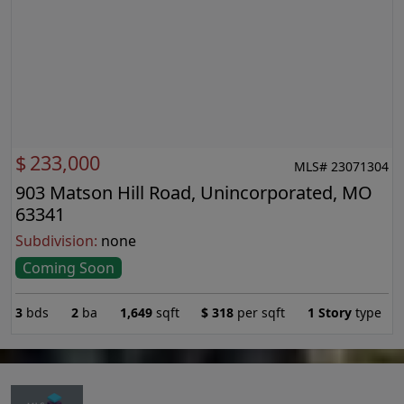
$
233,000
MLS# 23071304
903 Matson Hill Road, Unincorporated, MO
63341
Subdivision:
none
Coming Soon
3
bds
2
ba
1,649
sqft
$
318
per sqft
1 Story
type