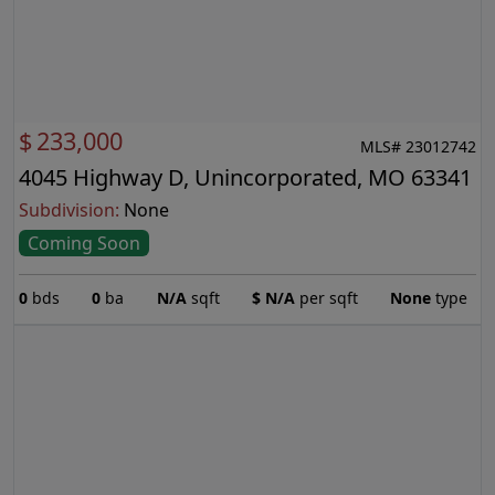
$
233,000
MLS# 23012742
4045 Highway D, Unincorporated, MO 63341
Subdivision:
None
Coming Soon
0
bds
0
ba
N/A
sqft
$
N/A
per sqft
None
type