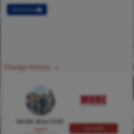
Directions
Change History
MORE REALTORS
Call MORE
Agent