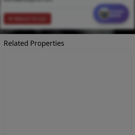
Contact
MORE
Return To List
Related Properties