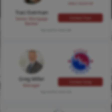
NMLS #224149
Traci Everman
Contact Traci
Senior Mortgage
Banker
Tap card for more info
Greg Miller
Contact Greg
Manager
Tap card for more info