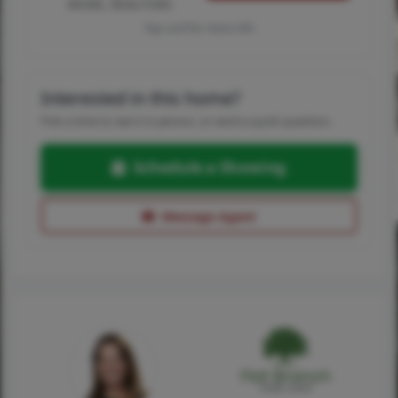
MORE, REALTORS
Tap card for more info
Interested in this home?
Pick a time to see it in person, or send a quick question.
Schedule a Showing
Message Agent