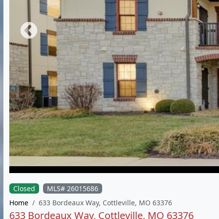
Closed
MLS# 26015686
Home
633 Bordeaux Way, Cottleville, MO 63376
633 Bordeaux Way, Cottleville, MO 63376