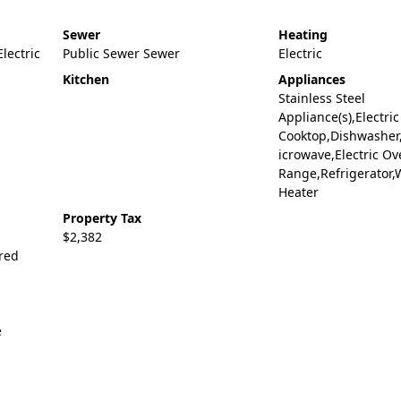
Sewer
Heating
Electric
Public Sewer Sewer
Electric
Kitchen
Appliances
Stainless Steel
Appliance(s),Electric
Cooktop,Dishwasher
icrowave,Electric Ov
Range,Refrigerator,
Heater
Property Tax
$2,382
ered
e