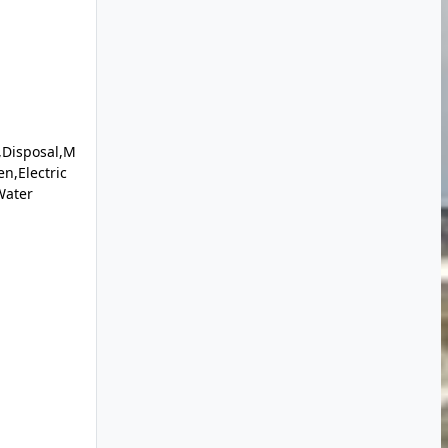
,Disposal,M
en,Electric
Water