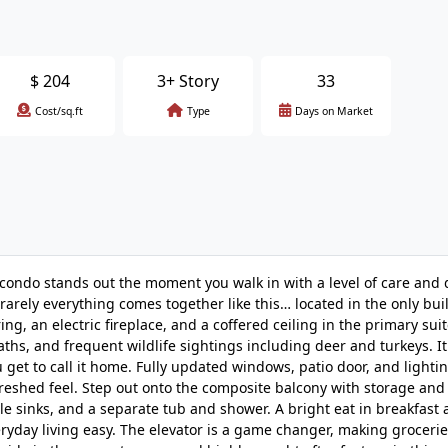
$
204
3+ Story
33
Cost/sq.ft
Type
Days on Market
e condo stands out the moment you walk in with a level of care and d
 rarely everything comes together like this… located in the only bui
ng, an electric fireplace, and a coffered ceiling in the primary suit
ths, and frequent wildlife sightings including deer and turkeys. It 
u get to call it home. Fully updated windows, patio door, and lighti
freshed feel. Step out onto the composite balcony with storage and t
le sinks, and a separate tub and shower. A bright eat in breakfast 
eryday living easy. The elevator is a game changer, making groceri