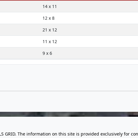
14 x 11
12 x 8
21 x 12
11 x 12
9 x 6
LS GRID. The information on this site is provided exclusively for