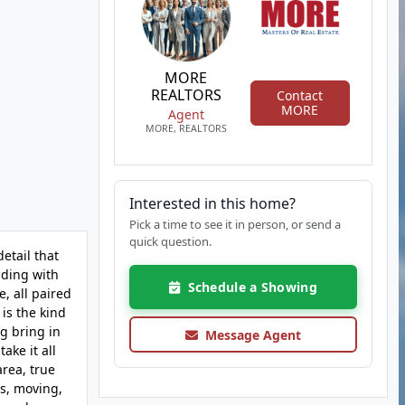
MORE
REALTORS
Contact
MORE
Agent
MORE, REALTORS
Interested in this home?
Pick a time to see it in person, or send a
quick question.
etail that
lding with
Schedule a Showing
e, all paired
is the kind
ng bring in
Message Agent
ake it all
area, true
es, moving,