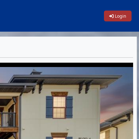
Login