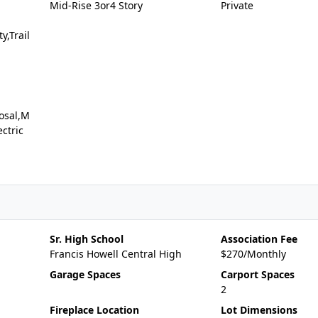
Mid-Rise 3or4 Story
Private
y,Trail
osal,M
ctric
Sr. High School
Association Fee
Francis Howell Central High
$270/Monthly
Garage Spaces
Carport Spaces
2
Fireplace Location
Lot Dimensions