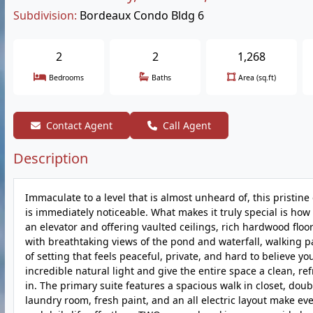
Subdivision:
Bordeaux Condo Bldg 6
2
2
1,268
Bedrooms
Baths
Area (sq.ft)
Contact Agent
Call Agent
Description
Immaculate to a level that is almost unheard of, this pristin
is immediately noticeable. What makes it truly special is how
an elevator and offering vaulted ceilings, rich hardwood floori
with breathtaking views of the pond and waterfall, walking pa
of setting that feels peaceful, private, and hard to believe yo
incredible natural light and give the entire space a clean, re
in. The primary suite features a spacious walk in closet, doub
laundry room, fresh paint, and an all electric layout make ev