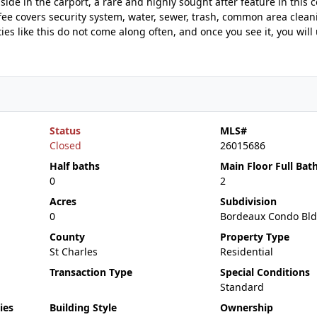
side in the carport, a rare and highly sought after feature in this 
fee covers security system, water, sewer, trash, common area clean
es like this do not come along often, and once you see it, you wil
Status
MLS#
Closed
26015686
Half baths
Main Floor Full Bat
0
2
Acres
Subdivision
0
Bordeaux Condo Bld
County
Property Type
St Charles
Residential
Transaction Type
Special Conditions
Standard
ies
Building Style
Ownership