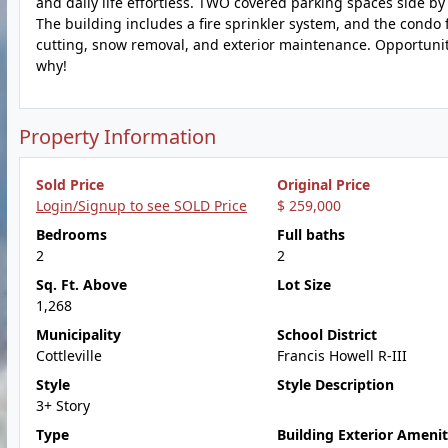
and daily life effortless. TWO covered parking spaces side by 
The building includes a fire sprinkler system, and the condo 
cutting, snow removal, and exterior maintenance. Opportuniti
why!
Property Information
Sold Price
Original Price
Login/Signup to see SOLD Price
$ 259,000
Bedrooms
Full baths
2
2
Sq. Ft. Above
Lot Size
1,268
Municipality
School District
Cottleville
Francis Howell R-III
Style
Style Description
3+ Story
Type
Building Exterior Amenit