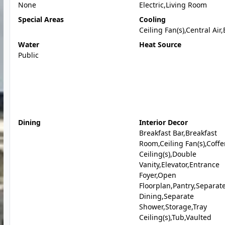
None
Electric,Living Room
Special Areas
Cooling
Ceiling Fan(s),Central Air,
Water
Heat Source
Public
Dining
Interior Decor
Breakfast Bar,Breakfast
Room,Ceiling Fan(s),Coff
Ceiling(s),Double
Vanity,Elevator,Entrance
Foyer,Open
Floorplan,Pantry,Separat
Dining,Separate
Shower,Storage,Tray
Ceiling(s),Tub,Vaulted