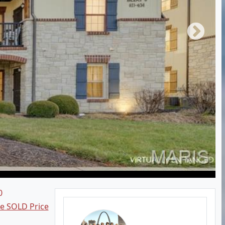
0
ee SOLD Price