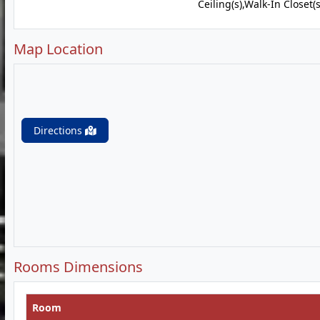
Ceiling(s),Walk-In Closet(s
Map Location
Directions
Rooms Dimensions
Room