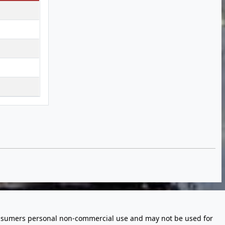
 consumers personal non-commercial use and may not be used for