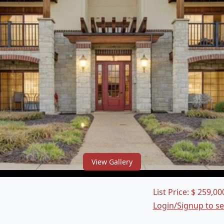
View Gallery
List Price:
$
259,00
Login/Signup to s