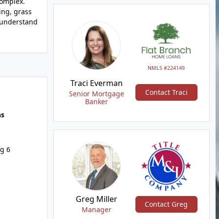
complex.
ing, grass
l understand
NMLS #224149
Traci Everman
Contact Traci
Senior Mortgage
Banker
hs
g 6
Greg Miller
Contact Greg
Manager