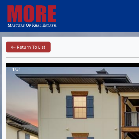
Return To List
1/31