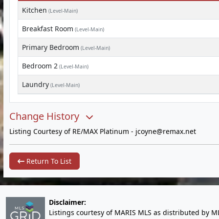
Kitchen
(Level-Main)
Breakfast Room
(Level-Main)
Primary Bedroom
(Level-Main)
Bedroom 2
(Level-Main)
Laundry
(Level-Main)
Change History
Listing Courtesy of RE/MAX Platinum -
jcoyne@remax.net
Return To List
Disclaimer:
Listings courtesy of MARIS MLS as distributed by M