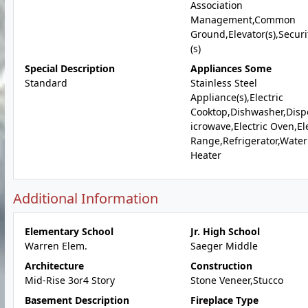
Association
Management,Common
Ground,Elevator(s),Securit
(s)
Special Description
Appliances Some
Standard
Stainless Steel
Appliance(s),Electric
Cooktop,Dishwasher,Disp
icrowave,Electric Oven,Ele
Range,Refrigerator,Water
Heater
Additional Information
Elementary School
Jr. High School
Warren Elem.
Saeger Middle
Architecture
Construction
Mid-Rise 3or4 Story
Stone Veneer,Stucco
Basement Description
Fireplace Type