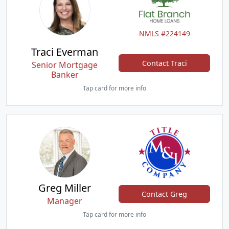
NMLS #224149
Traci Everman
Contact Traci
Senior Mortgage
Banker
Tap card for more info
Greg Miller
Contact Greg
Manager
Tap card for more info