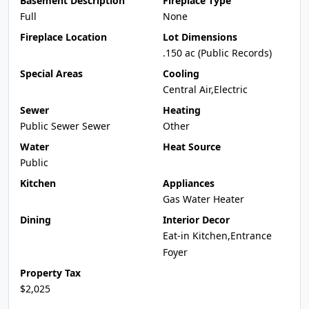
Basement Description
Fireplace Type
Full
None
Fireplace Location
Lot Dimensions
.150 ac (Public Records)
Special Areas
Cooling
Central Air,Electric
Sewer
Heating
Public Sewer Sewer
Other
Water
Heat Source
Public
Kitchen
Appliances
Gas Water Heater
Dining
Interior Decor
Eat-in Kitchen,Entrance
Foyer
Property Tax
$2,025