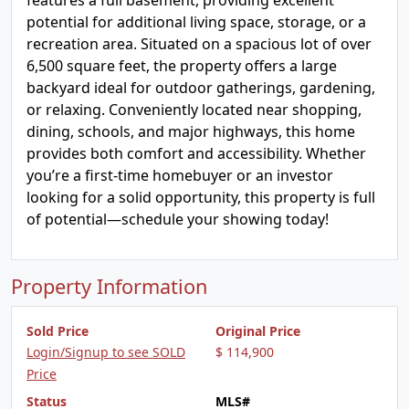
features a full basement, providing excellent
potential for additional living space, storage, or a
recreation area. Situated on a spacious lot of over
6,500 square feet, the property offers a large
backyard ideal for outdoor gatherings, gardening,
or relaxing. Conveniently located near shopping,
dining, schools, and major highways, this home
provides both comfort and accessibility. Whether
you’re a first-time homebuyer or an investor
looking for a solid opportunity, this property is full
of potential—schedule your showing today!
Property Information
Sold Price
Original Price
Login/Signup to see SOLD
$ 114,900
Price
Status
MLS#