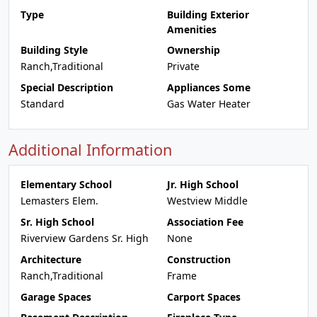
Type
Building Exterior
Amenities
Building Style
Ownership
Ranch,Traditional
Private
Special Description
Appliances Some
Standard
Gas Water Heater
Additional Information
Elementary School
Jr. High School
Lemasters Elem.
Westview Middle
Sr. High School
Association Fee
Riverview Gardens Sr. High
None
Architecture
Construction
Ranch,Traditional
Frame
Garage Spaces
Carport Spaces