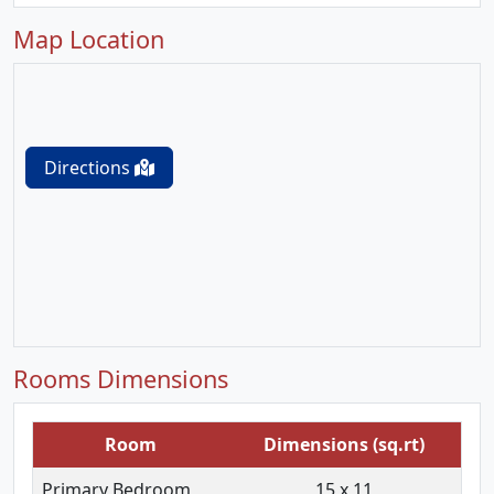
Map Location
Directions
Rooms Dimensions
Room
Dimensions (sq.rt)
Primary Bedroom
15 x 11