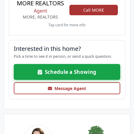
MORE REALTORS
Call MORE
Agent
MORE, REALTORS
Tap card for more info
Interested in this home?
Pick a time to see it in person, or send a quick question.
Schedule a Showing
Message Agent