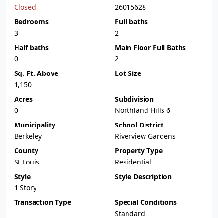
Closed
26015628
Bedrooms
Full baths
3
2
Half baths
Main Floor Full Baths
0
2
Sq. Ft. Above
Lot Size
1,150
Acres
Subdivision
0
Northland Hills 6
Municipality
School District
Berkeley
Riverview Gardens
County
Property Type
St Louis
Residential
Style
Style Description
1 Story
Transaction Type
Special Conditions
Standard