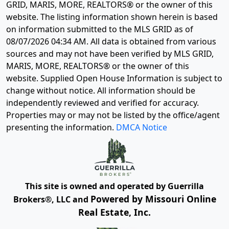
GRID, MARIS, MORE, REALTORS® or the owner of this
website. The listing information shown herein is based
on information submitted to the MLS GRID as of
08/07/2026 04:34 AM
. All data is obtained from various
sources and may not have been verified by MLS GRID,
MARIS, MORE, REALTORS® or the owner of this
website. Supplied Open House Information is subject to
change without notice. All information should be
independently reviewed and verified for accuracy.
Properties may or may not be listed by the office/agent
presenting the information.
DMCA Notice
This site is owned and operated by Guerrilla
Powered by Missouri Online
Brokers®, LLC and
Real Estate, Inc.