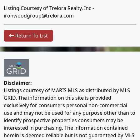
Listing Courtesy of Trelora Realty, Inc -
ironwoodgroup@trelora.com
Return To List
Disclaimer:
Listings courtesy of MARIS MLS as distributed by MLS
GRID. The information on this site is provided
exclusively for consumers personal non-commercial
use and may not be used for any purpose other than to
identify prospective properties consumers may be
interested in purchasing. The information contained
herein is deemed reliable but is not guaranteed by MLS