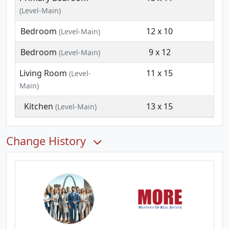
(Level-Main)
Bedroom
12 x 10
(Level-Main)
Bedroom
9 x 12
(Level-Main)
Living Room
11 x 15
(Level-
Main)
Kitchen
13 x 15
(Level-Main)
Change History