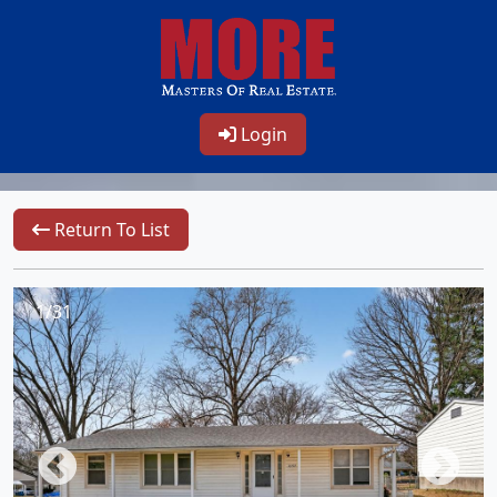
Login
Return To List
1/31