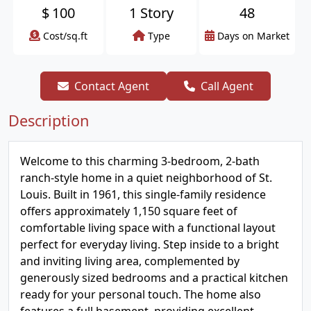
$
100
1 Story
48
Cost/sq.ft
Type
Days on Market
Contact Agent
Call Agent
Description
Welcome to this charming 3-bedroom, 2-bath
ranch-style home in a quiet neighborhood of St.
Louis. Built in 1961, this single-family residence
offers approximately 1,150 square feet of
comfortable living space with a functional layout
perfect for everyday living. Step inside to a bright
and inviting living area, complemented by
generously sized bedrooms and a practical kitchen
ready for your personal touch. The home also