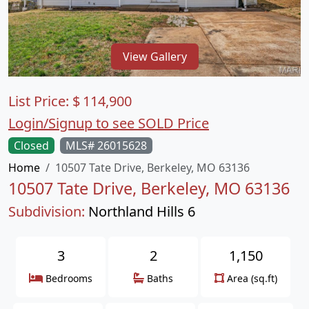
View Gallery
List Price:
$
114,900
Login/Signup to see SOLD Price
Closed
MLS# 26015628
Home
10507 Tate Drive, Berkeley, MO 63136
10507 Tate Drive, Berkeley, MO 63136
Subdivision:
Northland Hills 6
3
2
1,150
Bedrooms
Baths
Area (sq.ft)