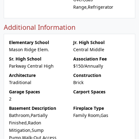
Range,Refrigerator
Additional Information
Elementary School
Jr. High School
Mason Ridge Elem.
Central Middle
Sr. High School
Association Fee
Parkway Central High
$150/Annually
Architecture
Construction
Traditional
Brick
Garage Spaces
Carport Spaces
2
Basement Description
Fireplace Type
Bathroom,Partially
Family Room,Gas
Finished,Radon
Mitigation,Sump
Pump,Walk-Out Access