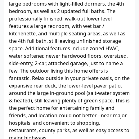
large bedrooms with light-filled dormers, the 4th
bedroom, as well as 2 updated full baths. The
professionally finished, walk-out lower level
features a large rec room, with wet bar /
kitchenette, and multiple seating areas, as well as
the 4th full bath, still leaving unfinished storage
space. Additional features include zoned HVAC,
water softener, newer hardwood floors, oversized,
side-entry, 2-car, attached garage, just to name a
few. The outdoor living this home offers is
fantastic. Relax outside in your private oasis, on the
expansive rear deck, the lower-level paver patio,
around the large in-ground pool (salt-water system
& heated), still leaving plenty of green space. This is
the perfect home for entertaining family and
friends, and location could not better - near major
hospitals, and convenient to shopping,
restaurants, county parks, as well as easy access to
major highways.