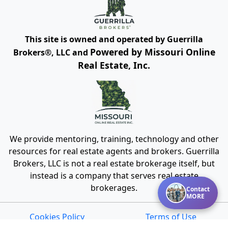
This site is owned and operated by Guerrilla
Powered by Missouri Online
Brokers®, LLC and
Real Estate, Inc.
We provide mentoring, training, technology and other
resources for real estate agents and brokers. Guerrilla
Brokers, LLC is not a real estate brokerage itself, but
instead is a company that serves real estate
brokerages.
Contact
MORE
Cookies Policy
Terms of Use