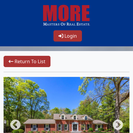
Login
Return To List
1/51