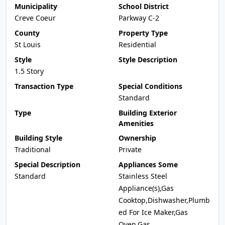
Municipality
School District
Creve Coeur
Parkway C-2
County
Property Type
St Louis
Residential
Style
Style Description
1.5 Story
Transaction Type
Special Conditions
Standard
Type
Building Exterior
Amenities
Building Style
Ownership
Traditional
Private
Special Description
Appliances Some
Standard
Stainless Steel
Appliance(s),Gas
Cooktop,Dishwasher,Plumb
ed For Ice Maker,Gas
Oven,Gas