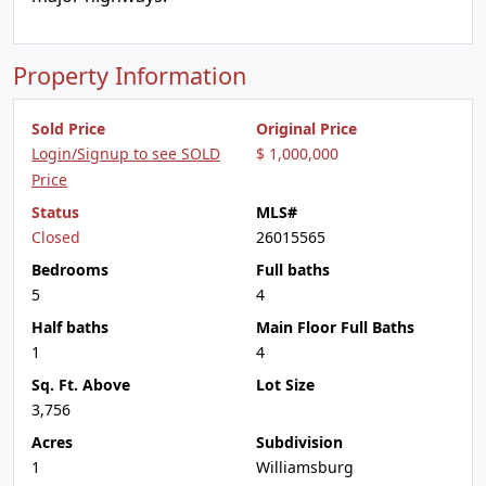
Property Information
Sold Price
Original Price
Login/Signup to see SOLD
$ 1,000,000
Price
Status
MLS#
Closed
26015565
Bedrooms
Full baths
5
4
Half baths
Main Floor Full Baths
1
4
Sq. Ft. Above
Lot Size
3,756
Acres
Subdivision
1
Williamsburg