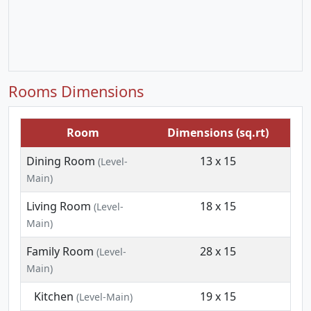
Rooms Dimensions
Room
Dimensions (sq.rt)
Dining Room
13 x 15
(Level-
Main)
Living Room
18 x 15
(Level-
Main)
Family Room
28 x 15
(Level-
Main)
Kitchen
19 x 15
(Level-Main)