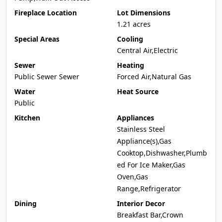
Fireplace Location
Lot Dimensions
1.21 acres
Special Areas
Cooling
Central Air,Electric
Sewer
Heating
Public Sewer Sewer
Forced Air,Natural Gas
Water
Heat Source
Public
Kitchen
Appliances
Stainless Steel
Appliance(s),Gas
Cooktop,Dishwasher,Plumb
ed For Ice Maker,Gas
Oven,Gas
Range,Refrigerator
Dining
Interior Decor
Breakfast Bar,Crown