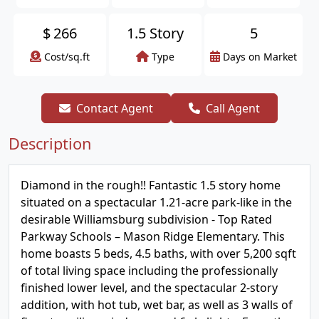
$
266
1.5 Story
5
Cost/sq.ft
Type
Days on Market
Contact Agent
Call Agent
Description
Diamond in the rough!! Fantastic 1.5 story home
situated on a spectacular 1.21-acre park-like in the
desirable Williamsburg subdivision - Top Rated
Parkway Schools – Mason Ridge Elementary. This
home boasts 5 beds, 4.5 baths, with over 5,200 sqft
of total living space including the professionally
finished lower level, and the spectacular 2-story
addition, with hot tub, wet bar, as well as 3 walls of