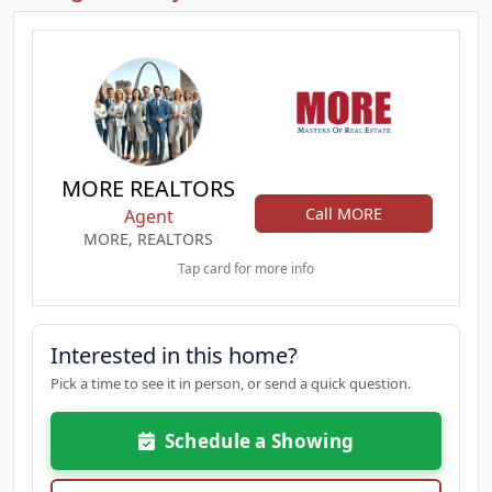
MORE REALTORS
Call MORE
Agent
MORE, REALTORS
Tap card for more info
Interested in this home?
Pick a time to see it in person, or send a quick question.
Schedule a Showing