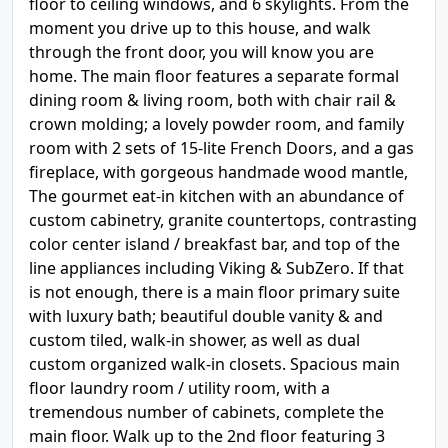
floor to ceiling windows, and 6 skylights. From the
moment you drive up to this house, and walk
through the front door, you will know you are
home. The main floor features a separate formal
dining room & living room, both with chair rail &
crown molding; a lovely powder room, and family
room with 2 sets of 15-lite French Doors, and a gas
fireplace, with gorgeous handmade wood mantle,
The gourmet eat-in kitchen with an abundance of
custom cabinetry, granite countertops, contrasting
color center island / breakfast bar, and top of the
line appliances including Viking & SubZero. If that
is not enough, there is a main floor primary suite
with luxury bath; beautiful double vanity & and
custom tiled, walk-in shower, as well as dual
custom organized walk-in closets. Spacious main
floor laundry room / utility room, with a
tremendous number of cabinets, complete the
main floor. Walk up to the 2nd floor featuring 3