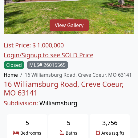
View Gallery
List Price:
$
1,000,000
Login/Signup to see SOLD Price
Closed
MLS# 26015565
Home
16 Williamsburg Road, Creve Coeur, MO 63141
16 Williamsburg Road, Creve Coeur,
MO 63141
Subdivision:
Williamsburg
5
5
3,756
Bedrooms
Baths
Area (sq.ft)