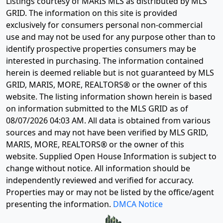
Listings courtesy of MARIS MLS as distributed by MLS
GRID. The information on this site is provided
exclusively for consumers personal non-commercial
use and may not be used for any purpose other than to
identify prospective properties consumers may be
interested in purchasing. The information contained
herein is deemed reliable but is not guaranteed by MLS
GRID, MARIS, MORE, REALTORS® or the owner of this
website. The listing information shown herein is based
on information submitted to the MLS GRID as of
08/07/2026 04:03 AM
. All data is obtained from various
sources and may not have been verified by MLS GRID,
MARIS, MORE, REALTORS® or the owner of this
website. Supplied Open House Information is subject to
change without notice. All information should be
independently reviewed and verified for accuracy.
Properties may or may not be listed by the office/agent
presenting the information.
DMCA Notice