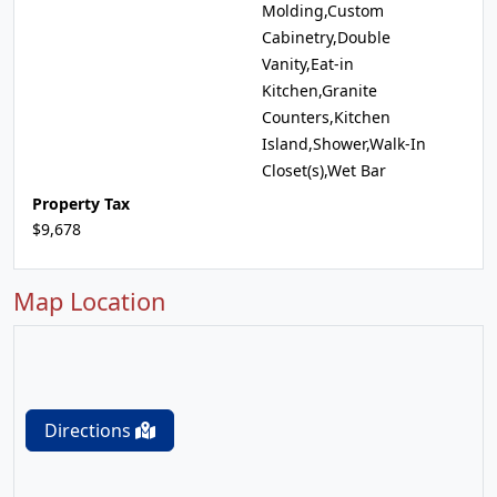
Molding,Custom
Cabinetry,Double
Vanity,Eat-in
Kitchen,Granite
Counters,Kitchen
Island,Shower,Walk-In
Closet(s),Wet Bar
Property Tax
$9,678
Map Location
Directions