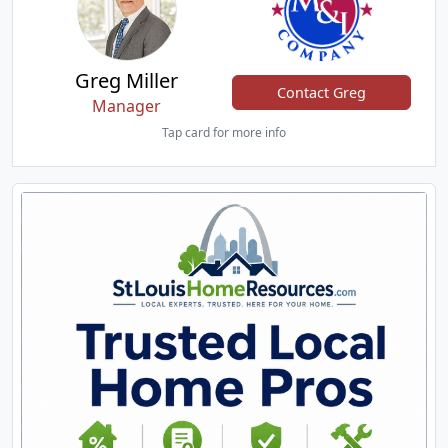
Greg Miller
Contact Greg
Manager
Tap card for more info