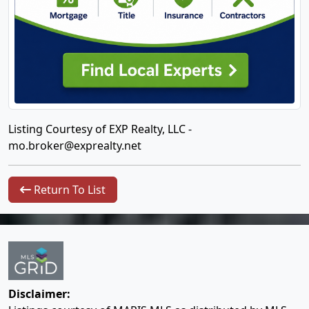
Listing Courtesy of EXP Realty, LLC -
mo.broker@exprealty.net
Return To List
Disclaimer: