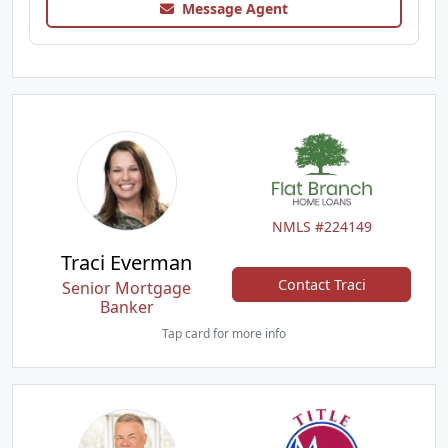
Message Agent
NMLS #224149
Traci Everman
Contact Traci
Senior Mortgage
Banker
Tap card for more info