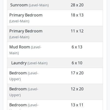
Sunroom
28 x 20
(Level-Main)
Primary Bedroom
18 x 13
(Level-Main)
Primary Bedroom
11 x 12
(Level-Main)
Mud Room
6 x 13
(Level-
Main)
Laundry
6 x 10
(Level-Main)
Bedroom
17 x 20
(Level-
Upper)
Bedroom
12 x 20
(Level-
Upper)
Bedroom
13 x 11
(Level-