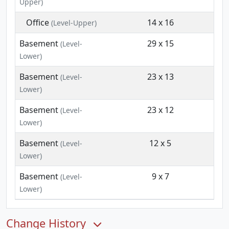
Upper)
Office
14 x 16
(Level-Upper)
Basement
29 x 15
(Level-
Lower)
Basement
23 x 13
(Level-
Lower)
Basement
23 x 12
(Level-
Lower)
Basement
12 x 5
(Level-
Lower)
Basement
9 x 7
(Level-
Lower)
Change History