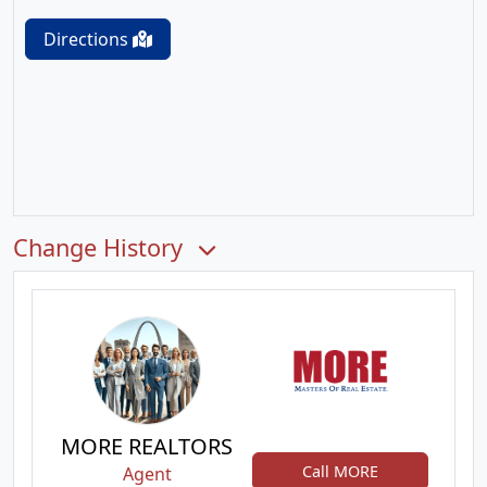
Directions
Change History
MORE REALTORS
Call MORE
Agent