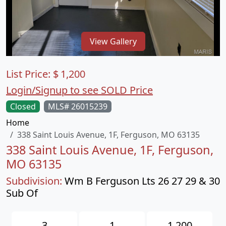
View Gallery
List Price:
$
1,200
Login/Signup to see SOLD Price
Closed
MLS# 26015239
Home
338 Saint Louis Avenue, 1F, Ferguson, MO 63135
338 Saint Louis Avenue, 1F, Ferguson,
MO 63135
Subdivision:
Wm B Ferguson Lts 26 27 29 & 30
Sub Of
3
1
1,200