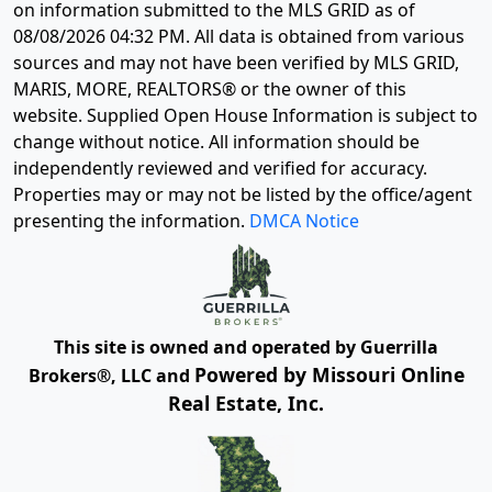
on information submitted to the MLS GRID as of
08/08/2026 04:32 PM
. All data is obtained from various
sources and may not have been verified by MLS GRID,
MARIS, MORE, REALTORS® or the owner of this
website. Supplied Open House Information is subject to
change without notice. All information should be
independently reviewed and verified for accuracy.
Properties may or may not be listed by the office/agent
presenting the information.
DMCA Notice
This site is owned and operated by Guerrilla
Powered by Missouri Online
Brokers®, LLC and
Real Estate, Inc.