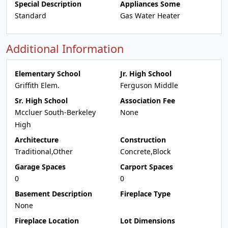
Special Description
Appliances Some
Standard
Gas Water Heater
Additional Information
Elementary School
Jr. High School
Griffith Elem.
Ferguson Middle
Sr. High School
Association Fee
Mccluer South-Berkeley
None
High
Architecture
Construction
Traditional,Other
Concrete,Block
Garage Spaces
Carport Spaces
0
0
Basement Description
Fireplace Type
None
Fireplace Location
Lot Dimensions