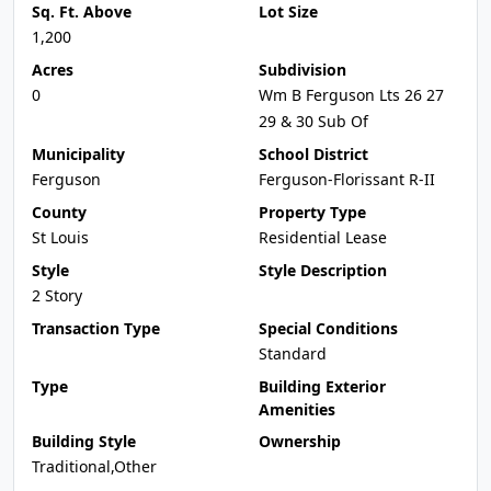
Sq. Ft. Above
Lot Size
1,200
Acres
Subdivision
0
Wm B Ferguson Lts 26 27
29 & 30 Sub Of
Municipality
School District
Ferguson
Ferguson-Florissant R-II
County
Property Type
St Louis
Residential Lease
Style
Style Description
2 Story
Transaction Type
Special Conditions
Standard
Type
Building Exterior
Amenities
Building Style
Ownership
Traditional,Other