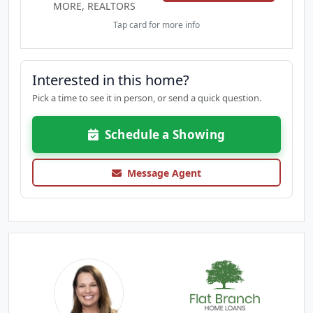
MORE, REALTORS
Tap card for more info
Interested in this home?
Pick a time to see it in person, or send a quick question.
Schedule a Showing
Message Agent