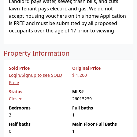
Landlord pays water, sewer, trash bills, and cuts
lawn Tenant pays electric and gas. We do not
accept housing vouchers on this home Application
is FREE and must be submitted by all proposed
occupants over the age of 17 prior to viewing
Property Information
Sold Price
Original Price
Login/Signup to see SOLD
$ 1,200
Price
Status
MLS#
Closed
26015239
Bedrooms
Full baths
3
1
Half baths
Main Floor Full Baths
0
1