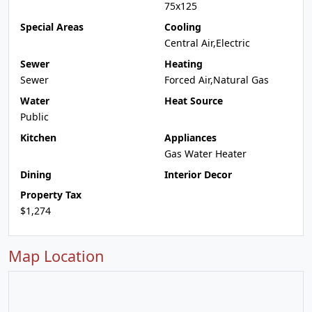
75x125
Special Areas
Cooling
Central Air,Electric
Sewer
Heating
Sewer
Forced Air,Natural Gas
Water
Heat Source
Public
Kitchen
Appliances
Gas Water Heater
Dining
Interior Decor
Property Tax
$1,274
Map Location