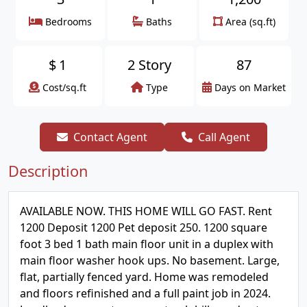
Bedrooms
Baths
Area (sq.ft)
$
1
2 Story
87
Cost/sq.ft
Type
Days on Market
Contact Agent
Call Agent
Description
AVAILABLE NOW. THIS HOME WILL GO FAST. Rent
1200 Deposit 1200 Pet deposit 250. 1200 square
foot 3 bed 1 bath main floor unit in a duplex with
main floor washer hook ups. No basement. Large,
flat, partially fenced yard. Home was remodeled
and floors refinished and a full paint job in 2024.