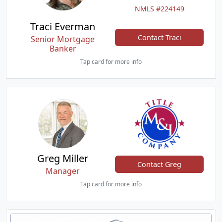
NMLS #224149
Traci Everman
Contact Traci
Senior Mortgage
Banker
Tap card for more info
Greg Miller
Contact Greg
Manager
Tap card for more info