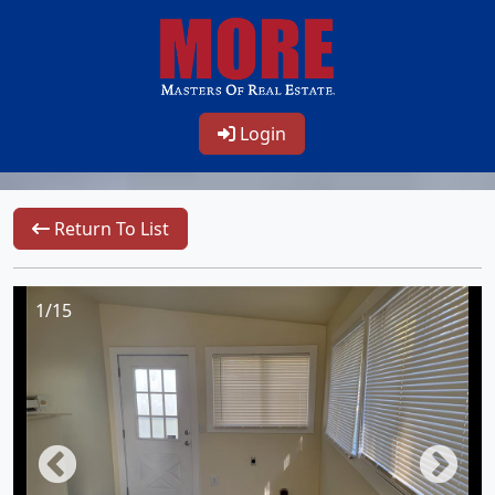
Login
Return To List
1/15