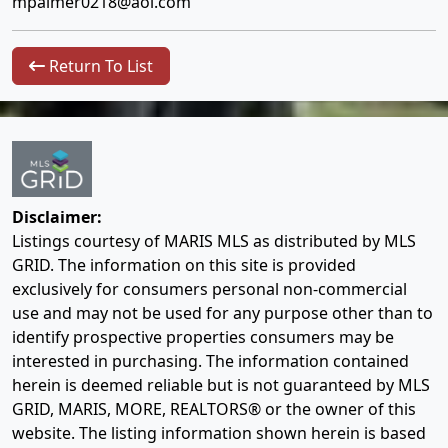
mpalmer0218@aol.com
Return To List
Disclaimer:
Listings courtesy of MARIS MLS as distributed by MLS
GRID. The information on this site is provided
exclusively for consumers personal non-commercial
use and may not be used for any purpose other than to
identify prospective properties consumers may be
interested in purchasing. The information contained
herein is deemed reliable but is not guaranteed by MLS
GRID, MARIS, MORE, REALTORS® or the owner of this
website. The listing information shown herein is based