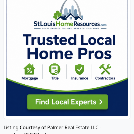
Listing Courtesy of Palmer Real Estate LLC -