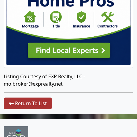
Listing Courtesy of EXP Realty, LLC -
mo.broker@exprealty.net
Return To List