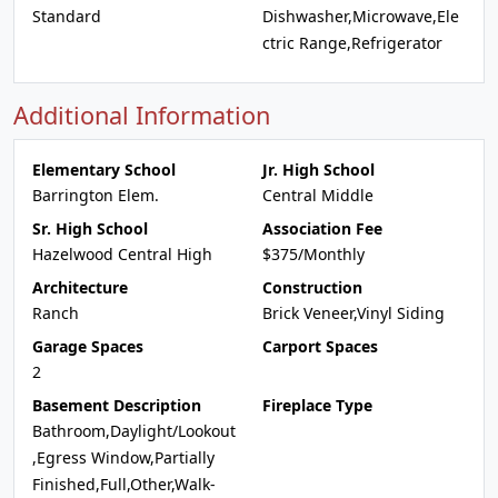
Standard
Dishwasher,Microwave,Ele
ctric Range,Refrigerator
Additional Information
Elementary School
Jr. High School
Barrington Elem.
Central Middle
Sr. High School
Association Fee
Hazelwood Central High
$375/Monthly
Architecture
Construction
Ranch
Brick Veneer,Vinyl Siding
Garage Spaces
Carport Spaces
2
Basement Description
Fireplace Type
Bathroom,Daylight/Lookout
,Egress Window,Partially
Finished,Full,Other,Walk-