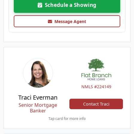
Schedule a Showing
Message Agent
NMLS #224149
Traci Everman
Contact Traci
Senior Mortgage
Banker
Tap card for more info