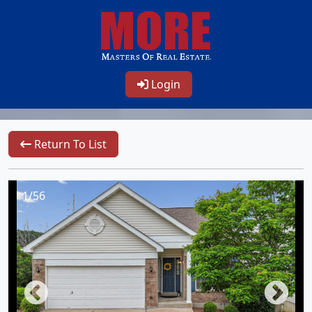
Login
Return To List
1/56