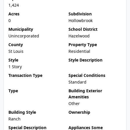
1,424
Acres
Subdivision
0
Hollowbrook
Municipality
School District
Unincorporated
Hazelwood
County
Property Type
St Louis
Residential
Style
Style Description
1 Story
Transaction Type
Special Conditions
Standard
Type
Building Exterior
Amenities
Other
Building Style
Ownership
Ranch
Special Description
Appliances Some