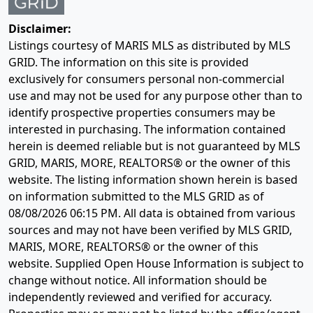
Disclaimer:
Listings courtesy of MARIS MLS as distributed by MLS
GRID. The information on this site is provided
exclusively for consumers personal non-commercial
use and may not be used for any purpose other than to
identify prospective properties consumers may be
interested in purchasing. The information contained
herein is deemed reliable but is not guaranteed by MLS
GRID, MARIS, MORE, REALTORS® or the owner of this
website. The listing information shown herein is based
on information submitted to the MLS GRID as of
08/08/2026 06:15 PM
. All data is obtained from various
sources and may not have been verified by MLS GRID,
MARIS, MORE, REALTORS® or the owner of this
website. Supplied Open House Information is subject to
change without notice. All information should be
independently reviewed and verified for accuracy.