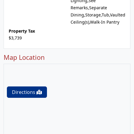
Lighting,See
Remarks,Separate
Dining,Storage,Tub,Vaulted
Ceiling(s),Walk-In Pantry
Property Tax
$3,739
Map Location
Directions