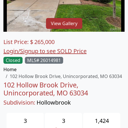
View Gallery
List Price:
$
265,000
Login/Signup to see SOLD Price
Closed
MLS# 26014981
Home
102 Hollow Brook Drive, Unincorporated, MO 63034
102 Hollow Brook Drive,
Unincorporated, MO 63034
Subdivision:
Hollowbrook
3
3
1,424