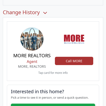
Change History
MORE REALTORS
Call MORE
Agent
MORE, REALTORS
Tap card for more info
Interested in this home?
Pick a time to see it in person, or send a quick question.