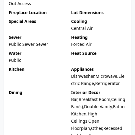
Out Access
Fireplace Location
Lot Dimensions
Special Areas
Cooling
Central Air
Sewer
Heating
Public Sewer Sewer
Forced Air
Water
Heat Source
Public
Kitchen
Appliances
Dishwasher,Microwave,Ele
ctric Range,Refrigerator
Dining
Interior Decor
Bar,Breakfast Room,Ceiling
Fan(s),Double Vanity,Eat-in
Kitchen,High
Ceilings,Open
Floorplan,Other,Recessed