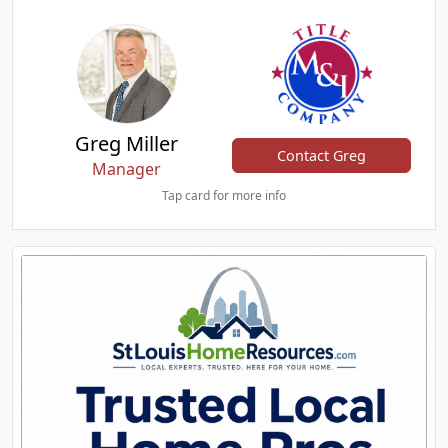
Greg Miller
Contact Greg
Manager
Tap card for more info