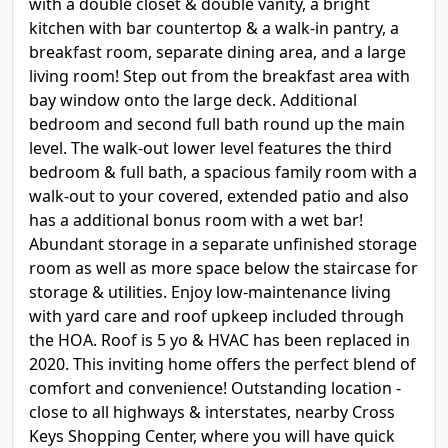
with a double closet & double vanity, a bright
kitchen with bar countertop & a walk-in pantry, a
breakfast room, separate dining area, and a large
living room! Step out from the breakfast area with
bay window onto the large deck. Additional
bedroom and second full bath round up the main
level. The walk-out lower level features the third
bedroom & full bath, a spacious family room with a
walk-out to your covered, extended patio and also
has a additional bonus room with a wet bar!
Abundant storage in a separate unfinished storage
room as well as more space below the staircase for
storage & utilities. Enjoy low-maintenance living
with yard care and roof upkeep included through
the HOA. Roof is 5 yo & HVAC has been replaced in
2020. This inviting home offers the perfect blend of
comfort and convenience! Outstanding location -
close to all highways & interstates, nearby Cross
Keys Shopping Center, where you will have quick