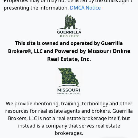
Properties may or may not be listed by the office/agent
presenting the information.
DMCA Notice
This site is owned and operated by Guerrilla
Powered by Missouri Online
Brokers®, LLC and
Real Estate, Inc.
We provide mentoring, training, technology and other
resources for real estate agents and brokers. Guerrilla
Brokers, LLC is not a real estate brokerage itself, but
instead is a company that serves real estate
brokerages.