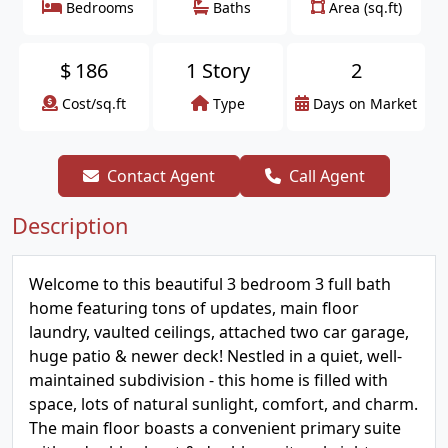
Bedrooms
Baths
Area (sq.ft)
$
186
1 Story
2
Cost/sq.ft
Type
Days on Market
Contact Agent
Call Agent
Description
Welcome to this beautiful 3 bedroom 3 full bath
home featuring tons of updates, main floor
laundry, vaulted ceilings, attached two car garage,
huge patio & newer deck! Nestled in a quiet, well-
maintained subdivision - this home is filled with
space, lots of natural sunlight, comfort, and charm.
The main floor boasts a convenient primary suite