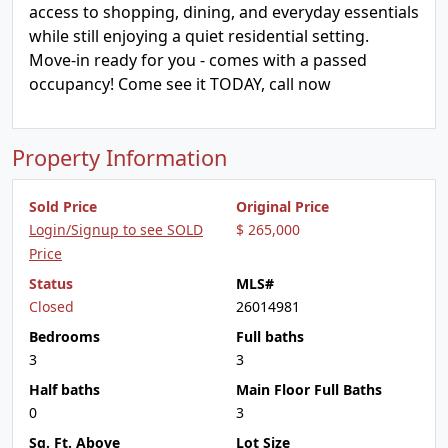
access to shopping, dining, and everyday essentials
while still enjoying a quiet residential setting.
Move-in ready for you - comes with a passed
occupancy! Come see it TODAY, call now
Property Information
Sold Price
Original Price
Login/Signup to see SOLD
$ 265,000
Price
Status
MLS#
Closed
26014981
Bedrooms
Full baths
3
3
Half baths
Main Floor Full Baths
0
3
Sq. Ft. Above
Lot Size