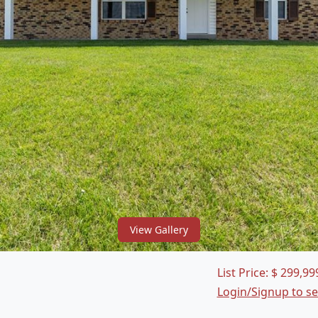
View Gallery
List Price:
$
299,99
Login/Signup to s