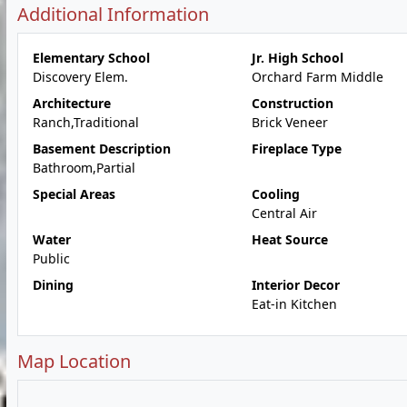
Additional Information
Elementary School
Jr. High School
Discovery Elem.
Orchard Farm Middle
Architecture
Construction
Ranch,Traditional
Brick Veneer
Basement Description
Fireplace Type
Bathroom,Partial
Special Areas
Cooling
Central Air
Water
Heat Source
Public
Dining
Interior Decor
Eat-in Kitchen
Map Location