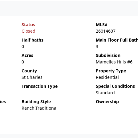
Status
MLS#
Closed
26014607
Half baths
Main Floor Full Bat
0
3
Acres
Subdivision
0
Mamelles Hills #6
County
Property Type
St Charles
Residential
Transaction Type
Special Conditions
Standard
ies
Building Style
Ownership
Ranch,Traditional