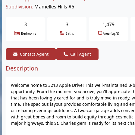
Subdivision:
Mamelles Hills #6
3
3
1,479
Bedrooms
Baths
Area (sq.ft)
Contact Agent
Call Agent
Description
Welcome home to 3213 Apple Drive! This well-maintained 3-b
opportunity. From the moment you arrive, you'll appreciate t
that has been lovingly cared for and is truly move-in ready, 
time. The spacious layout provides comfortable living and ent
or relaxing evenings outdoors. A two-car garage adds conveni
with great bones and room to build equity through cosmetic u
major highways, this St. Charles gem is ready for its next cha