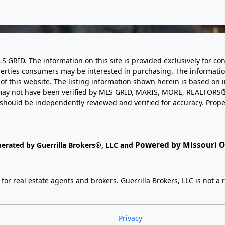
LS GRID. The information on this site is provided exclusively for
perties consumers may be interested in purchasing. The informatio
this website. The listing information shown herein is based on 
d may not have been verified by MLS GRID, MARIS, MORE, REALTORS®
n should be independently reviewed and verified for accuracy. Prope
Powered by Missouri On
perated by Guerrilla Brokers®, LLC and
r real estate agents and brokers. Guerrilla Brokers, LLC is not a r
Privacy