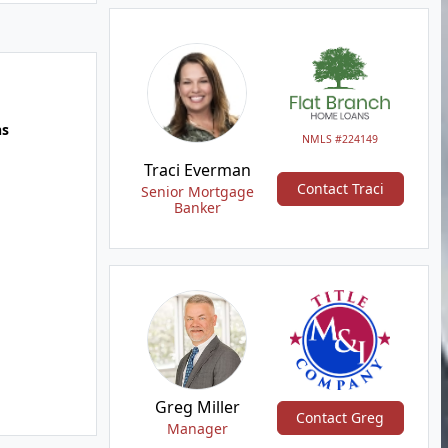
hs
NMLS #224149
Traci Everman
Contact Traci
Senior Mortgage
Banker
Greg Miller
Contact Greg
Manager