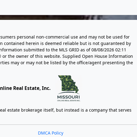
 consumers personal non-commercial use and may not be used for
n contained herein is deemed reliable but is not guaranteed by
information submitted to the MLS GRID as of
08/08/2026 02:11
 or the owner of this website. Supplied Open House Information
rties may or may not be listed by the office/agent presenting the
line Real Estate, Inc.
eal estate brokerage itself, but instead is a company that serves
DMCA Policy