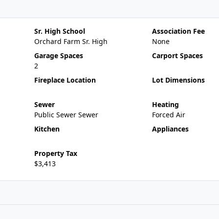
Sr. High School
Association Fee
Orchard Farm Sr. High
None
Garage Spaces
Carport Spaces
2
Fireplace Location
Lot Dimensions
Sewer
Heating
Public Sewer Sewer
Forced Air
Kitchen
Appliances
Property Tax
$3,413