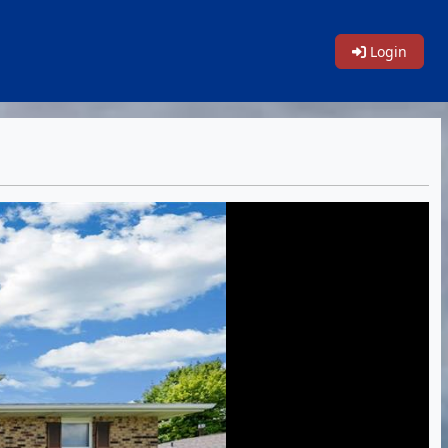
Login