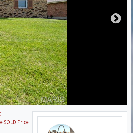
9
ee SOLD Price