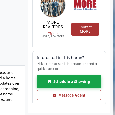
MORE
REALTORS
Contact
MORE
Agent
MORE, REALTORS
Interested in this home?
Pick a time to see it in person, or send a
quick question.
ace, and
ind a home
Schedule a Showing
updates over
, gardening,
ept home
Message Agent
rks, and