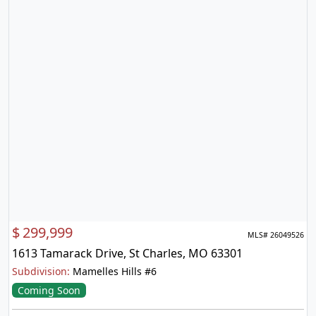
$
299,999
MLS# 26049526
1613 Tamarack Drive, St Charles, MO 63301
Subdivision:
Mamelles Hills #6
Coming Soon