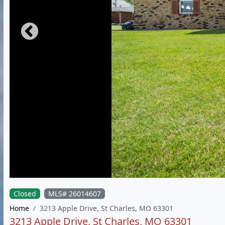
Closed
MLS# 26014607
Home
3213 Apple Drive, St Charles, MO 63301
3213 Apple Drive, St Charles, MO 63301