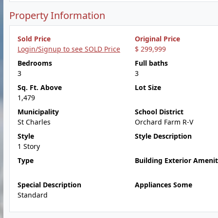
Property Information
Sold Price
Original Price
Login/Signup to see SOLD Price
$ 299,999
Bedrooms
Full baths
3
3
Sq. Ft. Above
Lot Size
1,479
Municipality
School District
St Charles
Orchard Farm R-V
Style
Style Description
1 Story
Type
Building Exterior Amenit
Special Description
Appliances Some
Standard