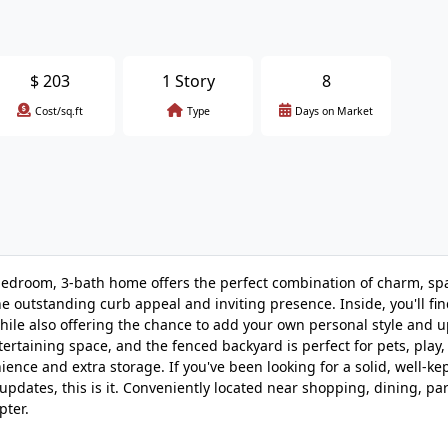
$
203
1 Story
8
Cost/sq.ft
Type
Days on Market
edroom, 3-bath home offers the perfect combination of charm, sp
he outstanding curb appeal and inviting presence. Inside, you'll f
while also offering the chance to add your own personal style and 
ertaining space, and the fenced backyard is perfect for pets, play
ence and extra storage. If you've been looking for a solid, well-k
pdates, this is it. Conveniently located near shopping, dining, pa
pter.