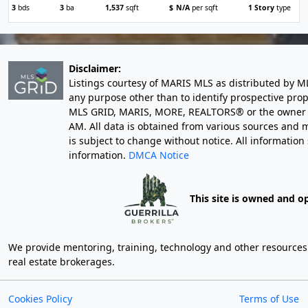
3
bds
3
ba
1,537
sqft
$
N/A
per sqft
1 Story
type
Disclaimer:
Listings courtesy of MARIS MLS as distributed by M
any purpose other than to identify prospective pro
MLS GRID, MARIS, MORE, REALTORS® or the owner of 
AM
. All data is obtained from various sources an
is subject to change without notice. All informatio
information.
DMCA Notice
This site is owned and o
We provide mentoring, training, technology and other resources fo
real estate brokerages.
Cookies Policy
Terms of Use