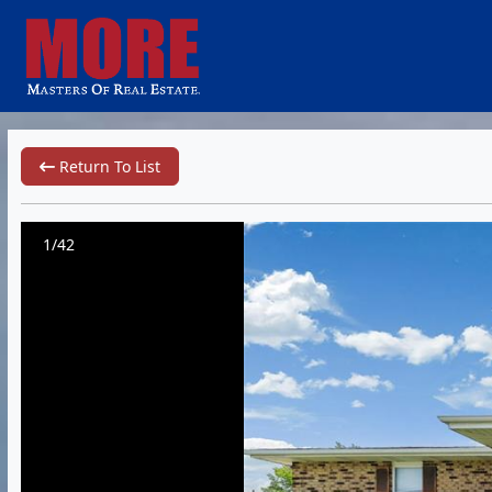
Return To List
1/42