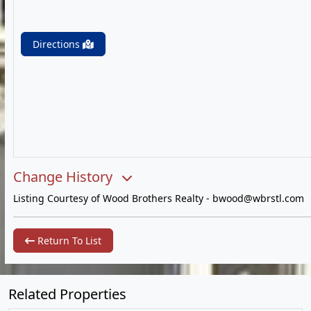
Directions
Change History
Listing Courtesy of Wood Brothers Realty -
bwood@wbrstl.com
Return To List
Related Properties