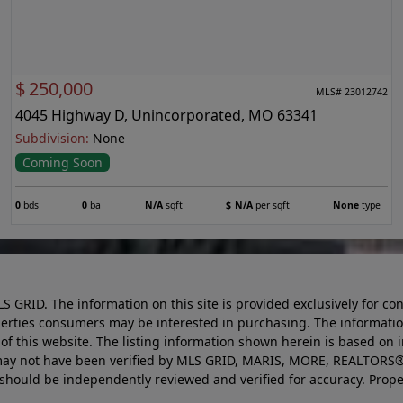
$
250,000
MLS# 23012742
4045 Highway D, Unincorporated, MO 63341
Subdivision:
None
Coming Soon
0
bds
0
ba
N/A
sqft
$
N/A
per sqft
None
type
LS GRID. The information on this site is provided exclusively for
perties consumers may be interested in purchasing. The informatio
this website. The listing information shown herein is based on 
d may not have been verified by MLS GRID, MARIS, MORE, REALTORS®
n should be independently reviewed and verified for accuracy. Prope