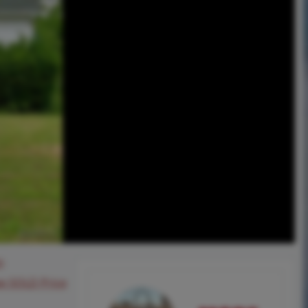
0
ee SOLD Price