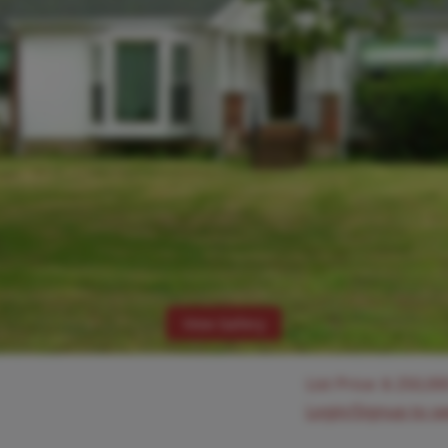
View Gallery
List Price:
$
250,00
Login/Signup to s