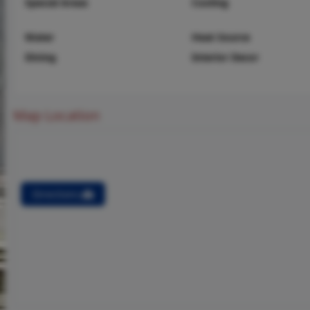
Special Areas
Cooling
Water
Heat Source
Dining
Interior Decor
Map Location
Directions