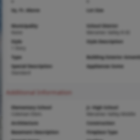
0
0
Sq. Ft. Above
Lot Size
Municipality
School District
None
Meramec Valley R-III
Style
Style Description
1 Story
Type
Building Exterior Amenit
Special Description
Appliances Some
Standard
Additional Information
Elementary School
Jr. High School
Coleman Elem.
Meramec Valley Middle
Architecture
Construction
Basement Description
Fireplace Type