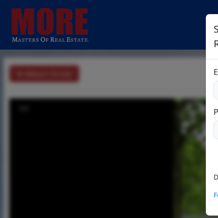
S
E
Return To List
1/1
D
F