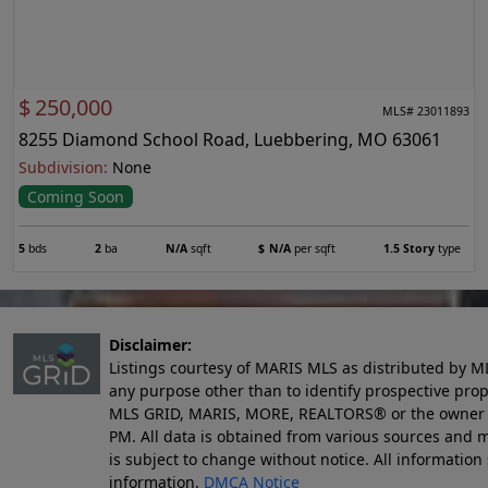
$
250,000
MLS# 23011893
8255 Diamond School Road, Luebbering, MO 63061
Subdivision:
None
Coming Soon
5
bds
2
ba
N/A
sqft
$
N/A
per sqft
1.5 Story
type
Disclaimer:
Listings courtesy of MARIS MLS as distributed by M
any purpose other than to identify prospective pro
MLS GRID, MARIS, MORE, REALTORS® or the owner of 
PM
. All data is obtained from various sources an
is subject to change without notice. All informatio
information.
DMCA Notice