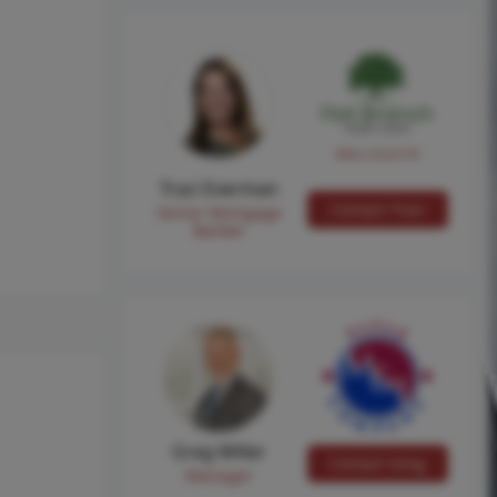
NMLS #224149
Traci Everman
Contact Traci
Senior Mortgage
Banker
Greg Miller
Contact Greg
Manager