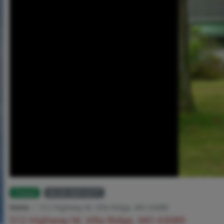
Closed
MLS# 26014277
Home
512 Highway M, Villa Ridge, MO 63089
512 Highway M, Villa Ridge, MO 63089