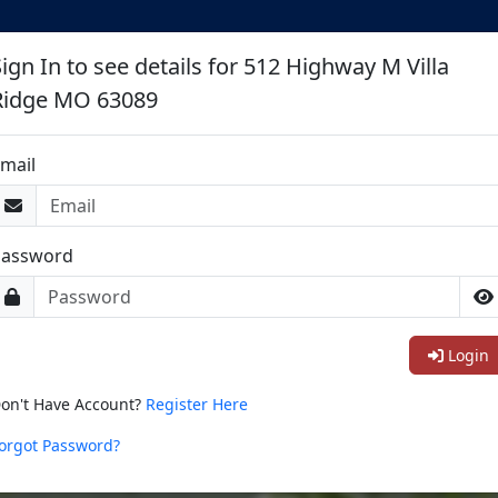
ign In to see details for 512 Highway M Villa
Ridge MO 63089
mail
Password
Login
on't Have Account?
Register Here
orgot Password?