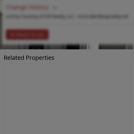
Change History
Listing Courtesy of EXP Realty, LLC -
mo.broker@exprealty.net
Return To List
Related Properties