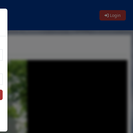
Login