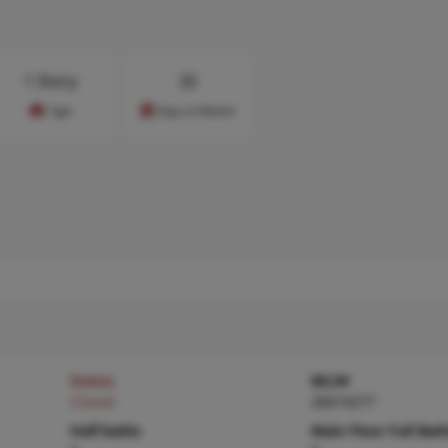
1 Story
32
Type
Days on Market
Status
MLS#
Closed
26014277
Half baths
Main Floor Full Bat