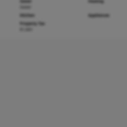
Sewer
Heating
Sewer
Kitchen
Appliances
Property Tax
$1,665