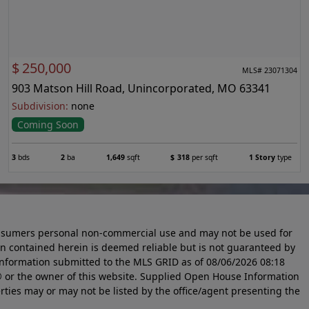
$
250,000
MLS# 23071304
903 Matson Hill Road, Unincorporated, MO 63341
Subdivision:
none
Coming Soon
3
bds
2
ba
1,649
sqft
$
318
per sqft
1 Story
type
 consumers personal non-commercial use and may not be used for
n contained herein is deemed reliable but is not guaranteed by
information submitted to the MLS GRID as of
08/06/2026 08:18
 or the owner of this website. Supplied Open House Information
rties may or may not be listed by the office/agent presenting the