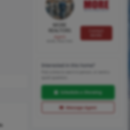
MORE
REALTORS
Contact
MORE
Agent
MORE, REALTORS
Interested in this home?
Pick a time to see it in person, or send a
quick question.
Schedule a Showing
Message Agent
hs