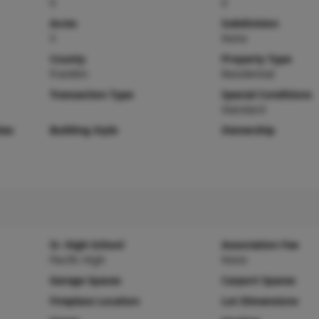
0
0
Acres
Subdivision
5
None
County
Property Type
Franklin
Residential
Transaction Type
Special Conditions
Standard
ies
Building Style
Ownership
Sr. High School
Association Fee
Pacific High
None
Garage Spaces
Carport Spaces
Fireplace Location
Lot Dimensions