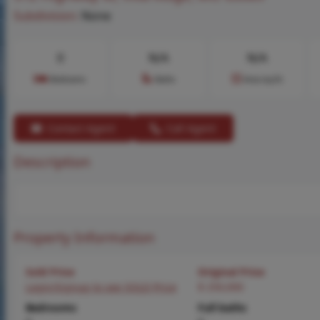
Subdivision:
None
0
N/A
N/A
Bedrooms
Baths
Area (sq.ft)
Contact Agent
Call Agent
Description
Property Information
Sold Price
Original Price
Login/Signup to see SOLD Price
$ 250,000
Bedrooms
Full baths