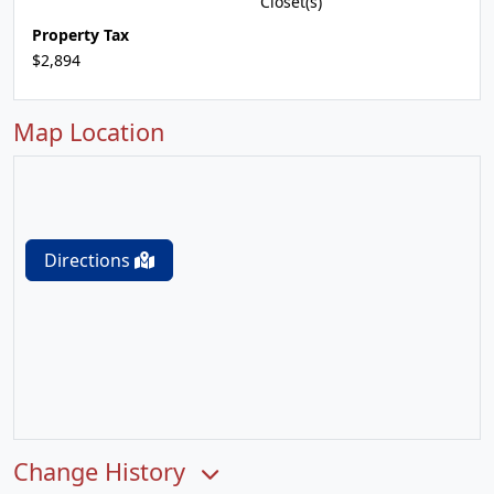
Closet(s)
Property Tax
$2,894
Map Location
Directions
Change History