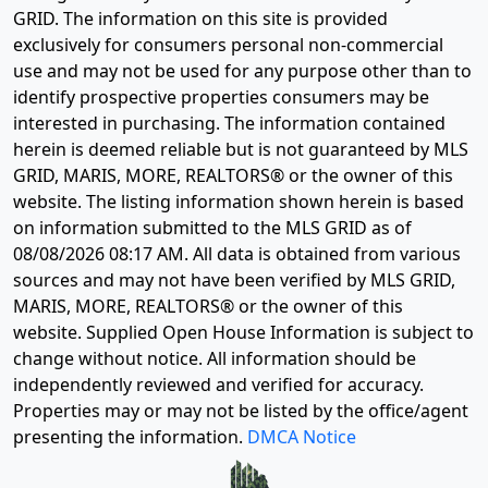
GRID. The information on this site is provided
exclusively for consumers personal non-commercial
use and may not be used for any purpose other than to
identify prospective properties consumers may be
interested in purchasing. The information contained
herein is deemed reliable but is not guaranteed by MLS
GRID, MARIS, MORE, REALTORS® or the owner of this
website. The listing information shown herein is based
on information submitted to the MLS GRID as of
08/08/2026 08:17 AM
. All data is obtained from various
sources and may not have been verified by MLS GRID,
MARIS, MORE, REALTORS® or the owner of this
website. Supplied Open House Information is subject to
change without notice. All information should be
independently reviewed and verified for accuracy.
Properties may or may not be listed by the office/agent
presenting the information.
DMCA Notice