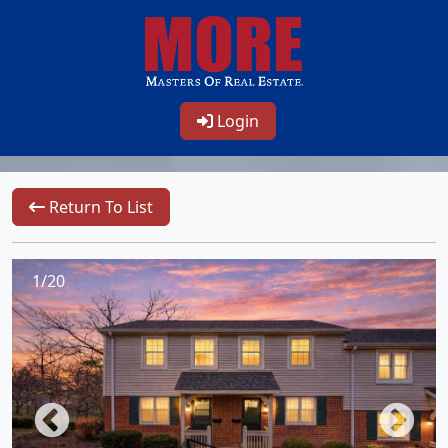
Login
Return To List
1/20