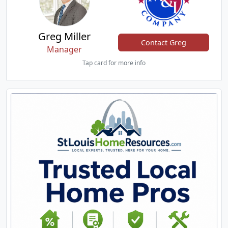
Greg Miller
Contact Greg
Manager
Tap card for more info