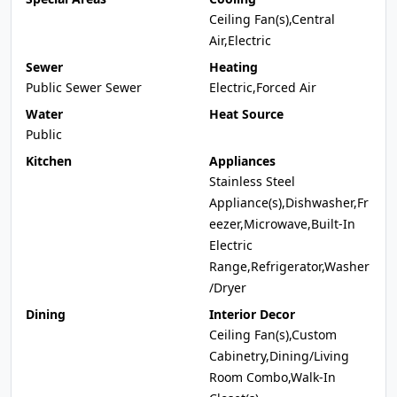
Ceiling Fan(s),Central
Air,Electric
Sewer
Heating
Public Sewer Sewer
Electric,Forced Air
Water
Heat Source
Public
Kitchen
Appliances
Stainless Steel
Appliance(s),Dishwasher,Fr
eezer,Microwave,Built-In
Electric
Range,Refrigerator,Washer
/Dryer
Dining
Interior Decor
Ceiling Fan(s),Custom
Cabinetry,Dining/Living
Room Combo,Walk-In