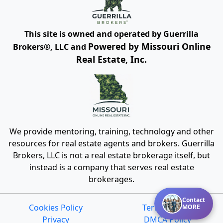
This site is owned and operated by Guerrilla
Powered by Missouri Online
Brokers®, LLC and
Real Estate, Inc.
We provide mentoring, training, technology and other
resources for real estate agents and brokers. Guerrilla
Brokers, LLC is not a real estate brokerage itself, but
instead is a company that serves real estate
brokerages.
Contact
Cookies Policy
Terms of Use
MORE
Privacy
DMCA Policy