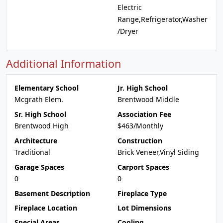
Electric
Range,Refrigerator,Washer
/Dryer
Additional Information
Elementary School
Jr. High School
Mcgrath Elem.
Brentwood Middle
Sr. High School
Association Fee
Brentwood High
$463/Monthly
Architecture
Construction
Traditional
Brick Veneer,Vinyl Siding
Garage Spaces
Carport Spaces
0
0
Basement Description
Fireplace Type
Fireplace Location
Lot Dimensions
Special Areas
Cooling