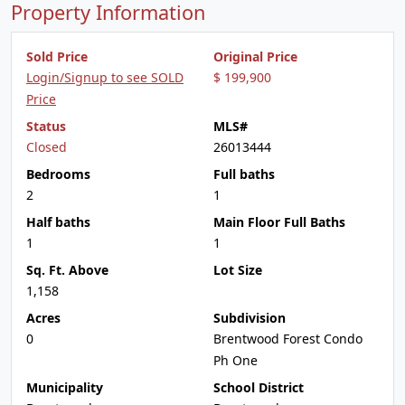
Property Information
Sold Price
Original Price
Login/Signup to see SOLD
$ 199,900
Price
Status
MLS#
Closed
26013444
Bedrooms
Full baths
2
1
Half baths
Main Floor Full Baths
1
1
Sq. Ft. Above
Lot Size
1,158
Acres
Subdivision
0
Brentwood Forest Condo
Ph One
Municipality
School District