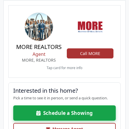
MORE REALTORS
Call MORE
Agent
MORE, REALTORS
Tap card for more info
Interested in this home?
Pick a time to see it in person, or send a quick question.
Schedule a Showing
Message Agent