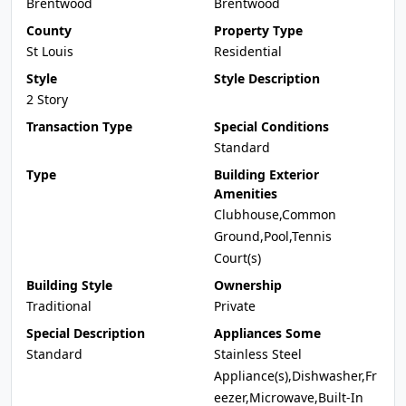
Brentwood
Brentwood
County
Property Type
St Louis
Residential
Style
Style Description
2 Story
Transaction Type
Special Conditions
Standard
Type
Building Exterior
Amenities
Clubhouse,Common
Ground,Pool,Tennis
Court(s)
Building Style
Ownership
Traditional
Private
Special Description
Appliances Some
Standard
Stainless Steel
Appliance(s),Dishwasher,Fr
eezer,Microwave,Built-In