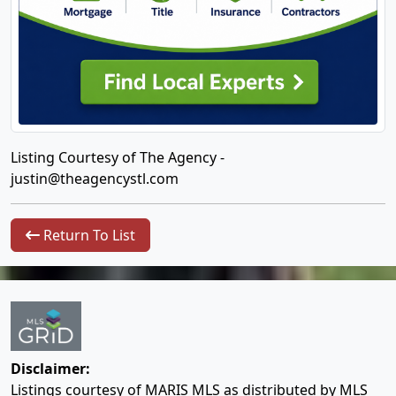
Listing Courtesy of The Agency -
justin@theagencystl.com
Return To List
Disclaimer:
Listings courtesy of MARIS MLS as distributed by MLS