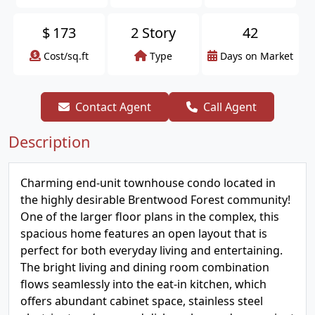
$
173
2 Story
42
Cost/sq.ft
Type
Days on Market
Contact Agent
Call Agent
Description
Charming end-unit townhouse condo located in
the highly desirable Brentwood Forest community!
One of the larger floor plans in the complex, this
spacious home features an open layout that is
perfect for both everyday living and entertaining.
The bright living and dining room combination
flows seamlessly into the eat-in kitchen, which
offers abundant cabinet space, stainless steel