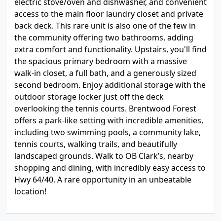
electric stove/oven and dishwasher, and convenient
access to the main floor laundry closet and private
back deck. This rare unit is also one of the few in
the community offering two bathrooms, adding
extra comfort and functionality. Upstairs, you'll find
the spacious primary bedroom with a massive
walk-in closet, a full bath, and a generously sized
second bedroom. Enjoy additional storage with the
outdoor storage locker just off the deck
overlooking the tennis courts. Brentwood Forest
offers a park-like setting with incredible amenities,
including two swimming pools, a community lake,
tennis courts, walking trails, and beautifully
landscaped grounds. Walk to OB Clark’s, nearby
shopping and dining, with incredibly easy access to
Hwy 64/40. A rare opportunity in an unbeatable
location!