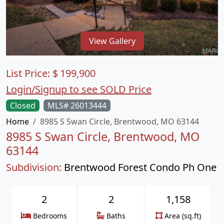
View Gallery
List Price:
$
199,900
Login/Signup to see SOLD Price
Closed
MLS# 26013444
Home
8985 S Swan Circle, Brentwood, MO 63144
8985 S Swan Circle, Brentwood, MO
63144
Subdivision:
Brentwood Forest Condo Ph One
2
2
1,158
Bedrooms
Baths
Area (sq.ft)