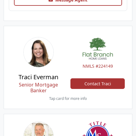
NMLS #224149
Traci Everman
Contact Traci
Senior Mortgage
Banker
Tap card for more info