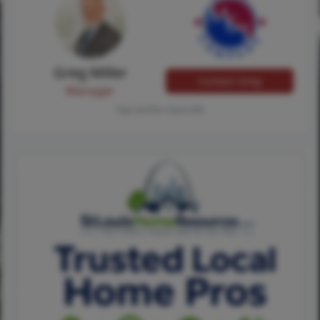
Greg Miller
Contact Greg
Manager
Tap card for more info