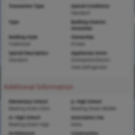
Transaction Type
Special Conditions
Standard
Type
Building Exterior
Amenities
Building Style
Ownership
Traditional
Private
Special Description
Appliances Some
Standard
Dishwasher,Electric
Oven,Refrigerator
Additional Information
Elementary School
Jr. High School
Bowling Green Elem.
Bowling Green Middle
Sr. High School
Association Fee
Bowling Green High
None
Architecture
Construction