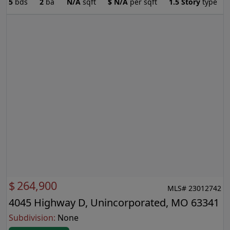
5
bds
2
ba
N/A
sqft
$
N/A
per sqft
1.5 Story
type
$
264,900
MLS# 23012742
4045 Highway D, Unincorporated, MO 63341
Subdivision:
None