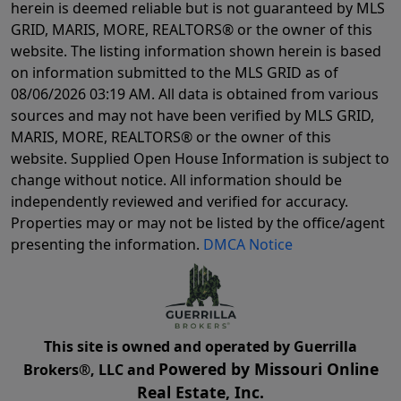
herein is deemed reliable but is not guaranteed by MLS
GRID, MARIS, MORE, REALTORS® or the owner of this
website. The listing information shown herein is based
on information submitted to the MLS GRID as of
08/06/2026 03:19 AM
. All data is obtained from various
sources and may not have been verified by MLS GRID,
MARIS, MORE, REALTORS® or the owner of this
website. Supplied Open House Information is subject to
change without notice. All information should be
independently reviewed and verified for accuracy.
Properties may or may not be listed by the office/agent
presenting the information.
DMCA Notice
This site is owned and operated by Guerrilla
Powered by Missouri Online
Brokers®, LLC and
Real Estate, Inc.