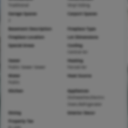
Traditional
Vinyl Siding
Garage Spaces
Carport Spaces
2
Basement Description
Fireplace Type
Fireplace Location
Lot Dimensions
Special Areas
Cooling
Central Air
Sewer
Heating
Public Sewer Sewer
Forced Air
Water
Heat Source
Public
Kitchen
Appliances
Dishwasher,Electric
Oven,Refrigerator
Dining
Interior Decor
Property Tax
$1,040