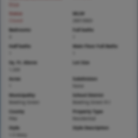
Price
Status
MLS#
Closed
26013063
Bedrooms
Full baths
3
1
Half baths
Main Floor Full Baths
1
1
Sq. Ft. Above
Lot Size
1,326
Acres
Subdivision
1
None
Municipality
School District
Bowling Green
Bowling Green R-I
County
Property Type
Pike
Residential
Style
Style Description
1.5 Story