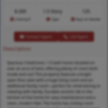
$
200
1.5 Story
125
Cost/sq.ft
Type
Days on Market
Contact Agent
Call Agent
Description
Spacious 3-bedroom, 1.5 bath home situated on
over an acre of land, offering plenty of room both
inside and out! This property features a bright
open floor plan with a huge living room and an
additional family room—perfect for entertaining or
relaxing with family. Durable ceramic tile in the
kitchen of the home for easy maintenance and a
clean, modern feel. The home has a living room