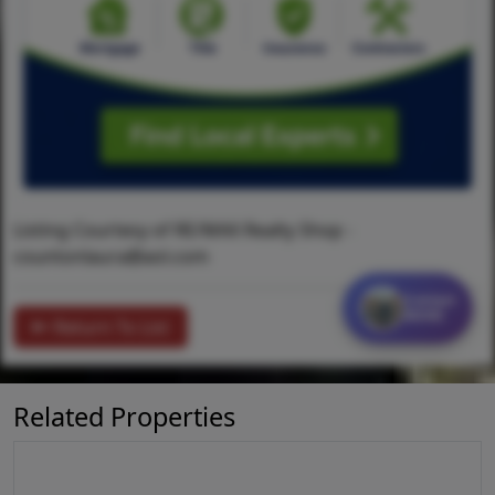
Listing Courtesy of RE/MAX Realty Shop -
countonlaura@aol.com
Contact
MORE
Return To List
Related Properties