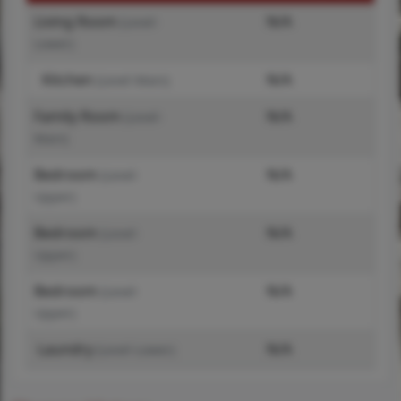
Living Room
N/A
(Level-
Lower)
Kitchen
N/A
(Level-Main)
Family Room
N/A
(Level-
Main)
Bedroom
N/A
(Level-
Upper)
Bedroom
N/A
(Level-
Upper)
Bedroom
N/A
(Level-
Upper)
Laundry
N/A
(Level-Lower)