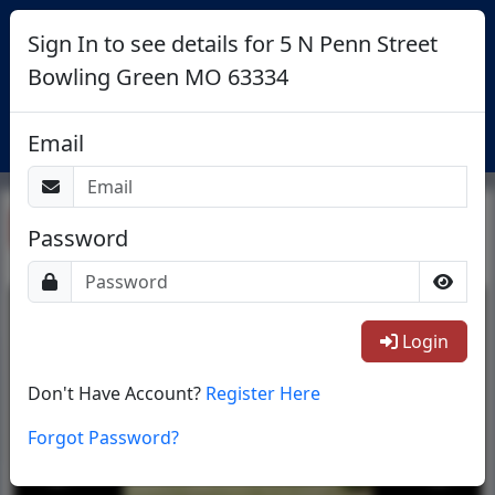
Sign In to see details for 5 N Penn Street
Bowling Green MO 63334
Login
Email
Return To List
Password
1/15
Login
Don't Have Account?
Register Here
Forgot Password?