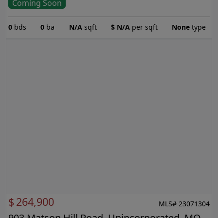
Coming Soon
0
bds
0
ba
N/A
sqft
$
N/A
per sqft
None
type
$
264,900
MLS# 23071304
903 Matson Hill Road, Unincorporated, MO