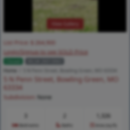
View Gallery
List Price:
$
264,900
Login/Signup to see SOLD Price
Closed
MLS# 26013063
Home
5 N Penn Street, Bowling Green, MO 63334
5 N Penn Street, Bowling Green, MO
63334
Subdivision:
None
3
2
1,326
Bedrooms
Baths
Area (sq.ft)