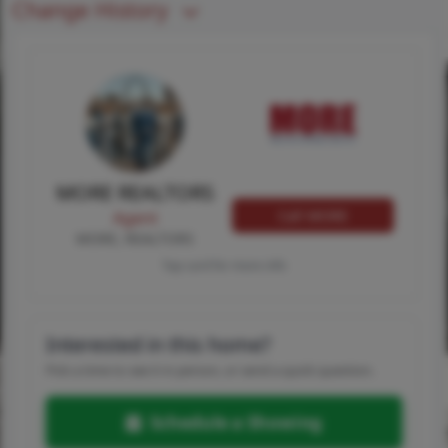
Change History
MORE REALTORS
Call MORE
Agent
MORE, REALTORS
Tap card for more info
Interested in this home?
Pick a time to see it in person, or send a quick question.
Schedule a Showing