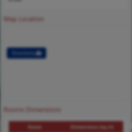
Map Location
Directions
Rooms Dimensions
Room
Dimensions (sq.rt)