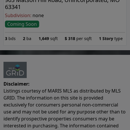
63341
Subdivision:
none
Coming Soon
3
bds
2
ba
1,649
sqft
$
318
per sqft
1 Story
type
Disclaimer:
Listings courtesy of MARIS MLS as distributed by MLS
GRID. The information on this site is provided
exclusively for consumers personal non-commercial
use and may not be used for any purpose other than to
identify prospective properties consumers may be
interested in purchasing. The information contained