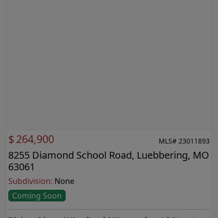
$
264,900
MLS# 23011893
8255 Diamond School Road, Luebbering, MO
63061
Subdivision:
None
Coming Soon