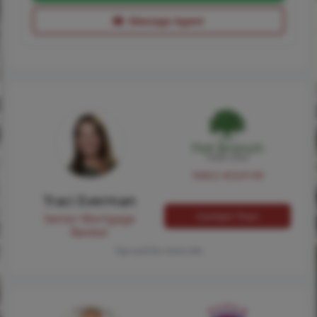
Message Agent
NMLS #224149
Traci Everman
Contact Traci
Senior Mortgage
Banker
Tap card for more info