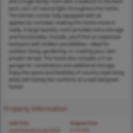
and a huge family room with a walkout to the back
yard. Lot's of natural light throughout this home.
The kitchen comes fully equipped with all
appliances included, making this home move-in
ready. A large laundry room provides extra storage
and functionality. Outside, you’ll find an expansive
backyard with endless possibilities—ideal for
outdoor living, gardening, or creating your own
private retreat. The home also includes a 2-car
garage for convenience and additional storage.
Enjoy the space and flexibility of country-style living
while still having the comforts of a well-designed
home!
Property Information
Sold Price
Original Price
Login/Signup to see SOLD
$ 279,900