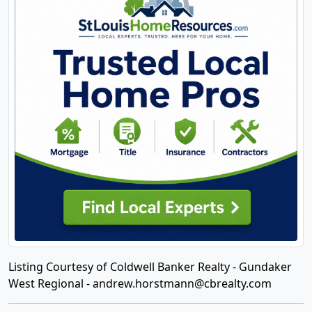
Listing Courtesy of Coldwell Banker Realty - Gundaker
West Regional -
andrew.horstmann@cbrealty.com