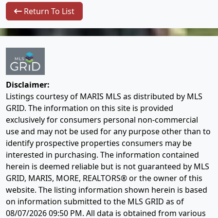
Return To List
Disclaimer:
Listings courtesy of MARIS MLS as distributed by MLS
GRID. The information on this site is provided
exclusively for consumers personal non-commercial
use and may not be used for any purpose other than to
identify prospective properties consumers may be
interested in purchasing. The information contained
herein is deemed reliable but is not guaranteed by MLS
GRID, MARIS, MORE, REALTORS® or the owner of this
website. The listing information shown herein is based
on information submitted to the MLS GRID as of
08/07/2026 09:50 PM
. All data is obtained from various