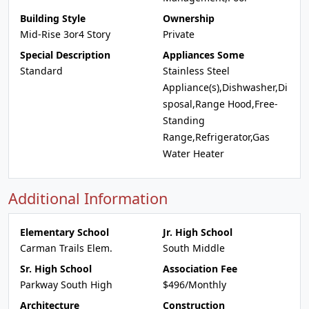
Building Style
Ownership
Mid-Rise 3or4 Story
Private
Special Description
Appliances Some
Standard
Stainless Steel
Appliance(s),Dishwasher,Di
sposal,Range Hood,Free-
Standing
Range,Refrigerator,Gas
Water Heater
Additional Information
Elementary School
Jr. High School
Carman Trails Elem.
South Middle
Sr. High School
Association Fee
Parkway South High
$496/Monthly
Architecture
Construction