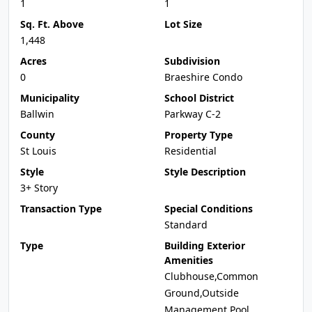
1
1
Sq. Ft. Above
Lot Size
1,448
Acres
Subdivision
0
Braeshire Condo
Municipality
School District
Ballwin
Parkway C-2
County
Property Type
St Louis
Residential
Style
Style Description
3+ Story
Transaction Type
Special Conditions
Standard
Type
Building Exterior
Amenities
Clubhouse,Common
Ground,Outside
Management,Pool