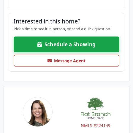
Interested in this home?
Pick a time to see it in person, or send a quick question.
Schedule a Showing
Message Agent
NMLS #224149