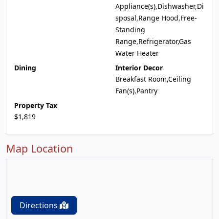
Appliance(s),Dishwasher,Di
sposal,Range Hood,Free-
Standing
Range,Refrigerator,Gas
Water Heater
Dining
Interior Decor
Breakfast Room,Ceiling
Fan(s),Pantry
Property Tax
$1,819
Map Location
Directions