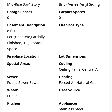
Mid-Rise 3or4 Story
Brick Veneer,Vinyl Siding
Garage Spaces
Carport Spaces
0
0
Basement Description
Fireplace Type
8 ft +
Pour,Concrete,Partially
Finished,Full,Storage
Space
Fireplace Location
Lot Dimensions
Special Areas
Cooling
Ceiling Fan(s),Central Air
Sewer
Heating
Public Sewer Sewer
Forced Air,Natural Gas
Water
Heat Source
Public
Kitchen
Appliances
Stainless Steel