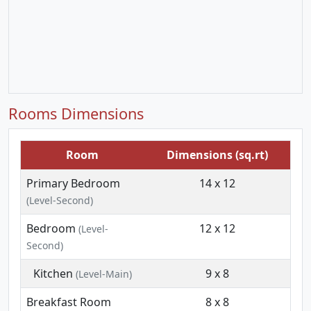
Rooms Dimensions
Room
Dimensions (sq.rt)
Primary Bedroom
14 x 12
(Level-Second)
Bedroom
12 x 12
(Level-
Second)
Kitchen
9 x 8
(Level-Main)
Breakfast Room
8 x 8