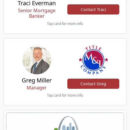
Traci Everman
Contact Traci
Senior Mortgage
Banker
Tap card for more info
Greg Miller
Contact Greg
Manager
Tap card for more info