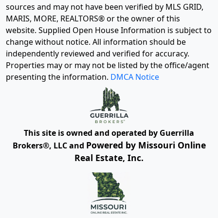
sources and may not have been verified by MLS GRID,
MARIS, MORE, REALTORS® or the owner of this
website. Supplied Open House Information is subject to
change without notice. All information should be
independently reviewed and verified for accuracy.
Properties may or may not be listed by the office/agent
presenting the information.
DMCA Notice
This site is owned and operated by Guerrilla
Powered by Missouri Online
Brokers®, LLC and
Real Estate, Inc.