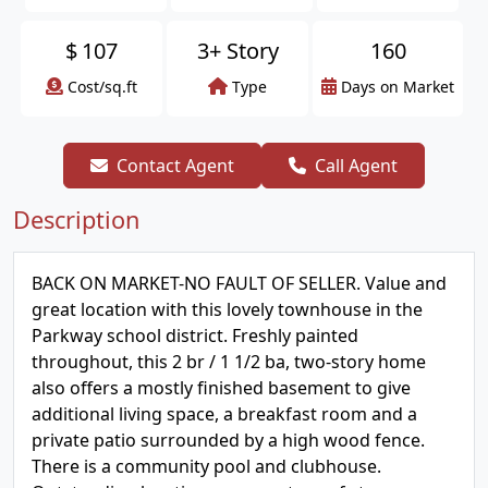
$
107
3+ Story
160
Cost/sq.ft
Type
Days on Market
Contact Agent
Call Agent
Description
BACK ON MARKET-NO FAULT OF SELLER. Value and
great location with this lovely townhouse in the
Parkway school district. Freshly painted
throughout, this 2 br / 1 1/2 ba, two-story home
also offers a mostly finished basement to give
additional living space, a breakfast room and a
private patio surrounded by a high wood fence.
There is a community pool and clubhouse.