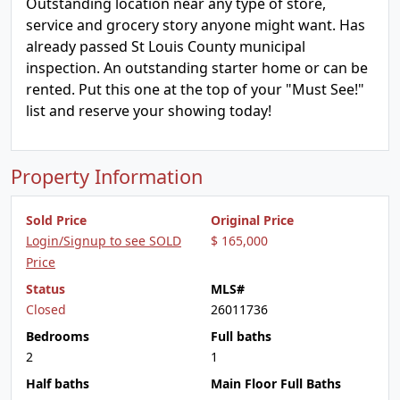
Outstanding location near any type of store,
service and grocery story anyone might want. Has
already passed St Louis County municipal
inspection. An outstanding starter home or can be
rented. Put this one at the top of your "Must See!"
list and reserve your showing today!
Property Information
Sold Price
Original Price
Login/Signup to see SOLD
$ 165,000
Price
Status
MLS#
Closed
26011736
Bedrooms
Full baths
2
1
Half baths
Main Floor Full Baths