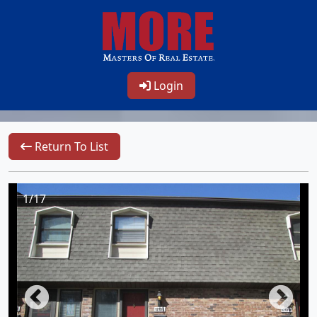
Login
Return To List
1/17