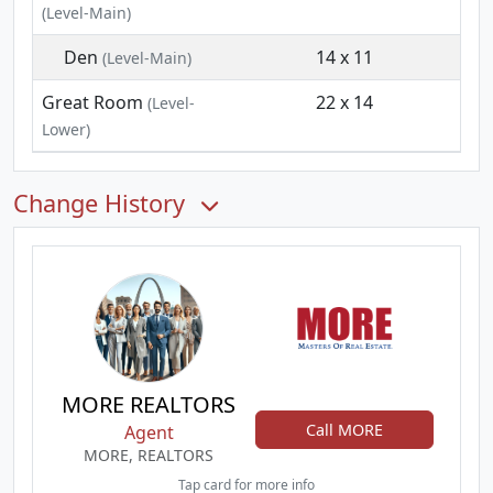
(Level-Main)
Den
14 x 11
(Level-Main)
Great Room
22 x 14
(Level-
Lower)
Change History
MORE REALTORS
Call MORE
Agent
MORE, REALTORS
Tap card for more info