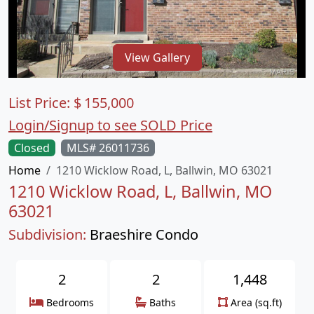
View Gallery
List Price:
$
155,000
Login/Signup to see SOLD Price
Closed
MLS# 26011736
Home
1210 Wicklow Road, L, Ballwin, MO 63021
1210 Wicklow Road, L, Ballwin, MO
63021
Subdivision:
Braeshire Condo
2
2
1,448
Bedrooms
Baths
Area (sq.ft)