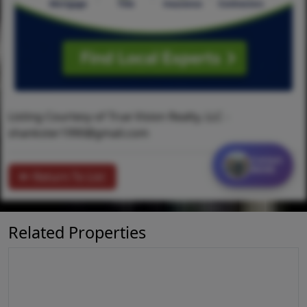
Listing Courtesy of True Vision Realty, LLC -
shankster1990@gmail.com
Contact
MORE
Return To List
Related Properties