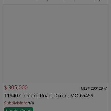
$
305,000
MLS# 23012347
11940 Concord Road, Dixon, MO 65459
Subdivision:
n/a
Coming Soon