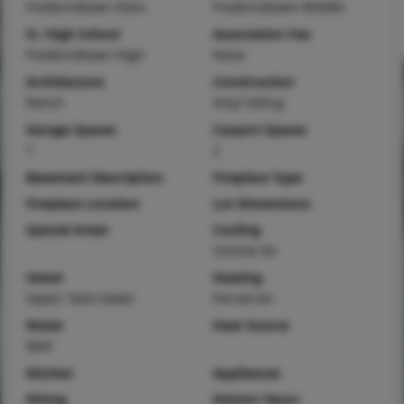
Fredericktown Elem.
Fredericktown Middle
Sr. High School
Association Fee
Fredericktown High
None
Architecture
Construction
Ranch
Vinyl Siding
Garage Spaces
Carport Spaces
7
2
Basement Description
Fireplace Type
Fireplace Location
Lot Dimensions
Special Areas
Cooling
Central Air
Sewer
Heating
Septic Tank Sewer
Forced Air
Water
Heat Source
Well
Kitchen
Appliances
Dining
Interior Decor