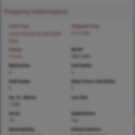
Property Information
Sold Price
Original Price
Login/Signup to see SOLD
$ 314,900
Price
Status
MLS#
Closed
26011604
Bedrooms
Full baths
3
2
Half baths
Main Floor Full Baths
0
2
Sq. Ft. Above
Lot Size
1,560
Acres
Subdivision
16
n/a
Municipality
School District