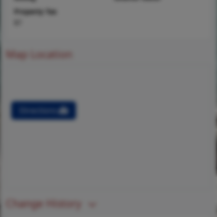
Property Tax
$7
Map Location
Directions
Change History