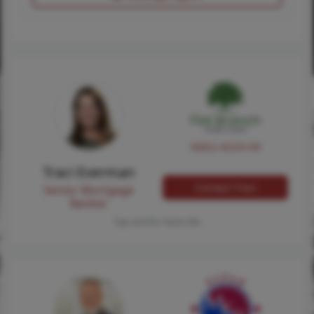
NMLS #224149
Traci Everman
Contact Traci
Senior Mortgage
Banker
Tap card for more info