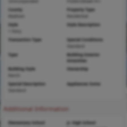
Unincorporated
Fredericktown R-I
County
Property Type
Madison
Residential
Style
Style Description
1 Story
Transaction Type
Special Conditions
Standard
Type
Building Exterior
Amenities
Building Style
Ownership
Ranch
Special Description
Appliances Some
Standard
Additional Information
Elementary School
Jr. High School