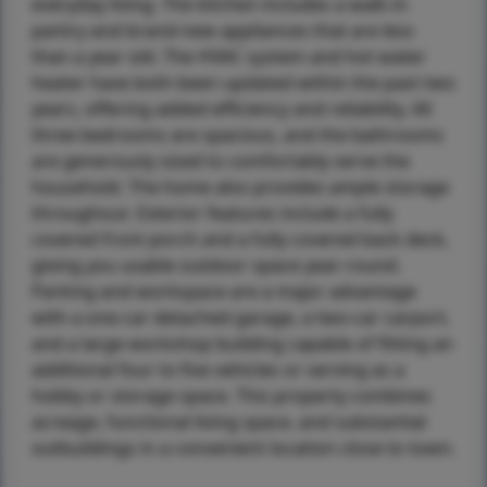
everyday living. The kitchen includes a walk-in
pantry and brand-new appliances that are less
than a year old. The HVAC system and hot water
heater have both been updated within the past two
years, offering added efficiency and reliability. All
three bedrooms are spacious, and the bathrooms
are generously sized to comfortably serve the
household. The home also provides ample storage
throughout. Exterior features include a fully
covered front porch and a fully covered back deck,
giving you usable outdoor space year-round.
Parking and workspace are a major advantage
with a one-car detached garage, a two-car carport,
and a large workshop building capable of fitting an
additional four to five vehicles or serving as a
hobby or storage space. This property combines
acreage, functional living space, and substantial
outbuildings in a convenient location close to town.