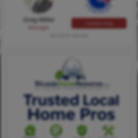
Greg Miller
Contact Greg
Manager
Tap card for more info