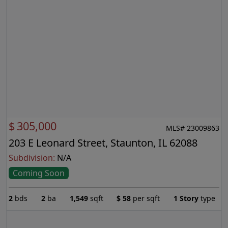
$
305,000
MLS# 23009863
203 E Leonard Street, Staunton, IL 62088
Subdivision:
N/A
Coming Soon
2
bds
2
ba
1,549
sqft
$
58
per sqft
1 Story
type