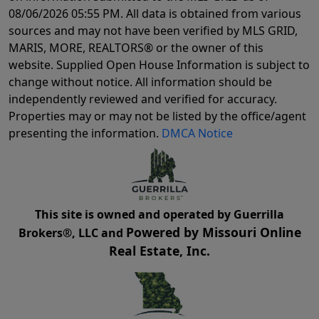
08/06/2026 05:55 PM
. All data is obtained from various
sources and may not have been verified by MLS GRID,
MARIS, MORE, REALTORS® or the owner of this
website. Supplied Open House Information is subject to
change without notice. All information should be
independently reviewed and verified for accuracy.
Properties may or may not be listed by the office/agent
presenting the information.
DMCA Notice
This site is owned and operated by Guerrilla
Powered by Missouri Online
Brokers®, LLC and
Real Estate, Inc.