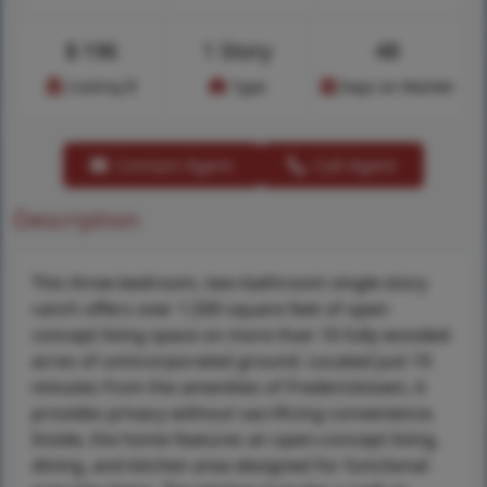
$
196
1 Story
48
Cost/sq.ft
Type
Days on Market
Contact Agent
Call Agent
Description
This three-bedroom, two-bathroom single-story
ranch offers over 1,500 square feet of open
concept living space on more than 16 fully wooded
acres of unincorporated ground. Located just 10
minutes from the amenities of Fredericktown, it
provides privacy without sacrificing convenience.
Inside, the home features an open-concept living,
dining, and kitchen area designed for functional