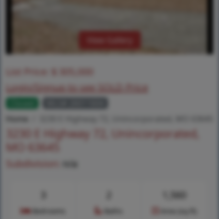
View Gallery
List Price:
$
305,000
Login/Signup to see SOLD Price
Closed
MLS# 26011604
Home
3230 E Highway 72, Unincorporated, MO 63645
3230 E Highway 72, Unincorporated,
MO 63645
Subdivision:
n/a
3
2
1,560
Bedrooms
Baths
Area (sq.ft)