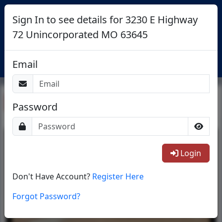
Sign In to see details for 3230 E Highway
72 Unincorporated MO 63645
Login
Email
Return To List
Password
1/43
Login
Don't Have Account?
Register Here
Forgot Password?