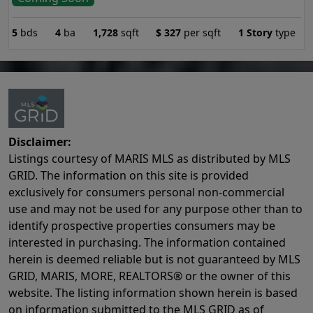
5
bds
4
ba
1,728
sqft
$
327
per sqft
1 Story
type
Disclaimer:
Listings courtesy of MARIS MLS as distributed by MLS
GRID. The information on this site is provided
exclusively for consumers personal non-commercial
use and may not be used for any purpose other than to
identify prospective properties consumers may be
interested in purchasing. The information contained
herein is deemed reliable but is not guaranteed by MLS
GRID, MARIS, MORE, REALTORS® or the owner of this
website. The listing information shown herein is based
on information submitted to the MLS GRID as of