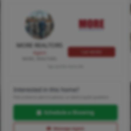
MORE REALTORS
Call MORE
Agent
MORE, REALTORS
Tap card for more info
Interested in this home?
Pick a time to see it in person, or send a quick question.
Schedule a Showing
Message Agent