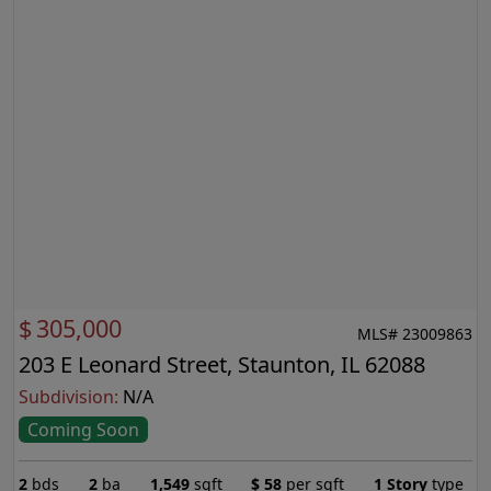
$
305,000
MLS# 23009863
203 E Leonard Street, Staunton, IL 62088
Subdivision:
N/A
Coming Soon
2
bds
2
ba
1,549
sqft
$
58
per sqft
1 Story
type