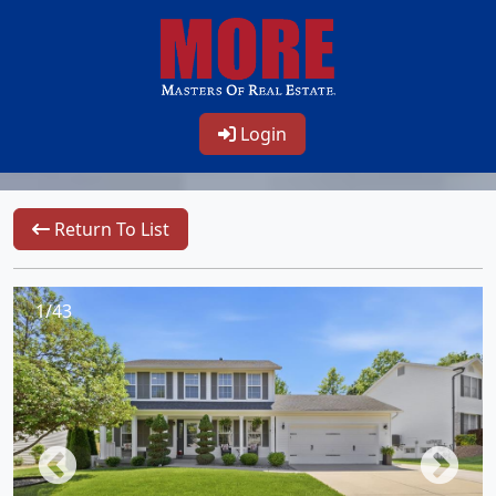
Login
Return To List
1/43