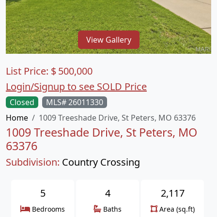
View Gallery
List Price:
$
500,000
Login/Signup to see SOLD Price
Closed
MLS# 26011330
Home
1009 Treeshade Drive, St Peters, MO 63376
1009 Treeshade Drive, St Peters, MO
63376
Subdivision:
Country Crossing
5
4
2,117
Bedrooms
Baths
Area (sq.ft)