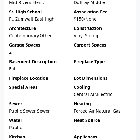
Mid Rivers Elem.
DuBray Middle
Sr. High School
Association Fee
Ft. Zumwalt East High
$150/None
Architecture
Construction
Contemporary,Other
Vinyl Siding
Garage Spaces
Carport Spaces
2
Basement Description
Fireplace Type
Full
Fireplace Location
Lot Dimensions
Special Areas
Cooling
Central Air,Electric
Sewer
Heating
Public Sewer Sewer
Forced Air,Natural Gas
Water
Heat Source
Public
Kitchen
Appliances