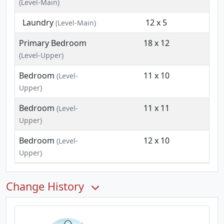
(Level-Main)
Laundry
12 x 5
(Level-Main)
Primary Bedroom
18 x 12
(Level-Upper)
Bedroom
11 x 10
(Level-
Upper)
Bedroom
11 x 11
(Level-
Upper)
Bedroom
12 x 10
(Level-
Upper)
Change History