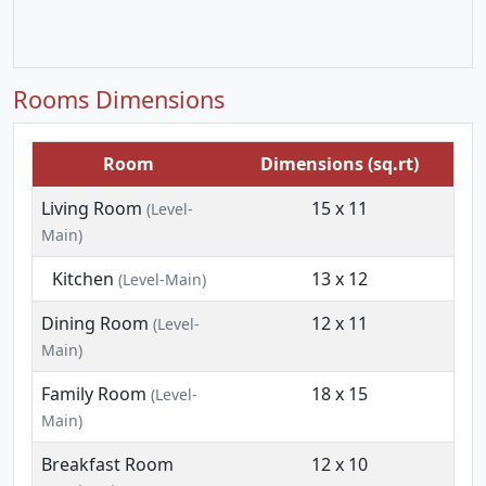
Rooms Dimensions
Room
Dimensions (sq.rt)
Living Room
15 x 11
(Level-
Main)
Kitchen
13 x 12
(Level-Main)
Dining Room
12 x 11
(Level-
Main)
Family Room
18 x 15
(Level-
Main)
Breakfast Room
12 x 10