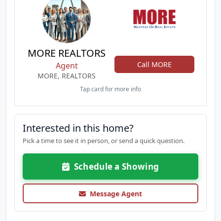
MORE REALTORS
Call MORE
Agent
MORE, REALTORS
Tap card for more info
Interested in this home?
Pick a time to see it in person, or send a quick question.
Schedule a Showing
Message Agent