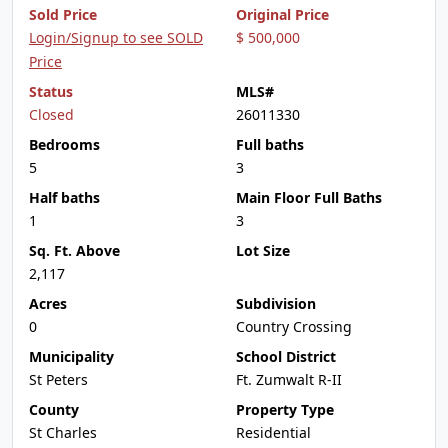
Sold Price
Original Price
Login/Signup to see SOLD
$ 500,000
Price
Status
MLS#
Closed
26011330
Bedrooms
Full baths
5
3
Half baths
Main Floor Full Baths
1
3
Sq. Ft. Above
Lot Size
2,117
Acres
Subdivision
0
Country Crossing
Municipality
School District
St Peters
Ft. Zumwalt R-II
County
Property Type
St Charles
Residential