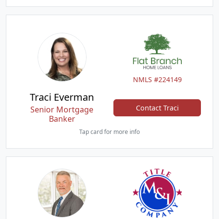
NMLS #224149
Traci Everman
Contact Traci
Senior Mortgage
Banker
Tap card for more info