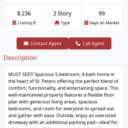
$
236
2 Story
99
Cost/sq.ft
Type
Days on Market
Contact Agent
Call Agent
Description
MUST SEE!!! Spacious 5-bedroom, 4-bath home in
the heart of St. Peters offering the perfect blend of
comfort, functionality, and entertaining space. This
well-maintained property features a flexible floor
plan with generous living areas, spacious
bedrooms, and room for everyone to spread out
and gather with ease. Outside, enjoy an oversized
driveway with an additional parking pad—ideal for