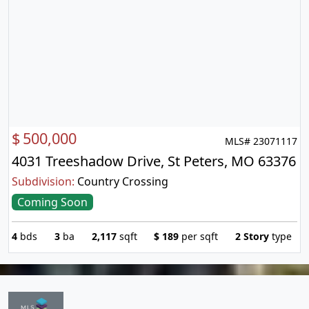
$
500,000
MLS# 23071117
4031 Treeshadow Drive, St Peters, MO 63376
Subdivision:
Country Crossing
Coming Soon
4
bds
3
ba
2,117
sqft
$
189
per sqft
2 Story
type