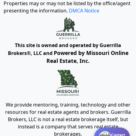
Properties may or may not be listed by the office/agent
presenting the information.
DMCA Notice
This site is owned and operated by Guerrilla
Powered by Missouri Online
Brokers®, LLC and
Real Estate, Inc.
We provide mentoring, training, technology and other
resources for real estate agents and brokers. Guerrilla
Brokers, LLC is not a real estate brokerage itself, but
instead is a company that serves real estate
brokerages.
Contact