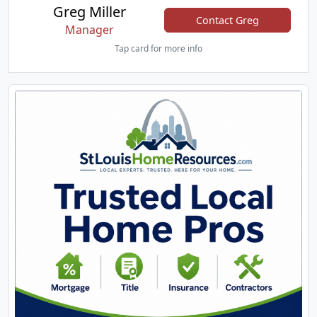
Greg Miller
Contact Greg
Manager
Tap card for more info