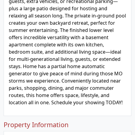
guests, extra vehicles, or recreational parking—
plus a large patio designed for hosting and
relaxing all season long. The private in-ground pool
creates your own backyard retreat, perfect for
summer entertaining. The finished lower level
offers incredible versatility with a basement
apartment complete with its own kitchen,
bedroom suite, and additional living space—ideal
for multi-generational living, guests, or extended
stays. Home has a partial home automatic
generator to give peace of mind during those MO
storms we experience. Conveniently located near
parks, shopping, dining, and major commuter
routes, this home offers space, lifestyle, and
location all in one. Schedule your showing TODAY!
Property Information