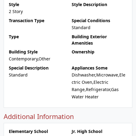
Style
Style Description
2 Story
Transaction Type
Special Conditions
Standard
Type
Building Exterior
Amenities
Building Style
Ownership
Contemporary,Other
Special Description
Appliances Some
Standard
Dishwasher,Microwave,Ele
ctric Oven,Electric
Range,Refrigerator,Gas
Water Heater
Additional Information
Elementary School
Jr. High School