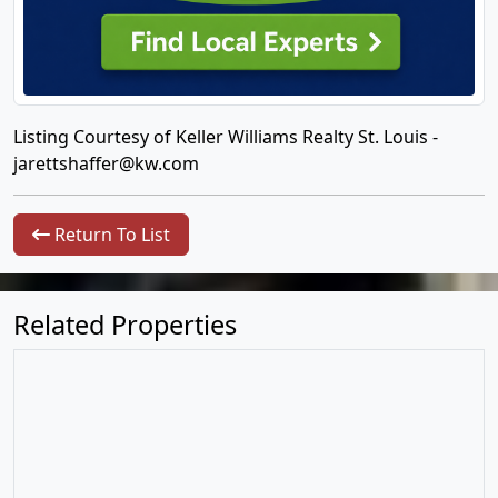
Listing Courtesy of Keller Williams Realty St. Louis -
jarettshaffer@kw.com
Return To List
Related Properties