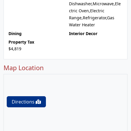
Dishwasher,Microwave,Ele
ctric Oven,Electric
Range,Refrigerator,Gas
Water Heater
Dining
Interior Decor
Property Tax
$4,819
Map Location
Directions