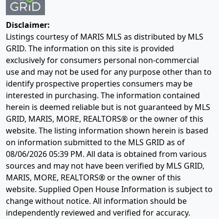
Disclaimer:
Listings courtesy of MARIS MLS as distributed by MLS
GRID. The information on this site is provided
exclusively for consumers personal non-commercial
use and may not be used for any purpose other than to
identify prospective properties consumers may be
interested in purchasing. The information contained
herein is deemed reliable but is not guaranteed by MLS
GRID, MARIS, MORE, REALTORS® or the owner of this
website. The listing information shown herein is based
on information submitted to the MLS GRID as of
08/06/2026 05:39 PM
. All data is obtained from various
sources and may not have been verified by MLS GRID,
MARIS, MORE, REALTORS® or the owner of this
website. Supplied Open House Information is subject to
change without notice. All information should be
independently reviewed and verified for accuracy.