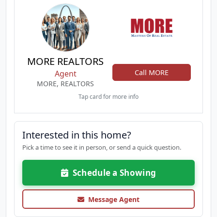
MORE REALTORS
Call MORE
Agent
MORE, REALTORS
Tap card for more info
Interested in this home?
Pick a time to see it in person, or send a quick question.
Schedule a Showing
Message Agent