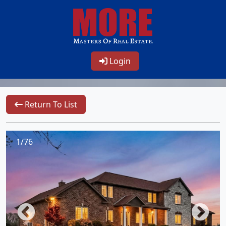
Login
Return To List
1/76