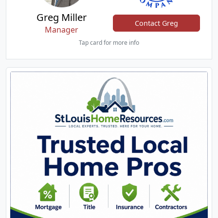
Greg Miller
Contact Greg
Manager
Tap card for more info