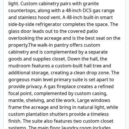
light. Custom cabinetry pairs with granite
countertops, along with a 48-inch DCS gas range
and stainless hood vent. A 48-inch built-in smart
side-by-side refrigerator completes the space. The
glass door leads out to the covered patio
overlooking the acreage and is the best seat on the
property.The walk-in pantry offers custom
cabinetry and is complemented by a separate
goods and supplies closet. Down the hall, the
mudroom features a custom-built hall tree and
additional storage, creating a clean drop zone. The
gorgeous main level primary suite is set apart to
provide privacy. A gas fireplace creates a refined
focal point, complemented by custom casing,
mantle, shelving, and tile work. Large windows
frame the acreage and bring in natural light, while
custom plantation shutters provide a timeless
finish. The suite also features two custom closet
systems. The main floor laundry room includes