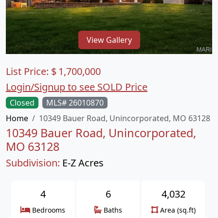
View Gallery
List Price:
$
1,700,000
Login/Signup to see SOLD Price
Closed
MLS# 26010870
Home
10349 Bauer Road, Unincorporated, MO 63128
10349 Bauer Road, Unincorporated,
MO 63128
Subdivision:
E-Z Acres
4
6
4,032
Bedrooms
Baths
Area (sq.ft)