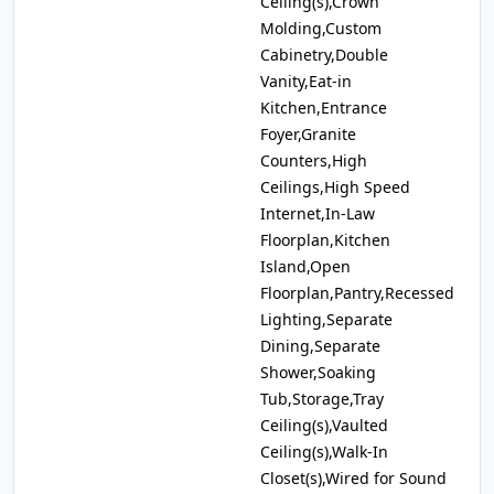
Ceiling(s),Crown
Molding,Custom
Cabinetry,Double
Vanity,Eat-in
Kitchen,Entrance
Foyer,Granite
Counters,High
Ceilings,High Speed
Internet,In-Law
Floorplan,Kitchen
Island,Open
Floorplan,Pantry,Recessed
Lighting,Separate
Dining,Separate
Shower,Soaking
Tub,Storage,Tray
Ceiling(s),Vaulted
Ceiling(s),Walk-In
Closet(s),Wired for Sound