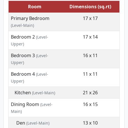
Room
Dimensions (sq.rt)
Primary Bedroom
17 x 17
(Level-Main)
Bedroom 2
17 x 14
(Level-
Upper)
Bedroom 3
16 x 11
(Level-
Upper)
Bedroom 4
11 x 11
(Level-
Upper)
Kitchen
21 x 26
(Level-Main)
Dining Room
16 x 15
(Level-
Main)
Den
13 x 10
(Level-Main)