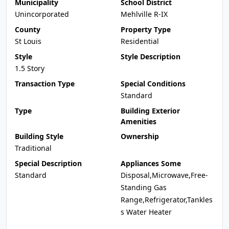
Municipality
School District
Unincorporated
Mehlville R-IX
County
Property Type
St Louis
Residential
Style
Style Description
1.5 Story
Transaction Type
Special Conditions
Standard
Type
Building Exterior
Amenities
Building Style
Ownership
Traditional
Special Description
Appliances Some
Standard
Disposal,Microwave,Free-
Standing Gas
Range,Refrigerator,Tankles
s Water Heater