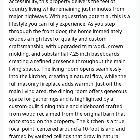
accessibility, this property delivers the feel of
country living while remaining just minutes from
major highways. With equestrian potential, this is a
lifestyle you can fully experience. As you step
throough the front door, the home immediately
exudes a high level of quality and custom
craftsmanship, with upgraded trim work, crown
molding, and substantial 7.25 inch baseboards
creating a refined presence throughout the main
living spaces. The living room opens seamlessly
into the kitchen, creating a natural flow, while the
full masonry fireplace adds warmth. Just off the
main living area, the dining room offers generous
space for gatherings and is highlighted by a
custom-built dining table and sideboard crafted
from wood reclaimed from the original barn that
once stood on the property. The kitchen is a true
focal point, centered around a 10-foot island and
framed by vaulted ceilings that draw in natural