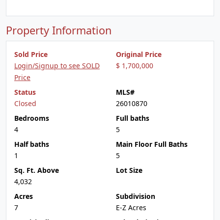
Property Information
Sold Price
Original Price
Login/Signup to see SOLD
$ 1,700,000
Price
Status
MLS#
Closed
26010870
Bedrooms
Full baths
4
5
Half baths
Main Floor Full Baths
1
5
Sq. Ft. Above
Lot Size
4,032
Acres
Subdivision
7
E-Z Acres