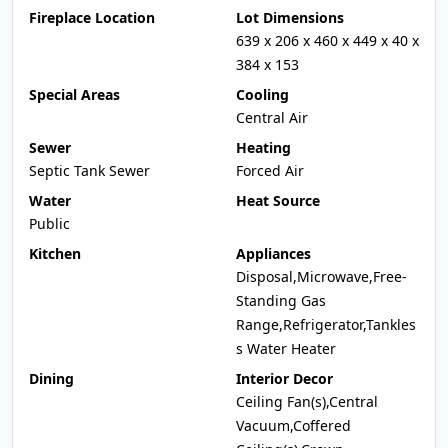
Fireplace Location
Lot Dimensions
639 x 206 x 460 x 449 x 40 x
384 x 153
Special Areas
Cooling
Central Air
Sewer
Heating
Septic Tank Sewer
Forced Air
Water
Heat Source
Public
Kitchen
Appliances
Disposal,Microwave,Free-
Standing Gas
Range,Refrigerator,Tankles
s Water Heater
Dining
Interior Decor
Ceiling Fan(s),Central
Vacuum,Coffered