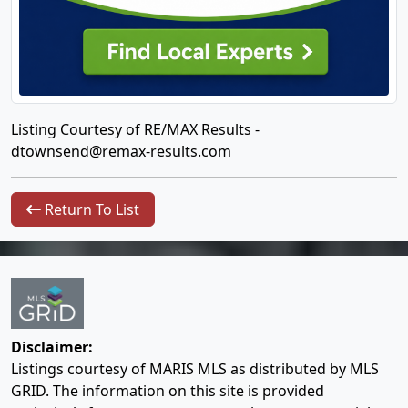
Listing Courtesy of RE/MAX Results -
dtownsend@remax-results.com
Return To List
Disclaimer:
Listings courtesy of MARIS MLS as distributed by MLS
GRID. The information on this site is provided