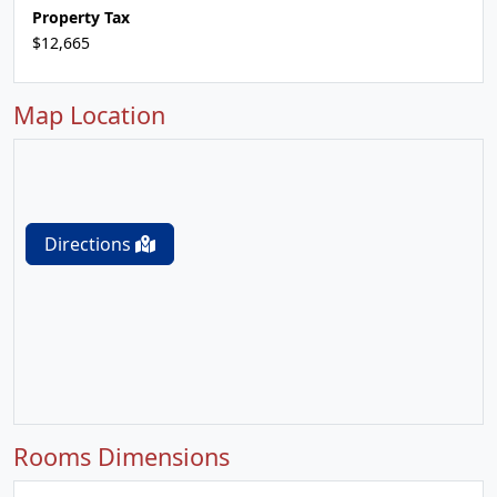
Property Tax
$12,665
Map Location
Directions
Rooms Dimensions