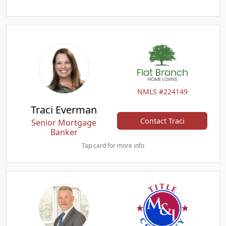
NMLS #224149
Traci Everman
Contact Traci
Senior Mortgage
Banker
Tap card for more info