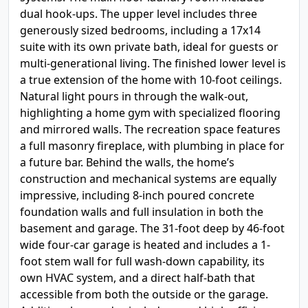
dual hook-ups. The upper level includes three
generously sized bedrooms, including a 17x14
suite with its own private bath, ideal for guests or
multi-generational living. The finished lower level is
a true extension of the home with 10-foot ceilings.
Natural light pours in through the walk-out,
highlighting a home gym with specialized flooring
and mirrored walls. The recreation space features
a full masonry fireplace, with plumbing in place for
a future bar. Behind the walls, the home’s
construction and mechanical systems are equally
impressive, including 8-inch poured concrete
foundation walls and full insulation in both the
basement and garage. The 31-foot deep by 46-foot
wide four-car garage is heated and includes a 1-
foot stem wall for full wash-down capability, its
own HVAC system, and a direct half-bath that
accessible from both the outside or the garage.