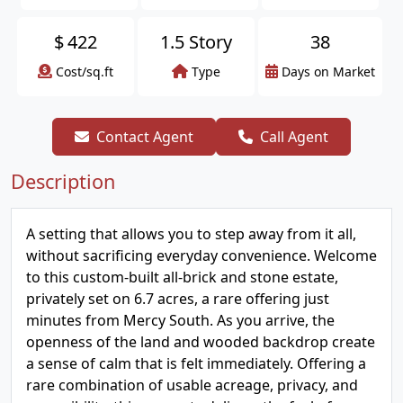
$
422
1.5 Story
38
Cost/sq.ft
Type
Days on Market
Contact Agent
Call Agent
Description
A setting that allows you to step away from it all,
without sacrificing everyday convenience. Welcome
to this custom-built all-brick and stone estate,
privately set on 6.7 acres, a rare offering just
minutes from Mercy South. As you arrive, the
openness of the land and wooded backdrop create
a sense of calm that is felt immediately. Offering a
rare combination of usable acreage, privacy, and