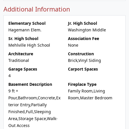
Additional Information
Elementary School
Jr. High School
Hagemann Elem.
Washington Middle
Sr. High School
Association Fee
Mehlville High School
None
Architecture
Construction
Traditional
Brick,Vinyl Siding
Garage Spaces
Carport Spaces
4
Basement Description
Fireplace Type
9 ft +
Family Room,Living
Pour,Bathroom,Concrete,Ex
Room,Master Bedroom
terior Entry,Partially
Finished,Full,Sleeping
Area,Storage Space,Walk-
Out Access