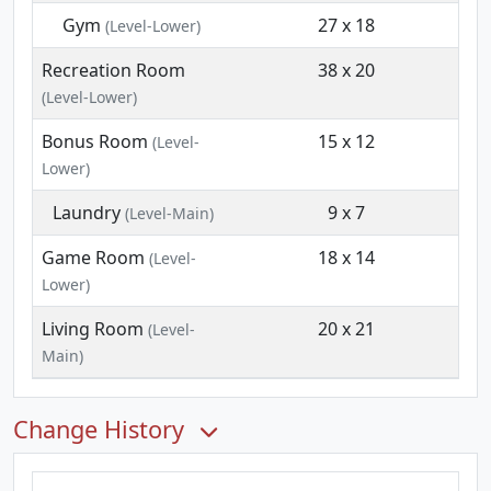
Gym
27 x 18
(Level-Lower)
Recreation Room
38 x 20
(Level-Lower)
Bonus Room
15 x 12
(Level-
Lower)
Laundry
9 x 7
(Level-Main)
Game Room
18 x 14
(Level-
Lower)
Living Room
20 x 21
(Level-
Main)
Change History