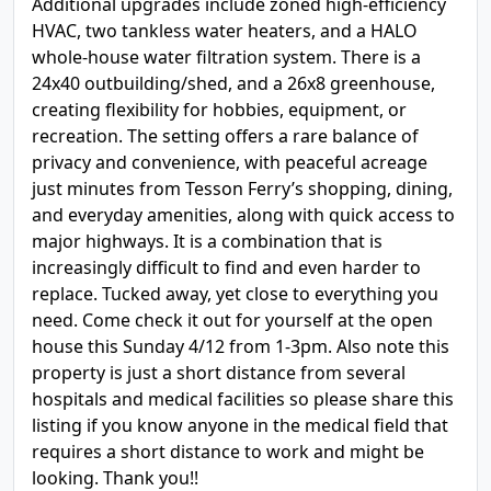
Additional upgrades include zoned high-efficiency
HVAC, two tankless water heaters, and a HALO
whole-house water filtration system. There is a
24x40 outbuilding/shed, and a 26x8 greenhouse,
creating flexibility for hobbies, equipment, or
recreation. The setting offers a rare balance of
privacy and convenience, with peaceful acreage
just minutes from Tesson Ferry’s shopping, dining,
and everyday amenities, along with quick access to
major highways. It is a combination that is
increasingly difficult to find and even harder to
replace. Tucked away, yet close to everything you
need. Come check it out for yourself at the open
house this Sunday 4/12 from 1-3pm. Also note this
property is just a short distance from several
hospitals and medical facilities so please share this
listing if you know anyone in the medical field that
requires a short distance to work and might be
looking. Thank you!!