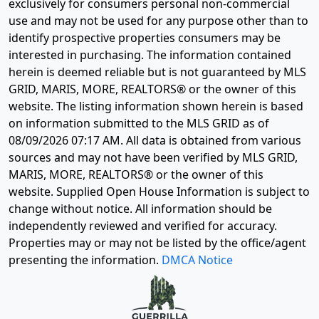
exclusively for consumers personal non-commercial
use and may not be used for any purpose other than to
identify prospective properties consumers may be
interested in purchasing. The information contained
herein is deemed reliable but is not guaranteed by MLS
GRID, MARIS, MORE, REALTORS® or the owner of this
website. The listing information shown herein is based
on information submitted to the MLS GRID as of
08/09/2026 07:17 AM
. All data is obtained from various
sources and may not have been verified by MLS GRID,
MARIS, MORE, REALTORS® or the owner of this
website. Supplied Open House Information is subject to
change without notice. All information should be
independently reviewed and verified for accuracy.
Properties may or may not be listed by the office/agent
presenting the information.
DMCA Notice