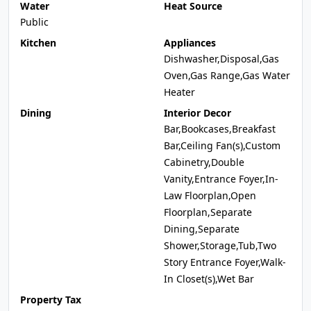
Water
Heat Source
Public
Kitchen
Appliances
Dishwasher,Disposal,Gas
Oven,Gas Range,Gas Water
Heater
Dining
Interior Decor
Bar,Bookcases,Breakfast
Bar,Ceiling Fan(s),Custom
Cabinetry,Double
Vanity,Entrance Foyer,In-
Law Floorplan,Open
Floorplan,Separate
Dining,Separate
Shower,Storage,Tub,Two
Story Entrance Foyer,Walk-
In Closet(s),Wet Bar
Property Tax