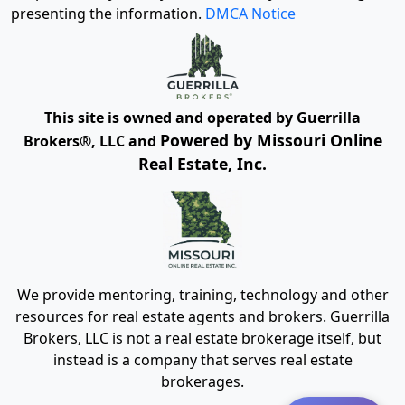
presenting the information.
DMCA Notice
This site is owned and operated by Guerrilla
Powered by Missouri Online
Brokers®, LLC and
Real Estate, Inc.
We provide mentoring, training, technology and other
resources for real estate agents and brokers. Guerrilla
Brokers, LLC is not a real estate brokerage itself, but
instead is a company that serves real estate
brokerages.