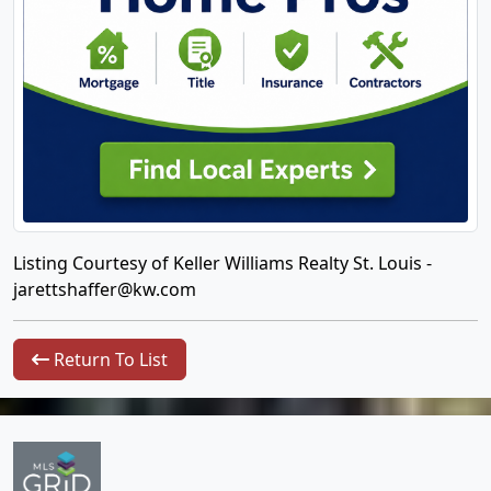
Listing Courtesy of Keller Williams Realty St. Louis -
jarettshaffer@kw.com
Return To List