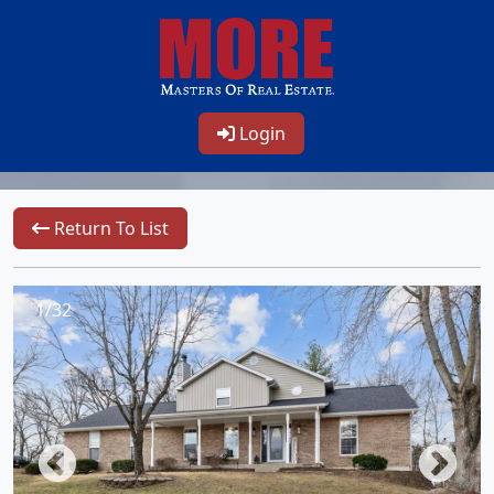
Login
Return To List
1/32