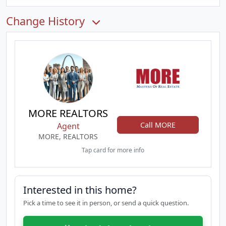
Change History
MORE REALTORS
Call MORE
Agent
MORE, REALTORS
Tap card for more info
Interested in this home?
Pick a time to see it in person, or send a quick question.