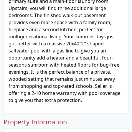
primary suite and a main-floor laundry room.
Upstairs, you will find three additional large
bedrooms. The finished walk-out basement
provides even more space with a family room,
fireplace and a second kitchen, perfect for
multigenerational living. Your summer days just
got better with a massive 20x40 “L” shaped
saltwater pool with a gas line to give you an
opportunity add a heater and a beautiful, four-
seasons sunroom with heated floors for bug-free
evenings. It is the perfect balance of a private,
wooded setting that remains just minutes away
from shopping and top-rated schools. Seller is
offering a 2-10 home warranty with pool coverage
to give you that extra protection.
Property Information