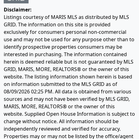
Disclaimer:
Listings courtesy of MARIS MLS as distributed by MLS
GRID. The information on this site is provided
exclusively for consumers personal non-commercial
use and may not be used for any purpose other than to
identify prospective properties consumers may be
interested in purchasing. The information contained
herein is deemed reliable but is not guaranteed by MLS
GRID, MARIS, MORE, REALTORS® or the owner of this
website. The listing information shown herein is based
on information submitted to the MLS GRID as of
08/09/2026 02:25 PM
. All data is obtained from various
sources and may not have been verified by MLS GRID,
MARIS, MORE, REALTORS® or the owner of this
website. Supplied Open House Information is subject to
change without notice. All information should be
independently reviewed and verified for accuracy.
Properties may or may not be listed by the office/agent