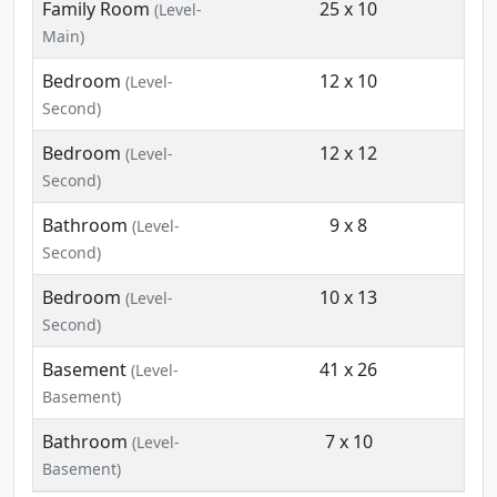
Family Room
25 x 10
(Level-
Main)
Bedroom
12 x 10
(Level-
Second)
Bedroom
12 x 12
(Level-
Second)
Bathroom
9 x 8
(Level-
Second)
Bedroom
10 x 13
(Level-
Second)
Basement
41 x 26
(Level-
Basement)
Bathroom
7 x 10
(Level-
Basement)