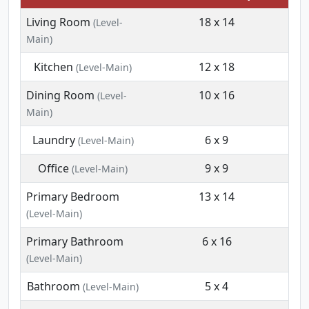
Living Room
18 x 14
(Level-
Main)
Kitchen
12 x 18
(Level-Main)
Dining Room
10 x 16
(Level-
Main)
Laundry
6 x 9
(Level-Main)
Office
9 x 9
(Level-Main)
Primary Bedroom
13 x 14
(Level-Main)
Primary Bathroom
6 x 16
(Level-Main)
Bathroom
5 x 4
(Level-Main)