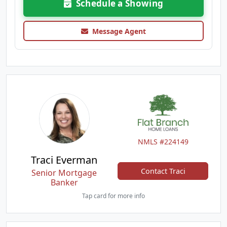
Schedule a Showing
Message Agent
NMLS #224149
Traci Everman
Contact Traci
Senior Mortgage
Banker
Tap card for more info