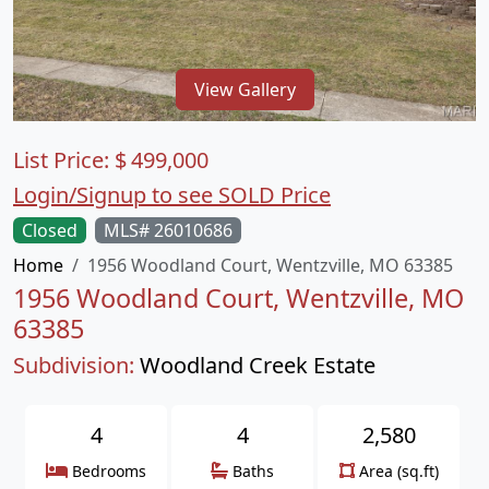
View Gallery
List Price:
$
499,000
Login/Signup to see SOLD Price
Closed
MLS# 26010686
Home
1956 Woodland Court, Wentzville, MO 63385
1956 Woodland Court, Wentzville, MO
63385
Subdivision:
Woodland Creek Estate
4
4
2,580
Bedrooms
Baths
Area (sq.ft)