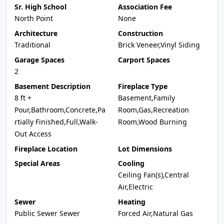
Sr. High School
Association Fee
North Point
None
Architecture
Construction
Traditional
Brick Veneer,Vinyl Siding
Garage Spaces
Carport Spaces
2
Basement Description
Fireplace Type
8 ft +
Basement,Family
Pour,Bathroom,Concrete,Pa
Room,Gas,Recreation
rtially Finished,Full,Walk-
Room,Wood Burning
Out Access
Fireplace Location
Lot Dimensions
Special Areas
Cooling
Ceiling Fan(s),Central
Air,Electric
Sewer
Heating
Public Sewer Sewer
Forced Air,Natural Gas