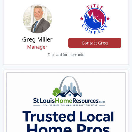
Greg Miller
Contact Greg
Manager
Tap card for more info