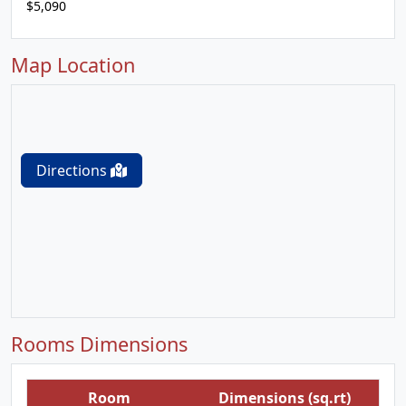
$5,090
Map Location
Directions
Rooms Dimensions
Room
Dimensions (sq.rt)