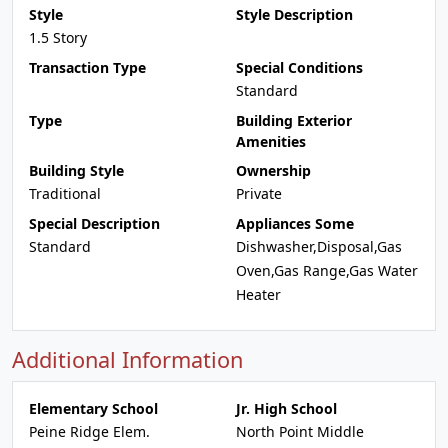
Style
Style Description
1.5 Story
Transaction Type
Special Conditions
Standard
Type
Building Exterior
Amenities
Building Style
Ownership
Traditional
Private
Special Description
Appliances Some
Standard
Dishwasher,Disposal,Gas
Oven,Gas Range,Gas Water
Heater
Additional Information
Elementary School
Jr. High School
Peine Ridge Elem.
North Point Middle