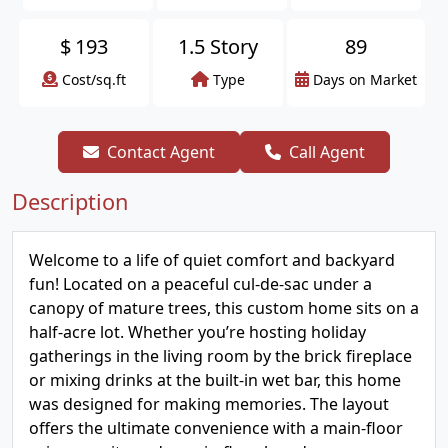
$
193
1.5 Story
89
Cost/sq.ft
Type
Days on Market
Contact Agent
Call Agent
Description
Welcome to a life of quiet comfort and backyard
fun! Located on a peaceful cul-de-sac under a
canopy of mature trees, this custom home sits on a
half-acre lot. Whether you’re hosting holiday
gatherings in the living room by the brick fireplace
or mixing drinks at the built-in wet bar, this home
was designed for making memories. The layout
offers the ultimate convenience with a main-floor