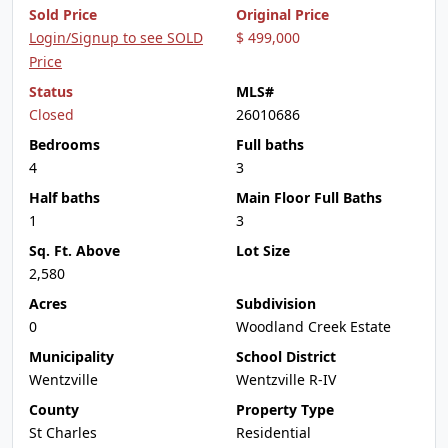
Sold Price
Original Price
Login/Signup to see SOLD
$ 499,000
Price
Status
MLS#
Closed
26010686
Bedrooms
Full baths
4
3
Half baths
Main Floor Full Baths
1
3
Sq. Ft. Above
Lot Size
2,580
Acres
Subdivision
0
Woodland Creek Estate
Municipality
School District
Wentzville
Wentzville R-IV
County
Property Type
St Charles
Residential