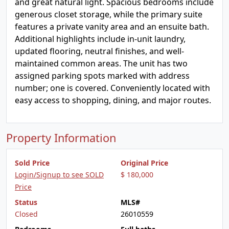
and great natural light. Spacious bedrooms include
generous closet storage, while the primary suite
features a private vanity area and an ensuite bath.
Additional highlights include in-unit laundry,
updated flooring, neutral finishes, and well-
maintained common areas. The unit has two
assigned parking spots marked with address
number; one is covered. Conveniently located with
easy access to shopping, dining, and major routes.
Property Information
Sold Price
Original Price
Login/Signup to see SOLD
$ 180,000
Price
Status
MLS#
Closed
26010559