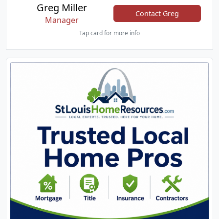
Greg Miller
Contact Greg
Manager
Tap card for more info