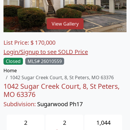
View Gallery
List Price:
$
170,000
Login/Signup to see SOLD Price
Closed
MLS# 26010559
Home
1042 Sugar Creek Court, 8, St Peters, MO 63376
1042 Sugar Creek Court, 8, St Peters,
MO 63376
Subdivision:
Sugarwood Ph17
2
2
1,044