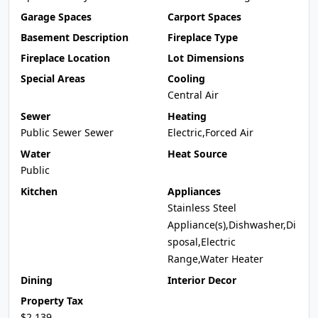
Garage Spaces
Carport Spaces
Basement Description
Fireplace Type
Fireplace Location
Lot Dimensions
Special Areas
Cooling
Central Air
Sewer
Heating
Public Sewer Sewer
Electric,Forced Air
Water
Heat Source
Public
Kitchen
Appliances
Stainless Steel
Appliance(s),Dishwasher,Di
sposal,Electric
Range,Water Heater
Dining
Interior Decor
Property Tax
$2,139