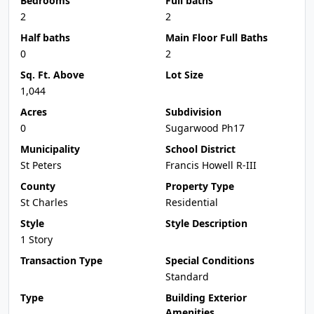
Bedrooms
Full baths
2
2
Half baths
Main Floor Full Baths
0
2
Sq. Ft. Above
Lot Size
1,044
Acres
Subdivision
0
Sugarwood Ph17
Municipality
School District
St Peters
Francis Howell R-III
County
Property Type
St Charles
Residential
Style
Style Description
1 Story
Transaction Type
Special Conditions
Standard
Type
Building Exterior
Amenities