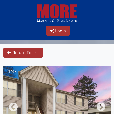
Login
Return To List
1/35