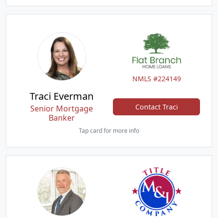
NMLS #224149
Traci Everman
Contact Traci
Senior Mortgage
Banker
Tap card for more info