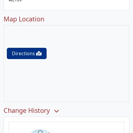
Map Location
Directions
Change History