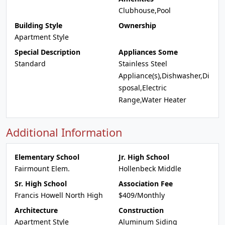
Clubhouse,Pool
Building Style
Ownership
Apartment Style
Special Description
Appliances Some
Standard
Stainless Steel
Appliance(s),Dishwasher,Di
sposal,Electric
Range,Water Heater
Additional Information
Elementary School
Jr. High School
Fairmount Elem.
Hollenbeck Middle
Sr. High School
Association Fee
Francis Howell North High
$409/Monthly
Architecture
Construction
Apartment Style
Aluminum Siding