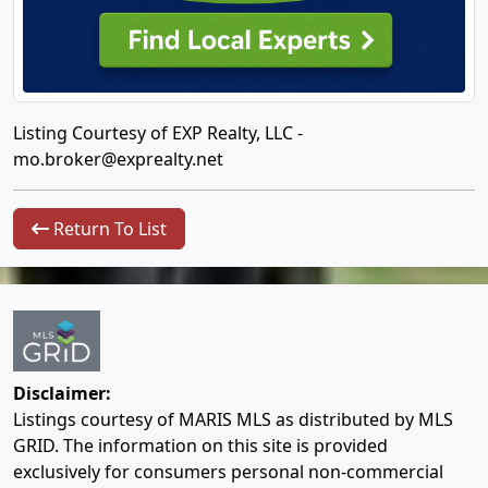
Listing Courtesy of EXP Realty, LLC -
mo.broker@exprealty.net
Return To List
Disclaimer:
Listings courtesy of MARIS MLS as distributed by MLS
GRID. The information on this site is provided
exclusively for consumers personal non-commercial