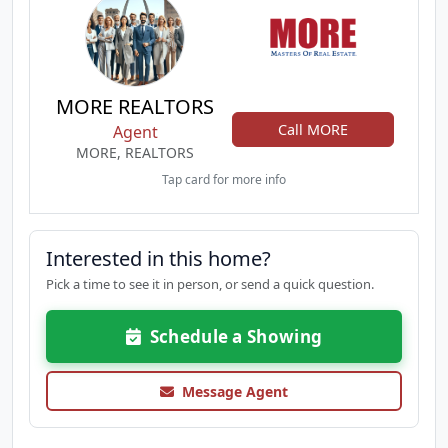
MORE REALTORS
Call MORE
Agent
MORE, REALTORS
Tap card for more info
Interested in this home?
Pick a time to see it in person, or send a quick question.
Schedule a Showing
Message Agent