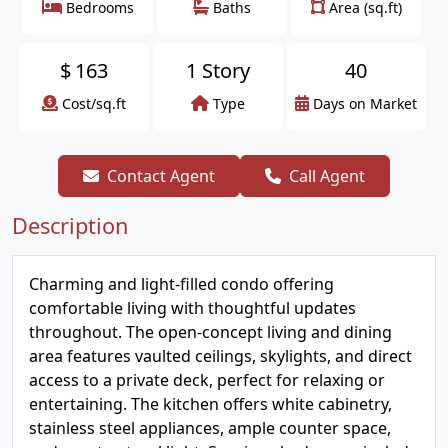
Bedrooms
Baths
Area (sq.ft)
$
163
1 Story
40
Cost/sq.ft
Type
Days on Market
Contact Agent
Call Agent
Description
Charming and light-filled condo offering
comfortable living with thoughtful updates
throughout. The open-concept living and dining
area features vaulted ceilings, skylights, and direct
access to a private deck, perfect for relaxing or
entertaining. The kitchen offers white cabinetry,
stainless steel appliances, ample counter space,