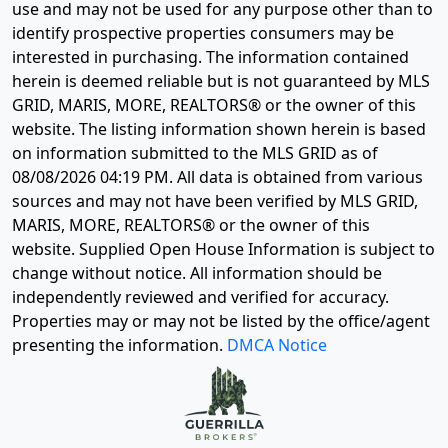
use and may not be used for any purpose other than to
identify prospective properties consumers may be
interested in purchasing. The information contained
herein is deemed reliable but is not guaranteed by MLS
GRID, MARIS, MORE, REALTORS® or the owner of this
website. The listing information shown herein is based
on information submitted to the MLS GRID as of
08/08/2026 04:19 PM
. All data is obtained from various
sources and may not have been verified by MLS GRID,
MARIS, MORE, REALTORS® or the owner of this
website. Supplied Open House Information is subject to
change without notice. All information should be
independently reviewed and verified for accuracy.
Properties may or may not be listed by the office/agent
presenting the information.
DMCA Notice