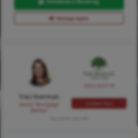
Schedule a Showing
Message Agent
NMLS #224149
Traci Everman
Contact Traci
Senior Mortgage
Banker
Tap card for more info