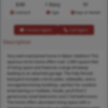
$
89
1 Story
91
Cost/sq.ft
Type
Days on Market
Contact Agent
Call Agent
Description
Very well-maintained home in Baker Addition! This
spacious brick home offers over 2,400 square feet
of living space and features a large driveway
leading to an attached garage. The fully fenced
backyard includes a brick patio, sidewalks, and a
storage/workshop building—perfect for outdoor
entertaining or hobbies. Inside, you’ll find 3
generously sized bedrooms and 2 full bathrooms.
The home offers abundant living space with a