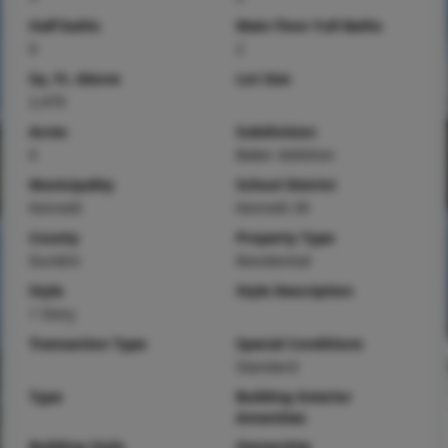
Half baths
Main Floor Full Baths
0
2
Sq. Ft. Above
Lot Size
2,479
Acres
Subdivision
0
Baker Addition
Municipality
School District
Kennett
Kennett 39
County
Property Type
Dunklin
Residential
Style
Style Description
1 Story
Transaction Type
Special Conditions
Standard
Type
Building Exterior
Amenities
Building Style
Ownership