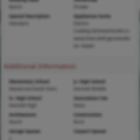
Ranch
Private
Special Description
Appliances Some
Standard
Electric
Cooktop,Dishwasher,Micro
wave,Oven,Refrigerator,Wa
ter Heater
Additional Information
Elementary School
Jr. High School
Masterson/South Elem.
Kennett Middle
Sr. High School
Association Fee
Kennett High
None
Architecture
Construction
Ranch
Brick
Garage Spaces
Carport Spaces
2