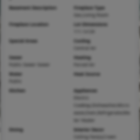
Basement Description
Fireplace Type
Gas,Living Room
Fireplace Location
Lot Dimensions
111.1x120
Special Areas
Cooling
Central Air
Sewer
Heating
Public Sewer Sewer
Forced Air
Water
Heat Source
Public
Kitchen
Appliances
Electric
Cooktop,Dishwasher,Micro
wave,Oven,Refrigerator,Wa
ter Heater
Dining
Interior Decor
Ceiling Fan(s),Crown