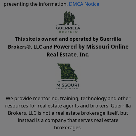
presenting the information.
DMCA Notice
This site is owned and operated by Guerrilla
Powered by Missouri Online
Brokers®, LLC and
Real Estate, Inc.
We provide mentoring, training, technology and other
resources for real estate agents and brokers. Guerrilla
Brokers, LLC is not a real estate brokerage itself, but
instead is a company that serves real estate
brokerages.