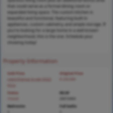
spacious living room plus an additional bonus area
that could serve as a formal dining room or
expanded living space. The custom kitchen is
beautiful and functional, featuring built-in
appliances, custom cabinetry, and ample storage. If
you’re looking for a large home in a well-known
neighborhood, this is the one. Schedule your
showing today!
Property Information
Sold Price
Original Price
Login/Signup to see SOLD
$ 220,000
Price
Status
MLS#
Closed
26010464
Bedrooms
Full baths
3
2