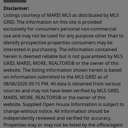
Disclaimer:
Listings courtesy of MARIS MLS as distributed by MLS
GRID. The information on this site is provided
exclusively for consumers personal non-commercial
use and may not be used for any purpose other than to
identify prospective properties consumers may be
interested in purchasing. The information contained
herein is deemed reliable but is not guaranteed by MLS
GRID, MARIS, MORE, REALTORS® or the owner of this
website. The listing information shown herein is based
on information submitted to the MLS GRID as of
08/06/2026 09:15 PM
. All data is obtained from various
sources and may not have been verified by MLS GRID,
MARIS, MORE, REALTORS® or the owner of this
website. Supplied Open House Information is subject to
change without notice. All information should be
independently reviewed and verified for accuracy.
Properties may or may not be listed by the office/agent