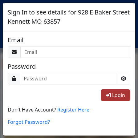
Sign In to see details for 928 E Baker Street
Kennett MO 63857
Login
Email
Return To List
Password
1/26
Login
Don't Have Account?
Register Here
Forgot Password?