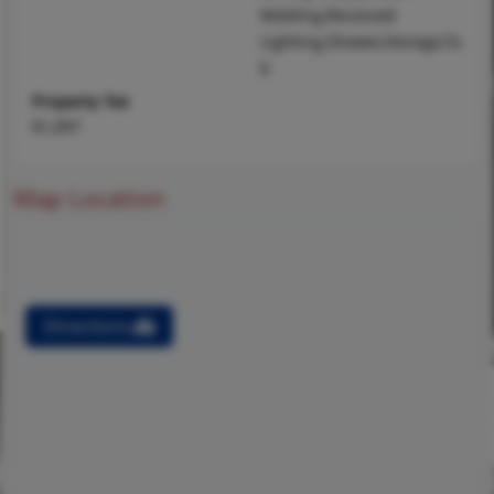
Molding,Recessed
Lighting,Shower,Storage,Tu
b
Property Tax
$1,097
Map Location
Directions