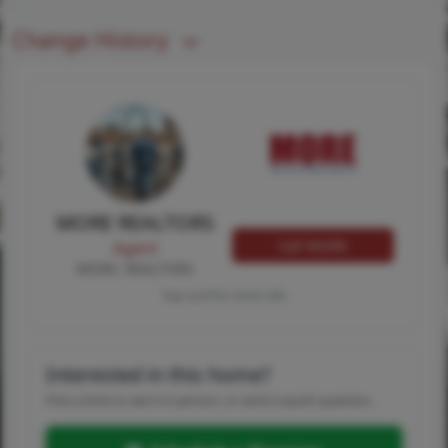
Change History
MORE REALTORS
Call MORE
Agent
MORE, REALTORS
Tap card for more info
Interested in this home?
Pick a time to see it in person, or send a quick question.