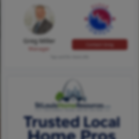
Greg Miller
Contact Greg
Manager
Tap card for more info