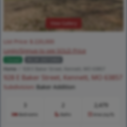
View Gallery
List Price:
$
220,000
Login/Signup to see SOLD Price
Closed
MLS# 26010464
Home
928 E Baker Street, Kennett, MO 63857
928 E Baker Street, Kennett, MO 63857
Subdivision:
Baker Addition
3
2
2,479
Bedrooms
Baths
Area (sq.ft)