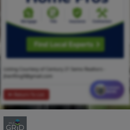
Listing Courtesy of Century 21 Semo Realtors -
Jhenfling9@gmail.com
Contact
MORE
Return To List