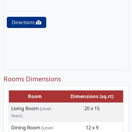
Directions
Rooms Dimensions
Room
Dimensions (sq.rt)
Living Room
20 x 15
(Level-
Main)
Dining Room
12 x 9
(Level-