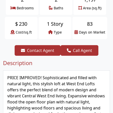
Bedrooms
Baths
Area (sq.ft)
$
230
1 Story
83
Cost/sq.ft
Type
Days on Market
Contact Agent
Call Agent
Description
PRICE IMPROVED! Sophisticated and filled with
natural light, this stylish loft at West End Lofts
offers the perfect blend of modern design and
vibrant Central West End living. Expansive windows
flood the open floor plan with natural light,
highlighting wood floors and spacious living and