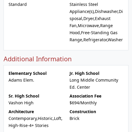
Standard
Stainless Steel
Appliance(s),Dishwasher,Di
sposal,Dryer,Exhaust
Fan,Microwave,Range
Hood,Free-Standing Gas
Range,Refrigerator,Washer
Additional Information
Elementary School
Jr. High School
Adams Elem.
Long Middle Community
Ed. Center
Sr. High School
Association Fee
Vashon High
$694/Monthly
Architecture
Construction
Contemporary,Historic,Loft,
Brick
High-Rise-4+ Stories