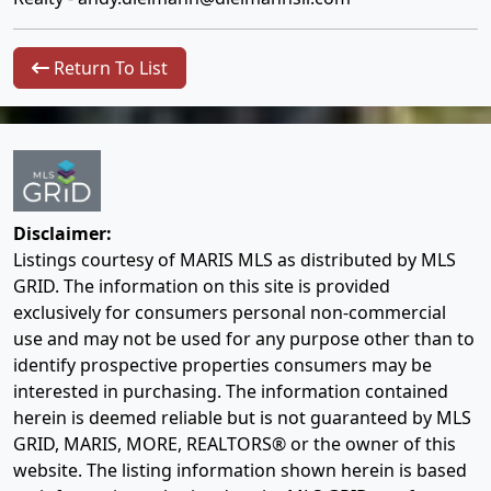
Return To List
Disclaimer:
Listings courtesy of MARIS MLS as distributed by MLS
GRID. The information on this site is provided
exclusively for consumers personal non-commercial
use and may not be used for any purpose other than to
identify prospective properties consumers may be
interested in purchasing. The information contained
herein is deemed reliable but is not guaranteed by MLS
GRID, MARIS, MORE, REALTORS® or the owner of this
website. The listing information shown herein is based