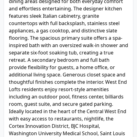
dining areas designed for both everyday comfort
and effortless entertaining. The designer kitchen
features sleek Italian cabinetry, granite
countertops with full backsplash, stainless steel
appliances, a gas cooktop, and distinctive slate
flooring. The spacious primary suite offers a spa-
inspired bath with an oversized walk-in shower and
separate six-foot soaking tub, creating a true
retreat. A secondary bedroom and full bath
provide flexibility for guests, a home office, or
additional living space. Generous closet space and
thoughtful finishes complete the interior. West End
Lofts residents enjoy resort-style amenities
including an outdoor pool, fitness center, billiards
room, guest suite, and secure gated parking.
Ideally located in the heart of the Central West End
with easy access to restaurants, nightlife, the
Cortex Innovation District, BJC Hospital,
Washington University Medical School, Saint Louis