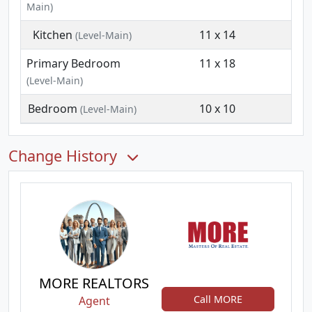
Main)
Kitchen
11 x 14
(Level-Main)
Primary Bedroom
11 x 18
(Level-Main)
Bedroom
10 x 10
(Level-Main)
Change History
MORE REALTORS
Call MORE
Agent