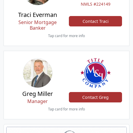
NMLS #224149
Traci Everman
Contact Traci
Senior Mortgage
Banker
Tap card for more info
Greg Miller
Contact Greg
Manager
Tap card for more info