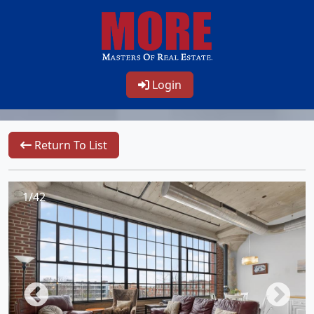
Login
Return To List
1/42