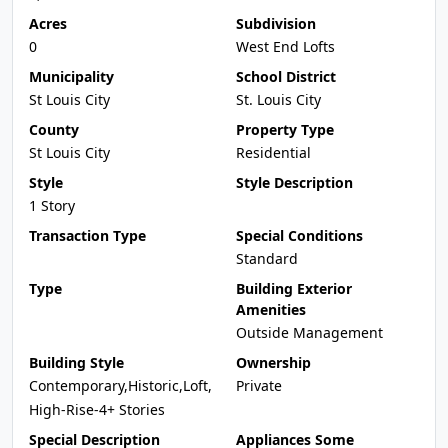
Acres
Subdivision
0
West End Lofts
Municipality
School District
St Louis City
St. Louis City
County
Property Type
St Louis City
Residential
Style
Style Description
1 Story
Transaction Type
Special Conditions
Standard
Type
Building Exterior
Amenities
Outside Management
Building Style
Ownership
Contemporary,Historic,Loft,
Private
High-Rise-4+ Stories
Special Description
Appliances Some