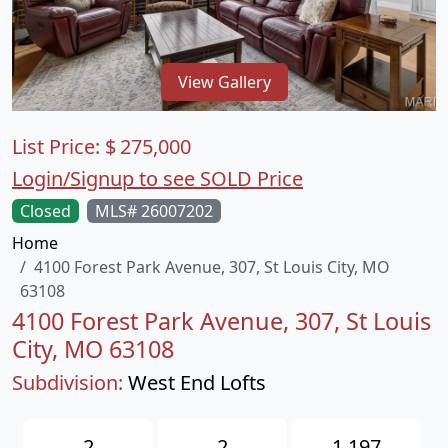
View Gallery
List Price:
$
275,000
Login/Signup to see SOLD Price
Closed
MLS# 26007202
Home
4100 Forest Park Avenue, 307, St Louis City, MO
63108
4100 Forest Park Avenue, 307, St Louis
City, MO 63108
Subdivision:
West End Lofts
2
2
1,197