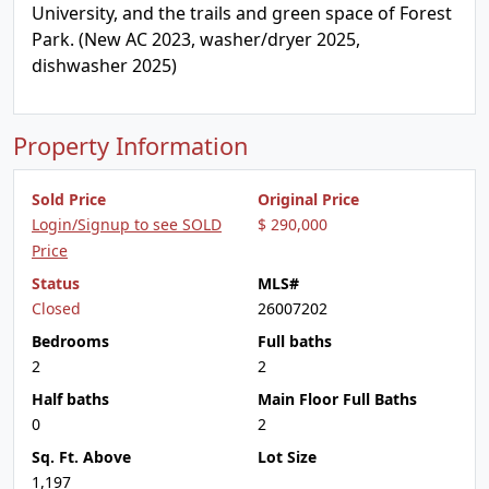
University, and the trails and green space of Forest
Park. (New AC 2023, washer/dryer 2025,
dishwasher 2025)
Property Information
Sold Price
Original Price
Login/Signup to see SOLD
$ 290,000
Price
Status
MLS#
Closed
26007202
Bedrooms
Full baths
2
2
Half baths
Main Floor Full Baths
0
2
Sq. Ft. Above
Lot Size
1,197