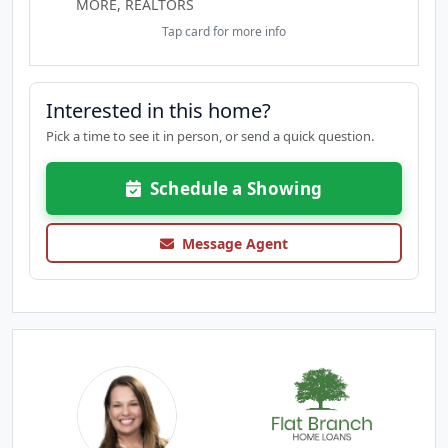
MORE, REALTORS
Tap card for more info
Interested in this home?
Pick a time to see it in person, or send a quick question.
Schedule a Showing
Message Agent