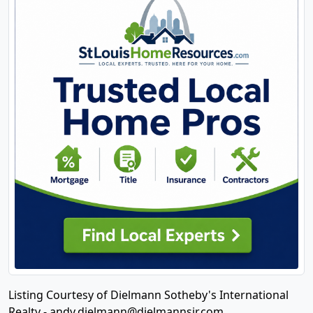
Listing Courtesy of Dielmann Sotheby's International
Realty -
andy.dielmann@dielmannsir.com