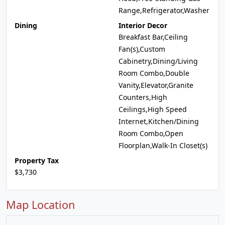
Range,Refrigerator,Washer
Dining
Interior Decor
Breakfast Bar,Ceiling
Fan(s),Custom
Cabinetry,Dining/Living
Room Combo,Double
Vanity,Elevator,Granite
Counters,High
Ceilings,High Speed
Internet,Kitchen/Dining
Room Combo,Open
Floorplan,Walk-In Closet(s)
Property Tax
$3,730
Map Location