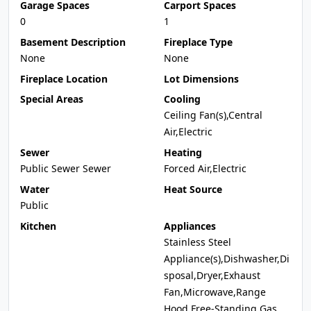
Garage Spaces
Carport Spaces
0
1
Basement Description
Fireplace Type
None
None
Fireplace Location
Lot Dimensions
Special Areas
Cooling
Ceiling Fan(s),Central
Air,Electric
Sewer
Heating
Public Sewer Sewer
Forced Air,Electric
Water
Heat Source
Public
Kitchen
Appliances
Stainless Steel
Appliance(s),Dishwasher,Di
sposal,Dryer,Exhaust
Fan,Microwave,Range
Hood,Free-Standing Gas