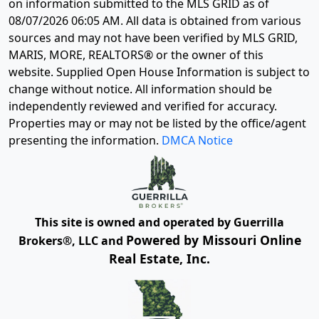
on information submitted to the MLS GRID as of
08/07/2026 06:05 AM
. All data is obtained from various
sources and may not have been verified by MLS GRID,
MARIS, MORE, REALTORS® or the owner of this
website. Supplied Open House Information is subject to
change without notice. All information should be
independently reviewed and verified for accuracy.
Properties may or may not be listed by the office/agent
presenting the information.
DMCA Notice
This site is owned and operated by Guerrilla
Powered by Missouri Online
Brokers®, LLC and
Real Estate, Inc.