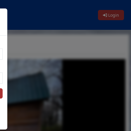
Login