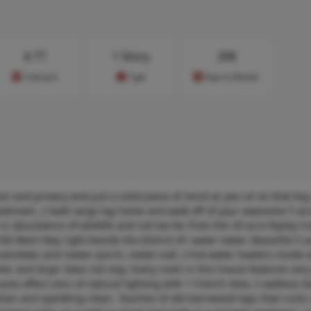
$
77
1 Story
208
Cost/sq.ft
Type
Days on Market
ion and privacy and just a solid piece of mind as you sit on that bi
, 4 bedroom, 2 bath large log home and walk off of your awesome 5 acr
 in abundance of wildlife and not too far from the 20 acre Ripley C
 West Hwy right beside the District #1 water tower. Beautiful 5 a
 windows and newer porch, metal roof, 2 hot water heaters inside a
r and dryer does not stay. Every room in this house features very 
rea offers tons of natural lighting with 1 French door, 2 walkout d
ion and sparkling clean. Touches of old barnwood tops that rustic l