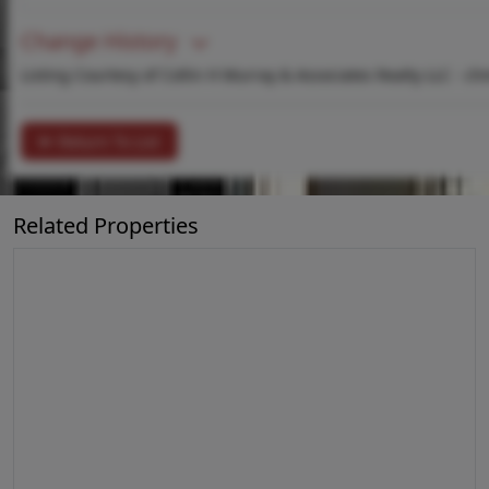
Change History
Listing Courtesy of Collin H Murray & Associates Realty LLC -
ch
Return To List
Related Properties