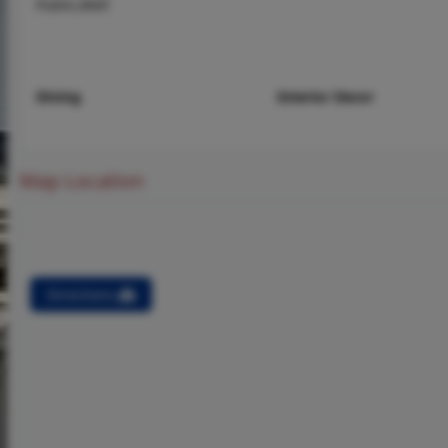
Public,Well
Dining
Interior Decor
Map Location
Directions