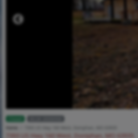
Closed
MLS# 26006908
Home
7393 US Hwy 160 West, Doniphan, MO 63935
7393 US Hwy 160 West, Doniphan, MO 63935