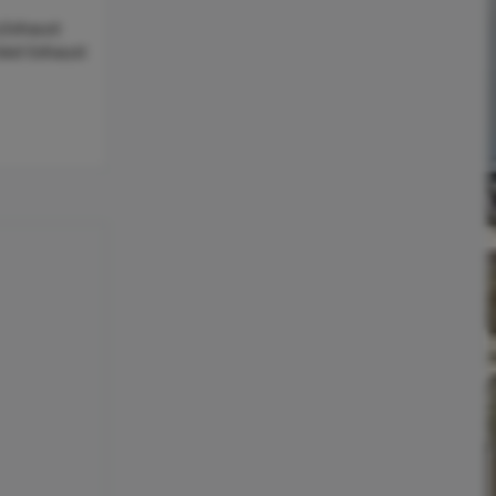
,Exhaust
nted Exhaust