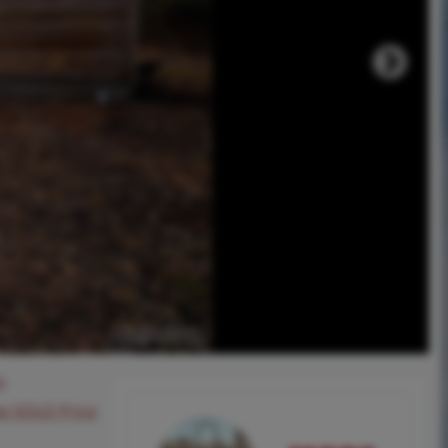
0
ee SOLD Price