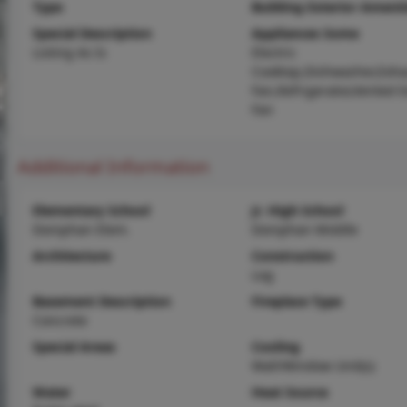
Type
Building Exterior Amenit
Special Description
Appliances Some
Listing As Is
Electric
Cooktop,Dishwasher,Exha
Fan,Refrigerator,Vented 
Fan
Additional Information
Elementary School
Jr. High School
Doniphan Elem.
Doniphan Middle
Architecture
Construction
Log
Basement Description
Fireplace Type
Concrete
Special Areas
Cooling
Wall/Window Unit(s)
Water
Heat Source