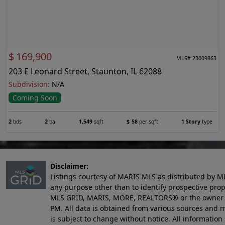
$
169,900
MLS# 23009863
203 E Leonard Street, Staunton, IL 62088
Subdivision:
N/A
Coming Soon
2
bds
2
ba
1,549
sqft
$
58
per sqft
1 Story
type
Disclaimer:
Listings courtesy of MARIS MLS as distributed by M
any purpose other than to identify prospective pro
MLS GRID, MARIS, MORE, REALTORS® or the owner of 
PM
. All data is obtained from various sources an
is subject to change without notice. All informatio