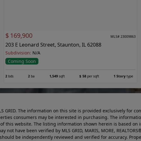
$
169,900
MLS# 23009863
203 E Leonard Street, Staunton, IL 62088
Subdivision:
N/A
Coming Soon
2
bds
2
ba
1,549
sqft
$
58
per sqft
1 Story
type
LS GRID. The information on this site is provided exclusively for
perties consumers may be interested in purchasing. The informatio
this website. The listing information shown herein is based on 
d may not have been verified by MLS GRID, MARIS, MORE, REALTORS®
n should be independently reviewed and verified for accuracy. Prope