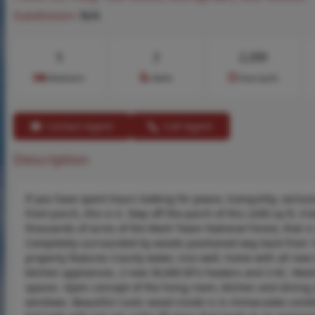
Subdivision:
N/A
5
2
2,200
Bedrooms
Baths
Area (sq.ft)
Contact Agent
Call Agent
Description
If you have spent hours looking for peace, tranquility, seclus
front porch, this is it. Step off the porch of this 2200 sq ft
thousands of acres of the Mark Twain National Forest, that is
Completely surrounded by woods positioned way back from 160
property features County water, nice well, home with all new
kitchen appliances, 2 new 30,000 BTU heaters and 3 AC. Washe
spaces. Open concept of the living room, kitchen and dining a
windows. Beautiful rustic wood inside is in immaculate condit