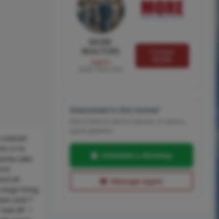
MORE
REALTORS
Contact
MORE
Agent
MORE, REALTORS
Interested in this home?
Pick a time to see it in person, or send a
quick question.
g covered
es in to
Schedule a Showing
ounty Lake.
cre
nd all
Message Agent
large living
oors and 7
ook off. 1