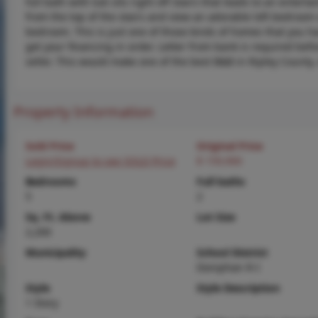
full bath with tub sits right off stairs that leads to an ente
from the top of the stairs and view an adorable loft bedroom 
bedroom. This is just one of those kinds of homes that you ha
get your financing in order. Letter from bank is required be
seller. This would make one of the best B&B in Ripley Count
Property Information
Sold Price
Original Price
Login/Signup to see SOLD Price
$ 159,900
Bedrooms
Full baths
5
2
Sq. Ft. Above
Lot Size
2,200
Municipality
School District
Doniphan R-I
Style
Style Description
1 Story