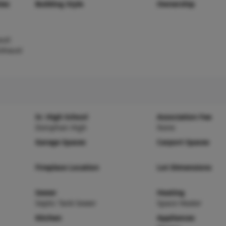
ies
Building Style
Ownership
ust
Exhaust
Sr. High School
Association Fee
Doniphan High
None
Garage Spaces
Carport Spaces
Fireplace Location
Lot Dimensions
Sewer
Heating
Septic Tank Sewer
Space Heater
Kitchen
Appliances