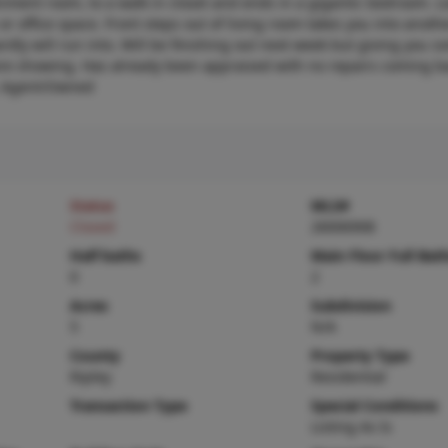
rtainment room, to a walk in closet and ends in a gigantic bedroom. L
or office space. Front steps out of living room takes you into anot
rdly will run into. Will be finishing out next week but giving you s
fore showing. Has already been appraised with no repairs coming ba
y. Agent/Owned
Status
MLS#
Closed
26006908
Half baths
Main Floor Full Bat
0
2
Acres
Subdivision
5
N/A
County
Property Type
Ripley
Residential
Transaction Type
Special Conditions
Listing As Is