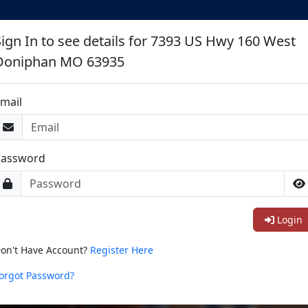
Sign In to see details for 7393 US Hwy 160 West
Doniphan MO 63935
mail
Password
Login
on't Have Account?
Register Here
orgot Password?