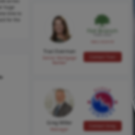
ook across
her huge
ome time to
ck for the
NMLS #224149
Traci Everman
Contact Traci
Senior Mortgage
Banker
hs
Greg Miller
Contact Greg
Manager