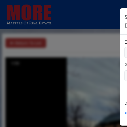
E
Return To List
1/30
D
F