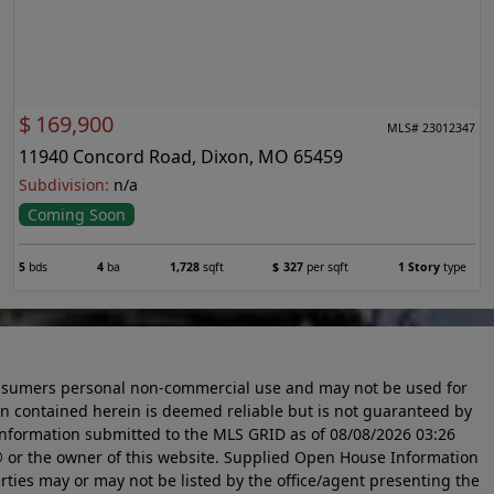
$
169,900
MLS# 23012347
11940 Concord Road, Dixon, MO 65459
Subdivision:
n/a
Coming Soon
5
bds
4
ba
1,728
sqft
$
327
per sqft
1 Story
type
 consumers personal non-commercial use and may not be used for
n contained herein is deemed reliable but is not guaranteed by
information submitted to the MLS GRID as of
08/08/2026 03:26
 or the owner of this website. Supplied Open House Information
rties may or may not be listed by the office/agent presenting the