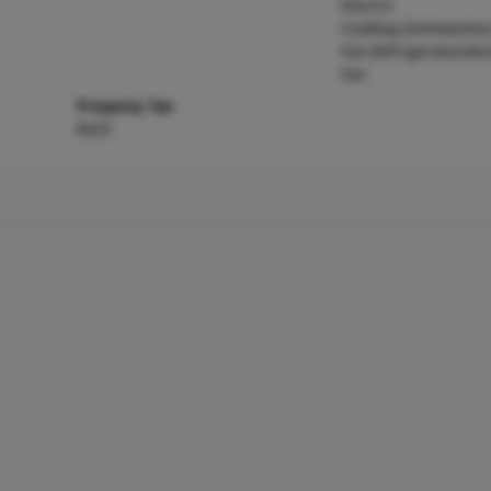
Electric
Cooktop,Dishwasher
Fan,Refrigerator,Ve
Fan
Property Tax
$425