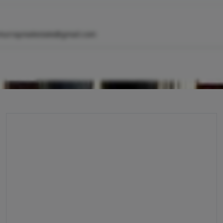
murrayrealestate@gmail.com