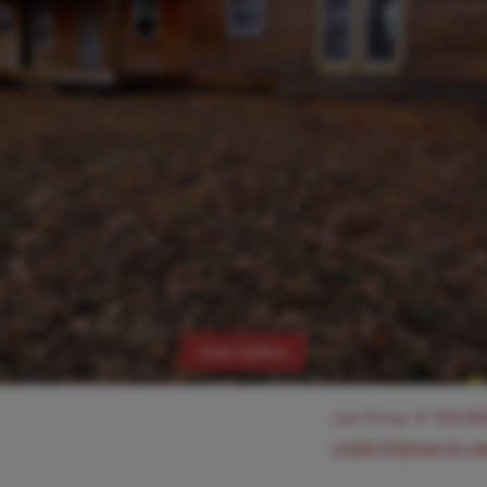
View Gallery
List Price:
$
169,90
Login/Signup to s