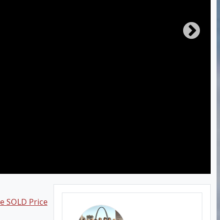
ee SOLD Price