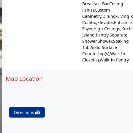
Breakfast Bar,Ceiling
Fan(s),Custom
Cabinetry,Dining/Living
Combo,Elevator,Entrance
Foyer,High Ceilings,Kitch
Island,Pantry,Separate
Shower,Shower,Soaking
Tub,Solid Surface
Countertop(s),Walk-In
Closet(s),Walk-In Pantry
Map Location
Directions