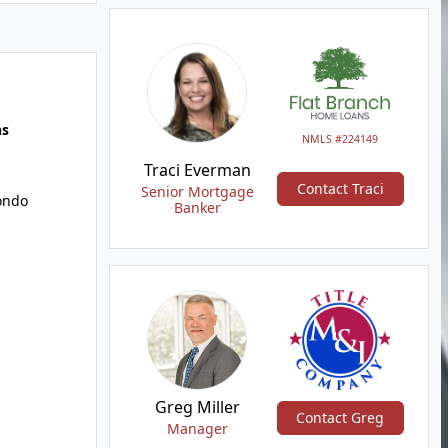
hs
NMLS #224149
Traci Everman
Contact Traci
Senior Mortgage
Condo
Banker
Greg Miller
Contact Greg
Manager