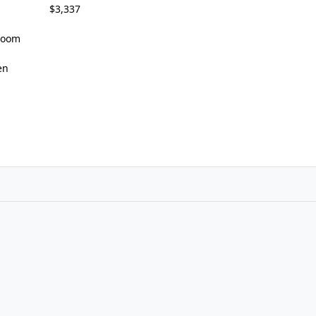
$3,337
 Room
en