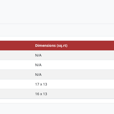
Dimensions (sq.rt)
N/A
N/A
N/A
17 x 13
16 x 13