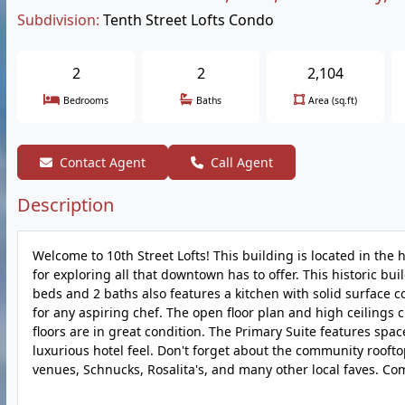
Subdivision:
Tenth Street Lofts Condo
2
2
2,104
Bedrooms
Baths
Area (sq.ft)
Contact Agent
Call Agent
Description
Welcome to 10th Street Lofts! This building is located in the 
for exploring all that downtown has to offer. This historic bui
beds and 2 baths also features a kitchen with solid surface 
for any aspiring chef. The open floor plan and high ceilings c
floors are in great condition. The Primary Suite features space
luxurious hotel feel. Don't forget about the community roof
venues, Schnucks, Rosalita's, and many other local faves. Come