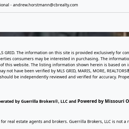
ional -
andrew.horstmann@cbrealty.com
LS GRID. The information on this site is provided exclusively for
perties consumers may be interested in purchasing. The informatio
this website. The listing information shown herein is based on 
d may not have been verified by MLS GRID, MARIS, MORE, REALTORS®
n should be independently reviewed and verified for accuracy. Prope
Powered by Missouri On
perated by Guerrilla Brokers®, LLC and
r real estate agents and brokers. Guerrilla Brokers, LLC is not a r