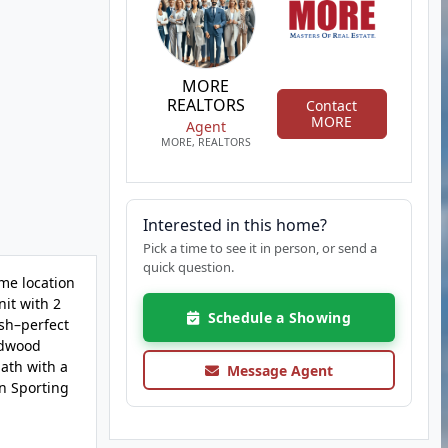
MORE
REALTORS
Contact
MORE
Agent
MORE, REALTORS
Interested in this home?
Pick a time to see it in person, or send a
quick question.
ime location
nit with 2
Schedule a Showing
ash–perfect
ardwood
bath with a
Message Agent
n Sporting