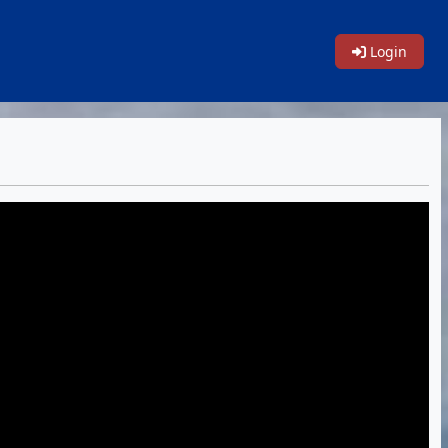
Login