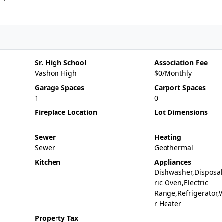
Sr. High School
Association Fee
Vashon High
$0/Monthly
Garage Spaces
Carport Spaces
1
0
Fireplace Location
Lot Dimensions
Sewer
Heating
Sewer
Geothermal
Kitchen
Appliances
Dishwasher,Disposal
ric Oven,Electric
Range,Refrigerator,
r Heater
Property Tax