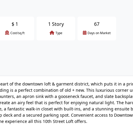
$
1
1 Story
67
Cost/sq.ft
Type
Days on Market
heart of the downtown loft & garment district, which puts it in a pr
lding is a perfect combination of old + new. This luxurious corner u
counters, an apron sink with a gooseneck faucet, and slate backspl
reate an airy feel that is perfect for enjoying natural light. The h
, a fantastic walk-in closet with built-ins, and a stunning ensuite 
top deck and a secured parking spot. Convenient access to Downtow
 experience all this 10th Street Loft offers.