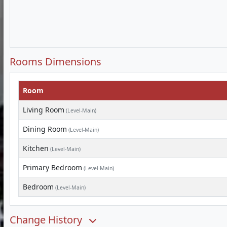
Rooms Dimensions
Room
Living Room
(Level-Main)
Dining Room
(Level-Main)
Kitchen
(Level-Main)
Primary Bedroom
(Level-Main)
Bedroom
(Level-Main)
Change History