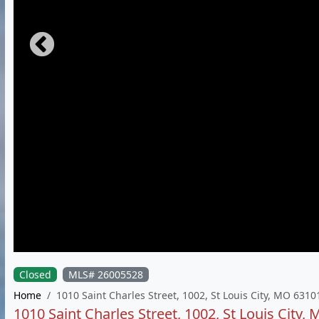
Closed
MLS# 26005528
Home
1010 Saint Charles Street, 1002, St Louis City, MO 6310
1010 Saint Charles Street, 1002, St Louis City,