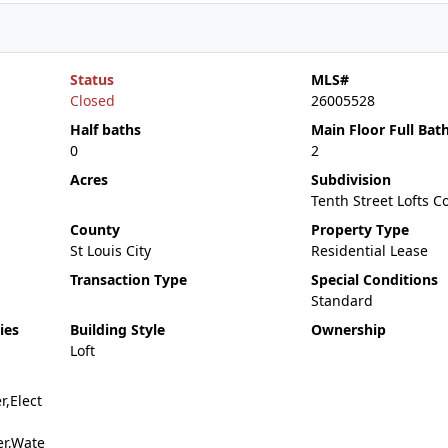
Status
MLS#
Closed
26005528
Half baths
Main Floor Full Bat
0
2
Acres
Subdivision
Tenth Street Lofts 
County
Property Type
St Louis City
Residential Lease
Transaction Type
Special Conditions
Standard
ies
Building Style
Ownership
Loft
r,Elect
er,Wate