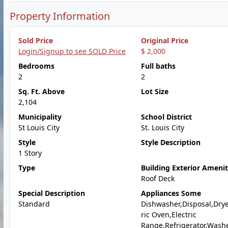
Property Information
Sold Price
Original Price
Login/Signup to see SOLD Price
$ 2,000
Bedrooms
Full baths
2
2
Sq. Ft. Above
Lot Size
2,104
Municipality
School District
St Louis City
St. Louis City
Style
Style Description
1 Story
Type
Building Exterior Amenit
Roof Deck
Special Description
Appliances Some
Standard
Dishwasher,Disposal,Drye
ric Oven,Electric
Range,Refrigerator,Wash