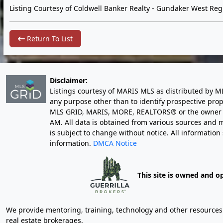
Listing Courtesy of Coldwell Banker Realty - Gundaker West Reg
Return To List
Disclaimer:
Listings courtesy of MARIS MLS as distributed by M
any purpose other than to identify prospective pro
MLS GRID, MARIS, MORE, REALTORS® or the owner of 
AM
. All data is obtained from various sources an
is subject to change without notice. All informatio
information.
DMCA Notice
This site is owned and o
We provide mentoring, training, technology and other resources fo
real estate brokerages.