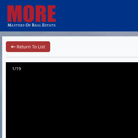
Return To List
1/19