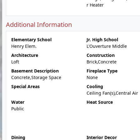
r Heater
Additional Information
Elementary School
Jr. High School
Henry Elem.
L'Ouverture Middle
Architecture
Construction
Loft
Brick,Concrete
Basement Description
Fireplace Type
Concrete,Storage Space
None
Special Areas
Cooling
Ceiling Fan(s),Central Air
Water
Heat Source
Public
Dining
Interior Decor