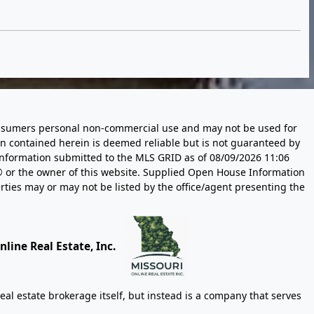
 consumers personal non-commercial use and may not be used for
n contained herein is deemed reliable but is not guaranteed by
information submitted to the MLS GRID as of
08/09/2026 11:06
 or the owner of this website. Supplied Open House Information
rties may or may not be listed by the office/agent presenting the
line Real Estate, Inc.
eal estate brokerage itself, but instead is a company that serves