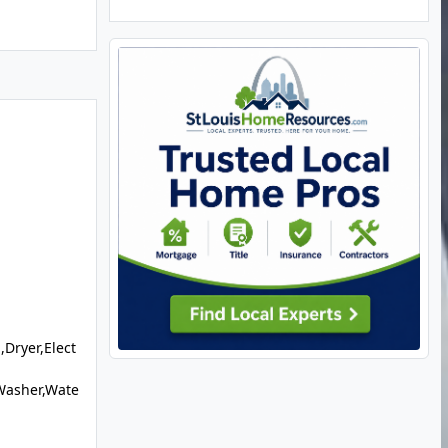
,Dryer,Elect
Washer,Wate