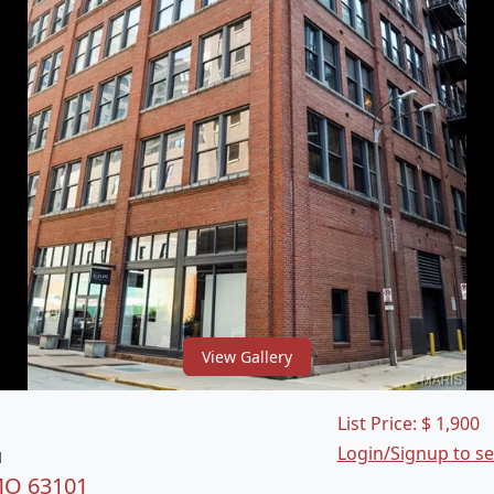
View Gallery
List Price:
$
1,900
Login/Signup to s
1
 MO 63101