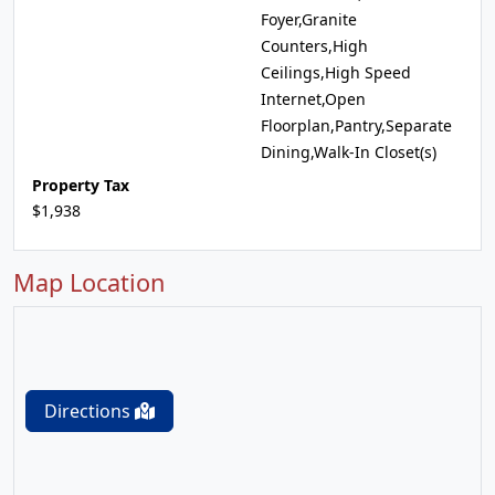
Foyer,Granite
Counters,High
Ceilings,High Speed
Internet,Open
Floorplan,Pantry,Separate
Dining,Walk-In Closet(s)
Property Tax
$1,938
Map Location
Directions