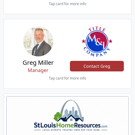
Tap card for more info
Greg Miller
Contact Greg
Manager
Tap card for more info