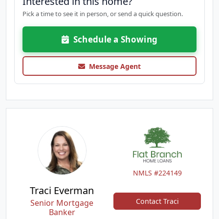
Interested in this home?
Pick a time to see it in person, or send a quick question.
Schedule a Showing
Message Agent
NMLS #224149
Traci Everman
Contact Traci
Senior Mortgage
Banker