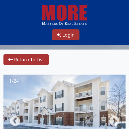
Login
Return To List
1/24