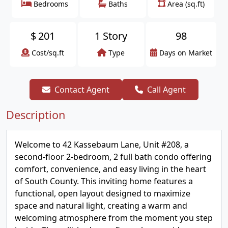
Bedrooms
Baths
Area (sq.ft)
$
201
1 Story
98
Cost/sq.ft
Type
Days on Market
Contact Agent
Call Agent
Description
Welcome to 42 Kassebaum Lane, Unit #208, a
second-floor 2-bedroom, 2 full bath condo offering
comfort, convenience, and easy living in the heart
of South County. This inviting home features a
functional, open layout designed to maximize
space and natural light, creating a warm and
welcoming atmosphere from the moment you step