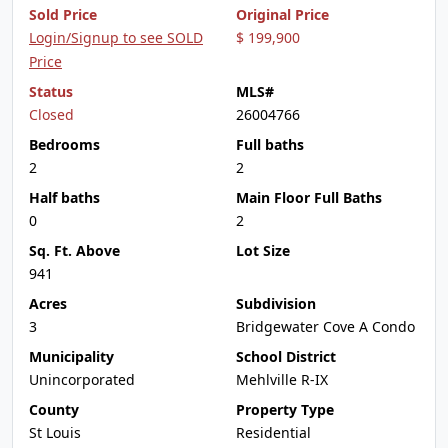
Sold Price
Original Price
Login/Signup to see SOLD
$ 199,900
Price
Status
MLS#
Closed
26004766
Bedrooms
Full baths
2
2
Half baths
Main Floor Full Baths
0
2
Sq. Ft. Above
Lot Size
941
Acres
Subdivision
3
Bridgewater Cove A Condo
Municipality
School District
Unincorporated
Mehlville R-IX
County
Property Type
St Louis
Residential