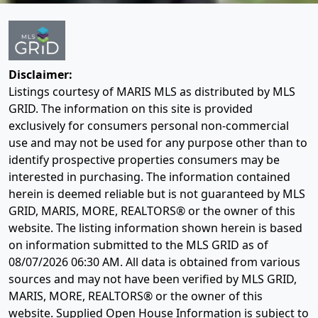
Disclaimer:
Listings courtesy of MARIS MLS as distributed by MLS
GRID. The information on this site is provided
exclusively for consumers personal non-commercial
use and may not be used for any purpose other than to
identify prospective properties consumers may be
interested in purchasing. The information contained
herein is deemed reliable but is not guaranteed by MLS
GRID, MARIS, MORE, REALTORS® or the owner of this
website. The listing information shown herein is based
on information submitted to the MLS GRID as of
08/07/2026 06:30 AM
. All data is obtained from various
sources and may not have been verified by MLS GRID,
MARIS, MORE, REALTORS® or the owner of this
website. Supplied Open House Information is subject to