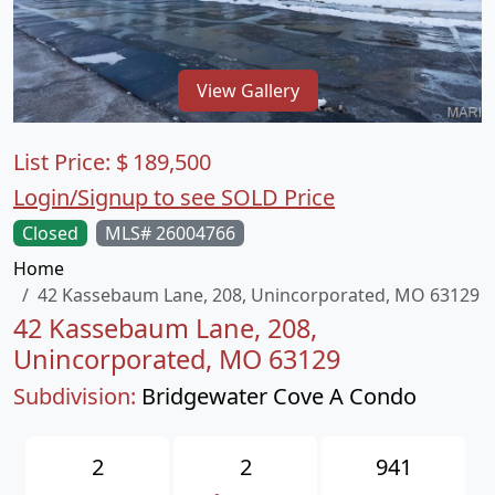
View Gallery
List Price:
$
189,500
Login/Signup to see SOLD Price
Closed
MLS# 26004766
Home
42 Kassebaum Lane, 208, Unincorporated, MO 63129
42 Kassebaum Lane, 208,
Unincorporated, MO 63129
Subdivision:
Bridgewater Cove A Condo
2
2
941