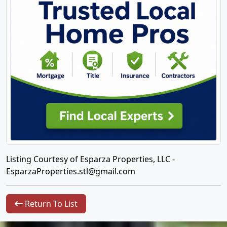
Listing Courtesy of Esparza Properties, LLC -
EsparzaProperties.stl@gmail.com
Return To List