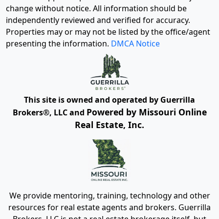
change without notice. All information should be
independently reviewed and verified for accuracy.
Properties may or may not be listed by the office/agent
presenting the information.
DMCA Notice
This site is owned and operated by Guerrilla
Powered by Missouri Online
Brokers®, LLC and
Real Estate, Inc.
We provide mentoring, training, technology and other
resources for real estate agents and brokers. Guerrilla
Brokers, LLC is not a real estate brokerage itself, but