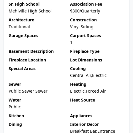
Sr. High School
Association Fee
Mehlville High School
$300/Quarterly
Architecture
Construction
Traditional
Vinyl Siding
Garage Spaces
Carport Spaces
1
Basement Description
Fireplace Type
Fireplace Location
Lot Dimensions
Special Areas
Cooling
Central Air,Electric
Sewer
Heating
Public Sewer Sewer
Electric,Forced Air
Water
Heat Source
Public
Kitchen
Appliances
Dining
Interior Decor
Breakfast Bar,Entrance