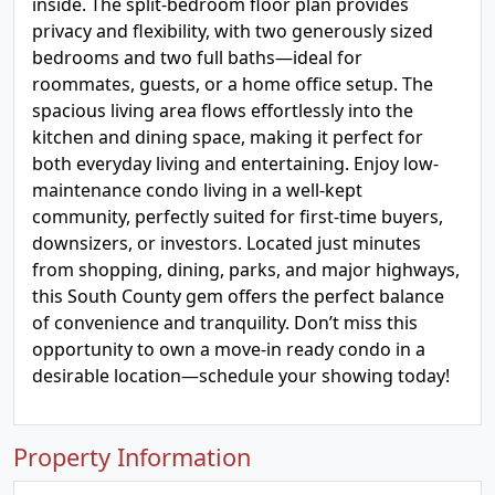
inside. The split-bedroom floor plan provides
privacy and flexibility, with two generously sized
bedrooms and two full baths—ideal for
roommates, guests, or a home office setup. The
spacious living area flows effortlessly into the
kitchen and dining space, making it perfect for
both everyday living and entertaining. Enjoy low-
maintenance condo living in a well-kept
community, perfectly suited for first-time buyers,
downsizers, or investors. Located just minutes
from shopping, dining, parks, and major highways,
this South County gem offers the perfect balance
of convenience and tranquility. Don’t miss this
opportunity to own a move-in ready condo in a
desirable location—schedule your showing today!
Property Information