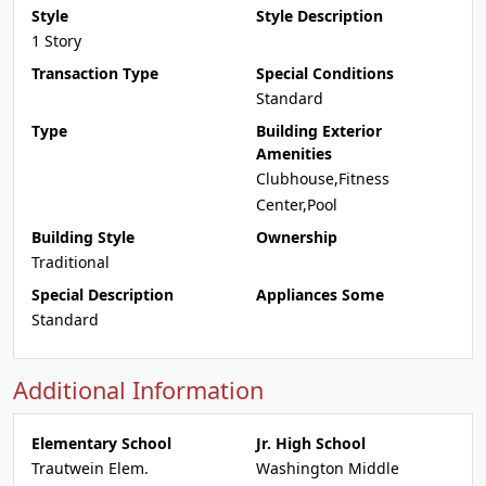
Style
Style Description
1 Story
Transaction Type
Special Conditions
Standard
Type
Building Exterior
Amenities
Clubhouse,Fitness
Center,Pool
Building Style
Ownership
Traditional
Special Description
Appliances Some
Standard
Additional Information
Elementary School
Jr. High School
Trautwein Elem.
Washington Middle