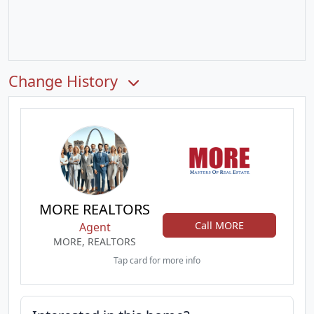
Change History
MORE REALTORS
Call MORE
Agent
MORE, REALTORS
Tap card for more info