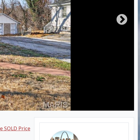
ee SOLD Price