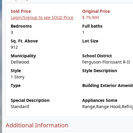
Sold Price
Original Price
Login/Signup to see SOLD Price
$ 79,900
Bedrooms
Full baths
3
1
Sq. Ft. Above
Lot Size
912
Municipality
School District
Dellwood
Ferguson-Florissant R-II
Style
Style Description
1 Story
Type
Building Exterior Amenit
Special Description
Appliances Some
Standard
Range,Range Hood,Refrig
Additional Information