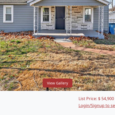
View Gallery
List Price:
$
54,900
Login/Signup to s