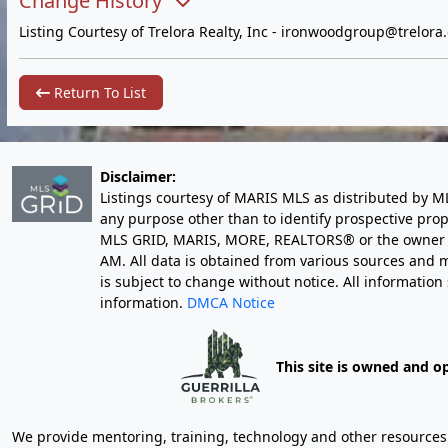
Change History
Listing Courtesy of Trelora Realty, Inc -
ironwoodgroup@trelora
Return To List
Disclaimer:
Listings courtesy of MARIS MLS as distributed by M
any purpose other than to identify prospective pro
MLS GRID, MARIS, MORE, REALTORS® or the owner of 
AM
. All data is obtained from various sources an
is subject to change without notice. All informatio
information.
DMCA Notice
This site is owned and o
We provide mentoring, training, technology and other resources fo