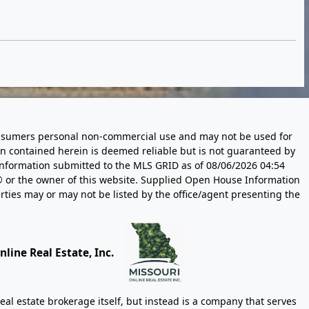
 consumers personal non-commercial use and may not be used for
n contained herein is deemed reliable but is not guaranteed by
information submitted to the MLS GRID as of
08/06/2026 04:54
 or the owner of this website. Supplied Open House Information
rties may or may not be listed by the office/agent presenting the
line Real Estate, Inc.
eal estate brokerage itself, but instead is a company that serves