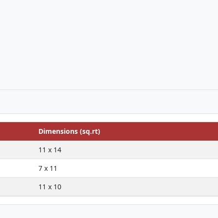
Dimensions (sq.rt)
11 x 14
7 x 11
11 x 10