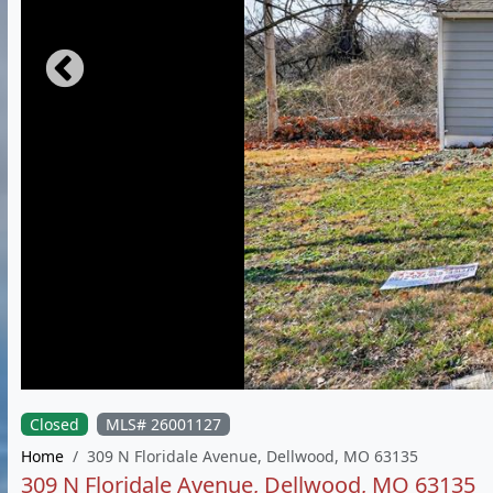
Closed
MLS# 26001127
Home
309 N Floridale Avenue, Dellwood, MO 63135
309 N Floridale Avenue, Dellwood, MO 63135