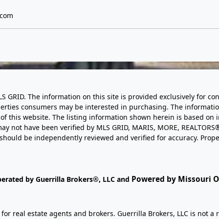
.com
LS GRID. The information on this site is provided exclusively for
perties consumers may be interested in purchasing. The informatio
this website. The listing information shown herein is based on 
d may not have been verified by MLS GRID, MARIS, MORE, REALTORS®
n should be independently reviewed and verified for accuracy. Prope
Powered by Missouri On
perated by Guerrilla Brokers®, LLC and
r real estate agents and brokers. Guerrilla Brokers, LLC is not a r