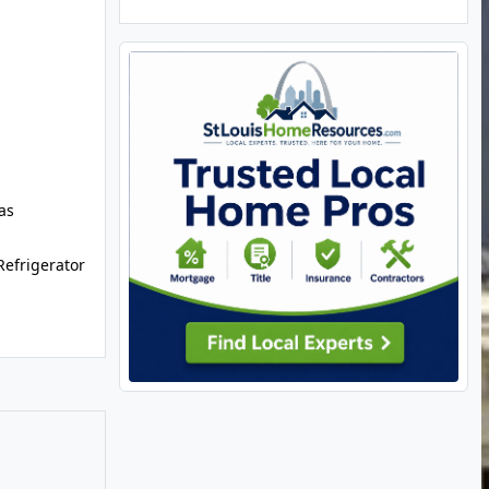
as
efrigerator