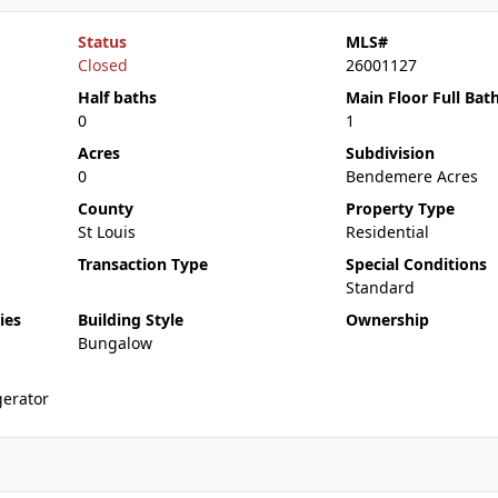
Status
MLS#
Closed
26001127
Half baths
Main Floor Full Bat
0
1
Acres
Subdivision
0
Bendemere Acres
County
Property Type
St Louis
Residential
Transaction Type
Special Conditions
Standard
ies
Building Style
Ownership
Bungalow
erator