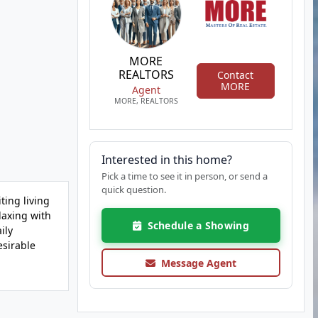
MORE
REALTORS
Contact
MORE
Agent
MORE, REALTORS
Interested in this home?
Pick a time to see it in person, or send a
quick question.
ting living
laxing with
Schedule a Showing
ily
esirable
Message Agent