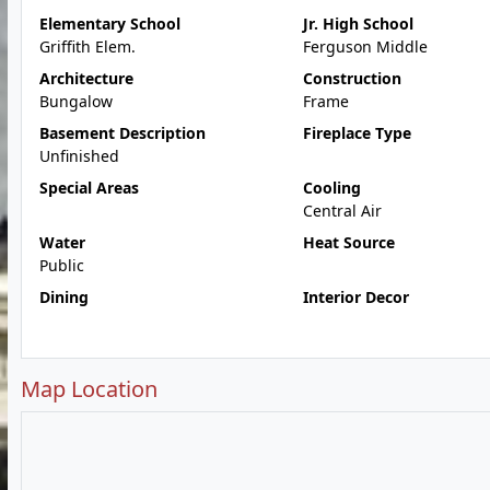
Elementary School
Jr. High School
Griffith Elem.
Ferguson Middle
Architecture
Construction
Bungalow
Frame
Basement Description
Fireplace Type
Unfinished
Special Areas
Cooling
Central Air
Water
Heat Source
Public
Dining
Interior Decor
Map Location