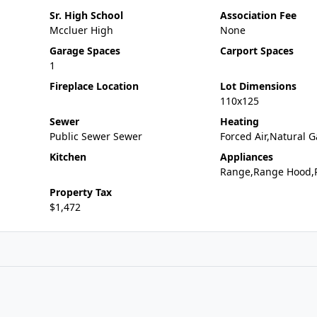
Sr. High School
Association Fee
Mccluer High
None
Garage Spaces
Carport Spaces
1
Fireplace Location
Lot Dimensions
110x125
Sewer
Heating
Public Sewer Sewer
Forced Air,Natural G
Kitchen
Appliances
Range,Range Hood,R
Property Tax
$1,472