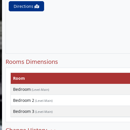
Directions
Rooms Dimensions
Room
Bedroom
(Level-Main)
Bedroom 2
(Level-Main)
Bedroom 3
(Level-Main)