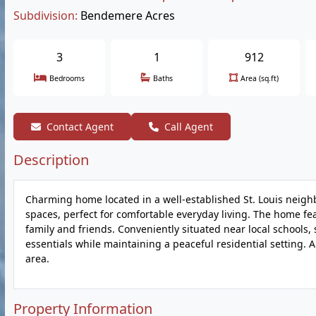
Subdivision:
Bendemere Acres
3
1
912
Bedrooms
Baths
Area (sq.ft)
Contact Agent
Call Agent
Description
Charming home located in a well-established St. Louis neighbo
spaces, perfect for comfortable everyday living. The home fea
family and friends. Conveniently situated near local schools,
essentials while maintaining a peaceful residential setting. 
area.
Property Information