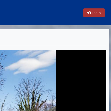
Login