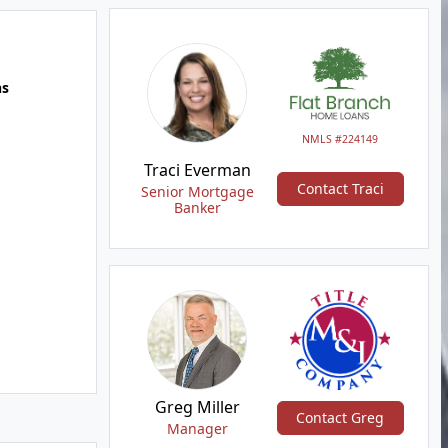
hs
NMLS #224149
Traci Everman
Contact Traci
Senior Mortgage
Banker
Greg Miller
Contact Greg
Manager