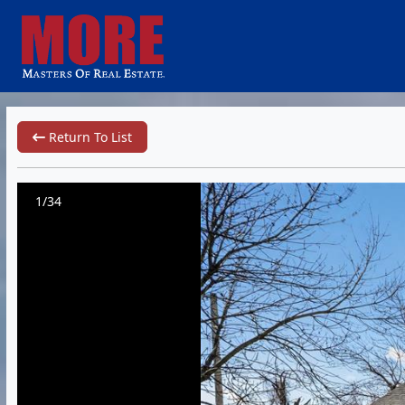
Return To List
1/34