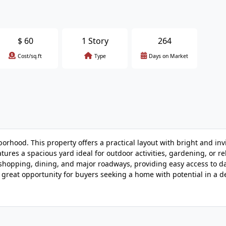
$
60
1 Story
264
Cost/sq.ft
Type
Days on Market
rhood. This property offers a practical layout with bright and invi
tures a spacious yard ideal for outdoor activities, gardening, or re
 shopping, dining, and major roadways, providing easy access to da
A great opportunity for buyers seeking a home with potential in a d