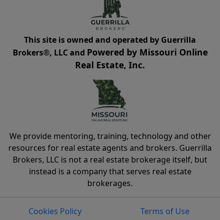
This site is owned and operated by Guerrilla
Powered by Missouri Online
Brokers®, LLC and
Real Estate, Inc.
We provide mentoring, training, technology and other
resources for real estate agents and brokers. Guerrilla
Brokers, LLC is not a real estate brokerage itself, but
instead is a company that serves real estate
brokerages.
Cookies Policy
Terms of Use