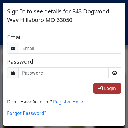
Sign In to see details for 843 Dogwood
Way Hillsboro MO 63050
Login
Email
Return To List
Password
1/1
Login
Don't Have Account?
Register Here
Forgot Password?