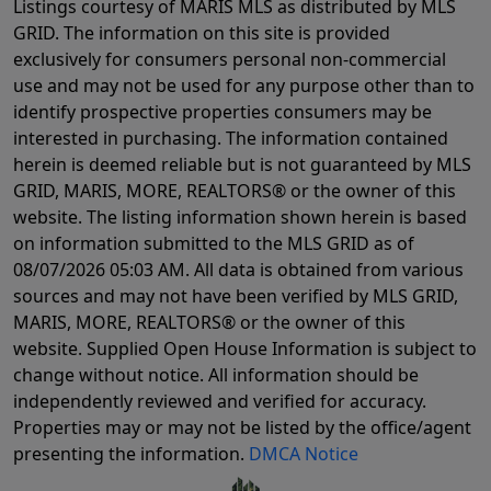
Listings courtesy of MARIS MLS as distributed by MLS
GRID. The information on this site is provided
exclusively for consumers personal non-commercial
use and may not be used for any purpose other than to
identify prospective properties consumers may be
interested in purchasing. The information contained
herein is deemed reliable but is not guaranteed by MLS
GRID, MARIS, MORE, REALTORS® or the owner of this
website. The listing information shown herein is based
on information submitted to the MLS GRID as of
08/07/2026 05:03 AM
. All data is obtained from various
sources and may not have been verified by MLS GRID,
MARIS, MORE, REALTORS® or the owner of this
website. Supplied Open House Information is subject to
change without notice. All information should be
independently reviewed and verified for accuracy.
Properties may or may not be listed by the office/agent
presenting the information.
DMCA Notice