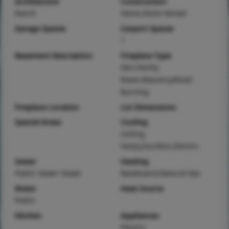
Architecture
Construction
Ranch
Stone,Stone Veneer
Garage Spaces
Carport Spaces
1
Basement Description
Fireplace Type
Den,Family
Room,Masonry,Wood
Burning
Fireplace Location
Lot Dimensions
Special Areas
Cooling
Ceiling
Fan(s),Ductless,Electric
Sewer
Heating
Public Sewer Sewer
Baseboard,Natural Gas
Water
Heat Source
Public
Kitchen
Appliances
Electric