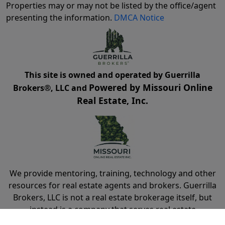
Properties may or may not be listed by the office/agent
presenting the information.
DMCA Notice
This site is owned and operated by Guerrilla
Powered by Missouri Online
Brokers®, LLC and
Real Estate, Inc.
We provide mentoring, training, technology and other
resources for real estate agents and brokers. Guerrilla
Brokers, LLC is not a real estate brokerage itself, but
instead is a company that serves real estate
brokerages.