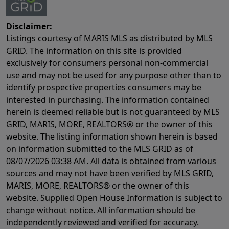
Disclaimer:
Listings courtesy of MARIS MLS as distributed by MLS
GRID. The information on this site is provided
exclusively for consumers personal non-commercial
use and may not be used for any purpose other than to
identify prospective properties consumers may be
interested in purchasing. The information contained
herein is deemed reliable but is not guaranteed by MLS
GRID, MARIS, MORE, REALTORS® or the owner of this
website. The listing information shown herein is based
on information submitted to the MLS GRID as of
08/07/2026 03:38 AM
. All data is obtained from various
sources and may not have been verified by MLS GRID,
MARIS, MORE, REALTORS® or the owner of this
website. Supplied Open House Information is subject to
change without notice. All information should be
independently reviewed and verified for accuracy.