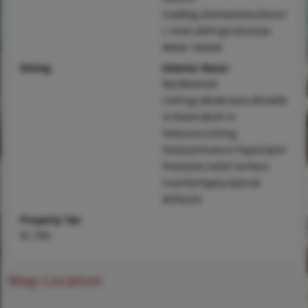
Cooktop,Dishwasher,Electri
c Oven,Refrigerator,Gas
Water Heater
Dining
Interior Decor
Bar,Beamed
Ceilings,Bookcases,Breakfa
st Room,Built-in
Features,Ceiling
Fan(s),Entrance Foyer,Open
Floorplan,Solid Surface
Countertop(s),Special
Millwork
Property Tax
$1,784
Map Location