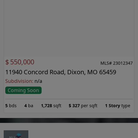
$
550,000
MLS# 23012347
11940 Concord Road, Dixon, MO 65459
Subdivision:
n/a
Coming Soon
5
bds
4
ba
1,728
sqft
$
327
per sqft
1 Story
type