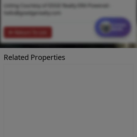
Listing Courtesy of EDGE Realty ERA Powered -
hello@goedgerealty.com
Contact
MORE
Return To List
Related Properties