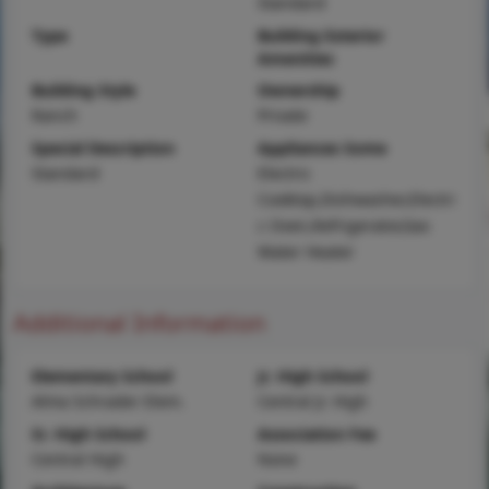
Standard
Type
Building Exterior
Amenities
Building Style
Ownership
Ranch
Private
Special Description
Appliances Some
Standard
Electric
Cooktop,Dishwasher,Electri
c Oven,Refrigerator,Gas
Water Heater
Additional Information
Elementary School
Jr. High School
Alma Schrader Elem.
Central Jr. High
Sr. High School
Association Fee
Central High
None