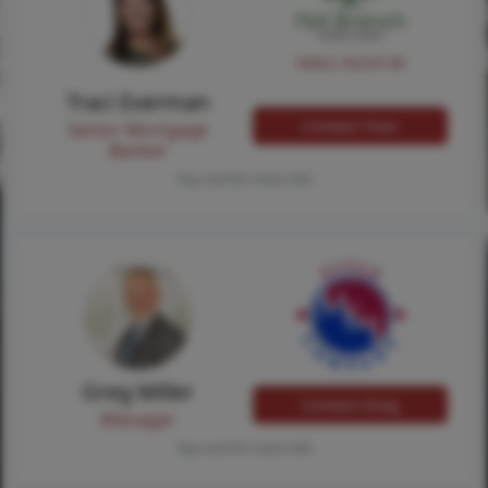
NMLS #224149
Traci Everman
Contact Traci
Senior Mortgage
Banker
Tap card for more info
Greg Miller
Contact Greg
Manager
Tap card for more info