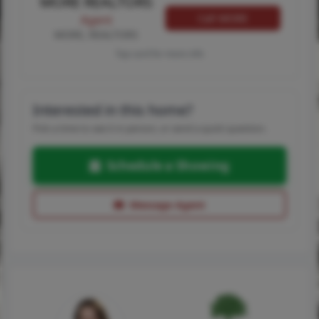
MORE REALTORS
Call MORE
Agent
MORE, REALTORS
Tap card for more info
Interested in this home?
Pick a time to see it in person, or send a quick question.
Schedule a Showing
Message Agent