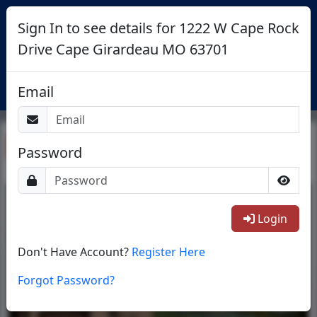
Sign In to see details for 1222 W Cape Rock
Drive Cape Girardeau MO 63701
Login
Email
Return To List
Password
1/16
Login
Don't Have Account?
Register Here
Forgot Password?