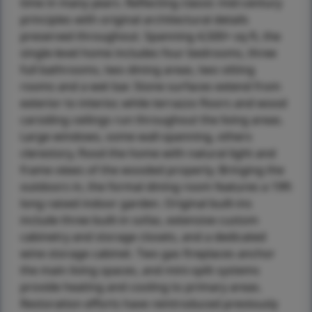
time in many years. Reflecting classic mid-century
principles with original architectural details
preserved throughout. Spanning 4,500+ sq ft, the
single-level home includes four bedrooms, three
full bathrooms, two dining areas, two sitting
rooms and a wet bar. Stone surfaces extend from
exterior to interior, while terrazzo floors and wood
carsiding ceilings run throughout the living areas.
Large windows, some wall-spanning, others
clerestory, flood the home with natural light and
frame views of the wooded property. Bringing the
outdoors in, the formal dining room features a 19ft
long raised indoor garden. Original built-ins
include three built-in sofas, extensive custom
cabinetry and storage closets, and a dedicated
wine storage cabinet. Two gas fireplaces anchor
the main living spaces, and mini-split systems
provide heating and cooling to primary areas.
Restoration efforts have reintroduced previously