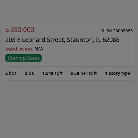
$
550,000
MLS# 23009863
203 E Leonard Street, Staunton, IL 62088
Subdivision:
N/A
Coming Soon
2
bds
2
ba
1,549
sqft
$
58
per sqft
1 Story
type