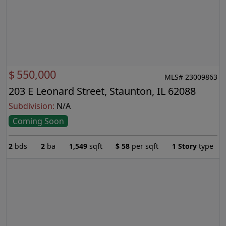
$
550,000
MLS# 23009863
203 E Leonard Street, Staunton, IL 62088
Subdivision:
N/A
Coming Soon
2
bds
2
ba
1,549
sqft
$
58
per sqft
1 Story
type