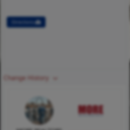
Directions
Change History