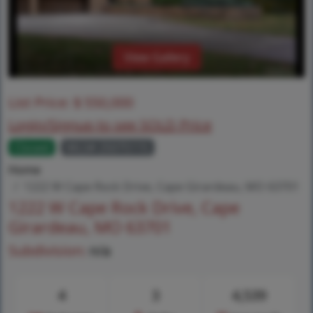
View Gallery
List Price:
$
550,000
Login/Signup to see SOLD Price
Closed
MLS# 25075115
Home
1222 W Cape Rock Drive, Cape Girardeau, MO 63701
1222 W Cape Rock Drive, Cape
Girardeau, MO 63701
Subdivision:
n/a
4
3
4,539