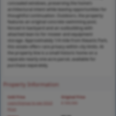
concealed windows, preserving the home’s
architectural intent while leaving opportunities for
thoughtful continuation. Outdoors, the property
features an original concrete swimming pool,
fenced in backyard and an outbuilding with
attached lean-to for mower and equipment
storage. Approximately 1/4 mile from Kiwanis Park,
this estate offers rare privacy within city limits. At
the property line is a small historic home on a
separate nearly one-acre parcel, available for
purchase separately.
Property Information
Sold Price
Original Price
Login/Signup to see SOLD
$ 599,900
Price