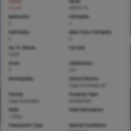
Status
MLS#
Closed
25075115
Bedrooms
Full baths
4
3
Half baths
Main Floor Full Baths
0
3
Sq. Ft. Above
Lot Size
4,539
Acres
Subdivision
3
n/a
Municipality
School District
Cape Girardeau 63
County
Property Type
Cape Girardeau
Residential
Style
Style Description
1 Story
Transaction Type
Special Conditions