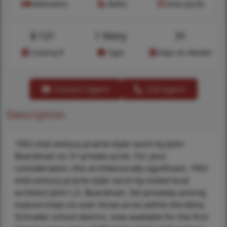
Bedrooms
Baths
Area (sq.ft)
$
121
1 Story
31
Cost/sq.ft
Type
Days on Market
Contact Agent
Call Agent
Description
1952 mid-century prairie-style ranch by John
Boardman on 3+ private acres. For your
consideration, this architecturally significant, 1952
mid-century prairie-style ranch by noted local
architect John L.E. Boardman. Set privately among
mature trees on over three acres within the Alma
Schrader school district, now available for the first