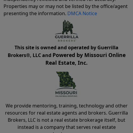
Properties may or may not be listed by the office/agent
presenting the information.
DMCA Notice
This site is owned and operated by Guerrilla
Powered by Missouri Online
Brokers®, LLC and
Real Estate, Inc.
We provide mentoring, training, technology and other
resources for real estate agents and brokers. Guerrilla
Brokers, LLC is not a real estate brokerage itself, but
instead is a company that serves real estate