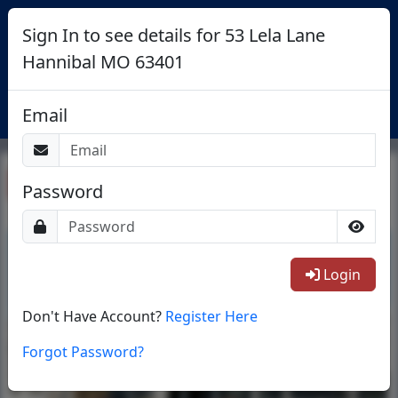
Sign In to see details for 53 Lela Lane
Hannibal MO 63401
Login
Email
Return To List
Password
1/72
Login
Don't Have Account?
Register Here
Forgot Password?