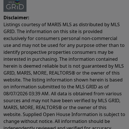
Disclaimer:
Listings courtesy of MARIS MLS as distributed by MLS
GRID. The information on this site is provided
exclusively for consumers personal non-commercial
use and may not be used for any purpose other than to
identify prospective properties consumers may be
interested in purchasing. The information contained
herein is deemed reliable but is not guaranteed by MLS
GRID, MARIS, MORE, REALTORS® or the owner of this
website. The listing information shown herein is based
on information submitted to the MLS GRID as of
08/07/2026 03:39 AM
. All data is obtained from various
sources and may not have been verified by MLS GRID,
MARIS, MORE, REALTORS® or the owner of this
website. Supplied Open House Information is subject to
change without notice. All information should be
independently reviewed and verified for accuracy.