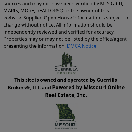
sources and may not have been verified by MLS GRID,
MARIS, MORE, REALTORS® or the owner of this
website. Supplied Open House Information is subject to
change without notice. All information should be
independently reviewed and verified for accuracy.
Properties may or may not be listed by the office/agent
presenting the information.
DMCA Notice
This site is owned and operated by Guerrilla
Powered by Missouri Online
Brokers®, LLC and
Real Estate, Inc.