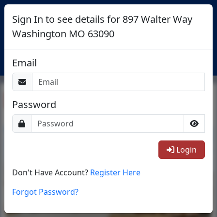
Sign In to see details for 897 Walter Way
Washington MO 63090
Login
Email
Return To List
Password
1/21
Login
Don't Have Account?
Register Here
Forgot Password?