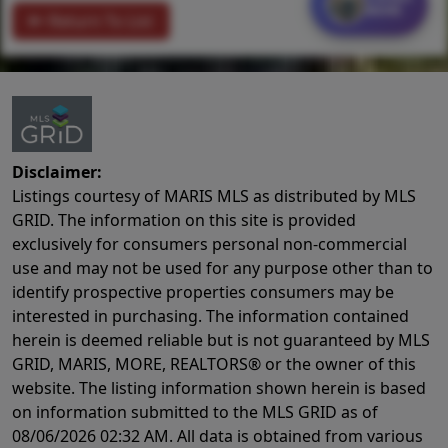
MORE
Return To List
Disclaimer:
Listings courtesy of MARIS MLS as distributed by MLS
GRID. The information on this site is provided
exclusively for consumers personal non-commercial
use and may not be used for any purpose other than to
identify prospective properties consumers may be
interested in purchasing. The information contained
herein is deemed reliable but is not guaranteed by MLS
GRID, MARIS, MORE, REALTORS® or the owner of this
website. The listing information shown herein is based
on information submitted to the MLS GRID as of
08/06/2026 02:32 AM
. All data is obtained from various