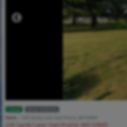
Closed
MLS# 25056795
Home
226 Sandy Lane, East Prairie, MO 63845
226 Sandy Lane, East Prairie, MO 63845