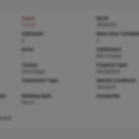
Status
MLS#
Closed
25056795
Half baths
Main Floor Full Bat
0
3
Acres
Subdivision
1
Bain Estates
County
Property Type
Mississippi
Residential
Transaction Type
Special Conditions
Standard
ies
Building Style
Ownership
Ranch
erator