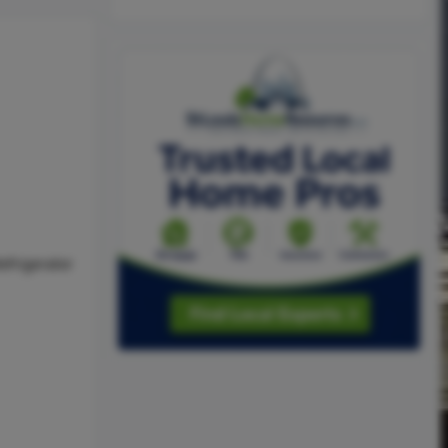
efrigerator