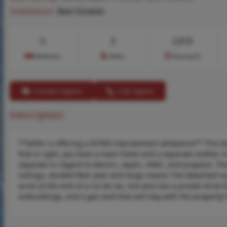
Subdivision:
Bain Estates
5
3
2,610
Bedrooms
Baths
Area (sq.ft)
Contact Agent
Call Agent
Description
**Seller is offering a $7500 improvement allowance** This beau
that is right, you have a main home and a separate mother in
separate in regard to electric, septic, HVAC, and propane. 
ceilings, divided floor plan and large rooms! The detached su
acres at the end of a cul de sac, but also has a private drive 
outbuildings, and a gas tank that will stay with the property! 