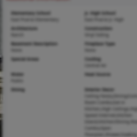
Elementary School
Jr. High School
East Prairie Elementary
East Prairie Jr. High
Architecture
Construction
Ranch
Vinyl Siding
Basement Description
Fireplace Type
None
None
Special Areas
Cooling
Central Air
Water
Heat Source
Public
Dining
Interior Decor
Ceiling Fan(s),Dining/Livi
Room Combo,Eat-in
Kitchen,High Ceilings,Hi
Speed Internet,Kitchen
Island,Kitchen/Dining R
Combo,Open
Floorplan,Shower,Soakin