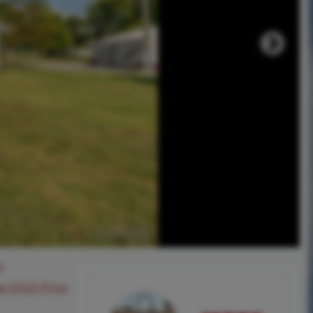
0
ee SOLD Price