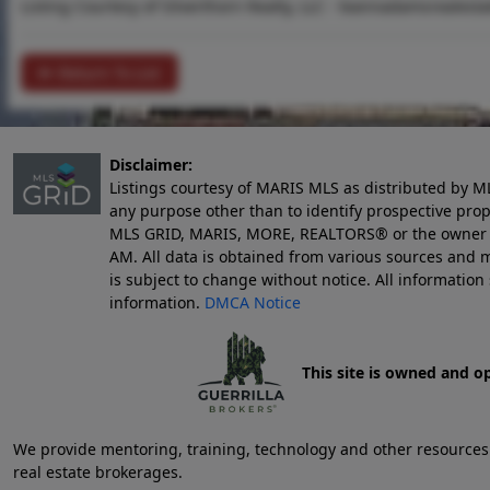
Listing Courtesy of Silverthorn Realty, LLC -
leannadamsrealest
Return To List
Disclaimer:
Listings courtesy of MARIS MLS as distributed by M
any purpose other than to identify prospective pro
MLS GRID, MARIS, MORE, REALTORS® or the owner of 
AM
. All data is obtained from various sources an
is subject to change without notice. All informatio
information.
DMCA Notice
This site is owned and o
We provide mentoring, training, technology and other resources fo
real estate brokerages.