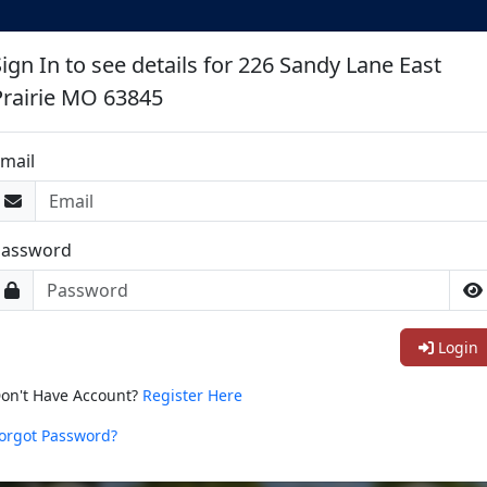
Sign In to see details for 226 Sandy Lane East
Prairie MO 63845
mail
Password
Login
on't Have Account?
Register Here
orgot Password?