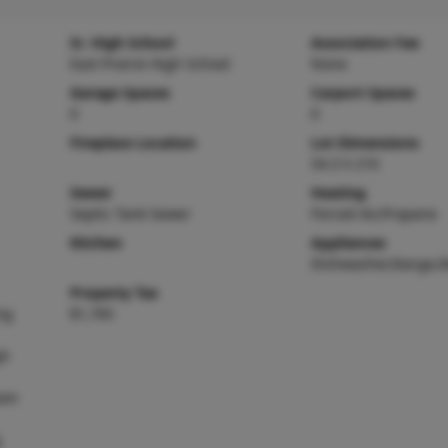
Sr. High School
Association Fee
East Prairie High School
None
Garage Spaces
Carport Spaces
0
0
Fireplace Location
Lot Dimensions
54.3 X 210
Sewer
Heating
Septic Tank Sewer
Forced Air,Propane
Kitchen
Appliances
Dishwasher,Range,R
Property Tax
ng
$1,765
gh
oom
g