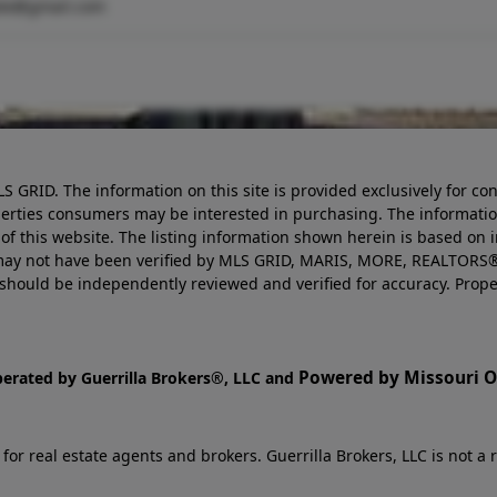
ate@gmail.com
LS GRID. The information on this site is provided exclusively for
perties consumers may be interested in purchasing. The informatio
this website. The listing information shown herein is based on 
d may not have been verified by MLS GRID, MARIS, MORE, REALTORS®
n should be independently reviewed and verified for accuracy. Prope
Powered by Missouri On
perated by Guerrilla Brokers®, LLC and
r real estate agents and brokers. Guerrilla Brokers, LLC is not a r