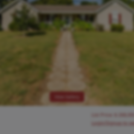
View Gallery
List Price:
$
268,00
Login/Signup to s