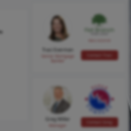
hs
NMLS #224149
Traci Everman
Contact Traci
Senior Mortgage
Banker
Greg Miller
Contact Greg
Manager