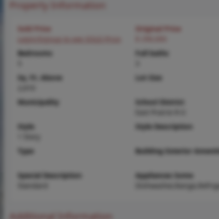
Property Information
Sold Price
Original Price
Login/Signup to see SOLD Price
$ 290,000
Bedrooms
Full baths
5
3
Sq. Ft. Above
Lot Size
2,610
Municipality
School District
East Prairie R-Ii
Style
Style Description
1 Story
Type
Building Exterior Amenit
Special Description
Appliances Some
Standard
Dishwasher,Range,Refrig
Additional Information