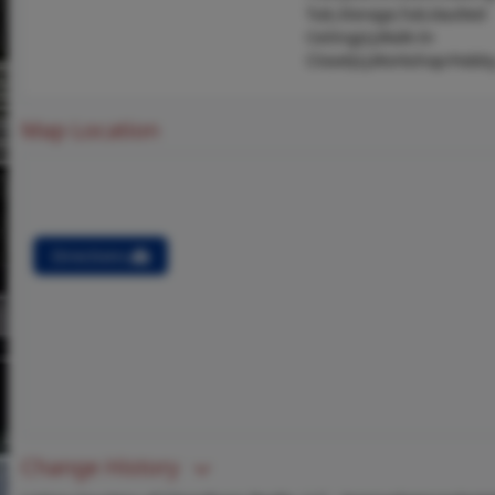
Tub,Storage,Tub,Vaulted
Ceiling(s),Walk-In
Closet(s),Workshop/Hobb
Map Location
Directions
Change History