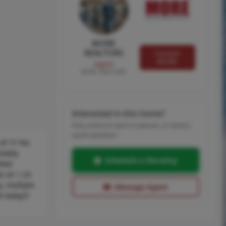
MORE
REALTORS
Contact
MORE
Agent
MORE, REALTORS
Interested in this home?
Pick a time to see it in person, or send a
quick question.
f 1!! Yes
otally
Schedule a Showing
lted
ts on 1.23
p, multiple
Message Agent
 today!!!