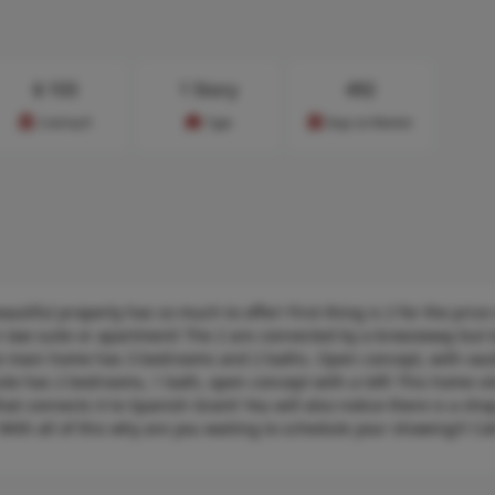
$
103
1 Story
492
Cost/sq.ft
Type
Days on Market
tiful property has so much to offer! First thing is 2 for the price o
 law suite or apartment! The 2 are connected by a breezeway but t
The main home has 3 bedrooms and 2 baths. Open concept, with vau
ite has 2 bedrooms, 1 bath, open concept with a loft! This home si
that connects it to Spanish Grant! You will also notice there is a sho
With all of this why are you waiting to schedule your showing!!! Call