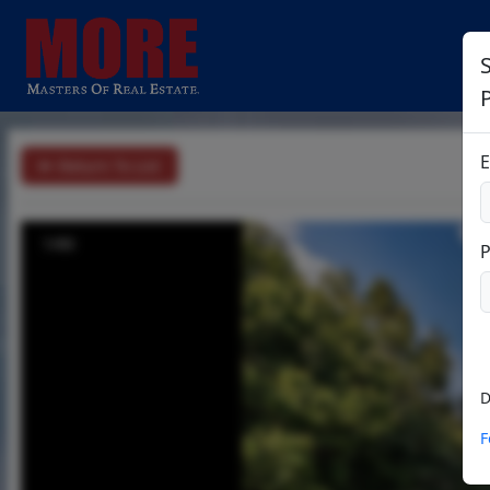
E
Return To List
1/60
D
F