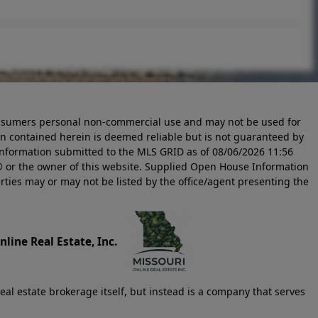
 consumers personal non-commercial use and may not be used for
n contained herein is deemed reliable but is not guaranteed by
information submitted to the MLS GRID as of
08/06/2026 11:56
 or the owner of this website. Supplied Open House Information
rties may or may not be listed by the office/agent presenting the
line Real Estate, Inc.
eal estate brokerage itself, but instead is a company that serves