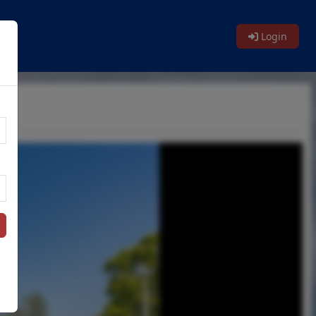
Login