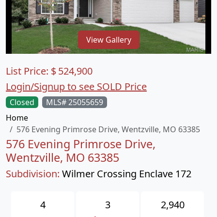
View Gallery
List Price:
$
524,900
Login/Signup to see SOLD Price
Closed
MLS# 25055659
Home
576 Evening Primrose Drive, Wentzville, MO 63385
576 Evening Primrose Drive,
Wentzville, MO 63385
Subdivision:
Wilmer Crossing Enclave 172
4
3
2,940