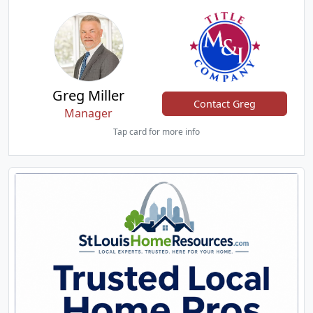
Greg Miller
Contact Greg
Manager
Tap card for more info