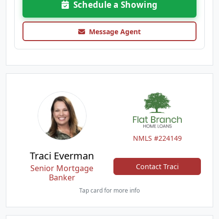
Schedule a Showing
Message Agent
NMLS #224149
Traci Everman
Contact Traci
Senior Mortgage
Banker
Tap card for more info