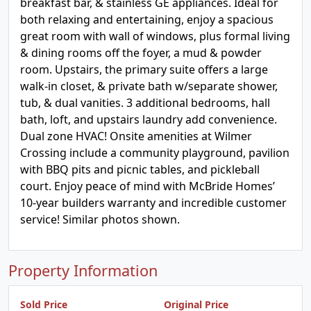
breakfast bar, & stainless GE appliances. Ideal for
both relaxing and entertaining, enjoy a spacious
great room with wall of windows, plus formal living
& dining rooms off the foyer, a mud & powder
room. Upstairs, the primary suite offers a large
walk-in closet, & private bath w/separate shower,
tub, & dual vanities. 3 additional bedrooms, hall
bath, loft, and upstairs laundry add convenience.
Dual zone HVAC! Onsite amenities at Wilmer
Crossing include a community playground, pavilion
with BBQ pits and picnic tables, and pickleball
court. Enjoy peace of mind with McBride Homes’
10-year builders warranty and incredible customer
service! Similar photos shown.
Property Information
Sold Price
Original Price