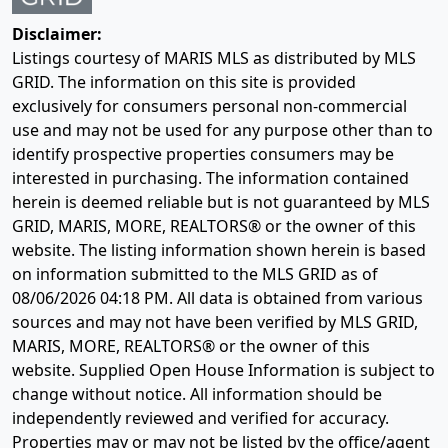
Disclaimer:
Listings courtesy of MARIS MLS as distributed by MLS
GRID. The information on this site is provided
exclusively for consumers personal non-commercial
use and may not be used for any purpose other than to
identify prospective properties consumers may be
interested in purchasing. The information contained
herein is deemed reliable but is not guaranteed by MLS
GRID, MARIS, MORE, REALTORS® or the owner of this
website. The listing information shown herein is based
on information submitted to the MLS GRID as of
08/06/2026 04:18 PM
. All data is obtained from various
sources and may not have been verified by MLS GRID,
MARIS, MORE, REALTORS® or the owner of this
website. Supplied Open House Information is subject to
change without notice. All information should be
independently reviewed and verified for accuracy.
Properties may or may not be listed by the office/agent