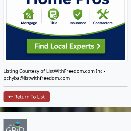
Listing Courtesy of ListWithFreedom.com Inc -
pchyba@listwithfreedom.com
Return To List