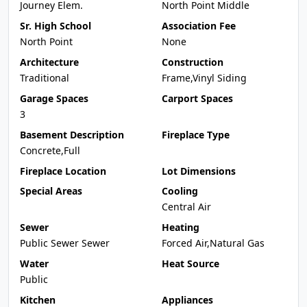
Journey Elem.
North Point Middle
Sr. High School
Association Fee
North Point
None
Architecture
Construction
Traditional
Frame,Vinyl Siding
Garage Spaces
Carport Spaces
3
Basement Description
Fireplace Type
Concrete,Full
Fireplace Location
Lot Dimensions
Special Areas
Cooling
Central Air
Sewer
Heating
Public Sewer Sewer
Forced Air,Natural Gas
Water
Heat Source
Public
Kitchen
Appliances