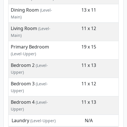
Dining Room
13 x 11
(Level-
Main)
Living Room
11 x 12
(Level-
Main)
Primary Bedroom
19 x 15
(Level-Upper)
Bedroom 2
11 x 13
(Level-
Upper)
Bedroom 3
11 x 12
(Level-
Upper)
Bedroom 4
11 x 13
(Level-
Upper)
Laundry
N/A
(Level-Upper)