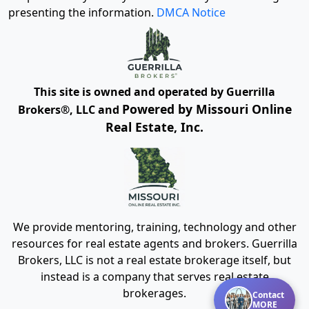
presenting the information.
DMCA Notice
This site is owned and operated by Guerrilla
Powered by Missouri Online
Brokers®, LLC and
Real Estate, Inc.
We provide mentoring, training, technology and other
resources for real estate agents and brokers. Guerrilla
Brokers, LLC is not a real estate brokerage itself, but
instead is a company that serves real estate
brokerages.
Contact
MORE