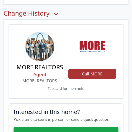
Change History
MORE REALTORS
Call MORE
Agent
MORE, REALTORS
Tap card for more info
Interested in this home?
Pick a time to see it in person, or send a quick question.