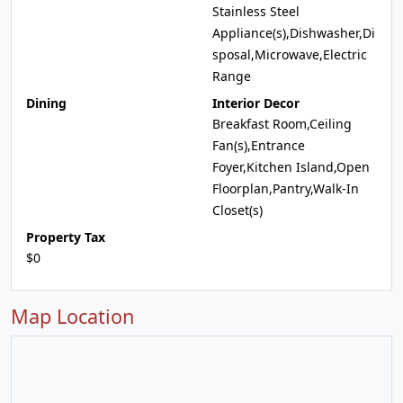
Stainless Steel
Appliance(s),Dishwasher,Di
sposal,Microwave,Electric
Range
Dining
Interior Decor
Breakfast Room,Ceiling
Fan(s),Entrance
Foyer,Kitchen Island,Open
Floorplan,Pantry,Walk-In
Closet(s)
Property Tax
$0
Map Location