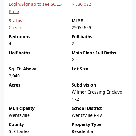
Login/Signup to see SOLD
$ 536,082
Price
Status
MLS#
Closed
25055659
Bedrooms
Full baths
4
2
Half baths
Main Floor Full Baths
1
2
Sq. Ft. Above
Lot Size
2,940
Acres
Subdivision
Wilmer Crossing Enclave
172
Municipality
School District
Wentzville
Wentzville R-IV
County
Property Type
St Charles
Residential