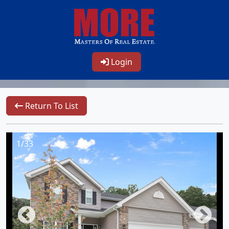
Login
Return To List
1/33