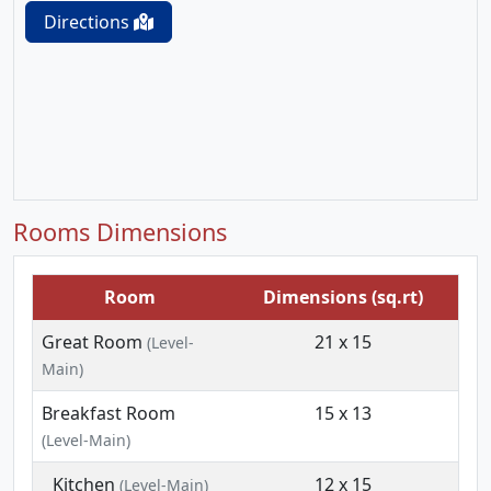
Directions
Rooms Dimensions
Room
Dimensions (sq.rt)
Great Room
21 x 15
(Level-
Main)
Breakfast Room
15 x 13
(Level-Main)
Kitchen
12 x 15
(Level-Main)