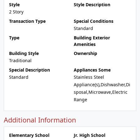
Style
Style Description
2 Story
Transaction Type
Special Conditions
Standard
Type
Building Exterior
Amenities
Building Style
Ownership
Traditional
Special Description
Appliances Some
Standard
Stainless Steel
Appliance(s),Dishwasher,Di
sposal,Microwave,Electric
Range
Additional Information
Elementary School
Jr. High School