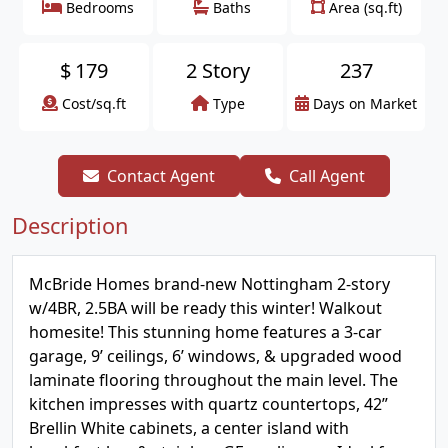
Bedrooms
Baths
Area (sq.ft)
$
179
2 Story
237
Cost/sq.ft
Type
Days on Market
Contact Agent
Call Agent
Description
McBride Homes brand-new Nottingham 2-story
w/4BR, 2.5BA will be ready this winter! Walkout
homesite! This stunning home features a 3-car
garage, 9’ ceilings, 6’ windows, & upgraded wood
laminate flooring throughout the main level. The
kitchen impresses with quartz countertops, 42”
Brellin White cabinets, a center island with