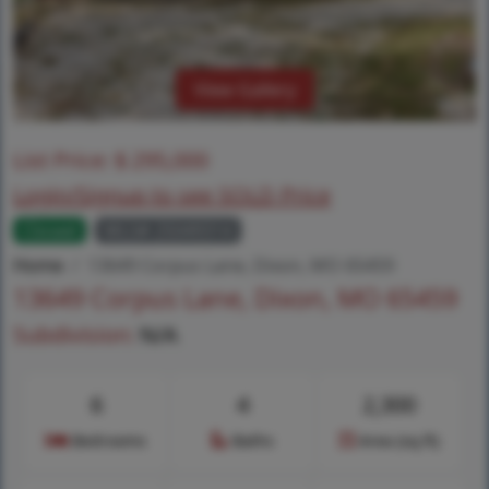
View Gallery
List Price:
$
295,000
Login/Signup to see SOLD Price
Closed
MLS# 25049314
Home
13649 Corpus Lane, Dixon, MO 65459
13649 Corpus Lane, Dixon, MO 65459
Subdivision:
N/A
6
4
2,300
Bedrooms
Baths
Area (sq.ft)