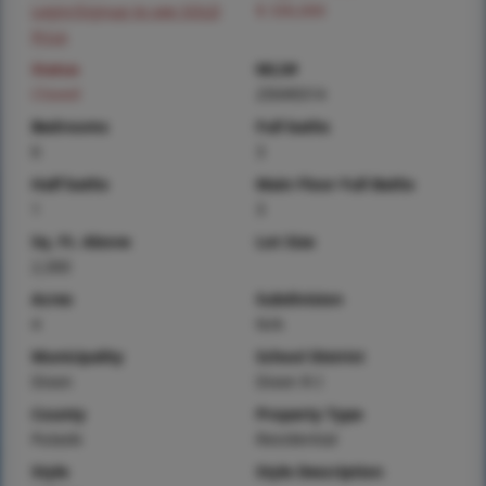
Login/Signup to see SOLD
$ 330,000
Price
Status
MLS#
Closed
25049314
Bedrooms
Full baths
6
3
Half baths
Main Floor Full Baths
1
3
Sq. Ft. Above
Lot Size
2,300
Acres
Subdivision
4
N/A
Municipality
School District
Dixon
Dixon R-I
County
Property Type
Pulaski
Residential
Style
Style Description