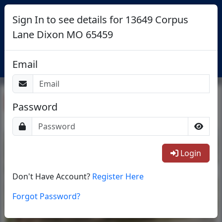
Sign In to see details for 13649 Corpus
Lane Dixon MO 65459
Login
Email
Return To List
Password
1/40
Login
Don't Have Account?
Register Here
Forgot Password?