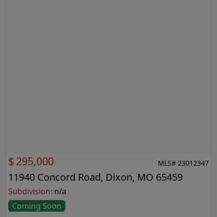
$
295,000
MLS# 23012347
11940 Concord Road, Dixon, MO 65459
Subdivision:
n/a
Coming Soon