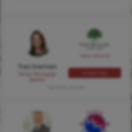
NMLS #224149
Traci Everman
Contact Traci
Senior Mortgage
Banker
Tap card for more info