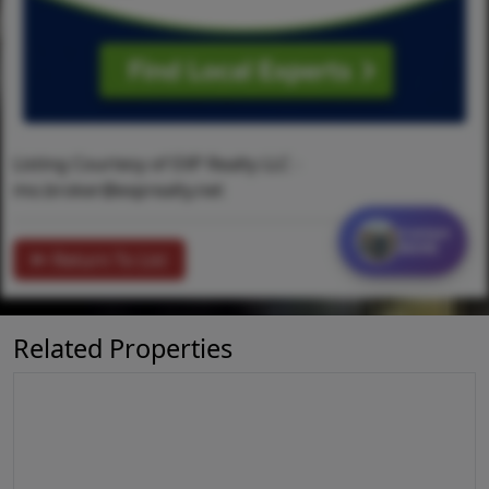
Listing Courtesy of EXP Realty LLC -
mo.broker@exprealty.net
Contact
MORE
Return To List
Related Properties