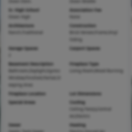
Dixon Elem.
Dixon Middle
Sr. High School
Association Fee
Dixon High
None
Architecture
Construction
Ranch,Traditional
Brick Veneer,Frame,Vinyl
Siding
Garage Spaces
Carport Spaces
2
Basement Description
Fireplace Type
Bathroom,Daylight,Egress
Living Room,Wood Burning
Window,Finished,Partial,Sl
eeping Area
Fireplace Location
Lot Dimensions
Special Areas
Cooling
Ceiling Fan(s),Central
Air,Electric
Sewer
Heating
Septic Tank Sewer
Electric,Forced Air