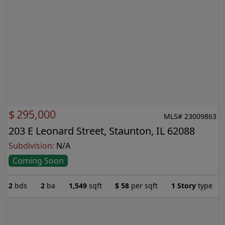
$
295,000
MLS# 23009863
203 E Leonard Street, Staunton, IL 62088
Subdivision:
N/A
Coming Soon
2
bds
2
ba
1,549
sqft
$
58
per sqft
1 Story
type