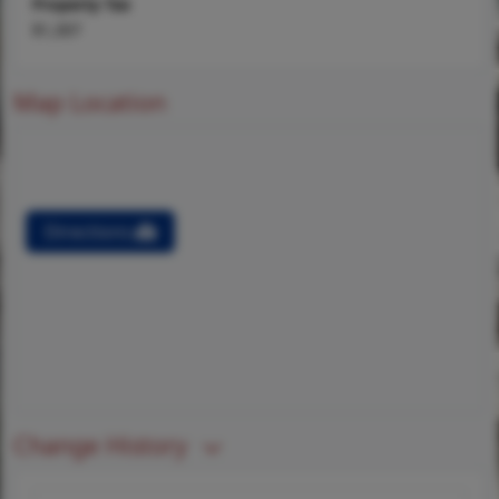
Property Tax
$1,307
Map Location
Directions
Change History