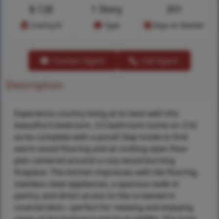
$
128
1 Story
351
Cost/sq.ft
Type
Days on Market
Contact Agent
Call Agent
Description
Experience country living at its best with this
beautiful 6 bedroom, 3.5 bathroom home on 3.52
acres complete with a pond! Step inside to find
warm wood flooring and an inviting open floor
plan centered around a cozy wood-burning
fireplace. The kitchen impresses with tile flooring,
stainless steel appliances, a spacious walk-in
pantry, and direct access to the screened-in
covered deck—perfect for relaxing and enjoying