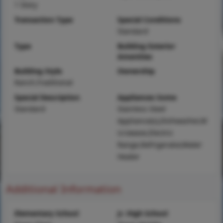
1 Story
Transaction Type
Special Conditions
Standard
Type
Building Exterior
Amenities
Building Style
Ownership
Ranch,Traditional
Special Description
Appliances Some
Standard
Stainless Steel
Appliance(s),Dishwasher,M
icrowave,Electric
Range,Refrigerator,Water
Heater
Additional Information
Elementary School
Jr. High School