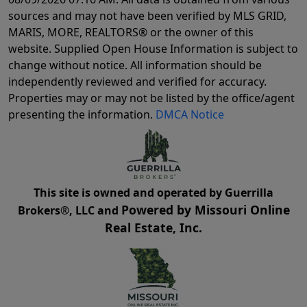
sources and may not have been verified by MLS GRID,
MARIS, MORE, REALTORS® or the owner of this
website. Supplied Open House Information is subject to
change without notice. All information should be
independently reviewed and verified for accuracy.
Properties may or may not be listed by the office/agent
presenting the information.
DMCA Notice
This site is owned and operated by Guerrilla
Powered by Missouri Online
Brokers®, LLC and
Real Estate, Inc.