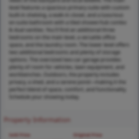
views of the backyard and local wildlife. The main
level features a spacious primary suite with custom
built-in shelving, a walk-in closet, and a luxurious
en-suite bathroom with a tiled shower/tub combo
& dual vanities. You'll find an additional three
bedrooms on the main level, a versatile office
space, and the laundry room. The lower level offers
two additional bedrooms and plenty of storage
options. The oversized two-car garage provides
plenty of room for vehicles, lawn equipment, and
workbenches. Outdoors, the property includes
privacy, a shed, and a serene pond—making it the
perfect blend of space, comfort, and functionality.
Schedule your showing today.
Property Information
Sold Price
Original Price