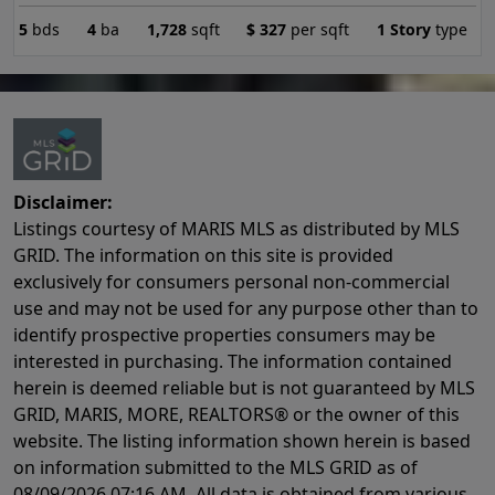
5
bds
4
ba
1,728
sqft
$
327
per sqft
1 Story
type
Disclaimer:
Listings courtesy of MARIS MLS as distributed by MLS
GRID. The information on this site is provided
exclusively for consumers personal non-commercial
use and may not be used for any purpose other than to
identify prospective properties consumers may be
interested in purchasing. The information contained
herein is deemed reliable but is not guaranteed by MLS
GRID, MARIS, MORE, REALTORS® or the owner of this
website. The listing information shown herein is based
on information submitted to the MLS GRID as of
08/09/2026 07:16 AM
. All data is obtained from various