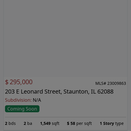
$
295,000
MLS# 23009863
203 E Leonard Street, Staunton, IL 62088
Subdivision:
N/A
Coming Soon
2
bds
2
ba
1,549
sqft
$
58
per sqft
1 Story
type