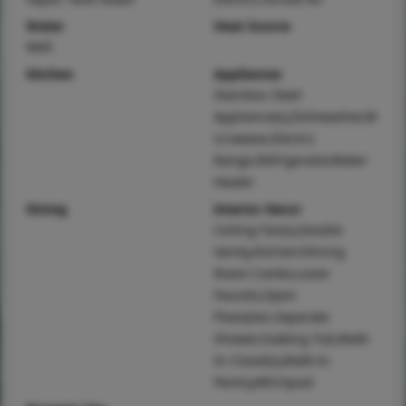
Water
Heat Source
Well
Kitchen
Appliances
Stainless Steel
Appliance(s),Dishwasher,M
icrowave,Electric
Range,Refrigerator,Water
Heater
Dining
Interior Decor
Ceiling Fan(s),Double
Vanity,Kitchen/Dining
Room Combo,Lever
Faucets,Open
Floorplan,Separate
Shower,Soaking Tub,Walk-
In Closet(s),Walk-In
Pantry,Whirlpool