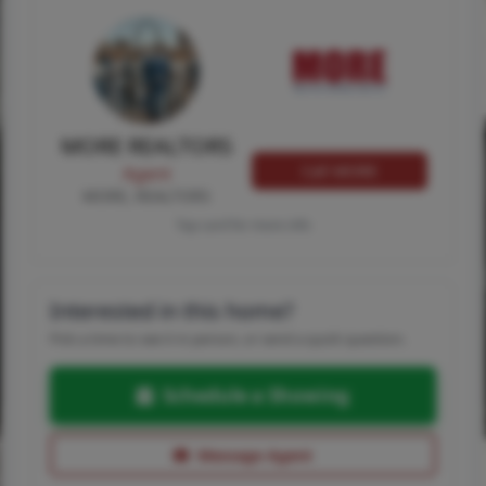
MORE REALTORS
Call MORE
Agent
MORE, REALTORS
Tap card for more info
Interested in this home?
Pick a time to see it in person, or send a quick question.
Schedule a Showing
Message Agent