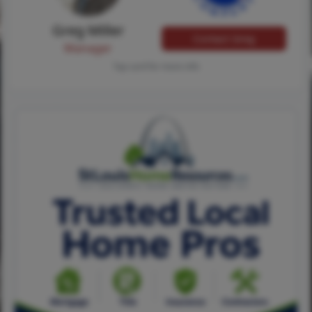
Greg Miller
Contact Greg
Manager
Tap card for more info