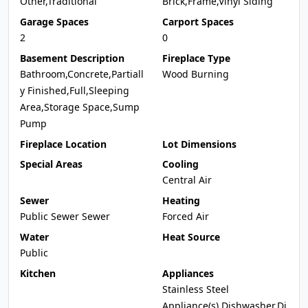
Other,Traditional
Brick,Frame,Vinyl Siding
Garage Spaces
Carport Spaces
2
0
Basement Description
Fireplace Type
Bathroom,Concrete,Partiall
Wood Burning
y Finished,Full,Sleeping
Area,Storage Space,Sump
Pump
Fireplace Location
Lot Dimensions
Special Areas
Cooling
Central Air
Sewer
Heating
Public Sewer Sewer
Forced Air
Water
Heat Source
Public
Kitchen
Appliances
Stainless Steel
Appliance(s),Dishwasher,Di