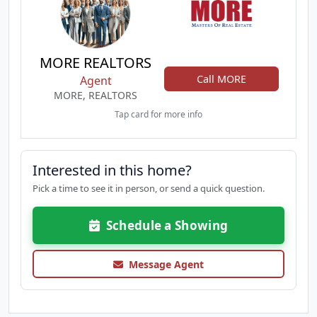
MORE REALTORS
Call MORE
Agent
MORE, REALTORS
Tap card for more info
Interested in this home?
Pick a time to see it in person, or send a quick question.
Schedule a Showing
Message Agent