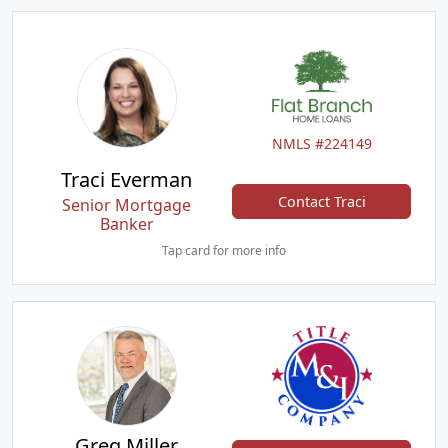
NMLS #224149
Traci Everman
Contact Traci
Senior Mortgage
Banker
Tap card for more info
Greg Miller