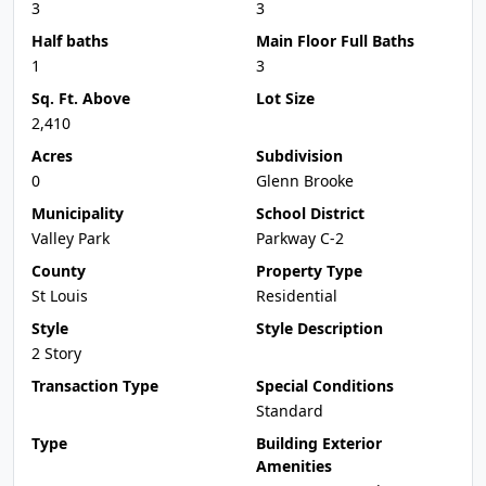
3
3
Half baths
Main Floor Full Baths
1
3
Sq. Ft. Above
Lot Size
2,410
Acres
Subdivision
0
Glenn Brooke
Municipality
School District
Valley Park
Parkway C-2
County
Property Type
St Louis
Residential
Style
Style Description
2 Story
Transaction Type
Special Conditions
Standard
Type
Building Exterior
Amenities