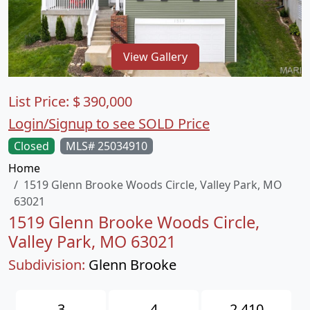
View Gallery
List Price:
$
390,000
Login/Signup to see SOLD Price
Closed
MLS# 25034910
Home
1519 Glenn Brooke Woods Circle, Valley Park, MO
63021
1519 Glenn Brooke Woods Circle,
Valley Park, MO 63021
Subdivision:
Glenn Brooke
3
4
2,410