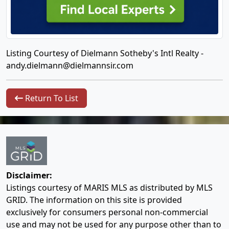
Listing Courtesy of Dielmann Sotheby's Intl Realty -
andy.dielmann@dielmannsir.com
Return To List
Disclaimer:
Listings courtesy of MARIS MLS as distributed by MLS
GRID. The information on this site is provided
exclusively for consumers personal non-commercial
use and may not be used for any purpose other than to