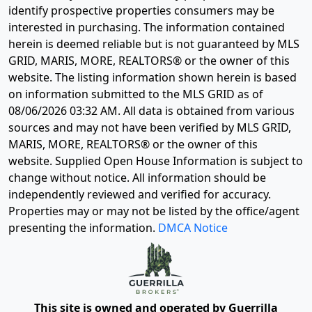
identify prospective properties consumers may be
interested in purchasing. The information contained
herein is deemed reliable but is not guaranteed by MLS
GRID, MARIS, MORE, REALTORS® or the owner of this
website. The listing information shown herein is based
on information submitted to the MLS GRID as of
08/06/2026 03:32 AM
. All data is obtained from various
sources and may not have been verified by MLS GRID,
MARIS, MORE, REALTORS® or the owner of this
website. Supplied Open House Information is subject to
change without notice. All information should be
independently reviewed and verified for accuracy.
Properties may or may not be listed by the office/agent
presenting the information.
DMCA Notice
This site is owned and operated by Guerrilla