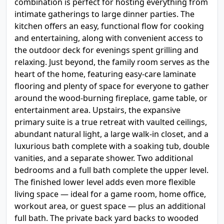
combination is perfect for hosting everything from
intimate gatherings to large dinner parties. The
kitchen offers an easy, functional flow for cooking
and entertaining, along with convenient access to
the outdoor deck for evenings spent grilling and
relaxing. Just beyond, the family room serves as the
heart of the home, featuring easy-care laminate
flooring and plenty of space for everyone to gather
around the wood-burning fireplace, game table, or
entertainment area. Upstairs, the expansive
primary suite is a true retreat with vaulted ceilings,
abundant natural light, a large walk-in closet, and a
luxurious bath complete with a soaking tub, double
vanities, and a separate shower. Two additional
bedrooms and a full bath complete the upper level.
The finished lower level adds even more flexible
living space — ideal for a game room, home office,
workout area, or guest space — plus an additional
full bath. The private back yard backs to wooded