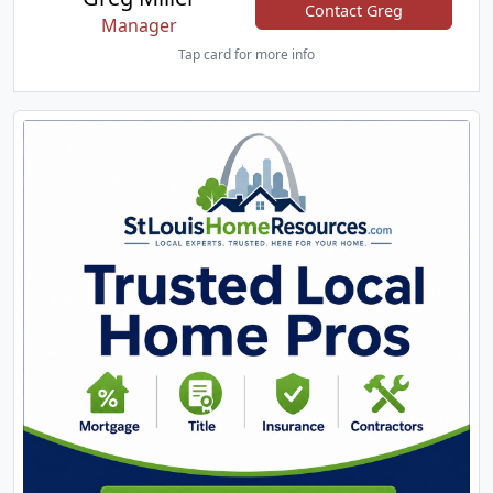
Contact Greg
Manager
Tap card for more info