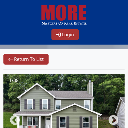
Login
Return To List
1/38