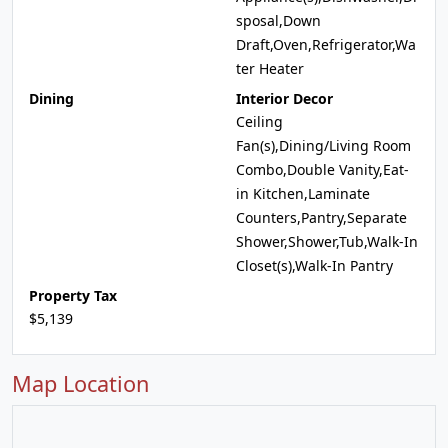
sposal,Down
Draft,Oven,Refrigerator,Wa
ter Heater
Dining
Interior Decor
Ceiling
Fan(s),Dining/Living Room
Combo,Double Vanity,Eat-
in Kitchen,Laminate
Counters,Pantry,Separate
Shower,Shower,Tub,Walk-In
Closet(s),Walk-In Pantry
Property Tax
$5,139
Map Location