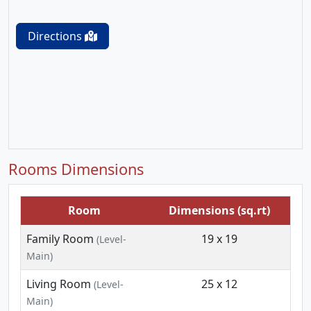
Directions
Rooms Dimensions
Room
Dimensions (sq.rt)
Family Room
19 x 19
(Level-
Main)
Living Room
25 x 12
(Level-
Main)