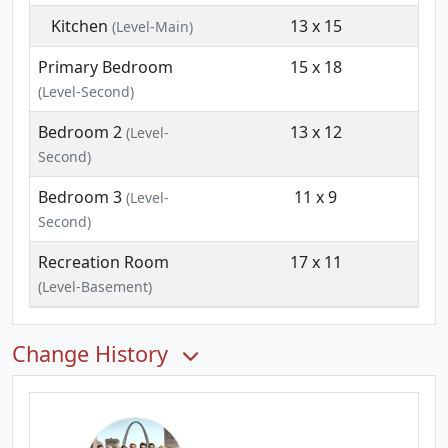
Kitchen
13 x 15
(Level-Main)
Primary Bedroom
15 x 18
(Level-Second)
Bedroom 2
13 x 12
(Level-
Second)
Bedroom 3
11 x 9
(Level-
Second)
Recreation Room
17 x 11
(Level-Basement)
Change History