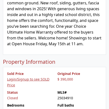
common ground. New roof, siding, gutters, fascia
and windows in 2025! With generous living spaces
inside and out in a highly rated school district, this
home offers the comfort, functionality, and space
you’ve been searching for. One year Choice
Ultimate Home Warranty offered to the buyers
from the sellers. Welcome home! Showings to start
at Open House Friday, May 15th at 11 am.
Property Information
Sold Price
Original Price
Login/Signup to see SOLD
$ 390,000
Price
Status
MLS#
Closed
25034910
Bedrooms
Full baths