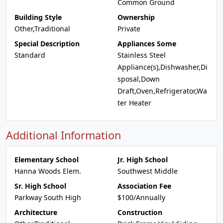
Common Ground
Building Style
Ownership
Other,Traditional
Private
Special Description
Appliances Some
Standard
Stainless Steel
Appliance(s),Dishwasher,Di
sposal,Down
Draft,Oven,Refrigerator,Wa
ter Heater
Additional Information
Elementary School
Jr. High School
Hanna Woods Elem.
Southwest Middle
Sr. High School
Association Fee
Parkway South High
$100/Annually
Architecture
Construction