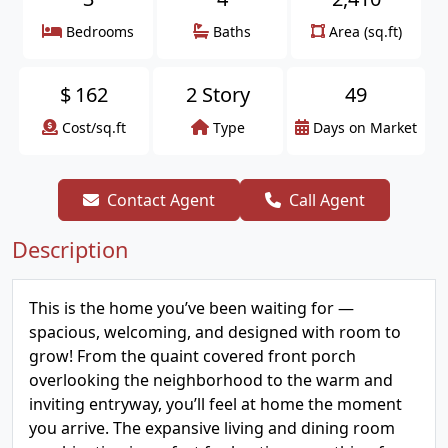
Bedrooms
Baths
Area (sq.ft)
$
162
2 Story
49
Cost/sq.ft
Type
Days on Market
Contact Agent
Call Agent
Description
This is the home you’ve been waiting for —
spacious, welcoming, and designed with room to
grow! From the quaint covered front porch
overlooking the neighborhood to the warm and
inviting entryway, you’ll feel at home the moment
you arrive. The expansive living and dining room