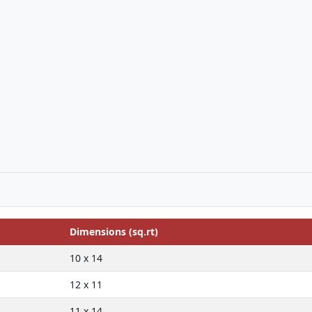
Dimensions (sq.rt)
10 x 14
12 x 11
11 x 14