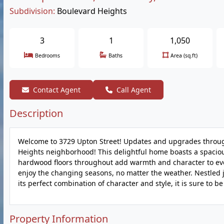
Subdivision:
Boulevard Heights
3
1
1,050
Bedrooms
Baths
Area (sq.ft)
Contact Agent
Call Agent
Description
Welcome to 3729 Upton Street! Updates and upgrades throug
Heights neighborhood! This delightful home boasts a spacious
hardwood floors throughout add warmth and character to eve
enjoy the changing seasons, no matter the weather. Nestled 
its perfect combination of character and style, it is sure to be
Property Information