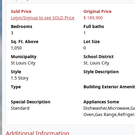
Sold Price
Original Price
Login/Signup to see SOLD Price
$ 189,900
Bedrooms
Full baths
3
1
Sq. Ft. Above
Lot Size
1,050
0
Municipality
School District
St Louis City
St. Louis City
Style
Style Description
1.5 Story
Type
Building Exterior Amenit
Special Description
Appliances Some
Standard
Dishwasher,Microwave,G
Oven,Gas Range,Refriger
Additional Information