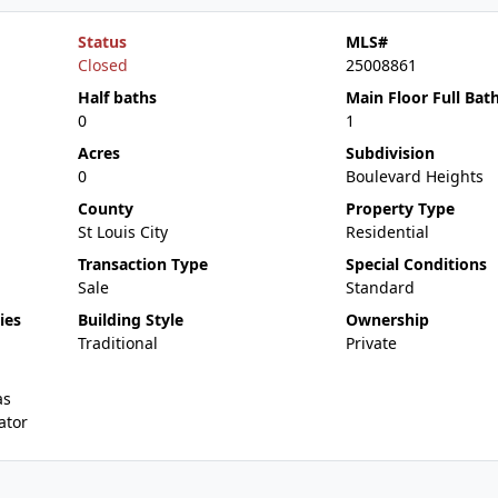
Status
MLS#
Closed
25008861
Half baths
Main Floor Full Bat
0
1
Acres
Subdivision
0
Boulevard Heights
County
Property Type
St Louis City
Residential
Transaction Type
Special Conditions
Sale
Standard
ies
Building Style
Ownership
Traditional
Private
as
ator