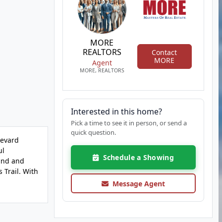
MORE
REALTORS
Contact
MORE
Agent
MORE, REALTORS
Interested in this home?
Pick a time to see it in person, or send a
quick question.
levard
ul
Schedule a Showing
wind and
 Trail. With
Message Agent