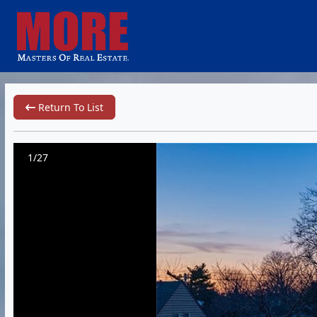
Return To List
1/27