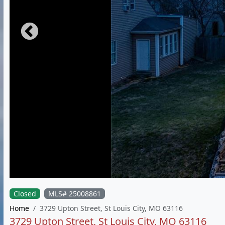
Closed
MLS# 25008861
Home
3729 Upton Street, St Louis City, MO 63116
3729 Upton Street, St Louis City, MO 63116