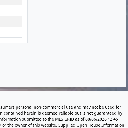
 consumers personal non-commercial use and may not be used for
n contained herein is deemed reliable but is not guaranteed by
information submitted to the MLS GRID as of
08/06/2026 12:45
 or the owner of this website. Supplied Open House Information