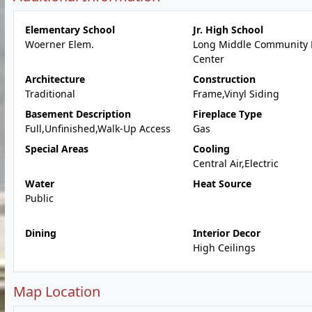
Elementary School
Jr. High School
Woerner Elem.
Long Middle Community 
Center
Architecture
Construction
Traditional
Frame,Vinyl Siding
Basement Description
Fireplace Type
Full,Unfinished,Walk-Up Access
Gas
Special Areas
Cooling
Central Air,Electric
Water
Heat Source
Public
Dining
Interior Decor
High Ceilings
Map Location