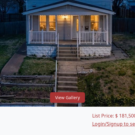
View Gallery
List Price:
$
181,50
Login/Signup to s