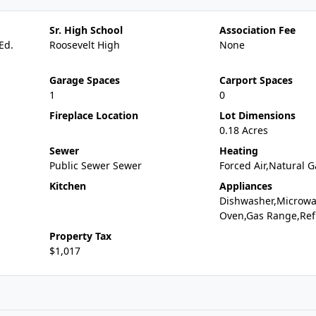
Sr. High School
Association Fee
Ed.
Roosevelt High
None
Garage Spaces
Carport Spaces
1
0
Fireplace Location
Lot Dimensions
0.18 Acres
Sewer
Heating
Public Sewer Sewer
Forced Air,Natural G
Kitchen
Appliances
Dishwasher,Microwa
Oven,Gas Range,Ref
Property Tax
$1,017