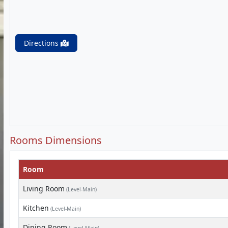
Directions
Rooms Dimensions
Room
Living Room
(Level-Main)
Kitchen
(Level-Main)
Dining Room