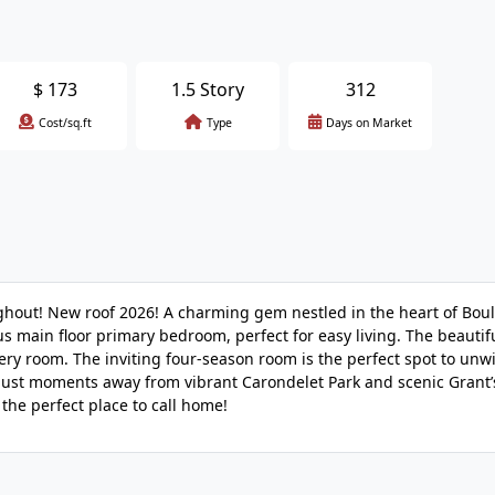
$
173
1.5 Story
312
Cost/sq.ft
Type
Days on Market
hout! New roof 2026! A charming gem nestled in the heart of Bou
 main floor primary bedroom, perfect for easy living. The beautif
ry room. The inviting four-season room is the perfect spot to un
just moments away from vibrant Carondelet Park and scenic Grant’s
 the perfect place to call home!