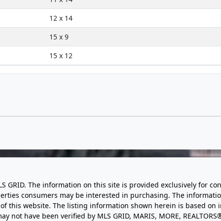
12 x 14
15 x 9
15 x 12
LS GRID. The information on this site is provided exclusively for
perties consumers may be interested in purchasing. The informatio
this website. The listing information shown herein is based on 
d may not have been verified by MLS GRID, MARIS, MORE, REALTORS®