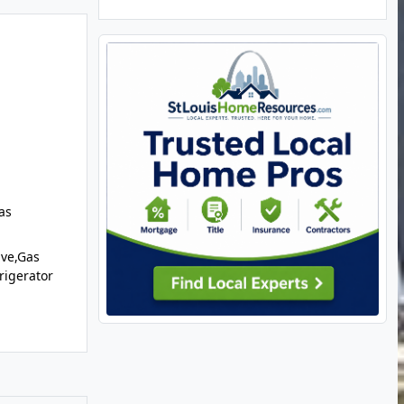
as
ve,Gas
rigerator