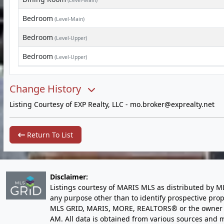
(Level-Main)
Bedroom
(Level-Main)
Bedroom
(Level-Upper)
Bedroom
(Level-Upper)
Change History
Listing Courtesy of EXP Realty, LLC -
mo.broker@exprealty.net
Return To List
Disclaimer:
Listings courtesy of MARIS MLS as distributed by M
any purpose other than to identify prospective pro
MLS GRID, MARIS, MORE, REALTORS® or the owner of 
AM
. All data is obtained from various sources an