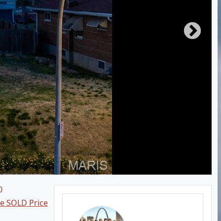
0
ee SOLD Price