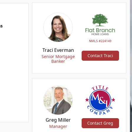
hs
NMLS #224149
Traci Everman
Contact Traci
Senior Mortgage
Banker
Greg Miller
Contact Greg
Manager