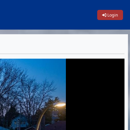
Login