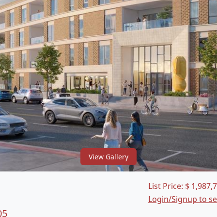
View Gallery
List Price:
$
1,987,
Login/Signup to s
05