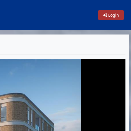
Login