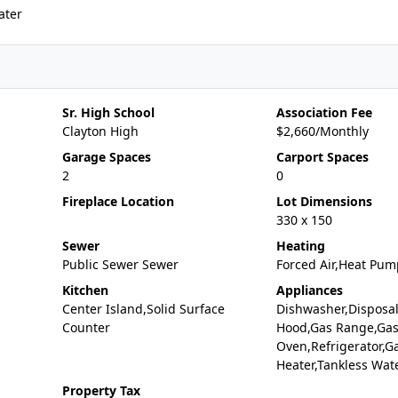
ater
Sr. High School
Association Fee
Clayton High
$2,660/Monthly
Garage Spaces
Carport Spaces
2
0
Fireplace Location
Lot Dimensions
330 x 150
Sewer
Heating
Public Sewer Sewer
Forced Air,Heat Pum
Kitchen
Appliances
Center Island,Solid Surface
Dishwasher,Disposa
Counter
Hood,Gas Range,Ga
Oven,Refrigerator,G
Heater,Tankless Wat
Property Tax