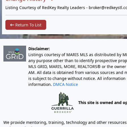
Listing Courtesy of RedKey Realty Leaders -
broker@redkeystl.c
Return To List
Disclaimer:
Listings courtesy of MARIS MLS as distributed by M
any purpose other than to identify prospective pro
MLS GRID, MARIS, MORE, REALTORS® or the owner of 
AM
. All data is obtained from various sources an
is subject to change without notice. All informatio
information.
DMCA Notice
This site is owned and o
We provide mentoring, training, technology and other resources fo