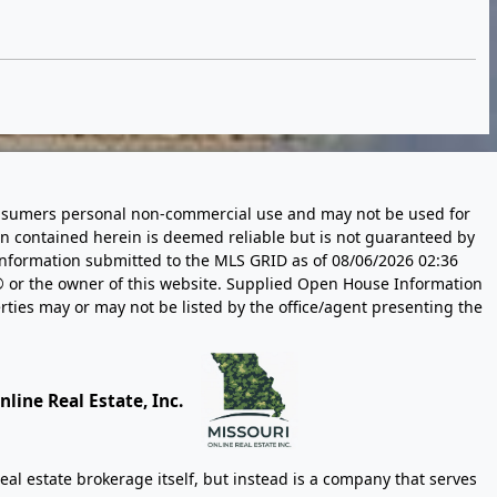
 consumers personal non-commercial use and may not be used for
n contained herein is deemed reliable but is not guaranteed by
information submitted to the MLS GRID as of
08/06/2026 02:36
 or the owner of this website. Supplied Open House Information
rties may or may not be listed by the office/agent presenting the
line Real Estate, Inc.
eal estate brokerage itself, but instead is a company that serves