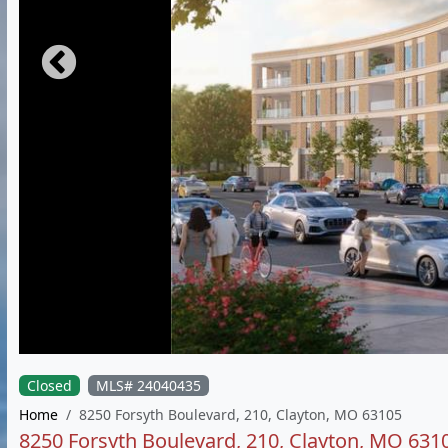
Closed
MLS# 24040435
Home
8250 Forsyth Boulevard, 210, Clayton, MO 63105
8250 Forsyth Boulevard, 210, Clayton, MO 631