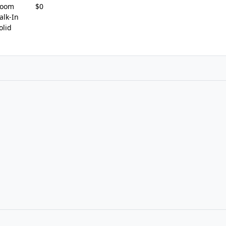
Room
$0
lk-In
olid