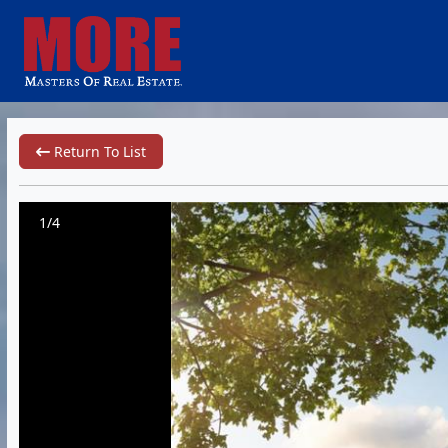
Return To List
1/4