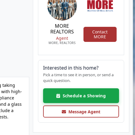
MORE
REALTORS
Contact
MORE
Agent
MORE, REALTORS
Interested in this home?
Pick a time to see it in person, or send a
quick question.
g taking
 with high-
Schedule a Showing
pliance
and a glass
clude a
Message Agent
ests.