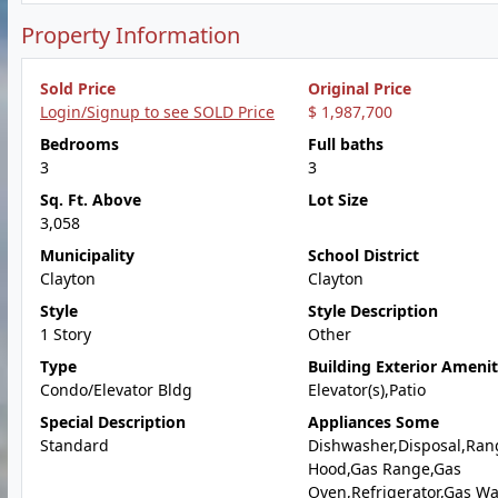
Property Information
Sold Price
Original Price
Login/Signup to see SOLD Price
$ 1,987,700
Bedrooms
Full baths
3
3
Sq. Ft. Above
Lot Size
3,058
Municipality
School District
Clayton
Clayton
Style
Style Description
1 Story
Other
Type
Building Exterior Amenit
Condo/Elevator Bldg
Elevator(s),Patio
Special Description
Appliances Some
Standard
Dishwasher,Disposal,Ran
Hood,Gas Range,Gas
Oven,Refrigerator,Gas Wa