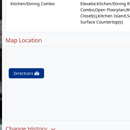
Kitchen/Dining Combo
Elevator,Kitchen/Dining 
Combo,Open Floorplan,Wa
Closet(s),Kitchen Island,S
Surface Countertop(s)
Map Location
Directions
Change History