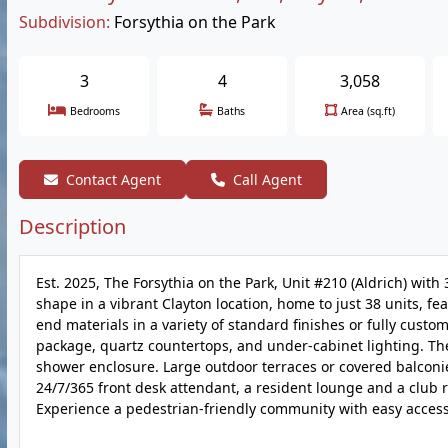
Subdivision:
Forsythia on the Park
3
4
3,058
Bedrooms
Baths
Area (sq.ft)
Contact Agent
Call Agent
Description
Est. 2025, The Forsythia on the Park, Unit #210 (Aldrich) with
shape in a vibrant Clayton location, home to just 38 units, f
end materials in a variety of standard finishes or fully cust
package, quartz countertops, and under-cabinet lighting. Th
shower enclosure. Large outdoor terraces or covered balconies
24/7/365 front desk attendant, a resident lounge and a club 
Experience a pedestrian-friendly community with easy access 