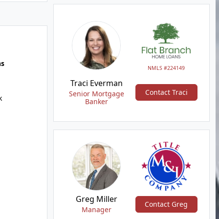
hs
NMLS #224149
Traci Everman
Contact Traci
Senior Mortgage
k
Banker
Greg Miller
Contact Greg
Manager