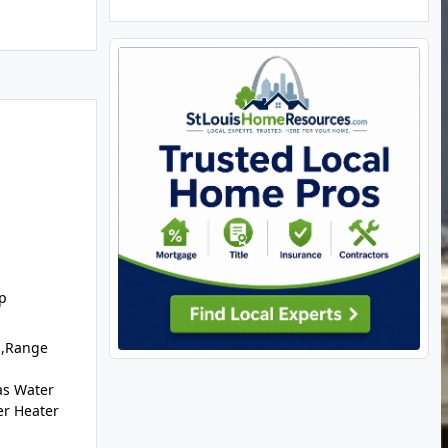
p
l,Range
s
as Water
er Heater