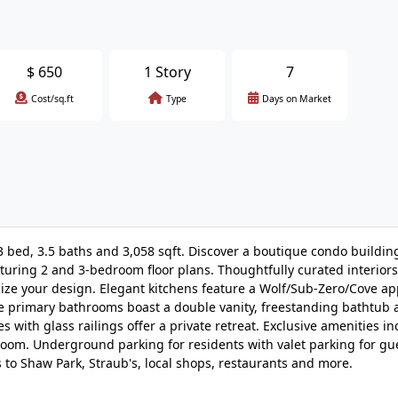
$
650
1 Story
7
Cost/sq.ft
Type
Days on Market
 3 bed, 3.5 baths and 3,058 sqft. Discover a boutique condo buildin
eaturing 2 and 3-bedroom floor plans. Thoughtfully curated interiors
omize your design. Elegant kitchens feature a Wolf/Sub-Zero/Cove ap
e primary bathrooms boast a double vanity, freestanding bathtub 
 with glass railings offer a private retreat. Exclusive amenities in
room. Underground parking for residents with valet parking for gu
to Shaw Park, Straub's, local shops, restaurants and more.