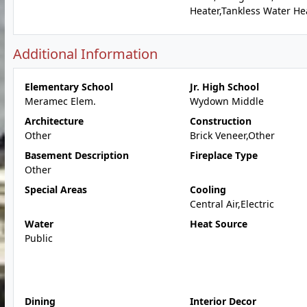
Heater,Tankless Water He
Additional Information
Elementary School
Jr. High School
Meramec Elem.
Wydown Middle
Architecture
Construction
Other
Brick Veneer,Other
Basement Description
Fireplace Type
Other
Special Areas
Cooling
Central Air,Electric
Water
Heat Source
Public
Dining
Interior Decor