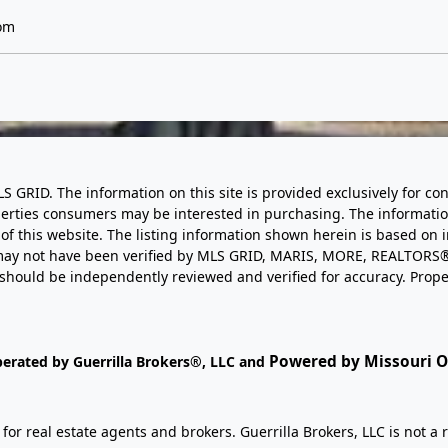
om
LS GRID. The information on this site is provided exclusively for
perties consumers may be interested in purchasing. The informatio
this website. The listing information shown herein is based on 
d may not have been verified by MLS GRID, MARIS, MORE, REALTORS®
n should be independently reviewed and verified for accuracy. Prope
Powered by Missouri On
perated by Guerrilla Brokers®, LLC and
r real estate agents and brokers. Guerrilla Brokers, LLC is not a r