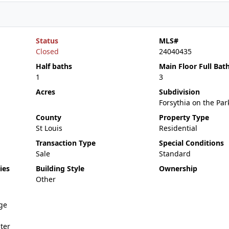
Status
MLS#
Closed
24040435
Half baths
Main Floor Full Bat
1
3
Acres
Subdivision
Forsythia on the Par
County
Property Type
St Louis
Residential
Transaction Type
Special Conditions
Sale
Standard
ies
Building Style
Ownership
Other
ge
ter