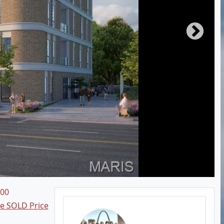
700
ee SOLD Price